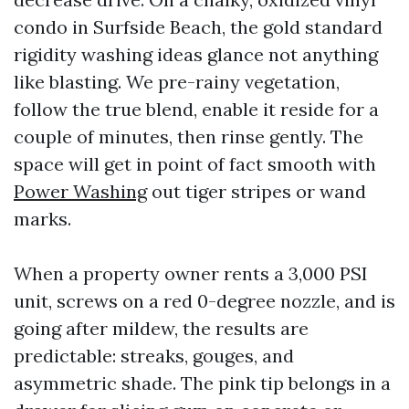
condo in Surfside Beach, the gold standard
rigidity washing ideas glance not anything
like blasting. We pre-rainy vegetation,
follow the true blend, enable it reside for a
couple of minutes, then rinse gently. The
space will get in point of fact smooth with
Power Washing
out tiger stripes or wand
marks.
When a property owner rents a 3,000 PSI
unit, screws on a red 0-degree nozzle, and is
going after mildew, the results are
predictable: streaks, gouges, and
asymmetric shade. The pink tip belongs in a