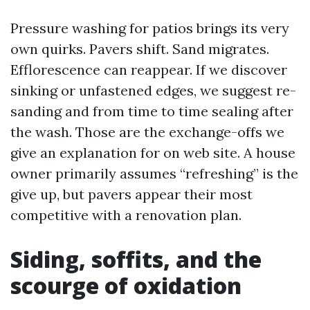
Pressure washing for patios brings its very
own quirks. Pavers shift. Sand migrates.
Efflorescence can reappear. If we discover
sinking or unfastened edges, we suggest re-
sanding and from time to time sealing after
the wash. Those are the exchange-offs we
give an explanation for on web site. A house
owner primarily assumes “refreshing” is the
give up, but pavers appear their most
competitive with a renovation plan.
Siding, soffits, and the
scourge of oxidation