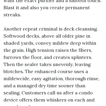
want the exact purifier and a smooth touch.
Blast it and also you create permanent
streaks.
Another repeat criminal is deck cleansing.
Softwood decks, above all older pine in
shaded yards, convey mildew deep within
the grain. High tension raises the fibers,
furrows the floor, and creates splinters.
Then the sealer takes unevenly, leaving
blotches. The enhanced course uses a
mildewcide, easy agitation, thorough rinse,
and a managed dry time sooner than
sealing. Customers call us after a condo
device offers them whiskers on each and