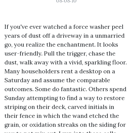
08:08:10
If you've ever watched a force washer peel
years of dust off a driveway in a unmarried
go, you realize the enchantment. It looks
user-friendly. Pull the trigger, chase the
dust, walk away with a vivid, sparkling floor.
Many householders rent a desktop on a
Saturday and assume the comparable
outcomes. Some do fantastic. Others spend
Sunday attempting to find a way to restore
striping on their deck, carved initials in
their fence in which the wand etched the
grain, or oxidation streaks on the siding for