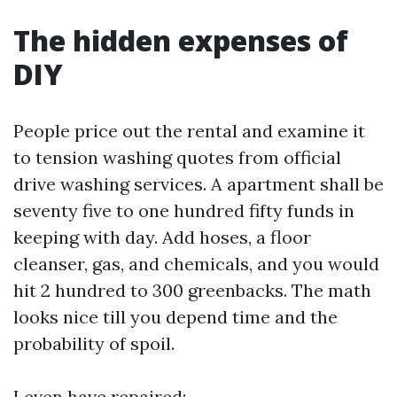
The hidden expenses of
DIY
People price out the rental and examine it
to tension washing quotes from official
drive washing services. A apartment shall be
seventy five to one hundred fifty funds in
keeping with day. Add hoses, a floor
cleanser, gas, and chemicals, and you would
hit 2 hundred to 300 greenbacks. The math
looks nice till you depend time and the
probability of spoil.
I even have repaired: