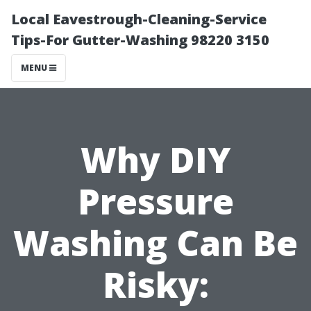
Local Eavestrough-Cleaning-Service
Tips-For Gutter-Washing 98220 3150
MENU
Why DIY
Pressure
Washing Can Be
Risky: