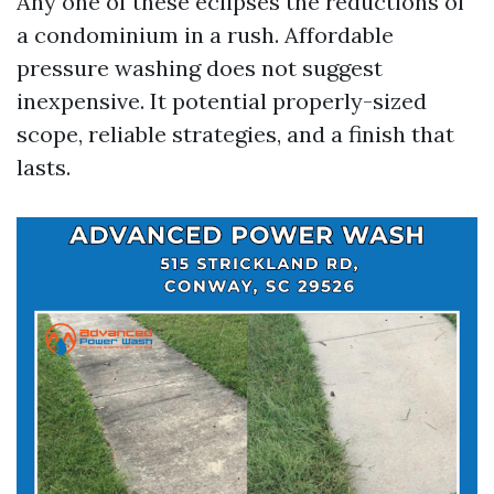
Any one of these eclipses the reductions of
a condominium in a rush. Affordable
pressure washing does not suggest
inexpensive. It potential properly-sized
scope, reliable strategies, and a finish that
lasts.