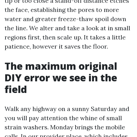
tip or too close a stand-off distance etches
the face, establishing the pores to more
water and greater freeze-thaw spoil down
the line. We alter and take a look at in small
regions first, then scale up. It takes a little
patience, however it saves the floor.
The maximum original
DIY error we see in the
field
Walk any highway on a sunny Saturday and
you will pay attention the whine of small
strain washers. Monday brings the mobile
calls. In our provider place, which includes