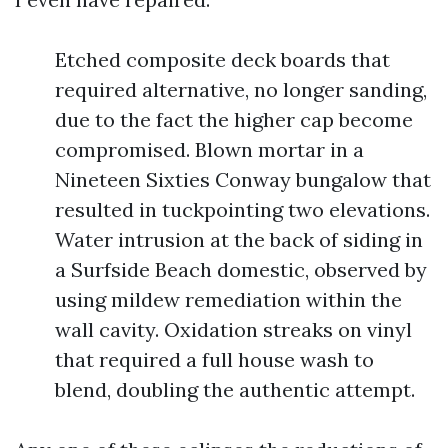
Etched composite deck boards that
required alternative, no longer sanding,
due to the fact the higher cap become
compromised. Blown mortar in a
Nineteen Sixties Conway bungalow that
resulted in tuckpointing two elevations.
Water intrusion at the back of siding in
a Surfside Beach domestic, observed by
using mildew remediation within the
wall cavity. Oxidation streaks on vinyl
that required a full house wash to
blend, doubling the authentic attempt.