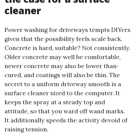
cleaner
Power washing for driveways tempts DIYers
given that the possibility feels scale back.
Concrete is hard, suitable? Not consistently.
Older concrete may well be comfortable,
newer concrete may also be lower than-
cured, and coatings will also be thin. The
secret to a uniform driveway smooth is a
surface cleaner sized to the computer. It
keeps the spray at a steady top and
attitude, so that you ward off wand marks.
It additionally speeds the activity devoid of
raising tension.