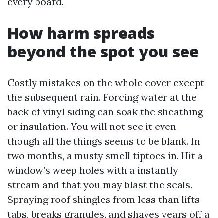
every board.
How harm spreads
beyond the spot you see
Costly mistakes on the whole cover except
the subsequent rain. Forcing water at the
back of vinyl siding can soak the sheathing
or insulation. You will not see it even
though all the things seems to be blank. In
two months, a musty smell tiptoes in. Hit a
window’s weep holes with a instantly
stream and that you may blast the seals.
Spraying roof shingles from less than lifts
tabs, breaks granules, and shaves years off a