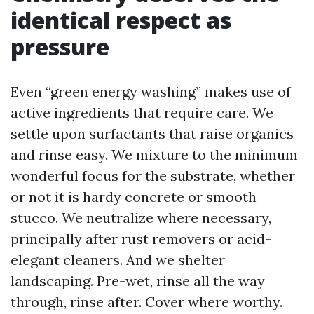
identical respect as
pressure
Even “green energy washing” makes use of
active ingredients that require care. We
settle upon surfactants that raise organics
and rinse easy. We mixture to the minimum
wonderful focus for the substrate, whether
or not it is hardy concrete or smooth
stucco. We neutralize where necessary,
principally after rust removers or acid-
elegant cleaners. And we shelter
landscaping. Pre-wet, rinse all the way
through, rinse after. Cover where worthy.