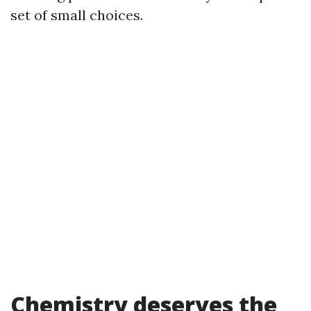
set of small choices.
Chemistry deserves the