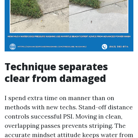
Technique separates
clear from damaged
I spend extra time on manner than on
methods with new techs. Stand-off distance
controls successful PSI. Moving in clean,
overlapping passes prevents striping. The
accurate mindset attitude keeps water from