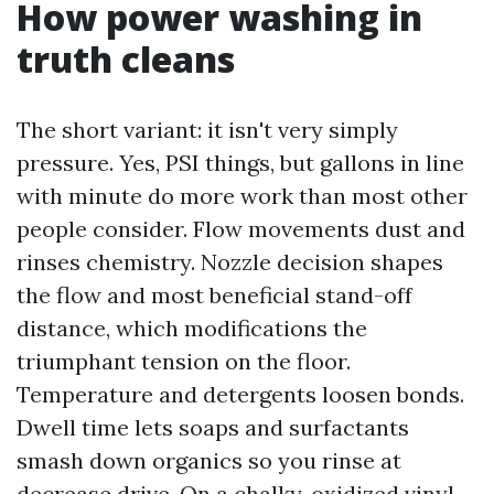
How power washing in
truth cleans
The short variant: it isn't very simply
pressure. Yes, PSI things, but gallons in line
with minute do more work than most other
people consider. Flow movements dust and
rinses chemistry. Nozzle decision shapes
the flow and most beneficial stand-off
distance, which modifications the
triumphant tension on the floor.
Temperature and detergents loosen bonds.
Dwell time lets soaps and surfactants
smash down organics so you rinse at
decrease drive. On a chalky, oxidized vinyl