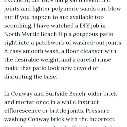
joints and lighter polymeric sands can blow
out if you happen to are available too
scorching. I have watched a DIY job in
North Myrtle Beach flip a gorgeous patio
right into a patchwork of washed-out joints.
A easy smooth wash, a floor cleanser with
the desirable weight, and a careful rinse
make that patio look new devoid of
disrupting the base.
In Conway and Surfside Beach, older brick
and mortar once in a while instruct
efflorescence or brittle joints. Pressure
washing Conway brick with the incorrect