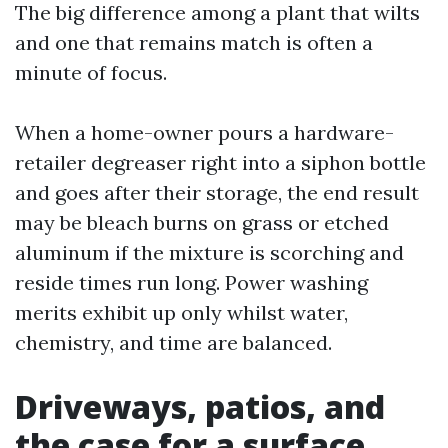
The big difference among a plant that wilts
and one that remains match is often a
minute of focus.
When a home-owner pours a hardware-
retailer degreaser right into a siphon bottle
and goes after their storage, the end result
may be bleach burns on grass or etched
aluminum if the mixture is scorching and
reside times run long. Power washing
merits exhibit up only whilst water,
chemistry, and time are balanced.
Driveways, patios, and
the case for a surface