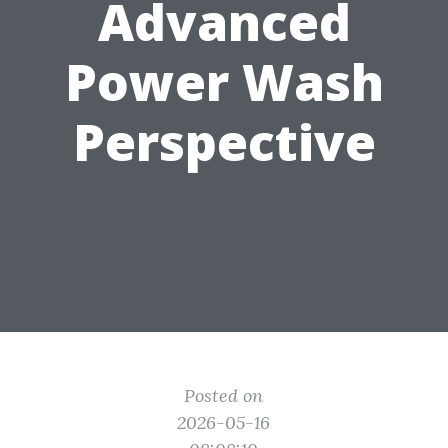
Advanced
Power Wash
Perspective
Posted on
2026-05-16