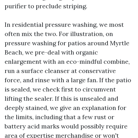
purifier to preclude striping.
In residential pressure washing, we most
often mix the two. For illustration, on
pressure washing for patios around Myrtle
Beach, we pre-deal with organic
enlargement with an eco-mindful combine,
run a surface cleanser at conservative
force, and rinse with a large fan. If the patio
is sealed, we check first to circumvent
lifting the sealer. If this is unsealed and
deeply stained, we give an explanation for
the limits, including that a few rust or
battery acid marks would possibly require
area of expertise merchandise or won't