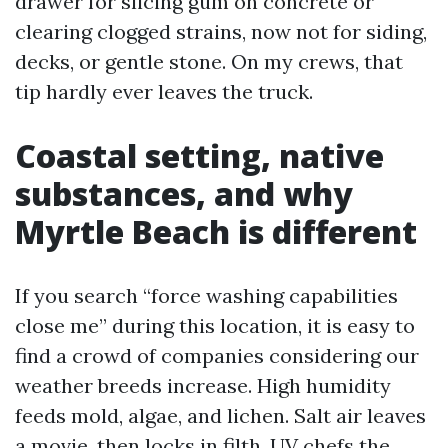
drawer for slicing gum on concrete or
clearing clogged strains, now not for siding,
decks, or gentle stone. On my crews, that
tip hardly ever leaves the truck.
Coastal setting, native
substances, and why
Myrtle Beach is different
If you search “force washing capabilities
close me” during this location, it is easy to
find a crowd of companies considering our
weather breeds increase. High humidity
feeds mold, algae, and lichen. Salt air leaves
a movie, then locks in filth. UV chefs the