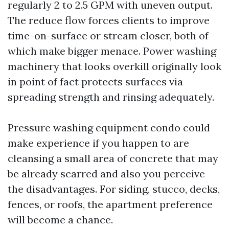
regularly 2 to 2.5 GPM with uneven output.
The reduce flow forces clients to improve
time-on-surface or stream closer, both of
which make bigger menace. Power washing
machinery that looks overkill originally look
in point of fact protects surfaces via
spreading strength and rinsing adequately.
Pressure washing equipment condo could
make experience if you happen to are
cleansing a small area of concrete that may
be already scarred and also you perceive
the disadvantages. For siding, stucco, decks,
fences, or roofs, the apartment preference
will become a chance.