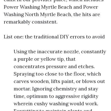
Power Washing Myrtle Beach and Power
Washing North Myrtle Beach, the hits are
remarkably consistent.
List one: the traditional DIY errors to avoid
Using the inaccurate nozzle, constantly
a purple or yellow tip, that
concentrates pressure and etches.
Spraying too close to the floor, which
carves wooden, lifts paint, or blows out
mortar. Ignoring chemistry and stay
time, optimum to aggressive rigidity
wherein cushy washing would work.
Forgetting to maintain plants and