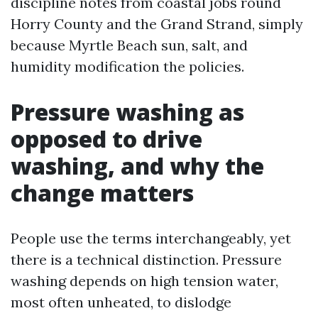
discipline notes from coastal jobs round
Horry County and the Grand Strand, simply
because Myrtle Beach sun, salt, and
humidity modification the policies.
Pressure washing as
opposed to drive
washing, and why the
change matters
People use the terms interchangeably, yet
there is a technical distinction. Pressure
washing depends on high tension water,
most often unheated, to dislodge