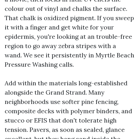
colour out of vinyl and chalks the surface.
That chalk is oxidized pigment. If you sweep
it with a finger and get white for your
epidermis, you're looking at an trouble-free
region to go away zebra stripes with a
wand. We see it persistently in Myrtle Beach
Pressure Washing calls.
Add within the materials long-established
alongside the Grand Strand. Many
neighborhoods use softer pine fencing,
composite decks with polymer binders, and
stucco or EFIS that don't tolerate high
tension. Pavers, as soon as sealed, glance
excellent, but they hang sand inside the