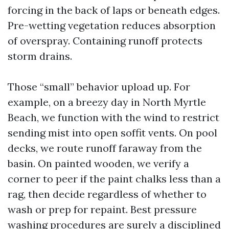
forcing in the back of laps or beneath edges.
Pre-wetting vegetation reduces absorption
of overspray. Containing runoff protects
storm drains.
Those “small” behavior upload up. For
example, on a breezy day in North Myrtle
Beach, we function with the wind to restrict
sending mist into open soffit vents. On pool
decks, we route runoff faraway from the
basin. On painted wooden, we verify a
corner to peer if the paint chalks less than a
rag, then decide regardless of whether to
wash or prep for repaint. Best pressure
washing procedures are surely a disciplined