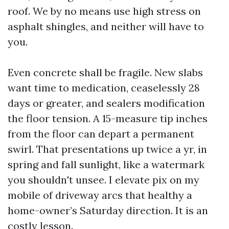
roof. We by no means use high stress on
asphalt shingles, and neither will have to
you.
Even concrete shall be fragile. New slabs
want time to medication, ceaselessly 28
days or greater, and sealers modification
the floor tension. A 15-measure tip inches
from the floor can depart a permanent
swirl. That presentations up twice a yr, in
spring and fall sunlight, like a watermark
you shouldn't unsee. I elevate pix on my
mobile of driveway arcs that healthy a
home-owner’s Saturday direction. It is an
costly lesson.