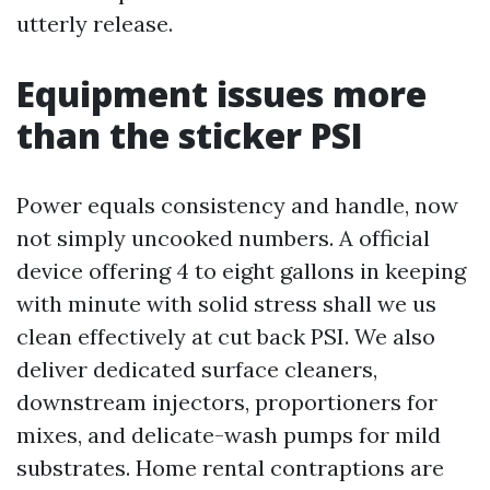
utterly release.
Equipment issues more
than the sticker PSI
Power equals consistency and handle, now
not simply uncooked numbers. A official
device offering 4 to eight gallons in keeping
with minute with solid stress shall we us
clean effectively at cut back PSI. We also
deliver dedicated surface cleaners,
downstream injectors, proportioners for
mixes, and delicate-wash pumps for mild
substrates. Home rental contraptions are