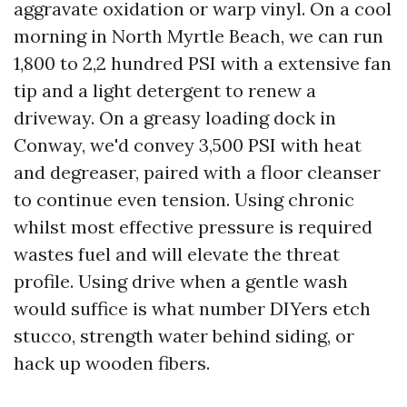
aggravate oxidation or warp vinyl. On a cool
morning in North Myrtle Beach, we can run
1,800 to 2,2 hundred PSI with a extensive fan
tip and a light detergent to renew a
driveway. On a greasy loading dock in
Conway, we'd convey 3,500 PSI with heat
and degreaser, paired with a floor cleanser
to continue even tension. Using chronic
whilst most effective pressure is required
wastes fuel and will elevate the threat
profile. Using drive when a gentle wash
would suffice is what number DIYers etch
stucco, strength water behind siding, or
hack up wooden fibers.