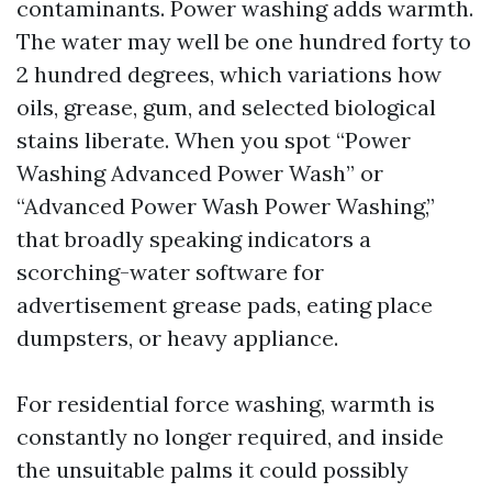
contaminants. Power washing adds warmth.
The water may well be one hundred forty to
2 hundred degrees, which variations how
oils, grease, gum, and selected biological
stains liberate. When you spot “Power
Washing Advanced Power Wash” or
“Advanced Power Wash Power Washing,”
that broadly speaking indicators a
scorching-water software for
advertisement grease pads, eating place
dumpsters, or heavy appliance.
For residential force washing, warmth is
constantly no longer required, and inside
the unsuitable palms it could possibly