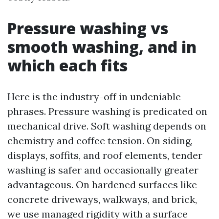
Pressure washing vs
smooth washing, and in
which each fits
Here is the industry-off in undeniable
phrases. Pressure washing is predicated on
mechanical drive. Soft washing depends on
chemistry and coffee tension. On siding,
displays, soffits, and roof elements, tender
washing is safer and occasionally greater
advantageous. On hardened surfaces like
concrete driveways, walkways, and brick,
we use managed rigidity with a surface