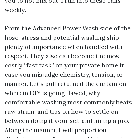
you to not mix out. I run into these calls
weekly.
From the Advanced Power Wash side of the
hose, stress and potential washing ship
plenty of importance when handled with
respect. They also can become the most
costly “fast task” on your private home in
case you misjudge chemistry, tension, or
manner. Let’s pull returned the curtain on
wherein DIY is going flawed, why
comfortable washing most commonly beats
raw strain, and tips on how to settle on
between doing it your self and hiring a pro.
Along the manner, I will proportion