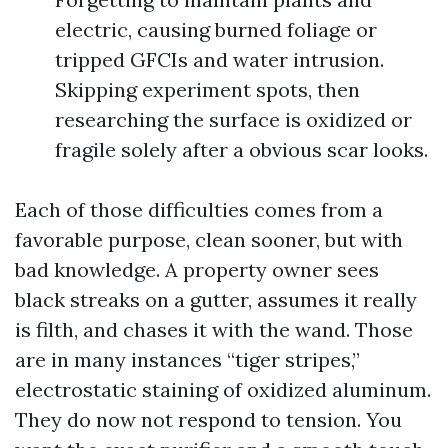
electric, causing burned foliage or
tripped GFCIs and water intrusion.
Skipping experiment spots, then
researching the surface is oxidized or
fragile solely after a obvious scar looks.
Each of those difficulties comes from a
favorable purpose, clean sooner, but with
bad knowledge. A property owner sees
black streaks on a gutter, assumes it really
is filth, and chases it with the wand. Those
are in many instances “tiger stripes,”
electrostatic staining of oxidized aluminum.
They do now not respond to tension. You