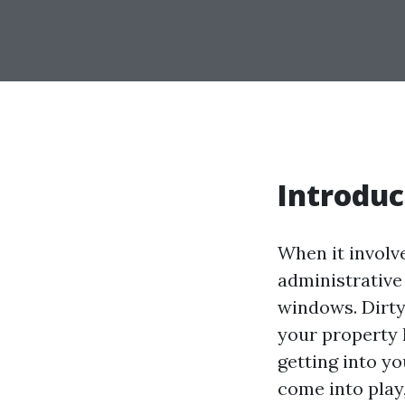
Introduc
When it involve
administrative
windows. Dirty
your property 
getting into y
come into play,