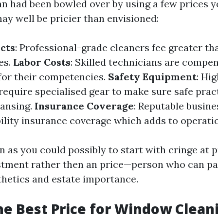
an had been bowled over by using a few prices y
ay well be pricier than envisioned:
cts
: Professional-grade cleaners fee greater th
es.
Labor Costs
: Skilled technicians are compe
for their competencies.
Safety Equipment
: Hi
require specialised gear to make sure safe prac
eansing.
Insurance Coverage
: Reputable busin
bility insurance coverage which adds to operatio
n as you could possibly to start with cringe at p
estment rather then an price—person who can pa
thetics and estate importance.
he Best Price for Window Clean