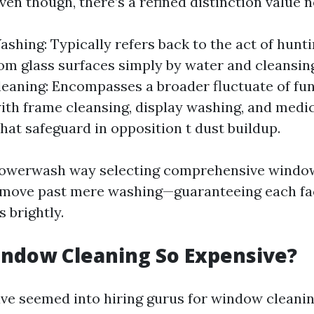
en though, there’s a refined distinction value n
hing: Typically refers back to the act of hunt
rom glass surfaces simply by water and cleansin
aning: Encompasses a broader fluctuate of fu
ith frame cleansing, display washing, and medi
hat safeguard in opposition t dust buildup.
Powerwash way selecting comprehensive windo
 move past mere washing—guaranteeing each fa
 brightly.
indow Cleaning So Expensive?
ave seemed into hiring gurus for window cleanin