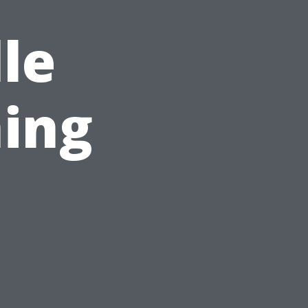
le
ing