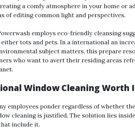
reating a comfy atmosphere in your home or ad
s of editing common light and perspectives.
Powerwash employs eco-friendly cleansing sug
r either tots and pets. In a international an inc
environmental subject matters, this prepare res
s who want to avert their residing areas refr
anet.
sional Window Cleaning Worth I
ny employees ponder regardless of whether the
ow cleaning is justified. The solution lies insi
hat include it.