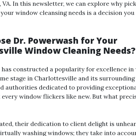
, VA. In this newsletter, we can explore why pick
our window cleansing needs is a decision you 
se Dr. Powerwash for Your
sville Window Cleaning Needs?
has constructed a popularity for excellence i
me stage in Charlottesville and its surrounding
d authorities dedicated to providing exceptiona
 every window flickers like new. But what preci
ated, their dedication to client delight is unhea
irtually washing windows; they take into accou