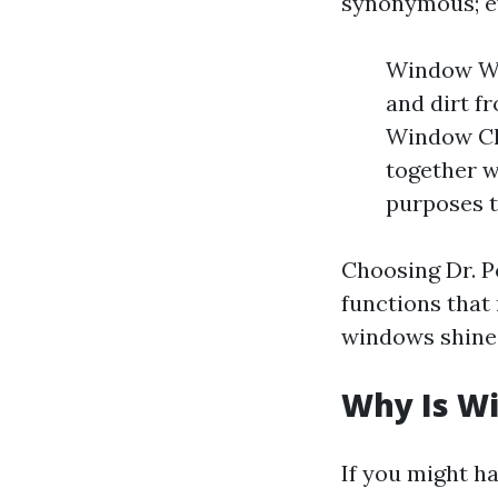
synonymous; ev
Window Was
and dirt f
Window Cle
together w
purposes t
Choosing Dr. 
functions that
windows shines
Why Is W
If you might h