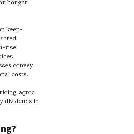
ou bought.
an keep-
nsated
gh-rise
tices
esses convey
nal costs.
ricing, agree
y dividends in
ing?