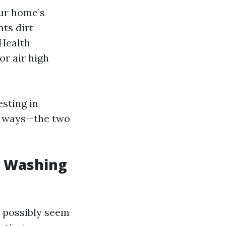
ur home’s
ts dirt
 Health
or air high
esting in
nt ways—the two
w Washing
y possibly seem