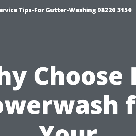
ervice Tips-For Gutter-Washing 98220 3150
y Choose 
owerwash f
Your