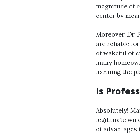
magnitude of c
center by mean
Moreover, Dr. 
are reliable fo
of wakeful of 
many homeowner
harming the pl
Is Profes
Absolutely! Ma
legitimate wind
of advantages t