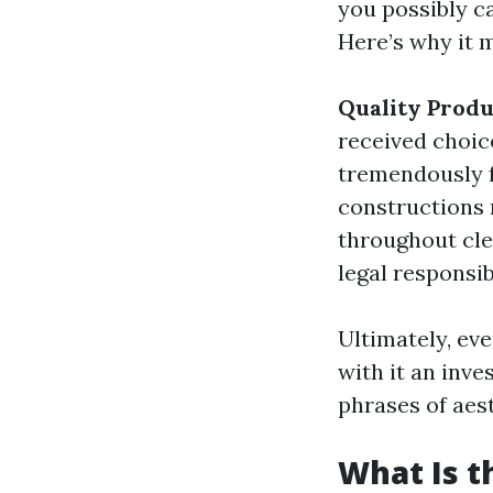
you possibly c
Here’s why it m
Quality Produ
received choic
tremendously 
constructions 
throughout cl
legal responsi
Ultimately, eve
with it an inv
phrases of aes
What Is t