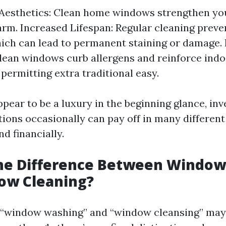
Aesthetics: Clean home windows strengthen yo
rm. Increased Lifespan: Regular cleaning preven
ich can lead to permanent staining or damage.
Clean windows curb allergens and reinforce indo
 permitting extra traditional easy.
pear to be a luxury in the beginning glance, inv
tions occasionally can pay off in many differe
nd financially.
the Difference Between Windo
ow Cleaning?
e, “window washing” and “window cleansing” ma