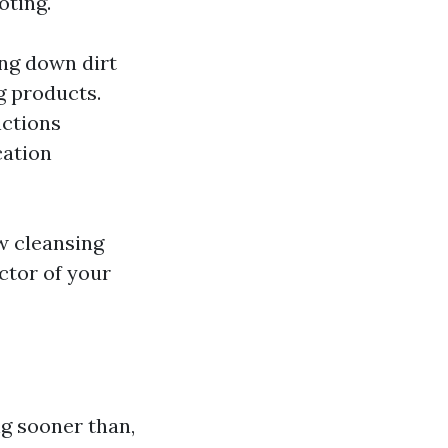
oting.
ing down dirt
g products.
nctions
cation
w cleansing
ctor of your
g sooner than,