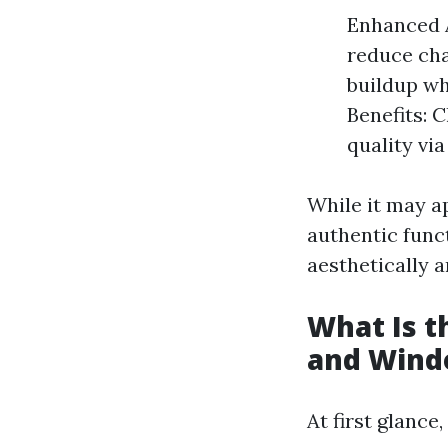
Enhanced 
reduce cha
buildup wh
Benefits: 
quality via
While it may ap
authentic func
aesthetically a
What Is 
and Wind
At first glanc