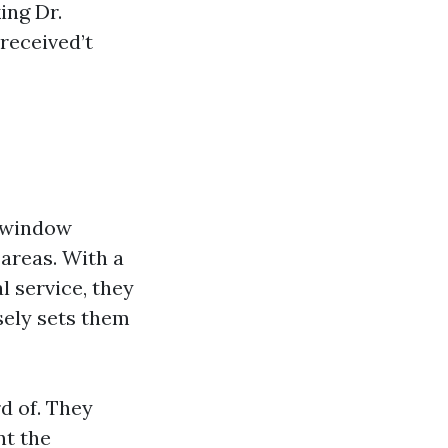
ing Dr.
received’t
n window
 areas. With a
l service, they
sely sets them
rd of. They
nt the