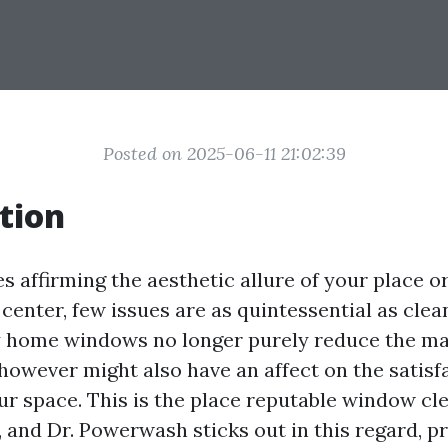
Posted on 2025-06-11 21:02:39
tion
s affirming the aesthetic allure of your place o
 center, few issues are as quintessential as cle
 home windows no longer purely reduce the ma
however might also have an affect on the satisf
our space. This is the place reputable window cl
 and Dr. Powerwash sticks out in this regard, pr