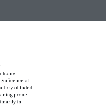
r
an home
gnificence of
actory of faded
eaning prone
imarily in