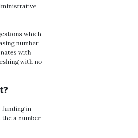
ministrative
gestions which
reasing number
onates with
eshing with no
t?
 funding in
de the a number