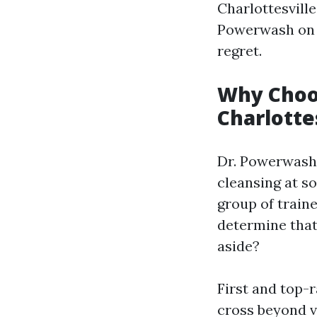
Charlottesville
Powerwash on y
regret.
Why Choo
Charlotte
Dr. Powerwash 
cleansing at so
group of traine
determine that
aside?
First and top-r
cross beyond v