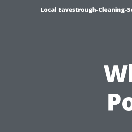
Local Eavestrough-Cleaning-S
Wh
P