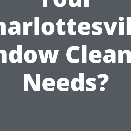
harlottesvil
ndow Clean
Needs?