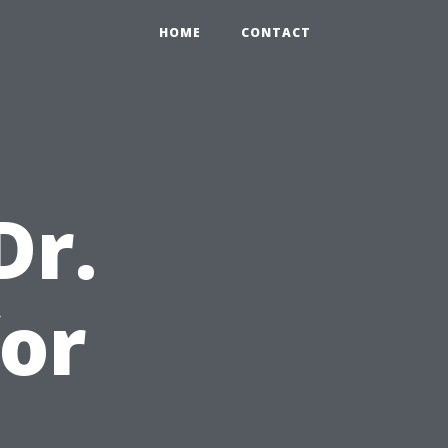
HOME
CONTACT
Dr.
or