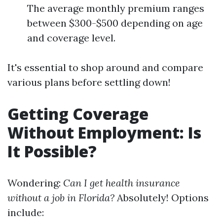
The average monthly premium ranges
between $300-$500 depending on age
and coverage level.
It's essential to shop around and compare
various plans before settling down!
Getting Coverage
Without Employment: Is
It Possible?
Wondering:
Can I get health insurance
without a job in Florida?
Absolutely! Options
include: