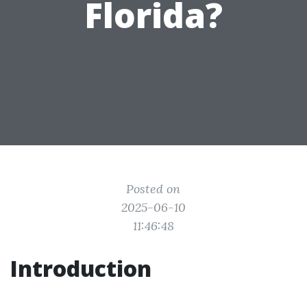
Florida?
Posted on
2025-06-10
11:46:48
Introduction