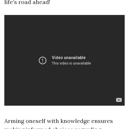
life’s road ahead!
Arming oneself with knowledge ensures