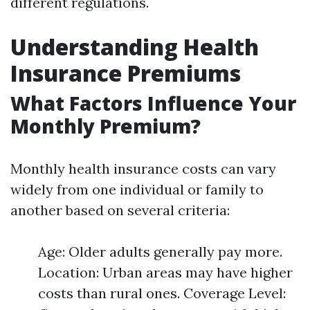
different regulations.
Understanding Health
Insurance Premiums
What Factors Influence Your
Monthly Premium?
Monthly health insurance costs can vary
widely from one individual or family to
another based on several criteria:
Age: Older adults generally pay more.
Location: Urban areas may have higher
costs than rural ones. Coverage Level: