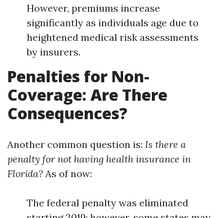
However, premiums increase
significantly as individuals age due to
heightened medical risk assessments
by insurers.
Penalties for Non-
Coverage: Are There
Consequences?
Another common question is:
Is there a
penalty for not having health insurance in
Florida?
As of now:
The federal penalty was eliminated
starting 2019; however, some states may