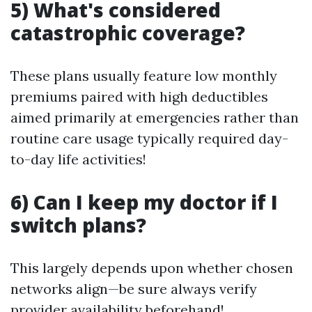
5) What's considered
catastrophic coverage?
These plans usually feature low monthly
premiums paired with high deductibles
aimed primarily at emergencies rather than
routine care usage typically required day-
to-day life activities!
6) Can I keep my doctor if I
switch plans?
This largely depends upon whether chosen
networks align—be sure always verify
provider availability beforehand!