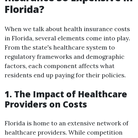
Florida?
When we talk about health insurance costs
in Florida, several elements come into play.
From the state's healthcare system to
regulatory frameworks and demographic
factors, each component affects what
residents end up paying for their policies.
1. The Impact of Healthcare
Providers on Costs
Florida is home to an extensive network of
healthcare providers. While competition