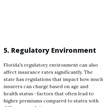
5. Regulatory Environment
Florida's regulatory environment can also
affect insurance rates significantly. The
state has regulations that impact how much
insurers can charge based on age and
health status—factors that often lead to
higher premiums compared to states with