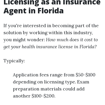
Licensing as an Insurance
Agent in Florida
If you're interested in becoming part of the
solution by working within this industry,
you might wonder:
How much does it cost to
get your health insurance license in Florida?
Typically:
Application fees range from $50-$100
depending on licensing type. Exam
preparation materials could add
another $100-$200.