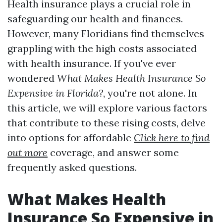
Health insurance plays a crucial role in
safeguarding our health and finances.
However, many Floridians find themselves
grappling with the high costs associated
with health insurance. If you've ever
wondered
What Makes Health Insurance So
Expensive in Florida?
, you're not alone. In
this article, we will explore various factors
that contribute to these rising costs, delve
into options for affordable
Click here to find
out more
coverage, and answer some
frequently asked questions.
What Makes Health
Insurance So Expensive in