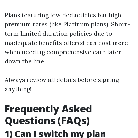
Plans featuring low deductibles but high
premium rates (like Platinum plans). Short-
term limited duration policies due to
inadequate benefits offered can cost more
when needing comprehensive care later
down the line.
Always review all details before signing
anything!
Frequently Asked
Questions (FAQs)
1) Can I switch my plan