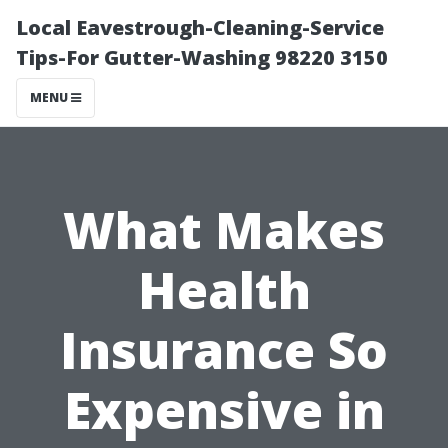
Local Eavestrough-Cleaning-Service
Tips-For Gutter-Washing 98220 3150
MENU
What Makes
Health
Insurance So
Expensive in