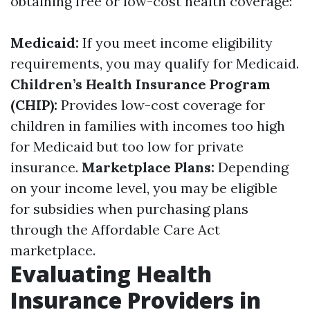
obtaining free or low-cost health coverage:
Medicaid:
If you meet income eligibility
requirements, you may qualify for Medicaid.
Children’s Health Insurance Program
(CHIP):
Provides low-cost coverage for
children in families with incomes too high
for Medicaid but too low for private
insurance.
Marketplace Plans:
Depending
on your income level, you may be eligible
for subsidies when purchasing plans
through the Affordable Care Act
marketplace.
Evaluating Health
Insurance Providers in