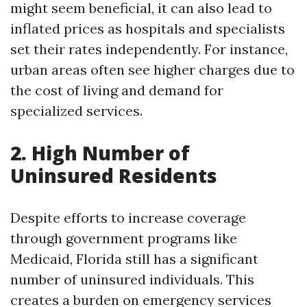
might seem beneficial, it can also lead to
inflated prices as hospitals and specialists
set their rates independently. For instance,
urban areas often see higher charges due to
the cost of living and demand for
specialized services.
2. High Number of
Uninsured Residents
Despite efforts to increase coverage
through government programs like
Medicaid, Florida still has a significant
number of uninsured individuals. This
creates a burden on emergency services