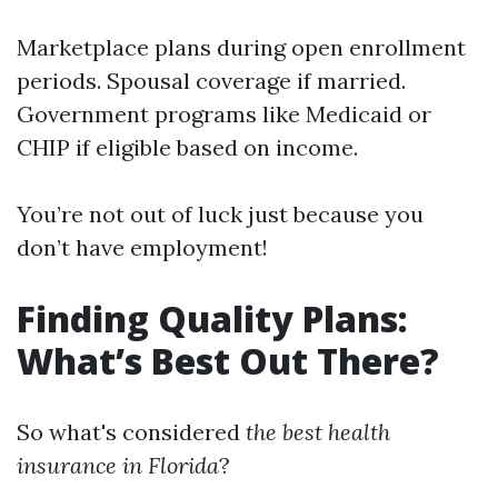
Marketplace plans during open enrollment
periods. Spousal coverage if married.
Government programs like Medicaid or
CHIP if eligible based on income.
You’re not out of luck just because you
don’t have employment!
Finding Quality Plans:
What’s Best Out There?
So what's considered
the best health
insurance in Florida
?