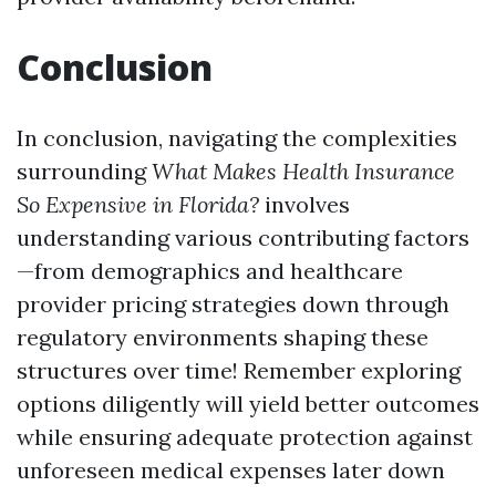
Conclusion
In conclusion, navigating the complexities
surrounding
What Makes Health Insurance
So Expensive in Florida?
involves
understanding various contributing factors
—from demographics and healthcare
provider pricing strategies down through
regulatory environments shaping these
structures over time! Remember exploring
options diligently will yield better outcomes
while ensuring adequate protection against
unforeseen medical expenses later down