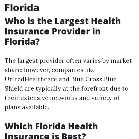
Florida
Who is the Largest Health
Insurance Provider in
Florida?
The largest provider often varies by market
share; however, companies like
UnitedHealthcare and Blue Cross Blue
Shield are typically at the forefront due to
their extensive networks and variety of
plans available.
Which Florida Health
Insurance is Best?