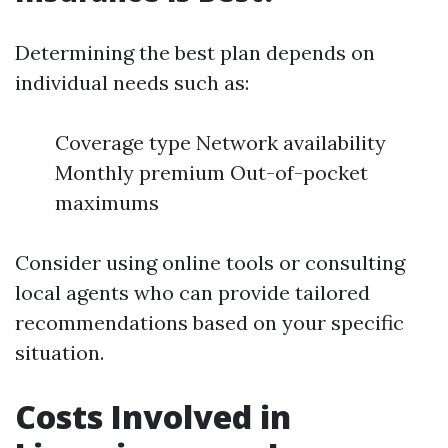
Determining the best plan depends on
individual needs such as:
Coverage type Network availability
Monthly premium Out-of-pocket
maximums
Consider using online tools or consulting
local agents who can provide tailored
recommendations based on your specific
situation.
Costs Involved in