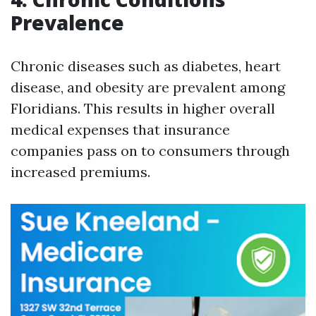
Prevalence
Chronic diseases such as diabetes, heart
disease, and obesity are prevalent among
Floridians. This results in higher overall
medical expenses that insurance
companies pass on to consumers through
increased premiums.