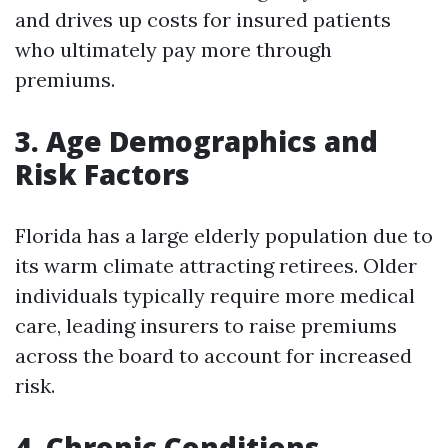
and drives up costs for insured patients
who ultimately pay more through
premiums.
3. Age Demographics and
Risk Factors
Florida has a large elderly population due to
its warm climate attracting retirees. Older
individuals typically require more medical
care, leading insurers to raise premiums
across the board to account for increased
risk.
4. Chronic Conditions