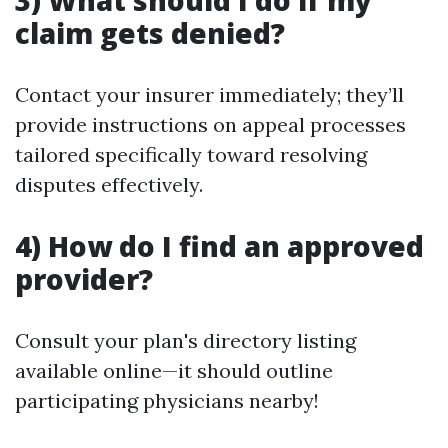
3) What should I do if my
claim gets denied?
Contact your insurer immediately; they’ll
provide instructions on appeal processes
tailored specifically toward resolving
disputes effectively.
4) How do I find an approved
provider?
Consult your plan's directory listing
available online—it should outline
participating physicians nearby!