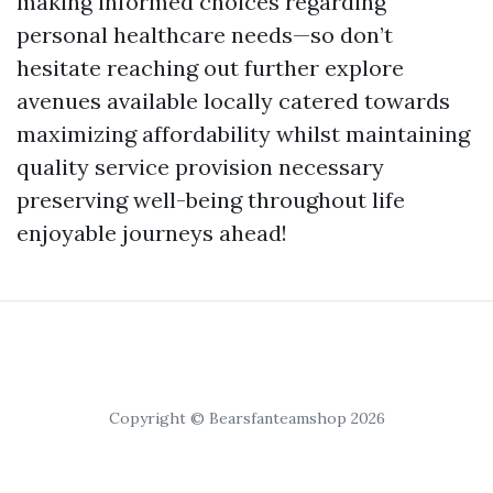
making informed choices regarding
personal healthcare needs—so don’t
hesitate reaching out further explore
avenues available locally catered towards
maximizing affordability whilst maintaining
quality service provision necessary
preserving well-being throughout life
enjoyable journeys ahead!
Copyright © Bearsfanteamshop 2026