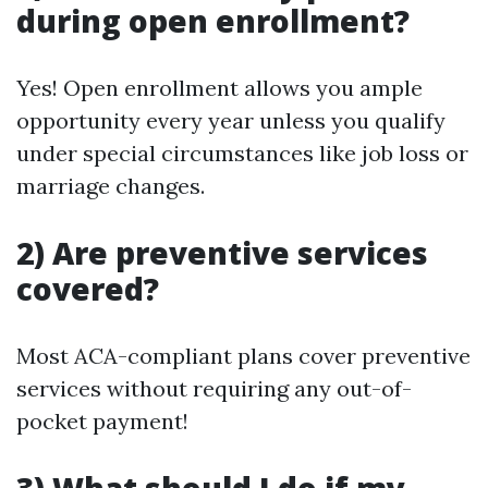
during open enrollment?
Yes! Open enrollment allows you ample
opportunity every year unless you qualify
under special circumstances like job loss or
marriage changes.
2) Are preventive services
covered?
Most ACA-compliant plans cover preventive
services without requiring any out-of-
pocket payment!