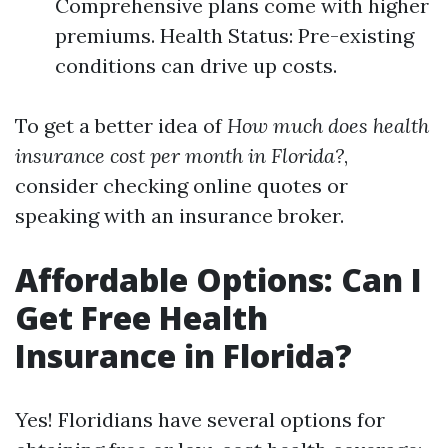
Comprehensive plans come with higher
premiums. Health Status: Pre-existing
conditions can drive up costs.
To get a better idea of
How much does health
insurance cost per month in Florida?
,
consider checking online quotes or
speaking with an insurance broker.
Affordable Options: Can I
Get Free Health
Insurance in Florida?
Yes! Floridians have several options for