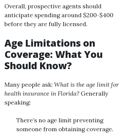
Overall, prospective agents should
anticipate spending around $200-$400
before they are fully licensed.
Age Limitations on
Coverage: What You
Should Know?
Many people ask:
What is the age limit for
health insurance in Florida?
Generally
speaking:
There’s no age limit preventing
someone from obtaining coverage.