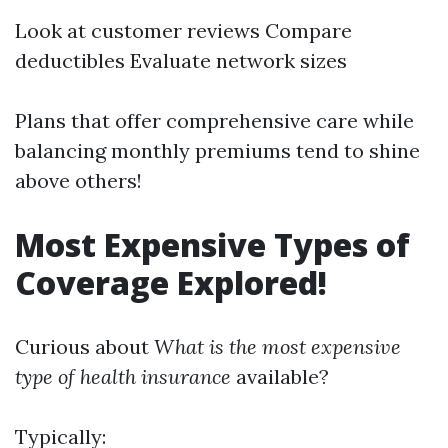
Look at customer reviews Compare
deductibles Evaluate network sizes
Plans that offer comprehensive care while
balancing monthly premiums tend to shine
above others!
Most Expensive Types of
Coverage Explored!
Curious about
What is the most expensive
type of health insurance
available?
Typically: