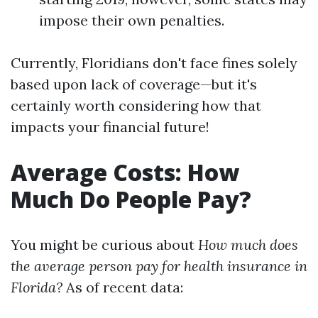
impose their own penalties.
Currently, Floridians don't face fines solely
based upon lack of coverage—but it's
certainly worth considering how that
impacts your financial future!
Average Costs: How
Much Do People Pay?
You might be curious about
How much does
the average person pay for health insurance in
Florida?
As of recent data: