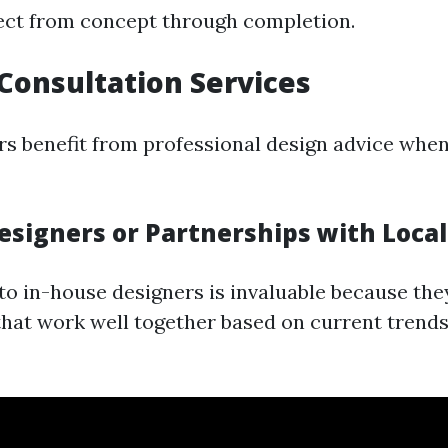
ect from concept through completion.
 Consultation Services
 benefit from professional design advice when
esigners or Partnerships with Loca
to in-house designers is invaluable because the
hat work well together based on current trends