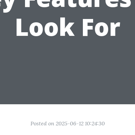
Look For
Posted on 2025-06-12 10:24:30