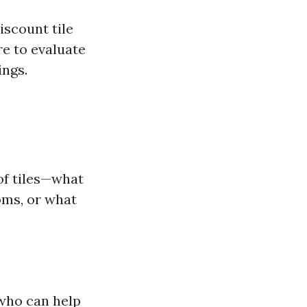
iscount tile
re to evaluate
ings.
of tiles—what
oms, or what
 who can help