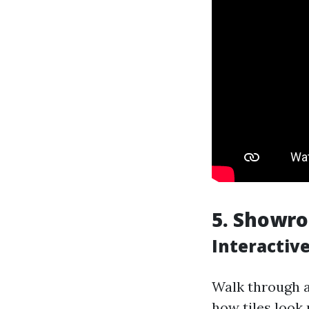
5. Showr
Interactive
Walk through a
how tiles look