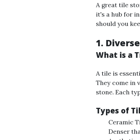
A great tile st
it's a hub for 
should you kee
1. Diverse
What is a T
A tile is essen
They come in v
stone. Each ty
Types of Ti
Ceramic Til
Denser tha