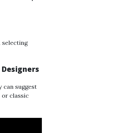
 selecting
l Designers
y can suggest
 or classic