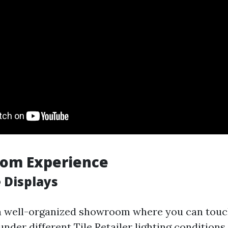
oom Experience
 Displays
 well-organized showroom where you can touch,
 under different
Tile Retailer
lighting conditions.