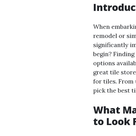
Introduc
When embarkin
remodel or sim
significantly 
begin? Finding
options availa
great tile stor
for tiles. From
pick the best t
What Mak
to Look 