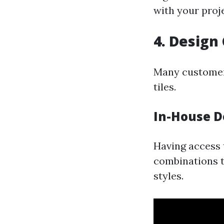
with your proj
4. Design
Many customers
tiles.
In-House D
Having access 
combinations t
styles.