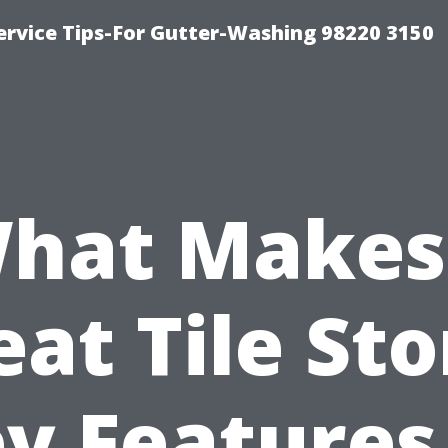
ervice Tips-For Gutter-Washing 98220 3150
hat Makes
eat Tile Sto
y Features