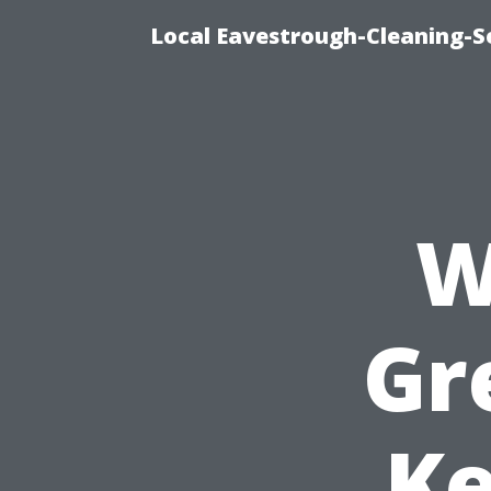
Local Eavestrough-Cleaning-S
W
Gr
Ke