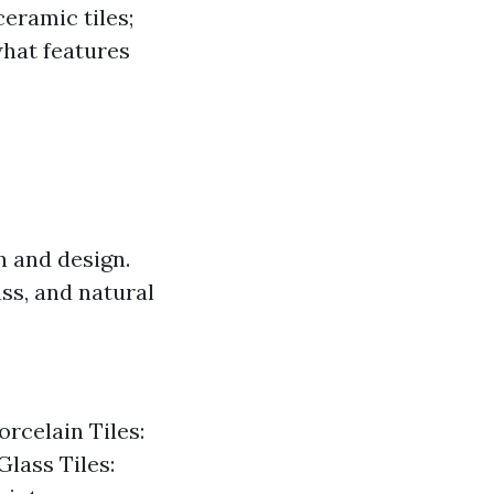
ceramic tiles;
 what features
on and design.
ss, and natural
orcelain Tiles:
Glass Tiles: