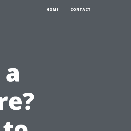
HOME
CONTACT
 a
re?
 to