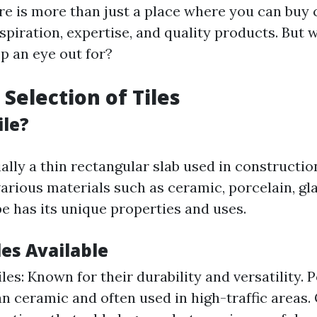
ore is more than just a place where you can buy 
inspiration, expertise, and quality products. But
p an eye out for?
 Selection of Tiles
ile?
tially a thin rectangular slab used in constructi
arious materials such as ceramic, porcelain, gla
pe has its unique properties and uses.
les Available
es: Known for their durability and versatility. P
n ceramic and often used in high-traffic areas. 