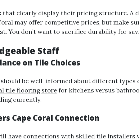
 that clearly display their pricing structure. A d
Coral may offer competitive prices, but make su
st. You don’t want to sacrifice durability for sav
dgeable Staff
dance on Tile Choices
should be well-informed about different types 
al tile flooring store
for kitchens versus bathro
ding currently.
lers Cape Coral Connection
ill have connections with skilled tile installers