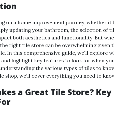
tion
g on a home improvement journey, whether it b
ply updating your bathroom, the selection of ti
impact both aesthetics and functionality. But wh
 the right tile store can be overwhelming given 
ble. In this comprehensive guide, we'll explore 
e and highlight key features to look for when yo
 understanding the various types of tiles to kn
ile shop, we’ll cover everything you need to kno
es a Great Tile Store? Key
For