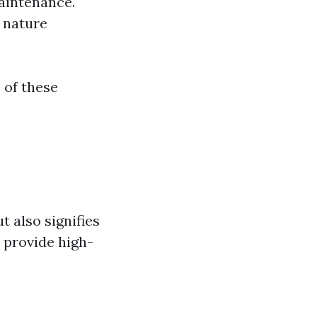
maintenance.
g nature
 of these
t also signifies
 provide high-