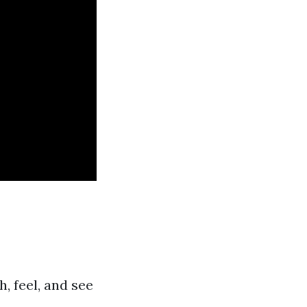
 feel, and see