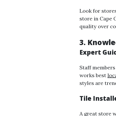
Look for stores
store in Cape 
quality over co
3. Knowle
Expert Gui
Staff members 
works best
loc
styles are tren
Tile Instal
A great store w