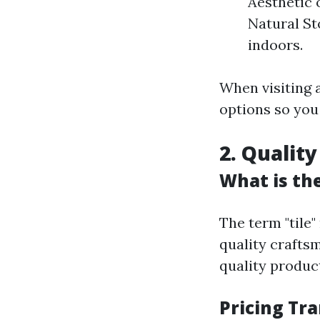
Aesthetic 
Natural St
indoors.
When visiting a
options so you
2. Qualit
What is the
The term "tile"
quality crafts
quality produc
Pricing Tr