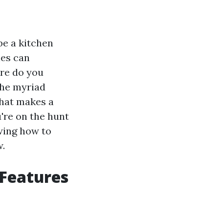
e a kitchen
les can
ere do you
the myriad
what makes a
u're on the hunt
owing how to
w.
 Features