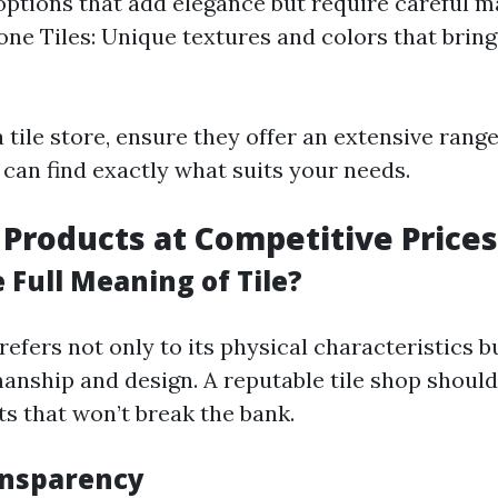
options that add elegance but require careful 
one Tiles: Unique textures and colors that brin
 tile store, ensure they offer an extensive range
 can find exactly what suits your needs.
y Products at Competitive Prices
 Full Meaning of Tile?
 refers not only to its physical characteristics bu
manship and design. A reputable tile shop should
ts that won’t break the bank.
ansparency