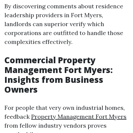
By discovering comments about residence
leadership providers in Fort Myers,
landlords can superior verify which
corporations are outfitted to handle those
complexities effectively.
Commercial Property
Management Fort Myers:
Insights from Business
Owners
For people that very own industrial homes,
feedback
Property Management Fort Myers
from fellow industry vendors proves