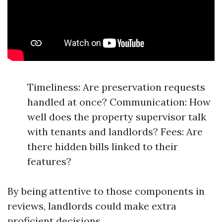
Timeliness: Are preservation requests
handled at once? Communication: How
well does the property supervisor talk
with tenants and landlords? Fees: Are
there hidden bills linked to their
features?
By being attentive to those components in
reviews, landlords could make extra
proficient decisions.