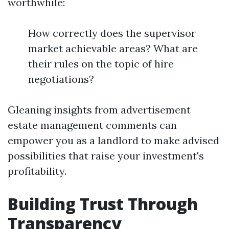
worthwhile:
How correctly does the supervisor
market achievable areas? What are
their rules on the topic of hire
negotiations?
Gleaning insights from advertisement
estate management comments can
empower you as a landlord to make advised
possibilities that raise your investment's
profitability.
Building Trust Through
Transparency