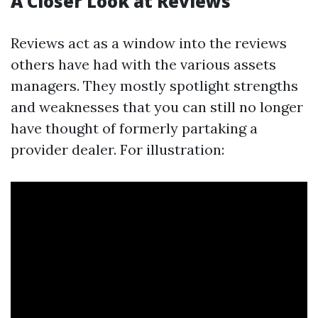
A Closer Look at Reviews
Reviews act as a window into the reviews
others have had with the various assets
managers. They mostly spotlight strengths
and weaknesses that you can still no longer
have thought of formerly partaking a
provider dealer. For illustration: