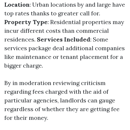
Location
: Urban locations by and large have
top rates thanks to greater call for.
Property Type
: Residential properties may
incur different costs than commercial
residences.
Services Included
: Some
services package deal additional companies
like maintenance or tenant placement for a
bigger charge.
By in moderation reviewing criticism
regarding fees charged with the aid of
particular agencies, landlords can gauge
regardless of whether they are getting fee
for their money.