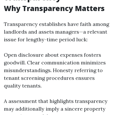
Why Transparency Matters
Transparency establishes have faith among
landlords and assets managers—a relevant
issue for lengthy-time period luck:
Open disclosure about expenses fosters
goodwill. Clear communication minimizes
misunderstandings. Honesty referring to
tenant screening procedures ensures
quality tenants.
A assessment that highlights transparency
may additionally imply a sincere property