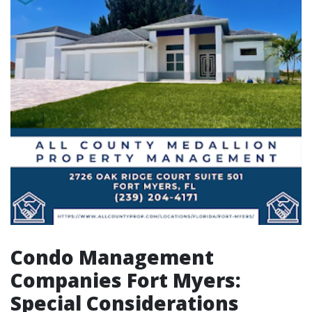
Condo Management
Companies Fort Myers:
Special Considerations