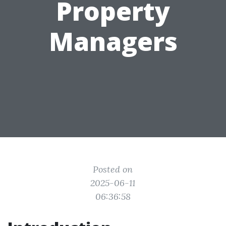
Property
Managers
Posted on
2025-06-11
06:36:58