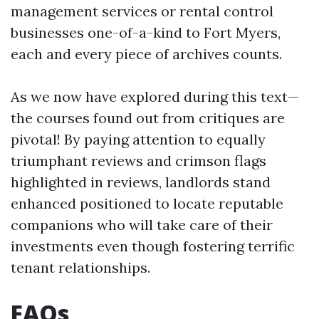
management services or rental control
businesses one-of-a-kind to Fort Myers,
each and every piece of archives counts.
As we now have explored during this text—
the courses found out from critiques are
pivotal! By paying attention to equally
triumphant reviews and crimson flags
highlighted in reviews, landlords stand
enhanced positioned to locate reputable
companions who will take care of their
investments even though fostering terrific
tenant relationships.
FAQs