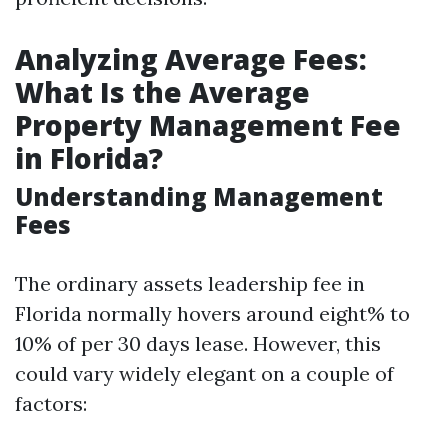
Analyzing Average Fees:
What Is the Average
Property Management Fee
in Florida?
Understanding Management
Fees
The ordinary assets leadership fee in
Florida normally hovers around eight% to
10% of per 30 days lease. However, this
could vary widely elegant on a couple of
factors: