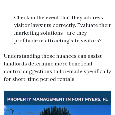
Check in the event that they address
visitor lawsuits correctly. Evaluate their
marketing solutions—are they
profitable in attracting site visitors?
Understanding those nuances can assist
landlords determine more beneficial
control suggestions tailor-made specifically
for short-time period rentals.