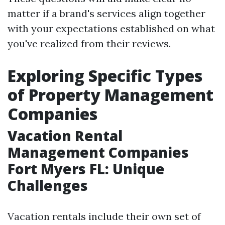
matter if a brand's services align together
with your expectations established on what
you've realized from their reviews.
Exploring Specific Types
of Property Management
Companies
Vacation Rental
Management Companies
Fort Myers FL: Unique
Challenges
Vacation rentals include their own set of