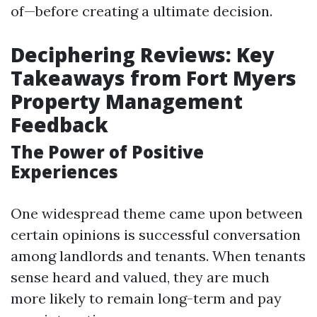
of—before creating a ultimate decision.
Deciphering Reviews: Key
Takeaways from Fort Myers
Property Management
Feedback
The Power of Positive
Experiences
One widespread theme came upon between
certain opinions is successful conversation
among landlords and tenants. When tenants
sense heard and valued, they are much
more likely to remain long-term and pay