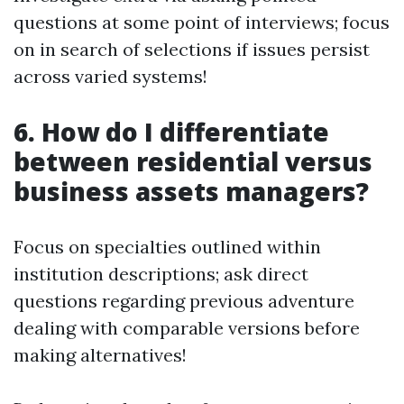
questions at some point of interviews; focus
on in search of selections if issues persist
across varied systems!
6. How do I differentiate
between residential versus
business assets managers?
Focus on specialties outlined within
institution descriptions; ask direct
questions regarding previous adventure
dealing with comparable versions before
making alternatives!