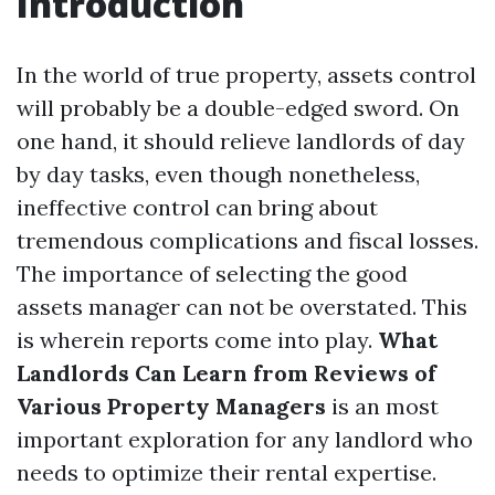
Introduction
In the world of true property, assets control
will probably be a double-edged sword. On
one hand, it should relieve landlords of day
by day tasks, even though nonetheless,
ineffective control can bring about
tremendous complications and fiscal losses.
The importance of selecting the good
assets manager can not be overstated. This
is wherein reports come into play.
What
Landlords Can Learn from Reviews of
Various Property Managers
is an most
important exploration for any landlord who
needs to optimize their rental expertise.