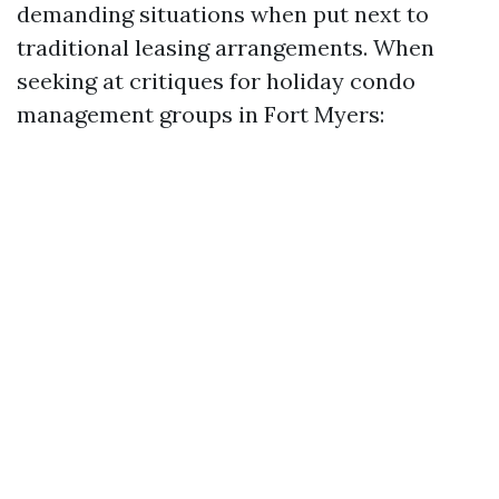
demanding situations when put next to
traditional leasing arrangements. When
seeking at critiques for holiday condo
management groups in Fort Myers: