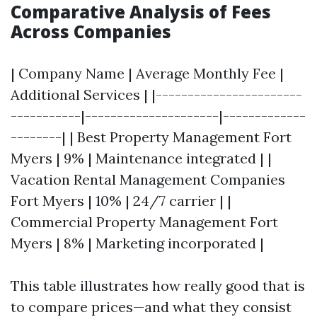
Comparative Analysis of Fees
Across Companies
| Company Name | Average Monthly Fee |
Additional Services | |-----------------------
-----------|---------------------|-------------
--------| | Best Property Management Fort
Myers | 9% | Maintenance integrated | |
Vacation Rental Management Companies
Fort Myers | 10% | 24/7 carrier | |
Commercial Property Management Fort
Myers | 8% | Marketing incorporated |
This table illustrates how really good that is
to compare prices—and what they consist