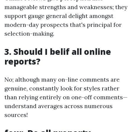
manageable strengths and weaknesses; they
support gauge general delight amongst
modern-day prospects that's principal for
selection-making.
3. Should I belif all online
reports?
No; although many on-line comments are
genuine, constantly look for styles rather
than relying entirely on one-off comments—
understand averages across numerous
sources!