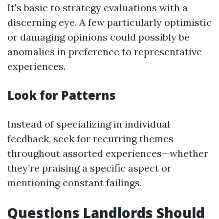
It's basic to strategy evaluations with a
discerning eye. A few particularly optimistic
or damaging opinions could possibly be
anomalies in preference to representative
experiences.
Look for Patterns
Instead of specializing in individual
feedback, seek for recurring themes
throughout assorted experiences—whether
they’re praising a specific aspect or
mentioning constant failings.
Questions Landlords Should