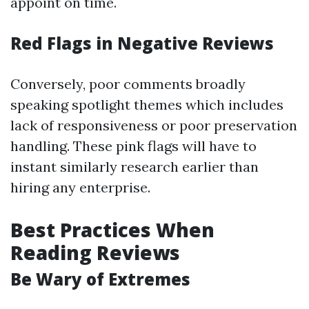
appoint on time.
Red Flags in Negative Reviews
Conversely, poor comments broadly
speaking spotlight themes which includes
lack of responsiveness or poor preservation
handling. These pink flags will have to
instant similarly research earlier than
hiring any enterprise.
Best Practices When
Reading Reviews
Be Wary of Extremes