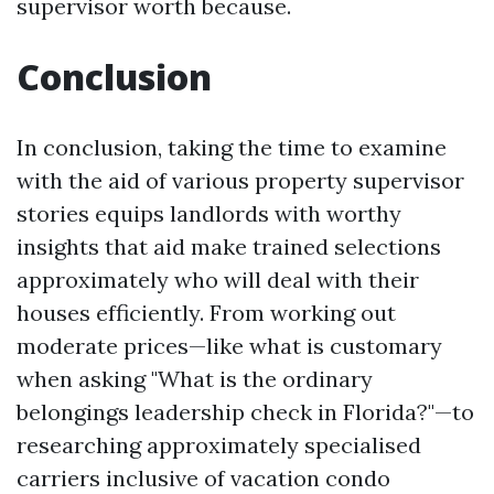
supervisor worth because.
Conclusion
In conclusion, taking the time to examine
with the aid of various property supervisor
stories equips landlords with worthy
insights that aid make trained selections
approximately who will deal with their
houses efficiently. From working out
moderate prices—like what is customary
when asking "What is the ordinary
belongings leadership check in Florida?"—to
researching approximately specialised
carriers inclusive of vacation condo