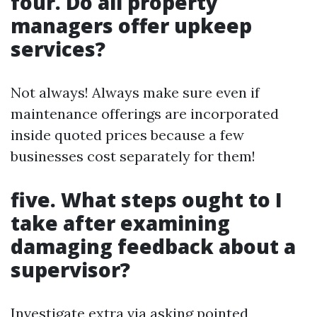
four. Do all property
managers offer upkeep
services?
Not always! Always make sure even if
maintenance offerings are incorporated
inside quoted prices because a few
businesses cost separately for them!
five. What steps ought to I
take after examining
damaging feedback about a
supervisor?
Investigate extra via asking pointed