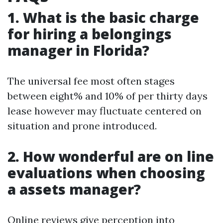
1. What is the basic charge
for hiring a belongings
manager in Florida?
The universal fee most often stages
between eight% and 10% of per thirty days
lease however may fluctuate centered on
situation and prone introduced.
2. How wonderful are on line
evaluations when choosing
a assets manager?
Online reviews give perception into