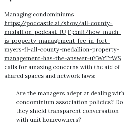
Managing condominiums
https://podcastle.ai/show/all-county-
medallion-podcast-fUjFp5nR/how-much-
is-property-management-fee-in-fort-
myers-fl-all-county-medallion-property-
management-has-the-answer-uYWtTrWS
calls for amazing concerns with the aid of
shared spaces and network laws:
Are the managers adept at dealing with
condominium association policies? Do
they shield transparent conversation
with unit homeowners?