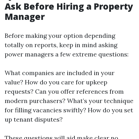
Ask Before Hiring a Property
Manager
Before making your option depending
totally on reports, keep in mind asking
power managers a few extreme questions:
What companies are included in your
value? How do you care for upkeep
requests? Can you offer references from
modern purchasers? What’s your technique
for filling vacancies swiftly? How do you set
up tenant disputes?
These questions will aid make clear no