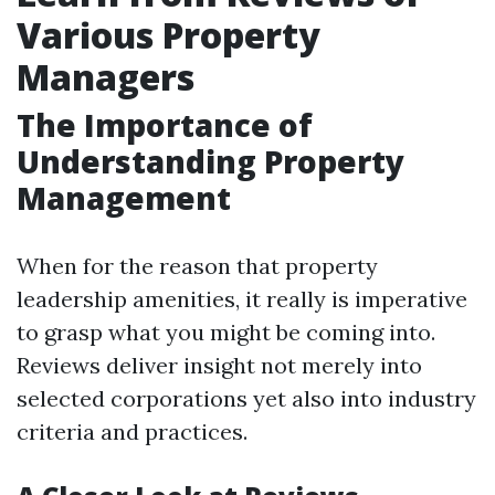
Various Property
Managers
The Importance of
Understanding Property
Management
When for the reason that property
leadership amenities, it really is imperative
to grasp what you might be coming into.
Reviews deliver insight not merely into
selected corporations yet also into industry
criteria and practices.