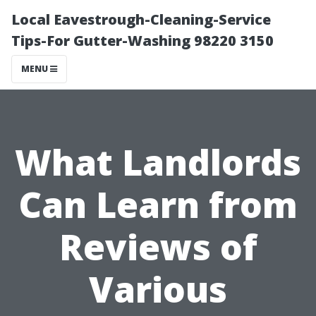
Local Eavestrough-Cleaning-Service
Tips-For Gutter-Washing 98220 3150
MENU
What Landlords
Can Learn from
Reviews of
Various