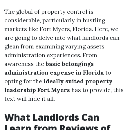
The global of property control is
considerable, particularly in bustling
markets like Fort Myers, Florida. Here, we
are going to delve into what landlords can
glean from examining varying assets
administration experiences. From
awareness the
basic belongings
administration expense in Florida
to
opting for the
ideally suited property
leadership Fort Myers
has to provide, this
text will hide it all.
What Landlords Can
Learn from Reviews of