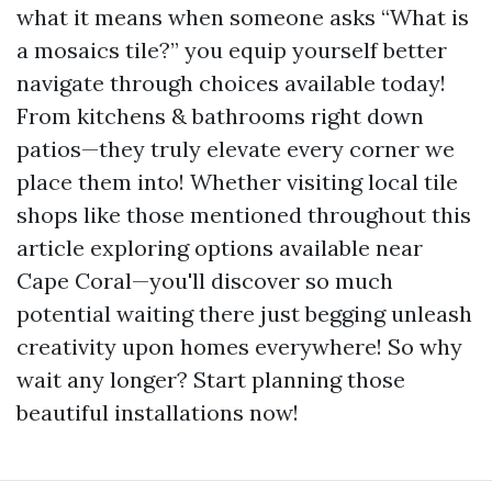
what it means when someone asks “What is
a mosaics tile?” you equip yourself better
navigate through choices available today!
From kitchens & bathrooms right down
patios—they truly elevate every corner we
place them into! Whether visiting local tile
shops like those mentioned throughout this
article exploring options available near
Cape Coral—you'll discover so much
potential waiting there just begging unleash
creativity upon homes everywhere! So why
wait any longer? Start planning those
beautiful installations now!