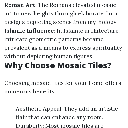
Roman Art
: The Romans elevated mosaic
art to new heights through elaborate floor
designs depicting scenes from mythology.
Islamic Influence
: In Islamic architecture,
intricate geometric patterns became
prevalent as a means to express spirituality
without depicting human figures.
Why Choose Mosaic Tiles?
Choosing mosaic tiles for your home offers
numerous benefits:
Aesthetic Appeal: They add an artistic
flair that can enhance any room.
Durability: Most mosaic tiles are