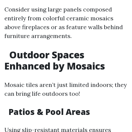
Consider using large panels composed
entirely from colorful ceramic mosaics
above fireplaces or as feature walls behind
furniture arrangements.
Outdoor Spaces
Enhanced by Mosaics
Mosaic tiles aren’t just limited indoors; they
can bring life outdoors too!
Patios & Pool Areas
Using slip-resistant materials ensures