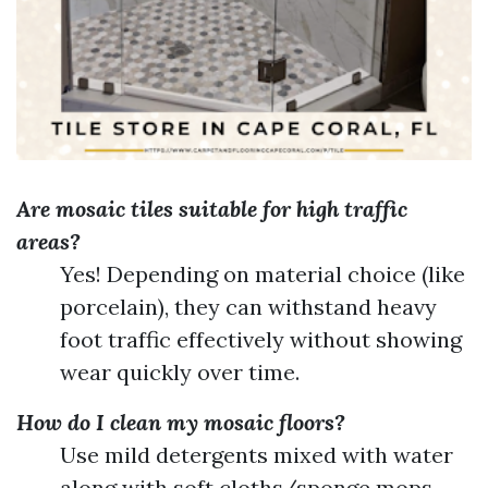
Are mosaic tiles suitable for high traffic
areas?
Yes! Depending on material choice (like
porcelain), they can withstand heavy
foot traffic effectively without showing
wear quickly over time.
How do I clean my mosaic floors?
Use mild detergents mixed with water
along with soft cloths/sponge mops—