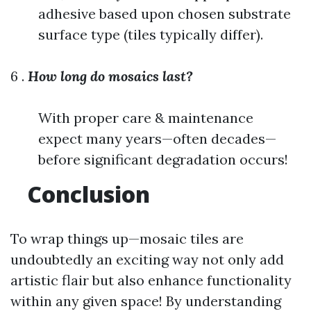
adhesive based upon chosen substrate
surface type (tiles typically differ).
6 .
How long do mosaics last?
With proper care & maintenance
expect many years—often decades—
before significant degradation occurs!
Conclusion
To wrap things up—mosaic tiles are
undoubtedly an exciting way not only add
artistic flair but also enhance functionality
within any given space! By understanding