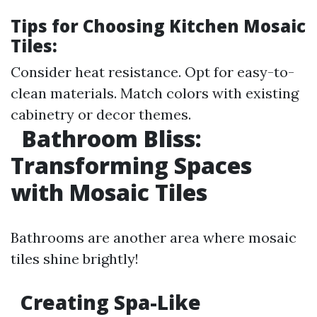
Tips for Choosing Kitchen Mosaic
Tiles:
Consider heat resistance. Opt for easy-to-
clean materials. Match colors with existing
cabinetry or decor themes.
Bathroom Bliss:
Transforming Spaces
with Mosaic Tiles
Bathrooms are another area where mosaic
tiles shine brightly!
Creating Spa-Like