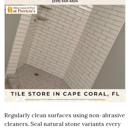
Regularly clean surfaces using non-abrasive
cleaners. Seal natural stone variants every