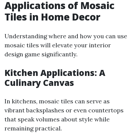
Applications of Mosaic
Tiles in Home Decor
Understanding where and how you can use
mosaic tiles will elevate your interior
design game significantly.
Kitchen Applications: A
Culinary Canvas
In kitchens, mosaic tiles can serve as
vibrant backsplashes or even countertops
that speak volumes about style while
remaining practical.