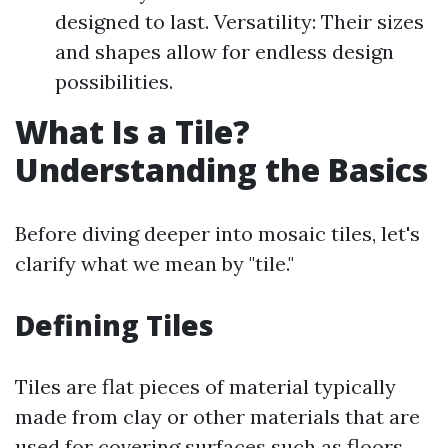
designed to last. Versatility: Their sizes
and shapes allow for endless design
possibilities.
What Is a Tile?
Understanding the Basics
Before diving deeper into mosaic tiles, let's
clarify what we mean by "tile."
Defining Tiles
Tiles are flat pieces of material typically
made from clay or other materials that are
used for covering surfaces such as floors