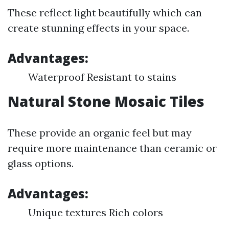
These reflect light beautifully which can
create stunning effects in your space.
Advantages:
Waterproof Resistant to stains
Natural Stone Mosaic Tiles
These provide an organic feel but may
require more maintenance than ceramic or
glass options.
Advantages:
Unique textures Rich colors