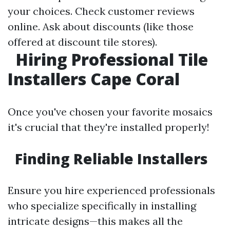
your choices. Check customer reviews
online. Ask about discounts (like those
offered at discount tile stores).
Hiring Professional Tile
Installers Cape Coral
Once you've chosen your favorite mosaics
it's crucial that they're installed properly!
Finding Reliable Installers
Ensure you hire experienced professionals
who specialize specifically in installing
intricate designs—this makes all the