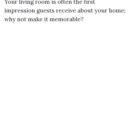
Your living room is often the first
impression guests receive about your home;
why not make it memorable?