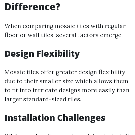
Difference?
When comparing mosaic tiles with regular
floor or wall tiles, several factors emerge.
Design Flexibility
Mosaic tiles offer greater design flexibility
due to their smaller size which allows them
to fit into intricate designs more easily than
larger standard-sized tiles.
Installation Challenges