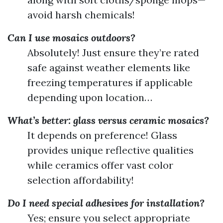
avoid harsh chemicals!
Can I use mosaics outdoors?
Absolutely! Just ensure they’re rated
safe against weather elements like
freezing temperatures if applicable
depending upon location…
What’s better: glass versus ceramic mosaics?
It depends on preference! Glass
provides unique reflective qualities
while ceramics offer vast color
selection affordability!
Do I need special adhesives for installation?
Yes; ensure you select appropriate