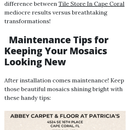
difference between
Tile Store In Cape Coral
mediocre results versus breathtaking
transformations!
Maintenance Tips for
Keeping Your Mosaics
Looking New
After installation comes maintenance! Keep
those beautiful mosaics shining bright with
these handy tips: