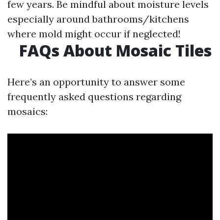
few years. Be mindful about moisture levels
especially around bathrooms/kitchens
where mold might occur if neglected!
FAQs About Mosaic Tiles
Here’s an opportunity to answer some
frequently asked questions regarding
mosaics: