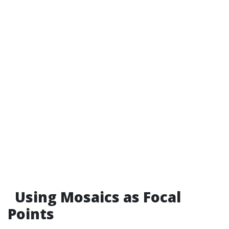
Using Mosaics as Focal
Points