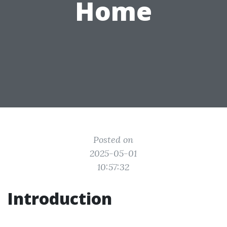
Home
Posted on
2025-05-01
10:57:32
Introduction