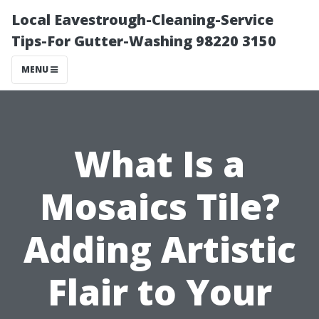
Local Eavestrough-Cleaning-Service
Tips-For Gutter-Washing 98220 3150
MENU
What Is a
Mosaics Tile?
Adding Artistic
Flair to Your