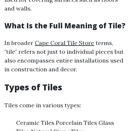
and walls.
What Is the Full Meaning of Tile?
In broader
Cape Coral Tile Store
terms,
"tile" refers not just to individual pieces but
also encompasses entire installations used
in construction and decor.
Types of Tiles
Tiles come in various types:
Ceramic Tiles Porcelain Tiles Glass