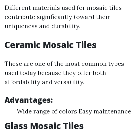
Different materials used for mosaic tiles
contribute significantly toward their
uniqueness and durability.
Ceramic Mosaic Tiles
These are one of the most common types
used today because they offer both
affordability and versatility.
Advantages:
Wide range of colors Easy maintenance
Glass Mosaic Tiles