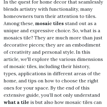
In the quest for home decor that seamlessly
blends artistry with functionality, many
homeowners turn their attention to tiles.
Among these,
mosaic tiles
stand out as a
unique and expressive choice. So, what is a
mosaics tile? They are much more than just
decorative pieces; they are an embodiment
of creativity and personal style. In this
article, we'll explore the various dimensions
of mosaic tiles, including their history,
types, applications in different areas of the
home, and tips on how to choose the right
ones for your space. By the end of this
extensive guide, you’ll not only understand
what a tile
is but also how mosaic tiles can