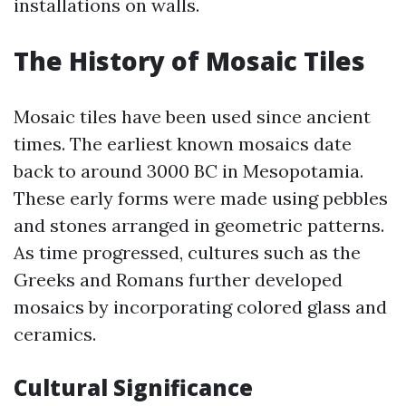
installations on walls.
The History of Mosaic Tiles
Mosaic tiles have been used since ancient
times. The earliest known mosaics date
back to around 3000 BC in Mesopotamia.
These early forms were made using pebbles
and stones arranged in geometric patterns.
As time progressed, cultures such as the
Greeks and Romans further developed
mosaics by incorporating colored glass and
ceramics.
Cultural Significance