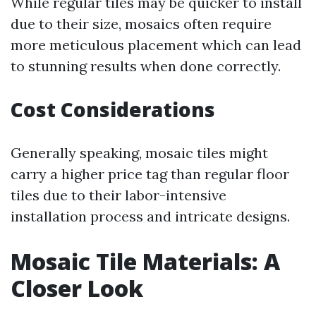
While regular tiles may be quicker to install
due to their size, mosaics often require
more meticulous placement which can lead
to stunning results when done correctly.
Cost Considerations
Generally speaking, mosaic tiles might
carry a higher price tag than regular floor
tiles due to their labor-intensive
installation process and intricate designs.
Mosaic Tile Materials: A
Closer Look