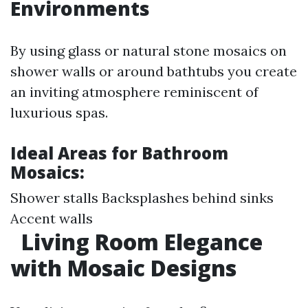
Environments
By using glass or natural stone mosaics on
shower walls or around bathtubs you create
an inviting atmosphere reminiscent of
luxurious spas.
Ideal Areas for Bathroom
Mosaics:
Shower stalls Backsplashes behind sinks
Accent walls
Living Room Elegance
with Mosaic Designs