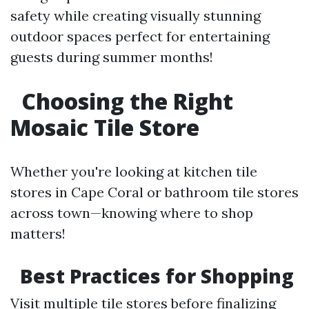
safety while creating visually stunning
outdoor spaces perfect for entertaining
guests during summer months!
Choosing the Right
Mosaic Tile Store
Whether you're looking at kitchen tile
stores in Cape Coral or bathroom tile stores
across town—knowing where to shop
matters!
Best Practices for Shopping
Visit multiple tile stores before finalizing