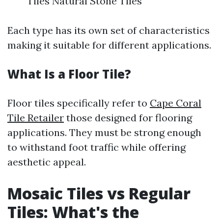
Tiles Natural Stone Tiles
Each type has its own set of characteristics
making it suitable for different applications.
What Is a Floor Tile?
Floor tiles specifically refer to
Cape Coral
Tile Retailer
those designed for flooring
applications. They must be strong enough
to withstand foot traffic while offering
aesthetic appeal.
Mosaic Tiles vs Regular
Tiles: What's the