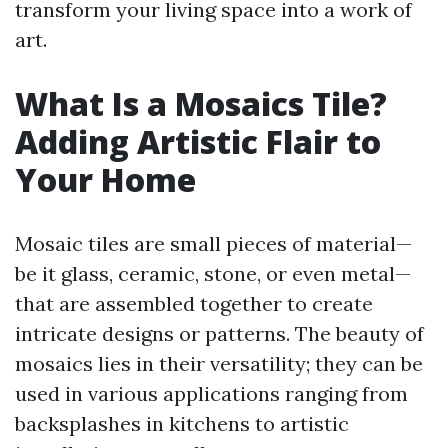
transform your living space into a work of
art.
What Is a Mosaics Tile?
Adding Artistic Flair to
Your Home
Mosaic tiles are small pieces of material—
be it glass, ceramic, stone, or even metal—
that are assembled together to create
intricate designs or patterns. The beauty of
mosaics lies in their versatility; they can be
used in various applications ranging from
backsplashes in kitchens to artistic