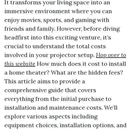
It transforms your living space into an
immersive environment where you can
enjoy movies, sports, and gaming with
friends and family. However, before diving
headfirst into this exciting venture, it’s
crucial to understand the total costs
involved in your projector setup.
Hop over to
this website
How much does it cost to install
a home theater? What are the hidden fees?
This article aims to provide a
comprehensive guide that covers
everything from the initial purchase to
installation and maintenance costs. We’ll
explore various aspects including
equipment choices, installation options, and