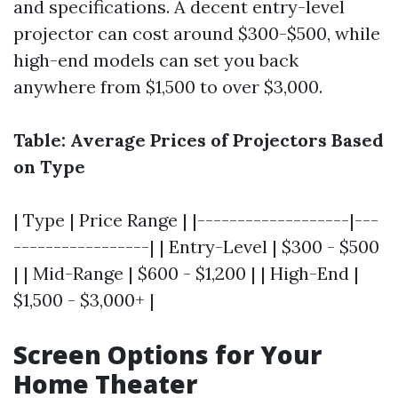
and specifications. A decent entry-level
projector can cost around $300-$500, while
high-end models can set you back
anywhere from $1,500 to over $3,000.
Table: Average Prices of Projectors Based
on Type
| Type | Price Range | |-------------------|---
-----------------| | Entry-Level | $300 - $500
| | Mid-Range | $600 - $1,200 | | High-End |
$1,500 - $3,000+ |
Screen Options for Your
Home Theater