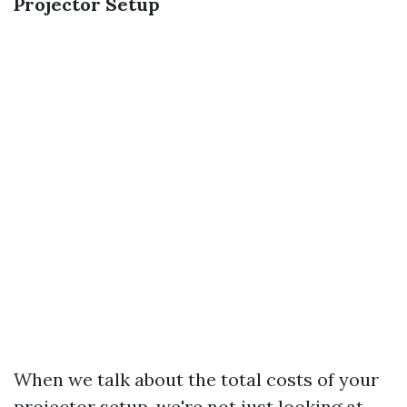
Projector Setup
When we talk about the total costs of your
projector setup, we're not just looking at