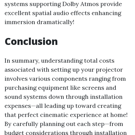
systems supporting Dolby Atmos provide
excellent spatial audio effects enhancing
immersion dramatically!
Conclusion
In summary, understanding total costs
associated with setting up your projector
involves various components ranging from
purchasing equipment like screens and
sound systems down through installation
expenses—all leading up toward creating
that perfect cinematic experience at home!
By carefully planning out each step—from
budget considerations through installation