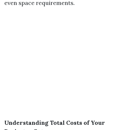
even space requirements.
Understanding Total Costs of Your