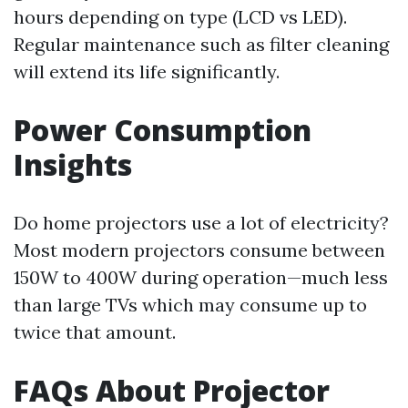
hours depending on type (LCD vs LED).
Regular maintenance such as filter cleaning
will extend its life significantly.
Power Consumption
Insights
Do home projectors use a lot of electricity?
Most modern projectors consume between
150W to 400W during operation—much less
than large TVs which may consume up to
twice that amount.
FAQs About Projector