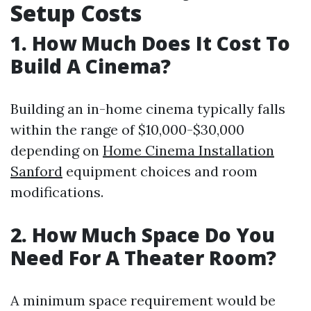
Setup Costs
1. How Much Does It Cost To
Build A Cinema?
Building an in-home cinema typically falls
within the range of $10,000-$30,000
depending on
Home Cinema Installation
Sanford
equipment choices and room
modifications.
2. How Much Space Do You
Need For A Theater Room?
A minimum space requirement would be