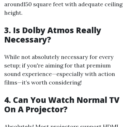
around150 square feet with adequate ceiling
height.
3. Is Dolby Atmos Really
Necessary?
While not absolutely necessary for every
setup; if you're aiming for that premium
sound experience—especially with action
films—it’s worth considering!
4. Can You Watch Normal TV
On A Projector?
Absolutely! Most projectors support HDMI