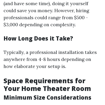
(and have some time), doing it yourself
could save you money. However, hiring
professionals could range from $500 -
$3,000 depending on complexity.
How Long Does it Take?
Typically, a professional installation takes
anywhere from 4-8 hours depending on
how elaborate your setup is.
Space Requirements for
Your Home Theater Room
Minimum Size Considerations