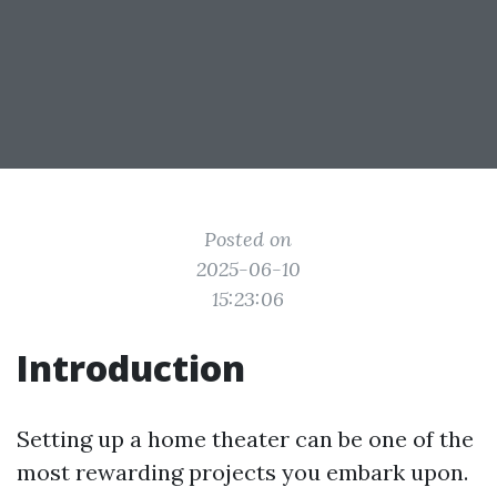
Posted on
2025-06-10
15:23:06
Introduction
Setting up a home theater can be one of the
most rewarding projects you embark upon.