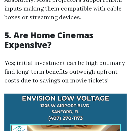
inputs making them compatible with cable
boxes or streaming devices.
5. Are Home Cinemas
Expensive?
Yes; initial investment can be high but many
find long-term benefits outweigh upfront
costs due to savings on movie tickets!