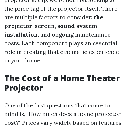
the price tag of the projector itself. There
are multiple factors to consider:
the
projector
,
screen
,
sound system
,
installation
, and ongoing maintenance
costs. Each component plays an essential
role in creating that cinematic experience
in your home.
The Cost of a Home Theater
Projector
One of the first questions that come to
mind is, "How much does a home projector
cost?" Prices vary widely based on features