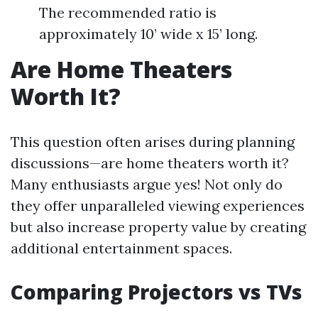
The recommended ratio is
approximately 10’ wide x 15’ long.
Are Home Theaters
Worth It?
This question often arises during planning
discussions—are home theaters worth it?
Many enthusiasts argue yes! Not only do
they offer unparalleled viewing experiences
but also increase property value by creating
additional entertainment spaces.
Comparing Projectors vs TVs