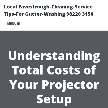
Local Eavestrough-Cleaning-Service
Tips-For Gutter-Washing 98220 3150
MENU
Understanding
Total Costs of
Your Projector
Setup