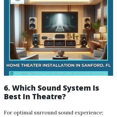
6. Which Sound System Is
Best In Theatre?
For optimal surround sound experience;