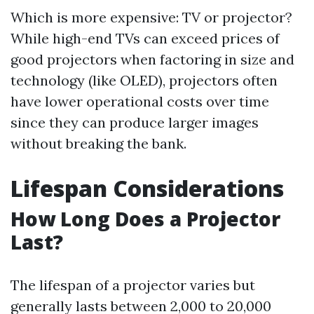
Which is more expensive: TV or projector?
While high-end TVs can exceed prices of
good projectors when factoring in size and
technology (like OLED), projectors often
have lower operational costs over time
since they can produce larger images
without breaking the bank.
Lifespan Considerations
How Long Does a Projector
Last?
The lifespan of a projector varies but
generally lasts between 2,000 to 20,000