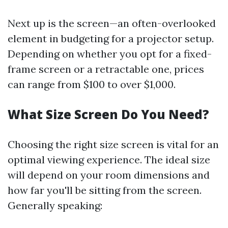
Next up is the screen—an often-overlooked
element in budgeting for a projector setup.
Depending on whether you opt for a fixed-
frame screen or a retractable one, prices
can range from $100 to over $1,000.
What Size Screen Do You Need?
Choosing the right size screen is vital for an
optimal viewing experience. The ideal size
will depend on your room dimensions and
how far you'll be sitting from the screen.
Generally speaking: