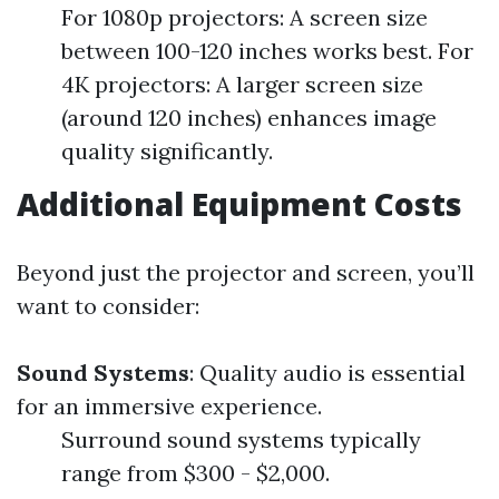
For 1080p projectors: A screen size
between 100-120 inches works best. For
4K projectors: A larger screen size
(around 120 inches) enhances image
quality significantly.
Additional Equipment Costs
Beyond just the projector and screen, you’ll
want to consider:
Sound Systems
: Quality audio is essential
for an immersive experience.
Surround sound systems typically
range from $300 - $2,000.