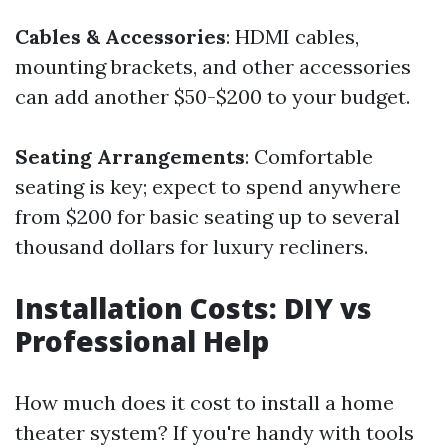
Cables & Accessories
: HDMI cables,
mounting brackets, and other accessories
can add another $50-$200 to your budget.
Seating Arrangements
: Comfortable
seating is key; expect to spend anywhere
from $200 for basic seating up to several
thousand dollars for luxury recliners.
Installation Costs: DIY vs
Professional Help
How much does it cost to install a home
theater system? If you're handy with tools