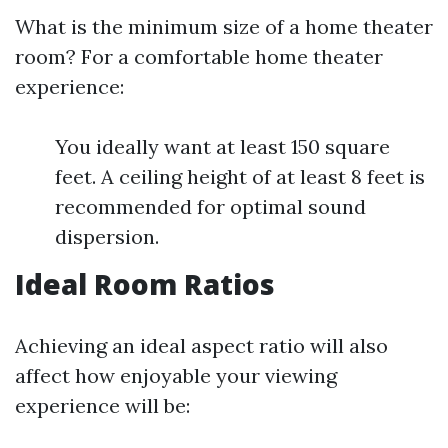
What is the minimum size of a home theater
room? For a comfortable home theater
experience:
You ideally want at least 150 square
feet. A ceiling height of at least 8 feet is
recommended for optimal sound
dispersion.
Ideal Room Ratios
Achieving an ideal aspect ratio will also
affect how enjoyable your viewing
experience will be: