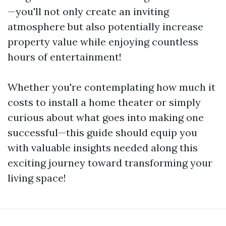
—you'll not only create an inviting
atmosphere but also potentially increase
property value while enjoying countless
hours of entertainment!
Whether you're contemplating how much it
costs to install a home theater or simply
curious about what goes into making one
successful—this guide should equip you
with valuable insights needed along this
exciting journey toward transforming your
living space!