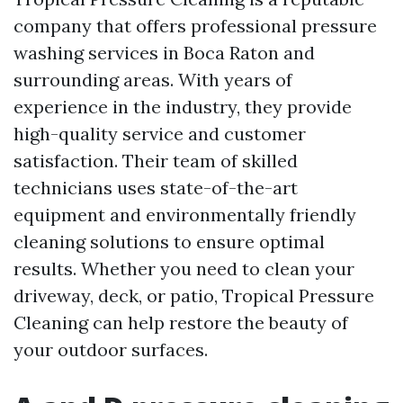
company that offers professional pressure
washing services in Boca Raton and
surrounding areas. With years of
experience in the industry, they provide
high-quality service and customer
satisfaction. Their team of skilled
technicians uses state-of-the-art
equipment and environmentally friendly
cleaning solutions to ensure optimal
results. Whether you need to clean your
driveway, deck, or patio, Tropical Pressure
Cleaning can help restore the beauty of
your outdoor surfaces.