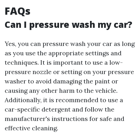
FAQs
Can I pressure wash my car?
Yes, you can pressure wash your car as long
as you use the appropriate settings and
techniques. It is important to use a low-
pressure nozzle or setting on your pressure
washer to avoid damaging the paint or
causing any other harm to the vehicle.
Additionally, it is recommended to use a
car-specific detergent and follow the
manufacturer's instructions for safe and
effective cleaning.