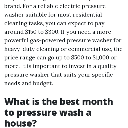
brand. For a reliable electric pressure
washer suitable for most residential
cleaning tasks, you can expect to pay
around $150 to $300. If you need a more
powerful gas-powered pressure washer for
heavy-duty cleaning or commercial use, the
price range can go up to $500 to $1,000 or
more. It is important to invest in a quality
pressure washer that suits your specific
needs and budget.
What is the best month
to pressure wash a
house?