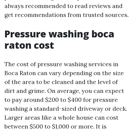
always recommended to read reviews and
get recommendations from trusted sources.
Pressure washing boca
raton cost
The cost of pressure washing services in
Boca Raton can vary depending on the size
of the area to be cleaned and the level of
dirt and grime. On average, you can expect
to pay around $200 to $400 for pressure
washing a standard-sized driveway or deck.
Larger areas like a whole house can cost
between $500 to $1,000 or more. It is