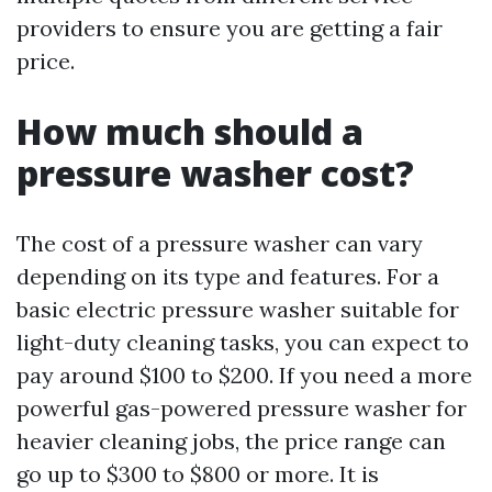
providers to ensure you are getting a fair
price.
How much should a
pressure washer cost?
The cost of a pressure washer can vary
depending on its type and features. For a
basic electric pressure washer suitable for
light-duty cleaning tasks, you can expect to
pay around $100 to $200. If you need a more
powerful gas-powered pressure washer for
heavier cleaning jobs, the price range can
go up to $300 to $800 or more. It is