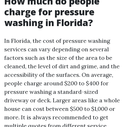
How much do people
charge for pressure
washing in Florida?
In Florida, the cost of pressure washing
services can vary depending on several
factors such as the size of the area to be
cleaned, the level of dirt and grime, and the
accessibility of the surfaces. On average,
people charge around $200 to $400 for
pressure washing a standard-sized
driveway or deck. Larger areas like a whole
house can cost between $500 to $1,000 or
more. It is always recommended to get
multiple quotes from different service