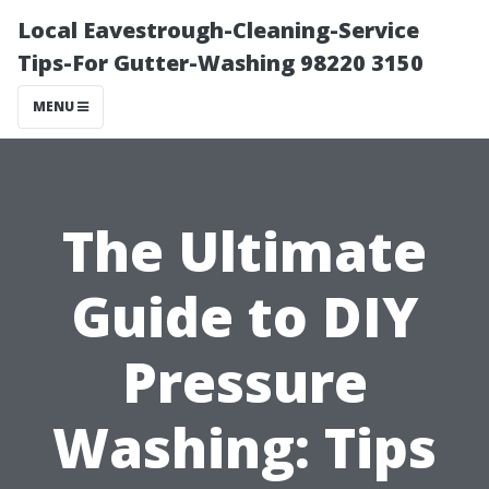
Local Eavestrough-Cleaning-Service
Tips-For Gutter-Washing 98220 3150
MENU
The Ultimate
Guide to DIY
Pressure
Washing: Tips