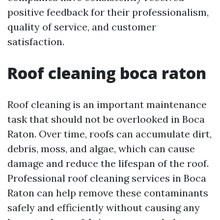
positive feedback for their professionalism,
quality of service, and customer
satisfaction.
Roof cleaning boca raton
Roof cleaning is an important maintenance
task that should not be overlooked in Boca
Raton. Over time, roofs can accumulate dirt,
debris, moss, and algae, which can cause
damage and reduce the lifespan of the roof.
Professional roof cleaning services in Boca
Raton can help remove these contaminants
safely and efficiently without causing any