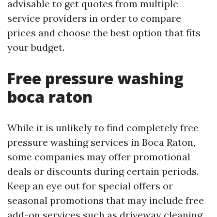
advisable to get quotes from multiple
service providers in order to compare
prices and choose the best option that fits
your budget.
Free pressure washing
boca raton
While it is unlikely to find completely free
pressure washing services in Boca Raton,
some companies may offer promotional
deals or discounts during certain periods.
Keep an eye out for special offers or
seasonal promotions that may include free
add-on services such as driveway cleaning