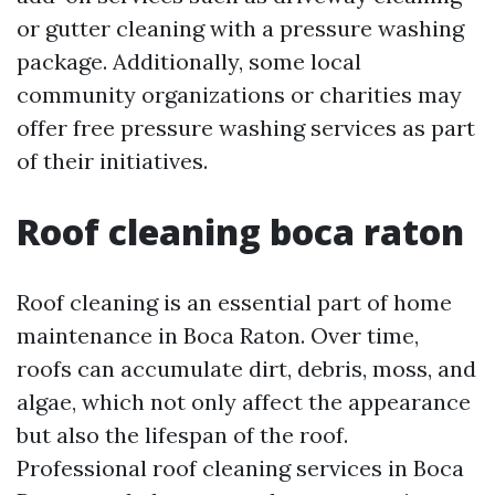
or gutter cleaning with a pressure washing
package. Additionally, some local
community organizations or charities may
offer free pressure washing services as part
of their initiatives.
Roof cleaning boca raton
Roof cleaning is an essential part of home
maintenance in Boca Raton. Over time,
roofs can accumulate dirt, debris, moss, and
algae, which not only affect the appearance
but also the lifespan of the roof.
Professional roof cleaning services in Boca