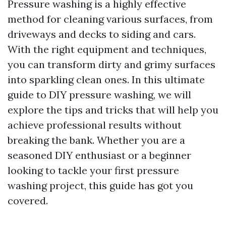
Pressure washing is a highly effective
method for cleaning various surfaces, from
driveways and decks to siding and cars.
With the right equipment and techniques,
you can transform dirty and grimy surfaces
into sparkling clean ones. In this ultimate
guide to DIY pressure washing, we will
explore the tips and tricks that will help you
achieve professional results without
breaking the bank. Whether you are a
seasoned DIY enthusiast or a beginner
looking to tackle your first pressure
washing project, this guide has got you
covered.