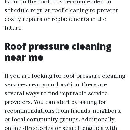
harm to the roof. It is recommended to
schedule regular roof cleaning to prevent
costly repairs or replacements in the
future.
Roof pressure cleaning
near me
If you are looking for roof pressure cleaning
services near your location, there are
several ways to find reputable service
providers. You can start by asking for
recommendations from friends, neighbors,
or local community groups. Additionally,
online directories or search engines with