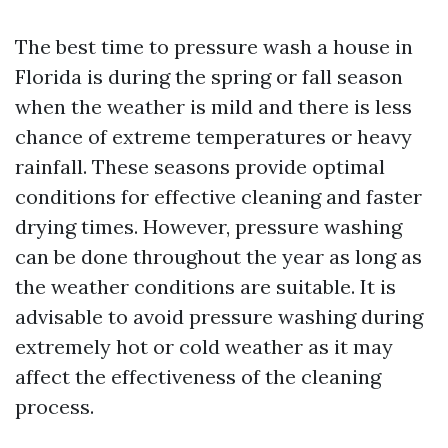
The best time to pressure wash a house in
Florida is during the spring or fall season
when the weather is mild and there is less
chance of extreme temperatures or heavy
rainfall. These seasons provide optimal
conditions for effective cleaning and faster
drying times. However, pressure washing
can be done throughout the year as long as
the weather conditions are suitable. It is
advisable to avoid pressure washing during
extremely hot or cold weather as it may
affect the effectiveness of the cleaning
process.