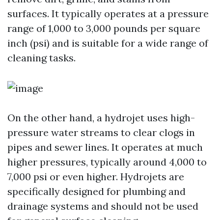
surfaces. It typically operates at a pressure
range of 1,000 to 3,000 pounds per square
inch (psi) and is suitable for a wide range of
cleaning tasks.
On the other hand, a hydrojet uses high-
pressure water streams to clear clogs in
pipes and sewer lines. It operates at much
higher pressures, typically around 4,000 to
7,000 psi or even higher. Hydrojets are
specifically designed for plumbing and
drainage systems and should not be used