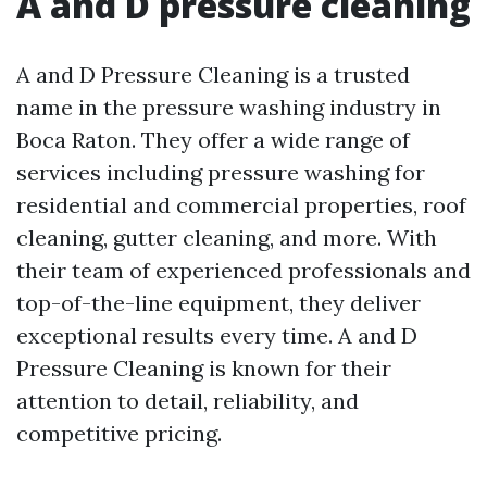
A and D pressure cleaning
A and D Pressure Cleaning is a trusted
name in the pressure washing industry in
Boca Raton. They offer a wide range of
services including pressure washing for
residential and commercial properties, roof
cleaning, gutter cleaning, and more. With
their team of experienced professionals and
top-of-the-line equipment, they deliver
exceptional results every time. A and D
Pressure Cleaning is known for their
attention to detail, reliability, and
competitive pricing.