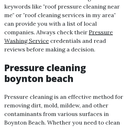
keywords like "roof pressure cleaning near
me" or "roof cleaning services in my area"
can provide you with a list of local
companies. Always check their
Pressure
Washing Service
credentials and read
reviews before making a decision.
Pressure cleaning
boynton beach
Pressure cleaning is an effective method for
removing dirt, mold, mildew, and other
contaminants from various surfaces in
Boynton Beach. Whether you need to clean