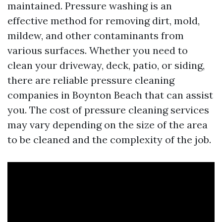
maintained. Pressure washing is an
effective method for removing dirt, mold,
mildew, and other contaminants from
various surfaces. Whether you need to
clean your driveway, deck, patio, or siding,
there are reliable pressure cleaning
companies in Boynton Beach that can assist
you. The cost of pressure cleaning services
may vary depending on the size of the area
to be cleaned and the complexity of the job.