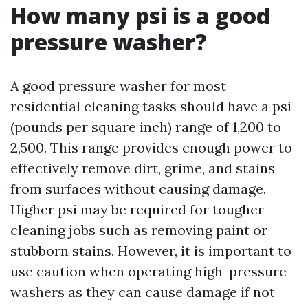
How many psi is a good
pressure washer?
A good pressure washer for most
residential cleaning tasks should have a psi
(pounds per square inch) range of 1,200 to
2,500. This range provides enough power to
effectively remove dirt, grime, and stains
from surfaces without causing damage.
Higher psi may be required for tougher
cleaning jobs such as removing paint or
stubborn stains. However, it is important to
use caution when operating high-pressure
washers as they can cause damage if not