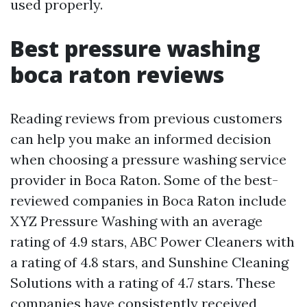
used properly.
Best pressure washing
boca raton reviews
Reading reviews from previous customers
can help you make an informed decision
when choosing a pressure washing service
provider in Boca Raton. Some of the best-
reviewed companies in Boca Raton include
XYZ Pressure Washing with an average
rating of 4.9 stars, ABC Power Cleaners with
a rating of 4.8 stars, and Sunshine Cleaning
Solutions with a rating of 4.7 stars. These
companies have consistently received