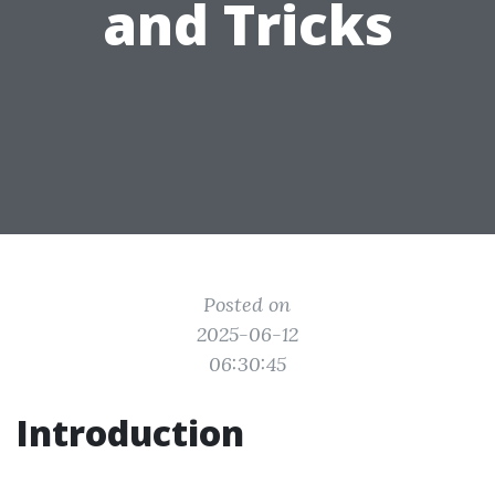
and Tricks
Posted on
2025-06-12
06:30:45
Introduction