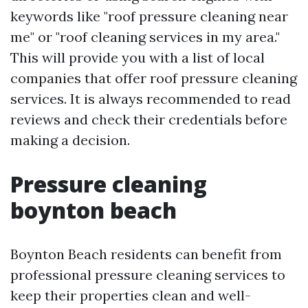
keywords like "roof pressure cleaning near
me" or "roof cleaning services in my area."
This will provide you with a list of local
companies that offer roof pressure cleaning
services. It is always recommended to read
reviews and check their credentials before
making a decision.
Pressure cleaning
boynton beach
Boynton Beach residents can benefit from
professional pressure cleaning services to
keep their properties clean and well-