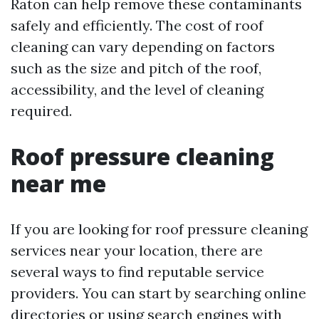
Raton can help remove these contaminants
safely and efficiently. The cost of roof
cleaning can vary depending on factors
such as the size and pitch of the roof,
accessibility, and the level of cleaning
required.
Roof pressure cleaning
near me
If you are looking for roof pressure cleaning
services near your location, there are
several ways to find reputable service
providers. You can start by searching online
directories or using search engines with