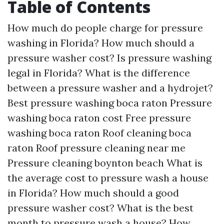
Table of Contents
How much do people charge for pressure
washing in Florida?
How much should a
pressure washer cost?
Is pressure washing
legal in Florida?
What is the difference
between a pressure washer and a hydrojet?
Best pressure washing boca raton
Pressure
washing boca raton cost
Free pressure
washing boca raton
Roof cleaning boca
raton
Roof pressure cleaning near me
Pressure cleaning boynton beach
What is
the average cost to pressure wash a house
in Florida?
How much should a good
pressure washer cost?
What is the best
month to pressure wash a house?
How