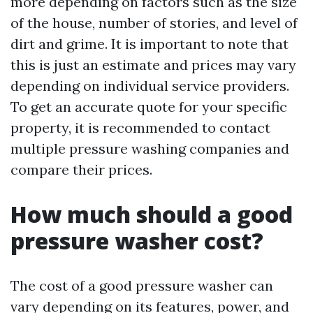
more depending on factors such as the size
of the house, number of stories, and level of
dirt and grime. It is important to note that
this is just an estimate and prices may vary
depending on individual service providers.
To get an accurate quote for your specific
property, it is recommended to contact
multiple pressure washing companies and
compare their prices.
How much should a good
pressure washer cost?
The cost of a good pressure washer can
vary depending on its features, power, and