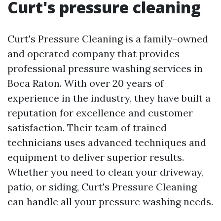
Curt's pressure cleaning
Curt's Pressure Cleaning is a family-owned
and operated company that provides
professional pressure washing services in
Boca Raton. With over 20 years of
experience in the industry, they have built a
reputation for excellence and customer
satisfaction. Their team of trained
technicians uses advanced techniques and
equipment to deliver superior results.
Whether you need to clean your driveway,
patio, or siding, Curt's Pressure Cleaning
can handle all your pressure washing needs.