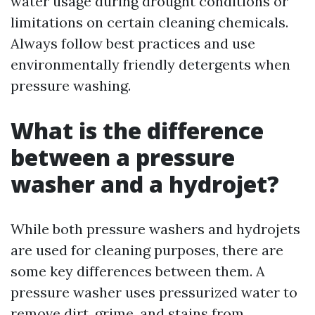
water usage during drought conditions or
limitations on certain cleaning chemicals.
Always follow best practices and use
environmentally friendly detergents when
pressure washing.
What is the difference
between a pressure
washer and a hydrojet?
While both pressure washers and hydrojets
are used for cleaning purposes, there are
some key differences between them. A
pressure washer uses pressurized water to
remove dirt, grime, and stains from