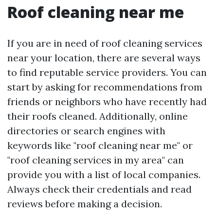
Roof cleaning near me
If you are in need of roof cleaning services
near your location, there are several ways
to find reputable service providers. You can
start by asking for recommendations from
friends or neighbors who have recently had
their roofs cleaned. Additionally, online
directories or search engines with
keywords like "roof cleaning near me" or
"roof cleaning services in my area" can
provide you with a list of local companies.
Always check their credentials and read
reviews before making a decision.