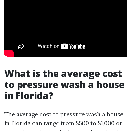
What is the average cost
to pressure wash a house
in Florida?
The average cost to pressure wash a house
in Florida can range from $500 to $1,000 or