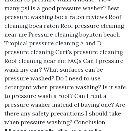
many psi is a good pressure washer?
Best
pressure washing boca raton reviews
Roof
cleaning boca raton
Roof pressure cleaning
near me
Pressure cleaning boynton beach
Tropical pressure cleaning
A and D
pressure cleaning
Curt's pressure cleaning
Roof cleaning near me
FAQs
Can I pressure
wash my car?
What surfaces can be
pressure washed?
Do I need to use
detergent when pressure washing?
Is it safe
to pressure wash a roof?
Can I rent a
pressure washer instead of buying one?
Are
there any safety precautions I should take
when pressure washing?
Conclusion