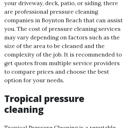
your driveway, deck, patio, or siding, there
are professional pressure cleaning
companies in Boynton Beach that can assist
you. The cost of pressure cleaning services
may vary depending on factors such as the
size of the area to be cleaned and the
complexity of the job. It is recommended to
get quotes from multiple service providers
to compare prices and choose the best
option for your needs.
Tropical pressure
cleaning
Tropical Pressure Cleaning is a reputable