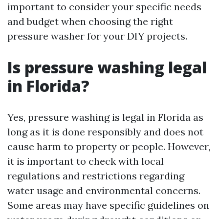
important to consider your specific needs
and budget when choosing the right
pressure washer for your DIY projects.
Is pressure washing legal
in Florida?
Yes, pressure washing is legal in Florida as
long as it is done responsibly and does not
cause harm to property or people. However,
it is important to check with local
regulations and restrictions regarding
water usage and environmental concerns.
Some areas may have specific guidelines on