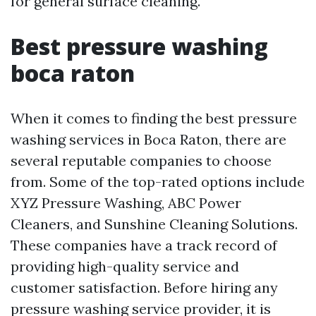
for general surface cleaning.
Best pressure washing
boca raton
When it comes to finding the best pressure
washing services in Boca Raton, there are
several reputable companies to choose
from. Some of the top-rated options include
XYZ Pressure Washing, ABC Power
Cleaners, and Sunshine Cleaning Solutions.
These companies have a track record of
providing high-quality service and
customer satisfaction. Before hiring any
pressure washing service provider, it is