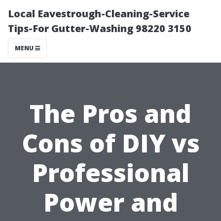
Local Eavestrough-Cleaning-Service
Tips-For Gutter-Washing 98220 3150
MENU
The Pros and
Cons of DIY vs
Professional
Power and