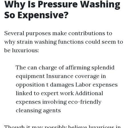
Why Is Pressure Washing
So Expensive?
Several purposes make contributions to
why strain washing functions could seem to
be luxurious:
The can charge of affirming splendid
equipment Insurance coverage in
opposition t damages Labor expenses
linked to expert work Additional
expenses involving eco-friendly
cleansing agents
Though it may possibly believe luxurious in