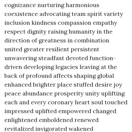
cognizance nurturing harmonious
coexistence advocating team spirit variety
inclusion kindness compassion empathy
respect dignity raising humanity in the
direction of greatness in combination
united greater resilient persistent
unwavering steadfast devoted function-
driven developing legacies leaving at the
back of profound affects shaping global
enhanced brighter place stuffed desire joy
peace abundance prosperity unity uplifting
each and every coronary heart soul touched
impressed uplifted empowered changed
enlightened emboldened renewed
revitalized invigorated wakened