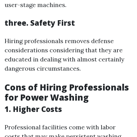
user-stage machines.
three. Safety First
Hiring professionals removes defense
considerations considering that they are
educated in dealing with almost certainly
dangerous circumstances.
Cons of Hiring Professionals
for Power Washing
1. Higher Costs
Professional facilities come with labor
costs that may make persistent washing