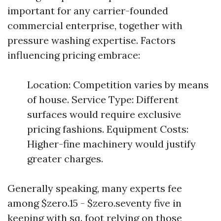
important for any carrier-founded
commercial enterprise, together with
pressure washing expertise. Factors
influencing pricing embrace:
Location: Competition varies by means
of house. Service Type: Different
surfaces would require exclusive
pricing fashions. Equipment Costs:
Higher-fine machinery would justify
greater charges.
Generally speaking, many experts fee
among $zero.15 - $zero.seventy five in
keeping with sq. foot relying on those