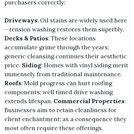
purchasers correctly:
Driveways
: Oil stains are widely used here
—tension washing restores them superbly.
Decks & Patios
: These locations
accumulate grime through the years;
generic cleansing continues their aesthetic
price.
Siding
: Homes with vinyl siding merit
immensely from traditional maintenance.
Roofs
: Mold progress can hurt roofing
components; well timed drive washing
extends lifespan.
Commercial Properties
:
Businesses aim to retain cleanliness for
client enchantment; as a consequence they
most often require these offerings.