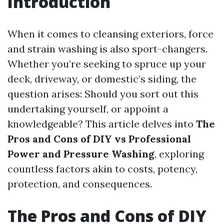
Introduction
When it comes to cleansing exteriors, force
and strain washing is also sport-changers.
Whether you’re seeking to spruce up your
deck, driveway, or domestic’s siding, the
question arises: Should you sort out this
undertaking yourself, or appoint a
knowledgeable? This article delves into
The
Pros and Cons of DIY vs Professional
Power and Pressure Washing
, exploring
countless factors akin to costs, potency,
protection, and consequences.
The Pros and Cons of DIY