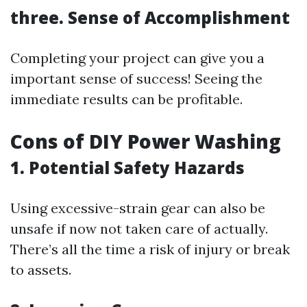
three. Sense of Accomplishment
Completing your project can give you a
important sense of success! Seeing the
immediate results can be profitable.
Cons of DIY Power Washing
1. Potential Safety Hazards
Using excessive-strain gear can also be
unsafe if now not taken care of actually.
There’s all the time a risk of injury or break
to assets.