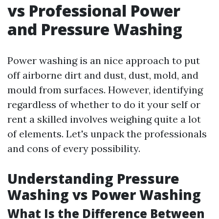
vs Professional Power
and Pressure Washing
Power washing is an nice approach to put
off airborne dirt and dust, dust, mold, and
mould from surfaces. However, identifying
regardless of whether to do it your self or
rent a skilled involves weighing quite a lot
of elements. Let's unpack the professionals
and cons of every possibility.
Understanding Pressure
Washing vs Power Washing
What Is the Difference Between