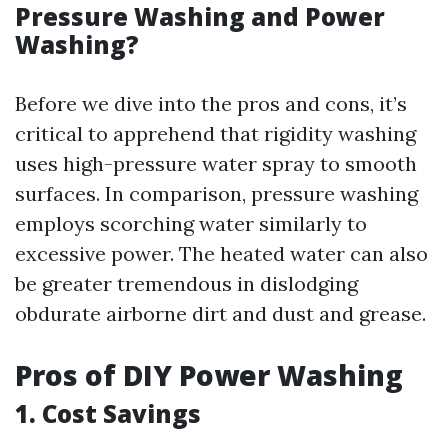
Pressure Washing and Power
Washing?
Before we dive into the pros and cons, it’s
critical to apprehend that rigidity washing
uses high-pressure water spray to smooth
surfaces. In comparison, pressure washing
employs scorching water similarly to
excessive power. The heated water can also
be greater tremendous in dislodging
obdurate airborne dirt and dust and grease.
Pros of DIY Power Washing
1. Cost Savings