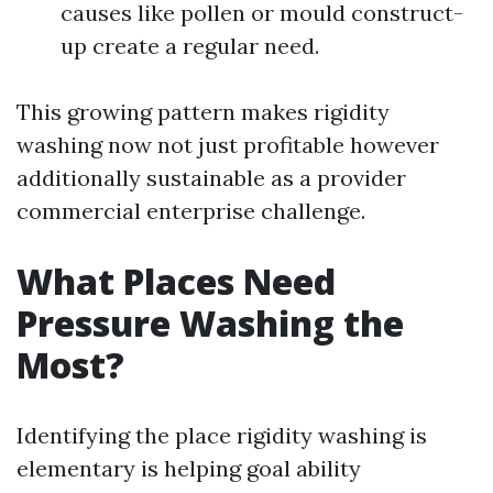
causes like pollen or mould construct-
up create a regular need.
This growing pattern makes rigidity
washing now not just profitable however
additionally sustainable as a provider
commercial enterprise challenge.
What Places Need
Pressure Washing the
Most?
Identifying the place rigidity washing is
elementary is helping goal ability