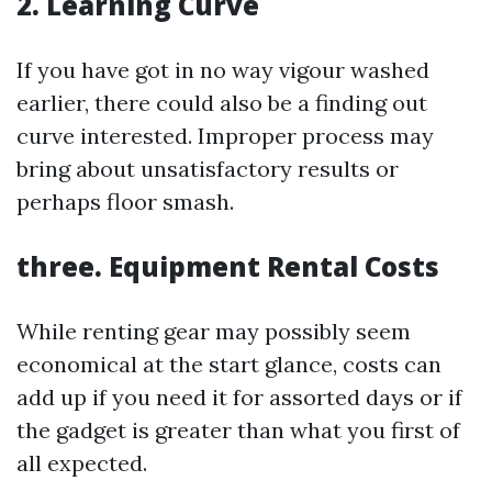
2. Learning Curve
If you have got in no way vigour washed
earlier, there could also be a finding out
curve interested. Improper process may
bring about unsatisfactory results or
perhaps floor smash.
three. Equipment Rental Costs
While renting gear may possibly seem
economical at the start glance, costs can
add up if you need it for assorted days or if
the gadget is greater than what you first of
all expected.