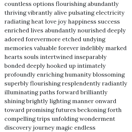
countless options flourishing abundantly
thriving vibrantly alive pulsating electricity
radiating heat love joy happiness success
enriched lives abundantly nourished deeply
adored forevermore etched undying
memories valuable forever indelibly marked
hearts souls intertwined inseparably
bonded deeply hooked up intimately
profoundly enriching humanity blossoming
superbly flourishing resplendently radiantly
illuminating paths forward brilliantly
shining brightly lighting manner onward
toward promising futures beckoning forth
compelling trips unfolding wonderment
discovery journey magic endless