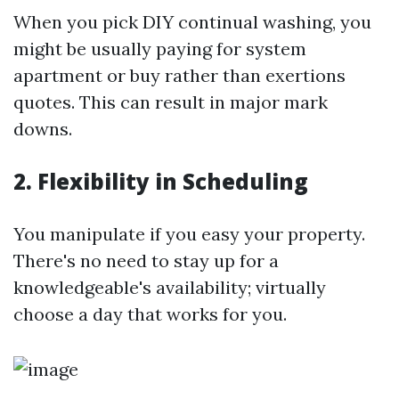
When you pick DIY continual washing, you
might be usually paying for system
apartment or buy rather than exertions
quotes. This can result in major mark
downs.
2. Flexibility in Scheduling
You manipulate if you easy your property.
There's no need to stay up for a
knowledgeable's availability; virtually
choose a day that works for you.