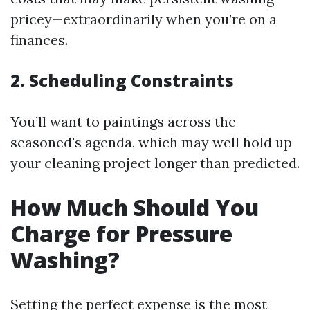
pricey—extraordinarily when you’re on a
finances.
2. Scheduling Constraints
You’ll want to paintings across the
seasoned's agenda, which may well hold up
your cleaning project longer than predicted.
How Much Should You
Charge for Pressure
Washing?
Setting the perfect expense is the most