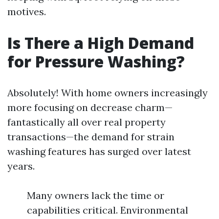
motives.
Is There a High Demand
for Pressure Washing?
Absolutely! With home owners increasingly
more focusing on decrease charm—
fantastically all over real property
transactions—the demand for strain
washing features has surged over latest
years.
Many owners lack the time or
capabilities critical. Environmental