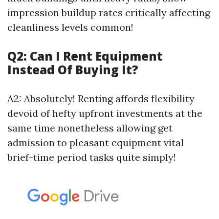
impression buildup rates critically affecting
cleanliness levels common!
Q2: Can I Rent Equipment
Instead Of Buying It?
A2: Absolutely! Renting affords flexibility
devoid of hefty upfront investments at the
same time nonetheless allowing get
admission to pleasant equipment vital
brief-time period tasks quite simply!