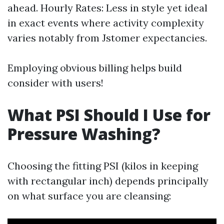
ahead. Hourly Rates: Less in style yet ideal
in exact events where activity complexity
varies notably from Jstomer expectancies.
Employing obvious billing helps build
consider with users!
What PSI Should I Use for
Pressure Washing?
Choosing the fitting PSI (kilos in keeping
with rectangular inch) depends principally
on what surface you are cleansing: