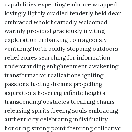
capabilities expecting embrace wrapped
lovingly lightly cradled tenderly held dear
embraced wholeheartedly welcomed
warmly provided graciously inviting
exploration embarking courageously
venturing forth boldly stepping outdoors
relief zones searching for information
understanding enlightenment awakening
transformative realizations igniting
passions fueling dreams propelling
aspirations hovering infinite heights
transcending obstacles breaking chains
releasing spirits freeing souls embracing
authenticity celebrating individuality
honoring strong point fostering collective