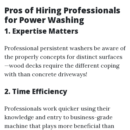
Pros of Hiring Professionals
for Power Washing
1. Expertise Matters
Professional persistent washers be aware of
the properly concepts for distinct surfaces
—wood decks require the different coping
with than concrete driveways!
2. Time Efficiency
Professionals work quicker using their
knowledge and entry to business-grade
machine that plays more beneficial than