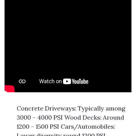
Concrete Driveways: Typically among
3000 – 4000 PSI Wood Decks: Around
1200 – 1500 PSI Cars/Automobiles:
Lower diversity round 1200 PSI