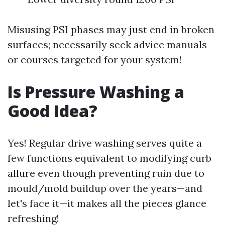
Misusing PSI phases may just end in broken
surfaces; necessarily seek advice manuals
or courses targeted for your system!
Is Pressure Washing a
Good Idea?
Yes! Regular drive washing serves quite a
few functions equivalent to modifying curb
allure even though preventing ruin due to
mould/mold buildup over the years—and
let's face it—it makes all the pieces glance
refreshing!