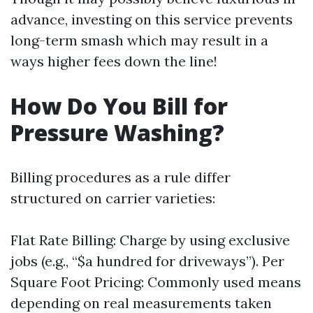
advance, investing on this service prevents
long-term smash which may result in a
ways higher fees down the line!
How Do You Bill for
Pressure Washing?
Billing procedures as a rule differ
structured on carrier varieties:
Flat Rate Billing: Charge by using exclusive
jobs (e.g., “$a hundred for driveways”). Per
Square Foot Pricing: Commonly used means
depending on real measurements taken