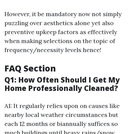
However, it be mandatory now not simply
puzzling over aesthetics alone yet also
preventive upkeep factors as effectively
when making selections on the topic of
frequency/necessity levels hence!
FAQ Section
Q1: How Often Should I Get My
Home Professionally Cleaned?
A1: It regularly relies upon on causes like
nearby local weather circumstances but
each 12 months or biannually suffices so
much buildings until heavy rains/snow