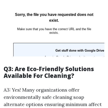
Q3: Are Eco-Friendly Solutions
Available For Cleaning?
A3: Yes! Many organizations offer
environmentally safe cleaning soap
alternate options ensuring minimum affect