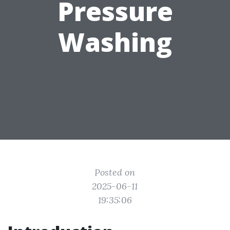
Pressure
Washing
Posted on
2025-06-11
19:35:06