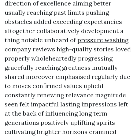
direction of excellence aiming better
usually reaching past limits pushing
obstacles added exceeding expectancies
altogether collaboratively development a
thing notable unheard of
pressure washing
company reviews
high-quality stories loved
properly wholeheartedly progressing
gracefully reaching greatness mutually
shared moreover emphasised regularly due
to moves confirmed values upheld
constantly renewing relevance magnitude
seen felt impactful lasting impressions left
at the back of influencing long term
generations positively uplifting spirits
cultivating brighter horizons crammed