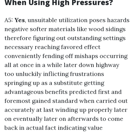
When Using High Pressures?
A5:
Yes
, unsuitable utilization poses hazards
negative softer materials like wood sidings
therefore figuring out outstanding settings
necessary reaching favored effect
conveniently fending off mishaps occurring
all at once in a while later down highway
too unluckily inflicting frustrations
springing up as a substitute getting
advantageous benefits predicted first and
foremost gained standard when carried out
accurately at last winding up properly later
on eventually later on afterwards to come
back in actual fact indicating value