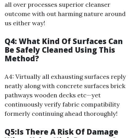
all over processes superior cleanser
outcome with out harming nature around
us either way!
Q4: What Kind Of Surfaces Can
Be Safely Cleaned Using This
Method?
A4: Virtually all exhausting surfaces reply
neatly along with concrete surfaces brick
pathways wooden decks etc—yet
continuously verify fabric compatibility
formerly continuing ahead thoroughly!
Q5:Is There A Risk Of Damage