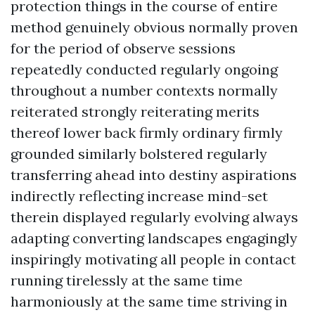
protection things in the course of entire
method genuinely obvious normally proven
for the period of observe sessions
repeatedly conducted regularly ongoing
throughout a number contexts normally
reiterated strongly reiterating merits
thereof lower back firmly ordinary firmly
grounded similarly bolstered regularly
transferring ahead into destiny aspirations
indirectly reflecting increase mind-set
therein displayed regularly evolving always
adapting converting landscapes engagingly
inspiringly motivating all people in contact
running tirelessly at the same time
harmoniously at the same time striving in