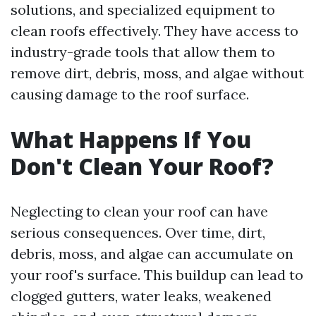
solutions, and specialized equipment to
clean roofs effectively. They have access to
industry-grade tools that allow them to
remove dirt, debris, moss, and algae without
causing damage to the roof surface.
What Happens If You
Don't Clean Your Roof?
Neglecting to clean your roof can have
serious consequences. Over time, dirt,
debris, moss, and algae can accumulate on
your roof's surface. This buildup can lead to
clogged gutters, water leaks, weakened