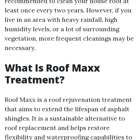
recommended to clean your house roof at
least once every two years. However, if you
live in an area with heavy rainfall, high
humidity levels, or a lot of surrounding
vegetation, more frequent cleanings may be
necessary.
What Is Roof Maxx
Treatment?
Roof Maxx is a roof rejuvenation treatment
that aims to extend the lifespan of asphalt
shingles. It is a sustainable alternative to
roof replacement and helps restore
flexibility and waterproofing capabilities to