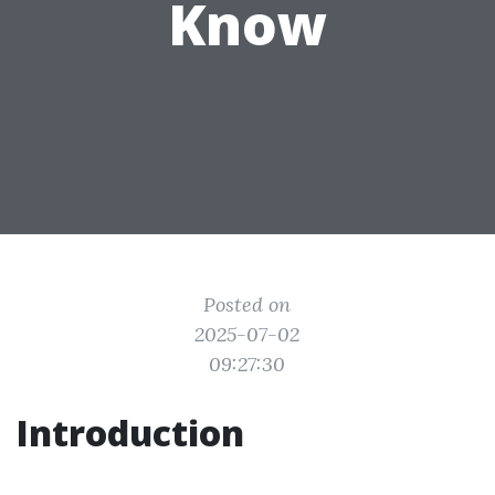
Know
Posted on
2025-07-02
09:27:30
Introduction