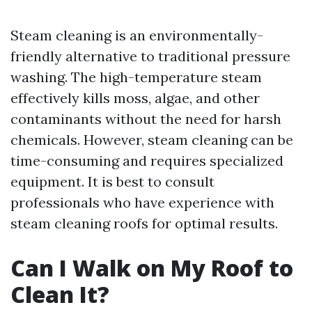
Steam cleaning is an environmentally-
friendly alternative to traditional pressure
washing. The high-temperature steam
effectively kills moss, algae, and other
contaminants without the need for harsh
chemicals. However, steam cleaning can be
time-consuming and requires specialized
equipment. It is best to consult
professionals who have experience with
steam cleaning roofs for optimal results.
Can I Walk on My Roof to
Clean It?