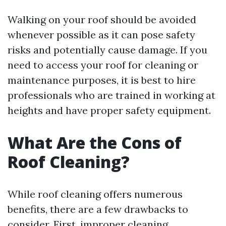
Walking on your roof should be avoided
whenever possible as it can pose safety
risks and potentially cause damage. If you
need to access your roof for cleaning or
maintenance purposes, it is best to hire
professionals who are trained in working at
heights and have proper safety equipment.
What Are the Cons of
Roof Cleaning?
While roof cleaning offers numerous
benefits, there are a few drawbacks to
consider. First, improper cleaning