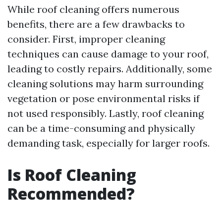
While roof cleaning offers numerous
benefits, there are a few drawbacks to
consider. First, improper cleaning
techniques can cause damage to your roof,
leading to costly repairs. Additionally, some
cleaning solutions may harm surrounding
vegetation or pose environmental risks if
not used responsibly. Lastly, roof cleaning
can be a time-consuming and physically
demanding task, especially for larger roofs.
Is Roof Cleaning
Recommended?