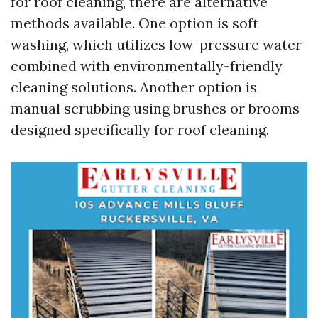
for roof cleaning, there are alternative
methods available. One option is soft
washing, which utilizes low-pressure water
combined with environmentally-friendly
cleaning solutions. Another option is
manual scrubbing using brushes or brooms
designed specifically for roof cleaning.