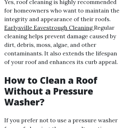
Yes, roof cleaning is highly recommended
for homeowners who want to maintain the
integrity and appearance of their roofs.
Earlysville Eavestrough Cleaning
Regular
cleaning helps prevent damage caused by
dirt, debris, moss, algae, and other
contaminants. It also extends the lifespan
of your roof and enhances its curb appeal.
How to Clean a Roof
Without a Pressure
Washer?
If you prefer not to use a pressure washer