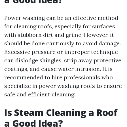
Power washing can be an effective method
for cleaning roofs, especially for surfaces
with stubborn dirt and grime. However, it
should be done cautiously to avoid damage.
Excessive pressure or improper technique
can dislodge shingles, strip away protective
coatings, and cause water intrusion. It is
recommended to hire professionals who
specialize in power washing roofs to ensure
safe and efficient cleaning.
Is Steam Cleaning a Roof
a Good Idea?