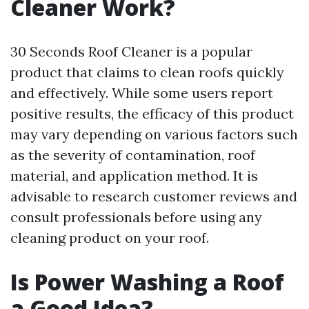
Cleaner Work?
30 Seconds Roof Cleaner is a popular
product that claims to clean roofs quickly
and effectively. While some users report
positive results, the efficacy of this product
may vary depending on various factors such
as the severity of contamination, roof
material, and application method. It is
advisable to research customer reviews and
consult professionals before using any
cleaning product on your roof.
Is Power Washing a Roof
a Good Idea?