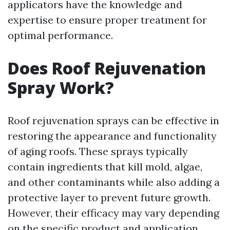
applicators have the knowledge and
expertise to ensure proper treatment for
optimal performance.
Does Roof Rejuvenation
Spray Work?
Roof rejuvenation sprays can be effective in
restoring the appearance and functionality
of aging roofs. These sprays typically
contain ingredients that kill mold, algae,
and other contaminants while also adding a
protective layer to prevent future growth.
However, their efficacy may vary depending
on the specific product and application