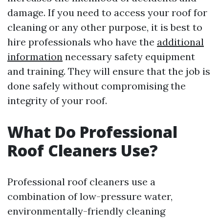
damage. If you need to access your roof for
cleaning or any other purpose, it is best to
hire professionals who have the
additional
information
necessary safety equipment
and training. They will ensure that the job is
done safely without compromising the
integrity of your roof.
What Do Professional
Roof Cleaners Use?
Professional roof cleaners use a
combination of low-pressure water,
environmentally-friendly cleaning