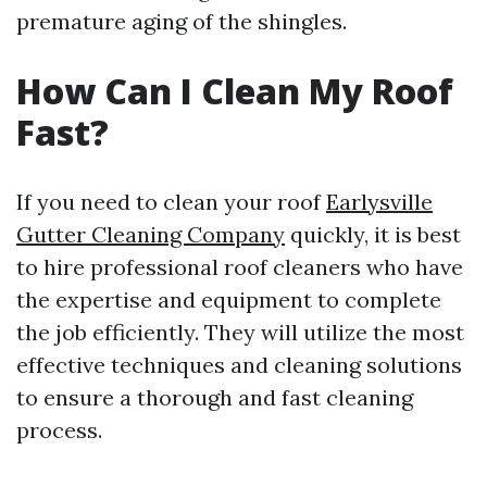
premature aging of the shingles.
How Can I Clean My Roof
Fast?
If you need to clean your roof
Earlysville
Gutter Cleaning Company
quickly, it is best
to hire professional roof cleaners who have
the expertise and equipment to complete
the job efficiently. They will utilize the most
effective techniques and cleaning solutions
to ensure a thorough and fast cleaning
process.