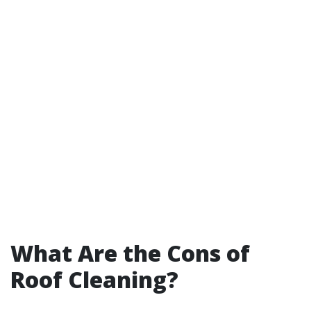
What Are the Cons of
Roof Cleaning?