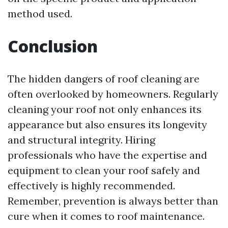
method used.
Conclusion
The hidden dangers of roof cleaning are
often overlooked by homeowners. Regularly
cleaning your roof not only enhances its
appearance but also ensures its longevity
and structural integrity. Hiring
professionals who have the expertise and
equipment to clean your roof safely and
effectively is highly recommended.
Remember, prevention is always better than
cure when it comes to roof maintenance.