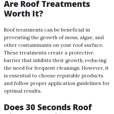
Are Roof Treatments
Worth It?
Roof treatments can be beneficial in
preventing the growth of moss, algae, and
other contaminants on your roof surface.
These treatments create a protective
barrier that inhibits their growth, reducing
the need for frequent cleanings. However, it
is essential to choose reputable products
and follow proper application guidelines for
optimal results.
Does 30 Seconds Roof