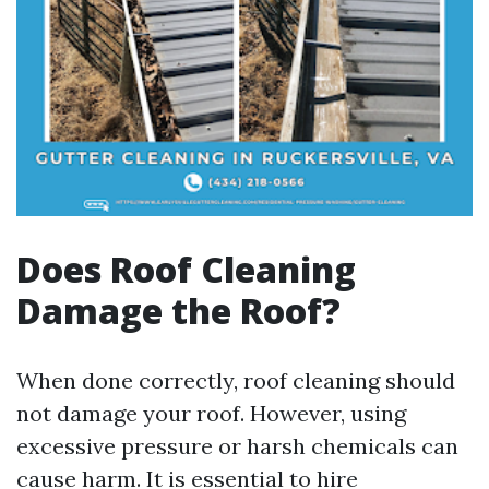
Does Roof Cleaning
Damage the Roof?
When done correctly, roof cleaning should
not damage your roof. However, using
excessive pressure or harsh chemicals can
cause harm. It is essential to hire