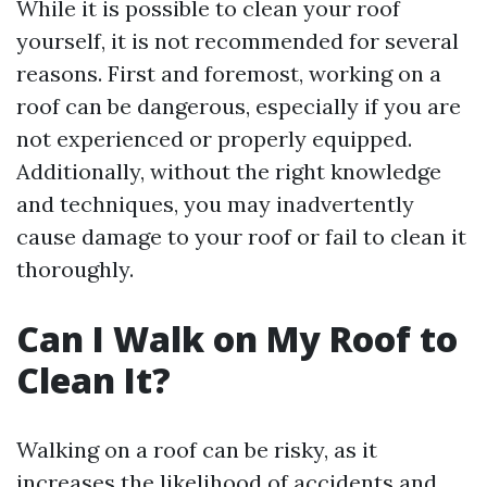
While it is possible to clean your roof
yourself, it is not recommended for several
reasons. First and foremost, working on a
roof can be dangerous, especially if you are
not experienced or properly equipped.
Additionally, without the right knowledge
and techniques, you may inadvertently
cause damage to your roof or fail to clean it
thoroughly.
Can I Walk on My Roof to
Clean It?
Walking on a roof can be risky, as it
increases the likelihood of accidents and