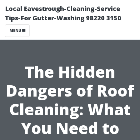
Local Eavestrough-Cleaning-Service
Tips-For Gutter-Washing 98220 3150
MENU
The Hidden
Dangers of Roof
Cleaning: What
You Need to