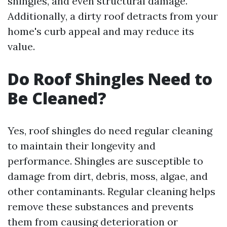
shingles, and even structural damage.
Additionally, a dirty roof detracts from your
home's curb appeal and may reduce its
value.
Do Roof Shingles Need to
Be Cleaned?
Yes, roof shingles do need regular cleaning
to maintain their longevity and
performance. Shingles are susceptible to
damage from dirt, debris, moss, algae, and
other contaminants. Regular cleaning helps
remove these substances and prevents
them from causing deterioration or