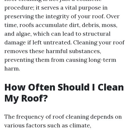
procedure; it serves a vital purpose in
preserving the integrity of your roof. Over
time, roofs accumulate dirt, debris, moss,
and algae, which can lead to structural
damage if left untreated. Cleaning your roof
removes these harmful substances,
preventing them from causing long-term
harm.
How Often Should I Clean
My Roof?
The frequency of roof cleaning depends on
various factors such as climate,