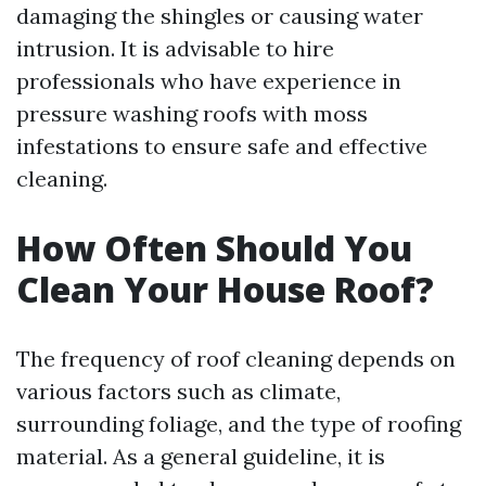
damaging the shingles or causing water
intrusion. It is advisable to hire
professionals who have experience in
pressure washing roofs with moss
infestations to ensure safe and effective
cleaning.
How Often Should You
Clean Your House Roof?
The frequency of roof cleaning depends on
various factors such as climate,
surrounding foliage, and the type of roofing
material. As a general guideline, it is