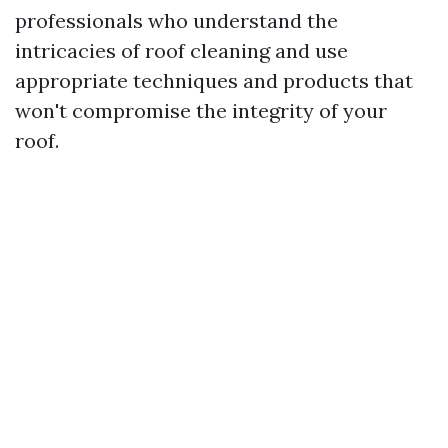
professionals who understand the
intricacies of roof cleaning and use
appropriate techniques and products that
won't compromise the integrity of your
roof.