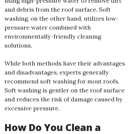
using high-pressure water to remove dirt
and debris from the roof surface. Soft
washing, on the other hand, utilizes low-
pressure water combined with
environmentally-friendly cleaning
solutions.
While both methods have their advantages
and disadvantages, experts generally
recommend soft washing for most roofs.
Soft washing is gentler on the roof surface
and reduces the risk of damage caused by
excessive pressure.
How Do You Clean a