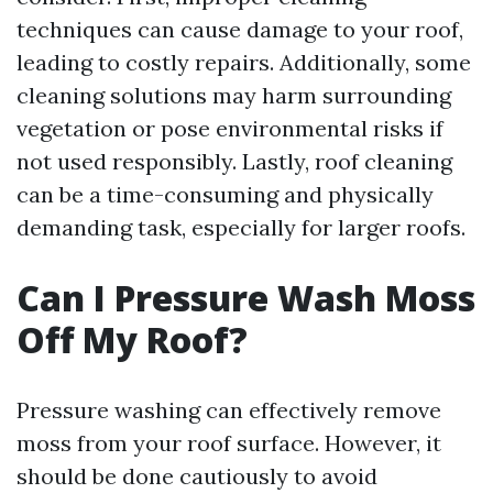
techniques can cause damage to your roof,
leading to costly repairs. Additionally, some
cleaning solutions may harm surrounding
vegetation or pose environmental risks if
not used responsibly. Lastly, roof cleaning
can be a time-consuming and physically
demanding task, especially for larger roofs.
Can I Pressure Wash Moss
Off My Roof?
Pressure washing can effectively remove
moss from your roof surface. However, it
should be done cautiously to avoid