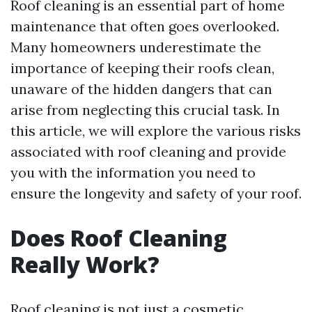
Roof cleaning is an essential part of home
maintenance that often goes overlooked.
Many homeowners underestimate the
importance of keeping their roofs clean,
unaware of the hidden dangers that can
arise from neglecting this crucial task. In
this article, we will explore the various risks
associated with roof cleaning and provide
you with the information you need to
ensure the longevity and safety of your roof.
Does Roof Cleaning
Really Work?
Roof cleaning is not just a cosmetic