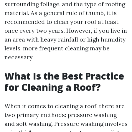
surrounding foliage, and the type of roofing
material. As a general rule of thumb, it is
recommended to clean your roof at least
once every two years. However, if you live in
an area with heavy rainfall or high humidity
levels, more frequent cleaning may be
necessary.
What Is the Best Practice
for Cleaning a Roof?
When it comes to cleaning a roof, there are
two primary methods: pressure washing
and soft washing. Pressure washing involves