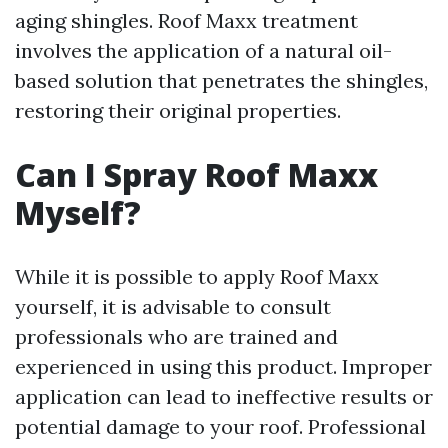
aging shingles. Roof Maxx treatment
involves the application of a natural oil-
based solution that penetrates the shingles,
restoring their original properties.
Can I Spray Roof Maxx
Myself?
While it is possible to apply Roof Maxx
yourself, it is advisable to consult
professionals who are trained and
experienced in using this product. Improper
application can lead to ineffective results or
potential damage to your roof. Professional