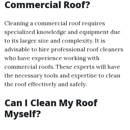
Commercial Roof?
Cleaning a commercial roof requires
specialized knowledge and equipment due
to its larger size and complexity. It is
advisable to hire professional roof cleaners
who have experience working with
commercial roofs. These experts will have
the necessary tools and expertise to clean
the roof effectively and safely.
Can I Clean My Roof
Myself?