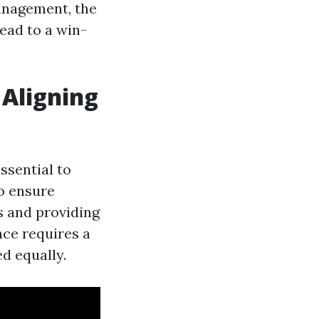
management, the
lead to a win-
Aligning
ssential to
o ensure
s and providing
nce requires a
d equally.