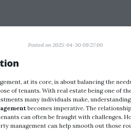
Posted on 2025-04-30 09:27:00
tion
ement, at its core, is about balancing the need
ose of tenants. With real estate being one of th
vestments many individuals make, understandin
nagement
becomes imperative. The relationshi
tenants can often be fraught with challenges. H
erty management can help smooth out those rou