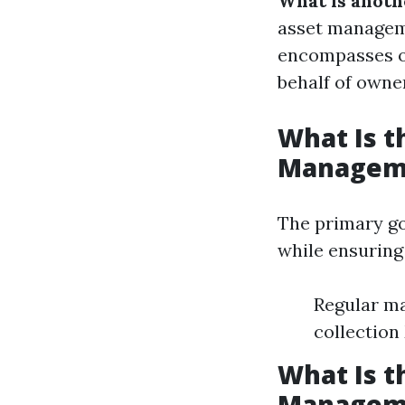
What is anot
asset managem
encompasses ov
behalf of owne
What Is t
Managem
The primary go
while ensuring 
Regular ma
collection
What Is t
Managem