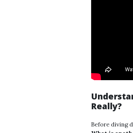
Understa
Really?
Before diving d