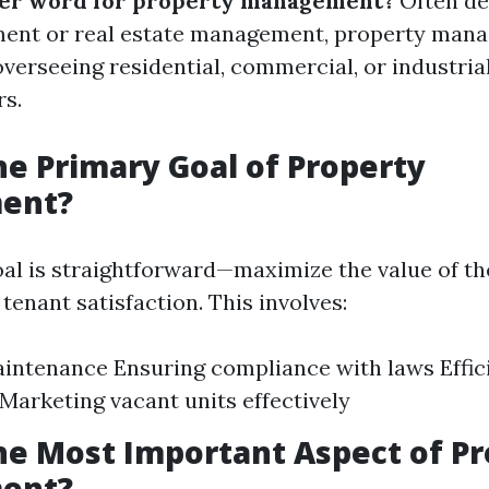
her word for property management?
Often de
ent or real estate management, property man
erseeing residential, commercial, or industria
rs.
he Primary Goal of Property
ent?
al is straightforward—maximize the value of t
tenant satisfaction. This involves:
intenance Ensuring compliance with laws Effic
 Marketing vacant units effectively
he Most Important Aspect of P
ent?