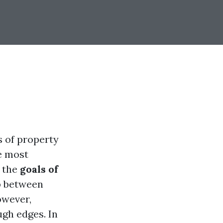
s of property
e most
g the
goals of
p between
owever,
gh edges. In