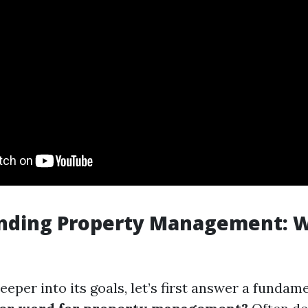
nding Property Management: Wh
eeper into its goals, let’s first answer a fundam