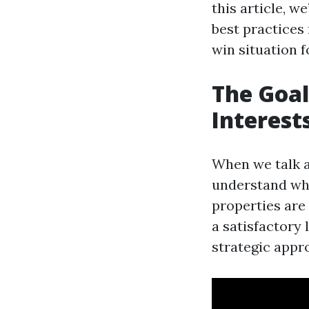
this article, w
best practices 
win situation f
The Goal
Interest
When we talk a
understand wha
properties are
a satisfactory 
strategic appr