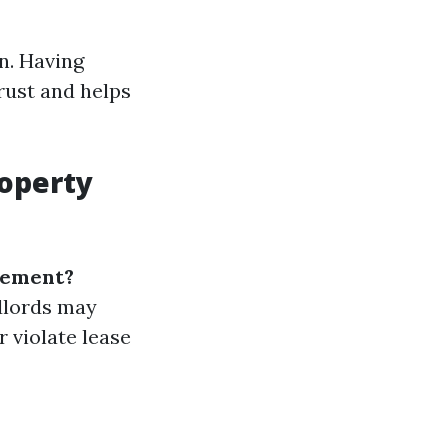
n. Having
rust and helps
roperty
gement?
dlords may
r violate lease