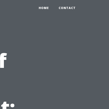
HOME
CONTACT
f
t: