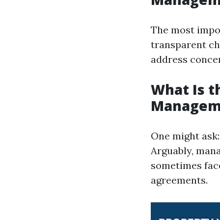
The most impor
transparent ch
address concer
What Is t
Managem
One might ask
Arguably, mana
sometimes face 
agreements.