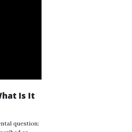
at Is It
ental question: