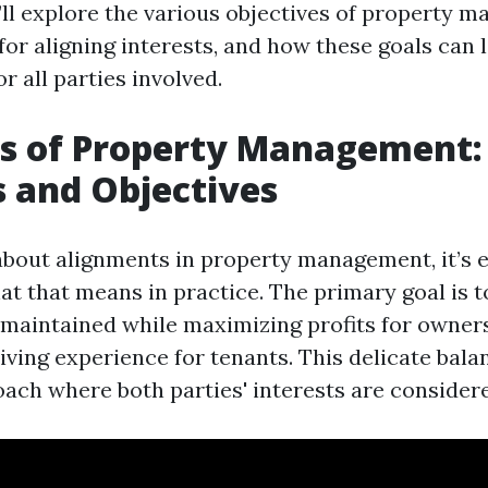
e’ll explore the various objectives of property 
for aligning interests, and how these goals can 
or all parties involved.
s of Property Management: 
s and Objectives
bout alignments in property management, it’s e
t that means in practice. The primary goal is t
 maintained while maximizing profits for owner
living experience for tenants. This delicate bala
oach where both parties' interests are considere