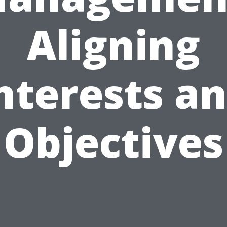
Aligning
nterests a
Objectives