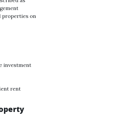
scribed as
agement
l properties on
he investment
ient rent
roperty