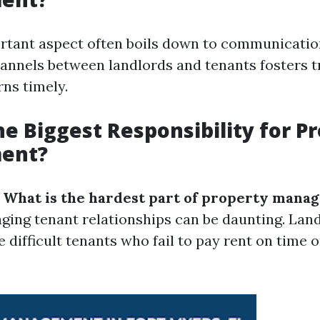
tant aspect often boils down to communicatio
annels between landlords and tenants fosters t
ns timely.
he Biggest Responsibility for P
ent?
:
What is the hardest part of property mana
ging tenant relationships can be daunting. Lan
difficult tenants who fail to pay rent on time o