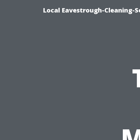
Local Eavestrough-Cleaning-S
M