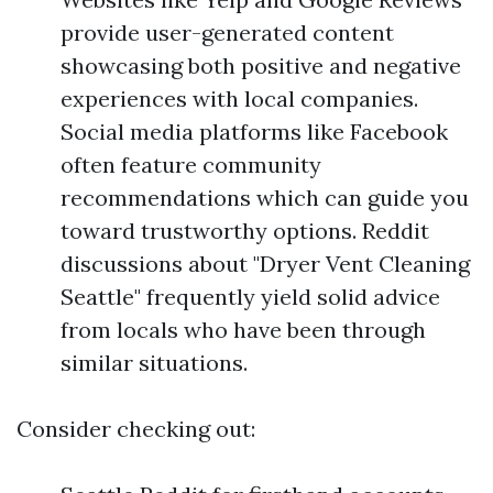
provide user-generated content
showcasing both positive and negative
experiences with local companies.
Social media platforms like Facebook
often feature community
recommendations which can guide you
toward trustworthy options. Reddit
discussions about "Dryer Vent Cleaning
Seattle" frequently yield solid advice
from locals who have been through
similar situations.
Consider checking out: