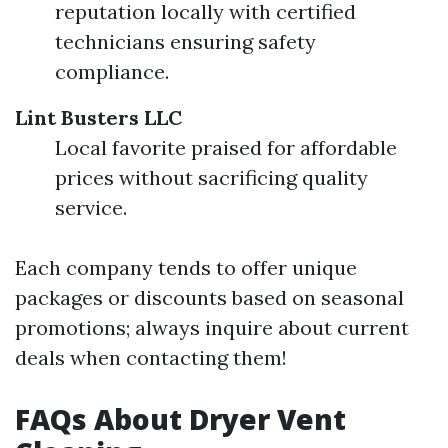
reputation locally with certified
technicians ensuring safety
compliance.
Lint Busters LLC
Local favorite praised for affordable
prices without sacrificing quality
service.
Each company tends to offer unique
packages or discounts based on seasonal
promotions; always inquire about current
deals when contacting them!
FAQs About Dryer Vent