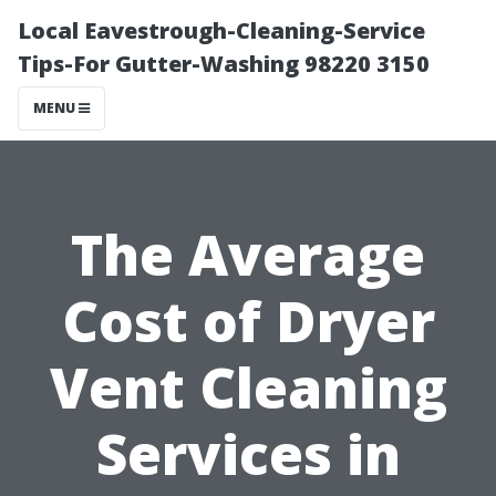
Local Eavestrough-Cleaning-Service
Tips-For Gutter-Washing 98220 3150
MENU
The Average
Cost of Dryer
Vent Cleaning
Services in