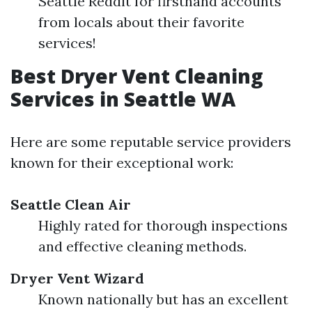
Seattle Reddit for firsthand accounts
from locals about their favorite
services!
Best Dryer Vent Cleaning
Services in Seattle WA
Here are some reputable service providers
known for their exceptional work:
Seattle Clean Air
Highly rated for thorough inspections
and effective cleaning methods.
Dryer Vent Wizard
Known nationally but has an excellent