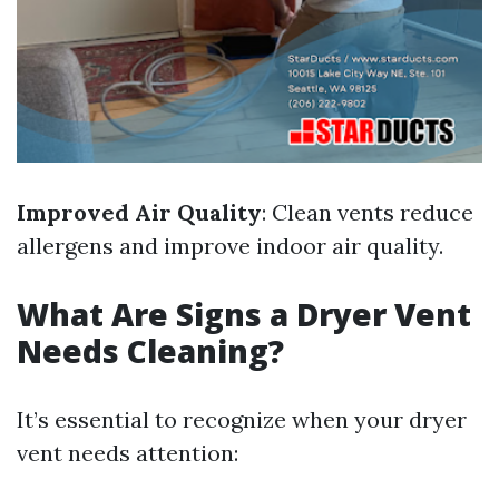
Improved Air Quality
: Clean vents reduce
allergens and improve indoor air quality.
What Are Signs a Dryer Vent
Needs Cleaning?
It’s essential to recognize when your dryer
vent needs attention: