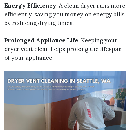
Energy Efficiency
: A clean dryer runs more
efficiently, saving you money on energy bills
by reducing drying times.
Prolonged Appliance Life
: Keeping your
dryer vent clean helps prolong the lifespan
of your appliance.