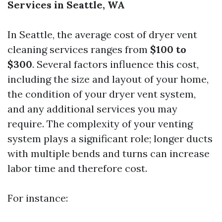
Services in Seattle, WA
In Seattle, the average cost of dryer vent
cleaning services ranges from
$100 to
$300
. Several factors influence this cost,
including the size and layout of your home,
the condition of your dryer vent system,
and any additional services you may
require. The complexity of your venting
system plays a significant role; longer ducts
with multiple bends and turns can increase
labor time and therefore cost.
For instance: