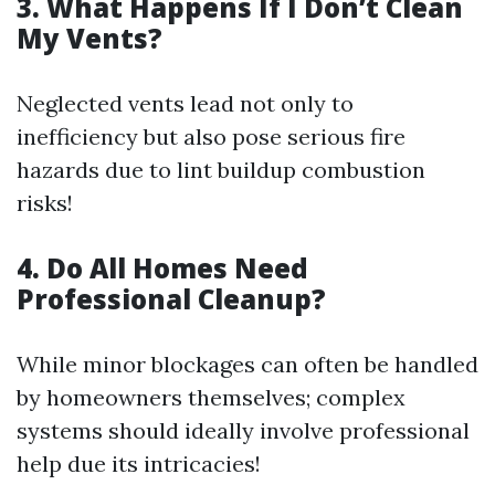
3. What Happens If I Don’t Clean
My Vents?
Neglected vents lead not only to
inefficiency but also pose serious fire
hazards due to lint buildup combustion
risks!
4. Do All Homes Need
Professional Cleanup?
While minor blockages can often be handled
by homeowners themselves; complex
systems should ideally involve professional
help due its intricacies!