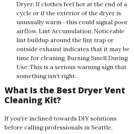
Dryer: If clothes feel hot at the end of a
cycle or if the exterior of the dryer is
unusually warm—this could signal poor
airflow. Lint Accumulation: Noticeable
lint buildup around the lint trap or
outside exhaust indicates that it may be
time for cleaning. Burning Smell During
Use: This is a serious warning sign that
something isn’t right.
What Is the Best Dryer Vent
Cleaning Kit?
If you're inclined towards DIY solutions
before calling professionals in Seattle,