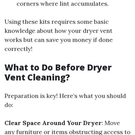
corners where lint accumulates.
Using these kits requires some basic
knowledge about how your dryer vent
works but can save you money if done
correctly!
What to Do Before Dryer
Vent Cleaning?
Preparation is key! Here’s what you should
do:
Clear Space Around Your Dryer
: Move
any furniture or items obstructing access to