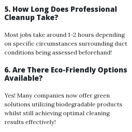
5. How Long Does Professional
Cleanup Take?
Most jobs take around 1–2 hours depending
on specific circumstances surrounding duct
conditions being assessed beforehand!
6. Are There Eco-Friendly Options
Available?
Yes! Many companies now offer green
solutions utilizing biodegradable products
whilst still achieving optimal cleaning
results effectively!