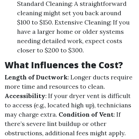
Standard Cleaning: A straightforward
cleaning might set you back around
$100 to $150. Extensive Cleaning: If you
have a larger home or older systems
needing detailed work, expect costs
closer to $200 to $300.
What Influences the Cost?
Length of Ductwork
: Longer ducts require
more time and resources to clean.
Accessibility
: If your dryer vent is difficult
to access (e.g., located high up), technicians
may charge extra.
Condition of Vent
: If
there’s severe lint buildup or other
obstructions, additional fees might apply.