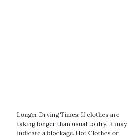
Longer Drying Times: If clothes are
taking longer than usual to dry, it may
indicate a blockage. Hot Clothes or