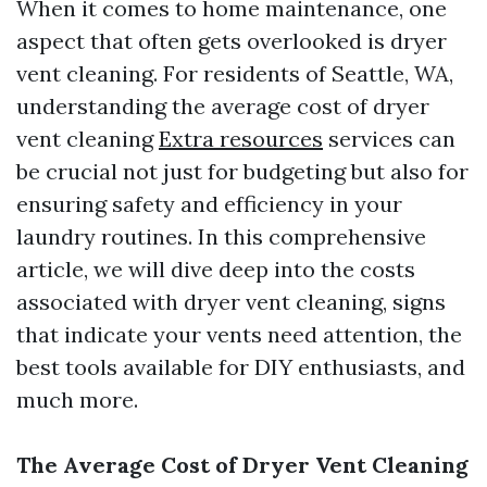
When it comes to home maintenance, one
aspect that often gets overlooked is dryer
vent cleaning. For residents of Seattle, WA,
understanding the average cost of dryer
vent cleaning
Extra resources
services can
be crucial not just for budgeting but also for
ensuring safety and efficiency in your
laundry routines. In this comprehensive
article, we will dive deep into the costs
associated with dryer vent cleaning, signs
that indicate your vents need attention, the
best tools available for DIY enthusiasts, and
much more.
The Average Cost of Dryer Vent Cleaning