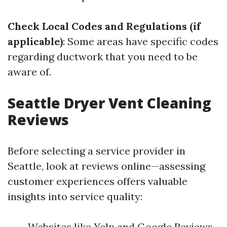
Check Local Codes and Regulations (if
applicable)
: Some areas have specific codes
regarding ductwork that you need to be
aware of.
Seattle Dryer Vent Cleaning
Reviews
Before selecting a service provider in
Seattle, look at reviews online—assessing
customer experiences offers valuable
insights into service quality:
Websites like Yelp and Google Reviews