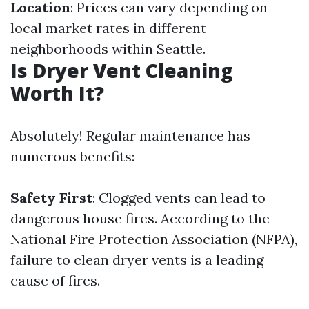
Location
: Prices can vary depending on
local market rates in different
neighborhoods within Seattle.
Is Dryer Vent Cleaning
Worth It?
Absolutely! Regular maintenance has
numerous benefits:
Safety First
: Clogged vents can lead to
dangerous house fires. According to the
National Fire Protection Association (NFPA),
failure to clean dryer vents is a leading
cause of fires.