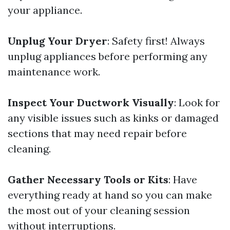
your appliance.
Unplug Your Dryer
: Safety first! Always
unplug appliances before performing any
maintenance work.
Inspect Your Ductwork Visually
: Look for
any visible issues such as kinks or damaged
sections that may need repair before
cleaning.
Gather Necessary Tools or Kits
: Have
everything ready at hand so you can make
the most out of your cleaning session
without interruptions.