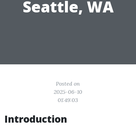
Seattle, WA
Posted on
2025-06-10
01:49:03
Introduction