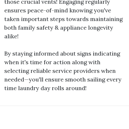
those crucial vents! Engaging regularly
ensures peace-of-mind knowing you've
taken important steps towards maintaining
both family safety & appliance longevity
alike!
By staying informed about signs indicating
when it's time for action along with
selecting reliable service providers when
needed—you'll ensure smooth sailing every
time laundry day rolls around!