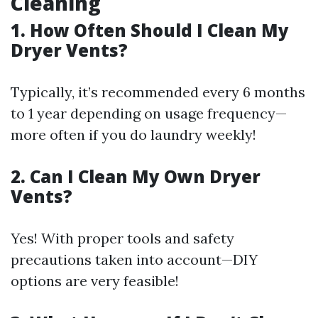
Cleaning
1. How Often Should I Clean My
Dryer Vents?
Typically, it’s recommended every 6 months
to 1 year depending on usage frequency—
more often if you do laundry weekly!
2. Can I Clean My Own Dryer
Vents?
Yes! With proper tools and safety
precautions taken into account—DIY
options are very feasible!