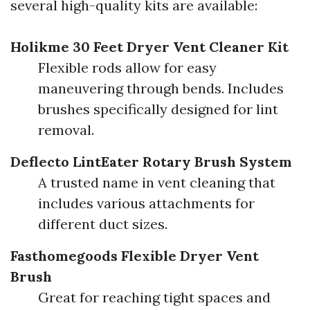
several high-quality kits are available:
Holikme 30 Feet Dryer Vent Cleaner Kit
Flexible rods allow for easy
maneuvering through bends. Includes
brushes specifically designed for lint
removal.
Deflecto LintEater Rotary Brush System
A trusted name in vent cleaning that
includes various attachments for
different duct sizes.
Fasthomegoods Flexible Dryer Vent
Brush
Great for reaching tight spaces and