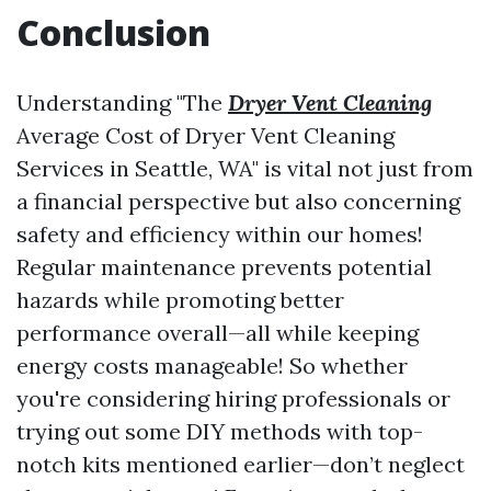
Conclusion
Understanding "The
Dryer Vent Cleaning
Average Cost of Dryer Vent Cleaning
Services in Seattle, WA" is vital not just from
a financial perspective but also concerning
safety and efficiency within our homes!
Regular maintenance prevents potential
hazards while promoting better
performance overall—all while keeping
energy costs manageable! So whether
you're considering hiring professionals or
trying out some DIY methods with top-
notch kits mentioned earlier—don’t neglect