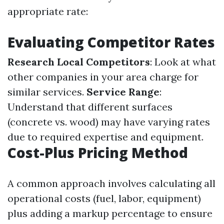
appropriate rate:
Evaluating Competitor Rates
Research Local Competitors
: Look at what
other companies in your area charge for
similar services.
Service Range
:
Understand that different surfaces
(concrete vs. wood) may have varying rates
due to required expertise and equipment.
Cost-Plus Pricing Method
A common approach involves calculating all
operational costs (fuel, labor, equipment)
plus adding a markup percentage to ensure