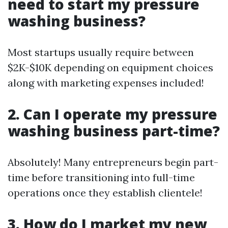
need to start my pressure
washing business?
Most startups usually require between
$2K-$10K depending on equipment choices
along with marketing expenses included!
2. Can I operate my pressure
washing business part-time?
Absolutely! Many entrepreneurs begin part-
time before transitioning into full-time
operations once they establish clientele!
3. How do I market my new