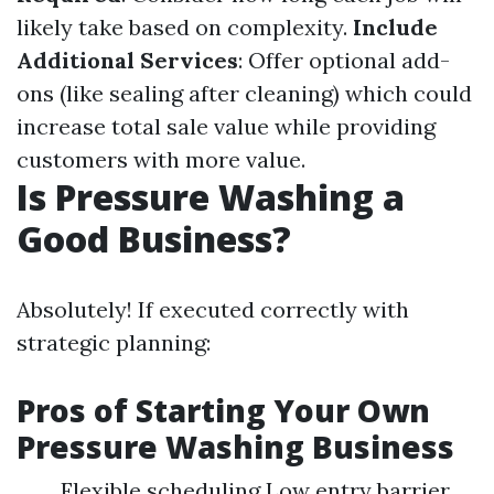
likely take based on complexity.
Include
Additional Services
: Offer optional add-
ons (like sealing after cleaning) which could
increase total sale value while providing
customers with more value.
Is Pressure Washing a
Good Business?
Absolutely! If executed correctly with
strategic planning:
Pros of Starting Your Own
Pressure Washing Business
Flexible scheduling Low entry barrier