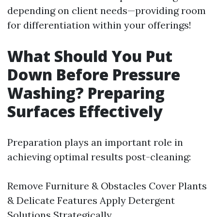
depending on client needs—providing room
for differentiation within your offerings!
What Should You Put
Down Before Pressure
Washing? Preparing
Surfaces Effectively
Preparation plays an important role in
achieving optimal results post-cleaning:
Remove Furniture & Obstacles Cover Plants
& Delicate Features Apply Detergent
Solutions Strategically