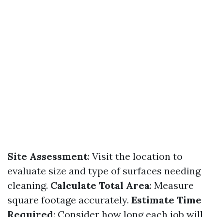
Site Assessment
: Visit the location to
evaluate size and type of surfaces needing
cleaning.
Calculate Total Area
: Measure
square footage accurately.
Estimate Time
Required
: Consider how long each job will