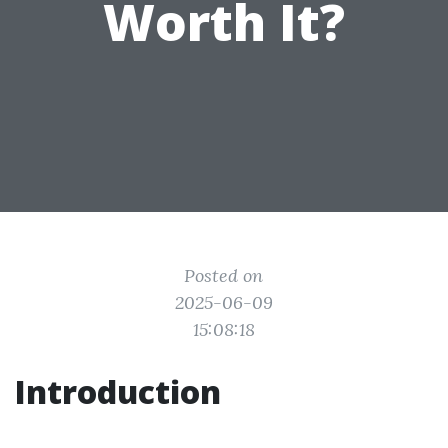
Worth It?
Posted on
2025-06-09
15:08:18
Introduction