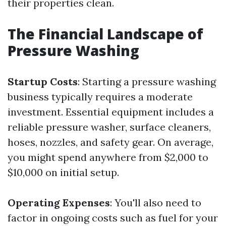
their properties clean.
The Financial Landscape of
Pressure Washing
Startup Costs
: Starting a pressure washing
business typically requires a moderate
investment. Essential equipment includes a
reliable pressure washer, surface cleaners,
hoses, nozzles, and safety gear. On average,
you might spend anywhere from $2,000 to
$10,000 on initial setup.
Operating Expenses
: You'll also need to
factor in ongoing costs such as fuel for your