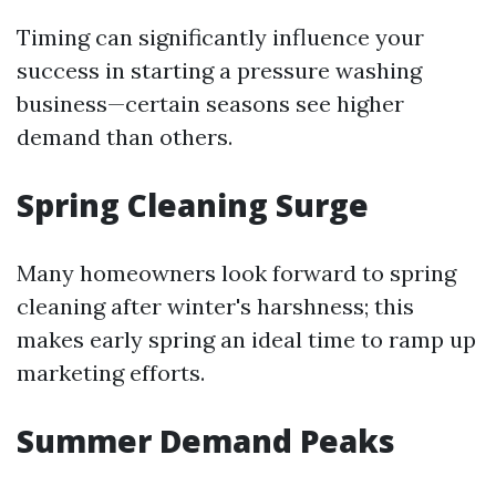
Timing can significantly influence your
success in starting a pressure washing
business—certain seasons see higher
demand than others.
Spring Cleaning Surge
Many homeowners look forward to spring
cleaning after winter's harshness; this
makes early spring an ideal time to ramp up
marketing efforts.
Summer Demand Peaks