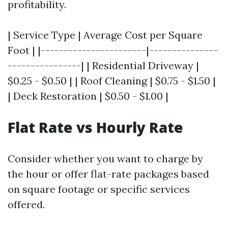
profitability.
| Service Type | Average Cost per Square
Foot | |-----------------------|---------------
----------------| | Residential Driveway |
$0.25 - $0.50 | | Roof Cleaning | $0.75 - $1.50 |
| Deck Restoration | $0.50 - $1.00 |
Flat Rate vs Hourly Rate
Consider whether you want to charge by
the hour or offer flat-rate packages based
on square footage or specific services
offered.