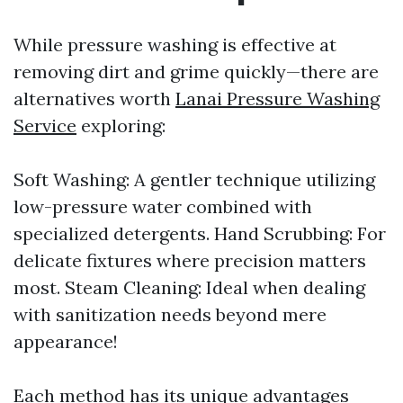
While pressure washing is effective at
removing dirt and grime quickly—there are
alternatives worth
Lanai Pressure Washing
Service
exploring:
Soft Washing: A gentler technique utilizing
low-pressure water combined with
specialized detergents. Hand Scrubbing: For
delicate fixtures where precision matters
most. Steam Cleaning: Ideal when dealing
with sanitization needs beyond mere
appearance!
Each method has its unique advantages