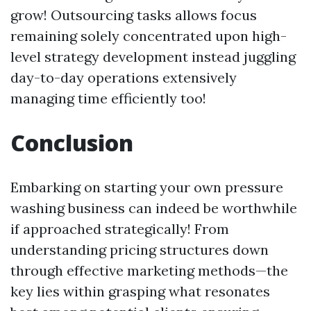
grow! Outsourcing tasks allows focus
remaining solely concentrated upon high-
level strategy development instead juggling
day-to-day operations extensively
managing time efficiently too!
Conclusion
Embarking on starting your own pressure
washing business can indeed be worthwhile
if approached strategically! From
understanding pricing structures down
through effective marketing methods—the
key lies within grasping what resonates