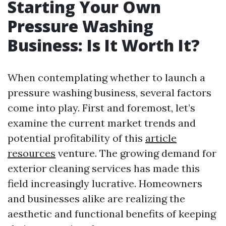
Starting Your Own
Pressure Washing
Business: Is It Worth It?
When contemplating whether to launch a
pressure washing business, several factors
come into play. First and foremost, let’s
examine the current market trends and
potential profitability of this
article
resources
venture. The growing demand for
exterior cleaning services has made this
field increasingly lucrative. Homeowners
and businesses alike are realizing the
aesthetic and functional benefits of keeping