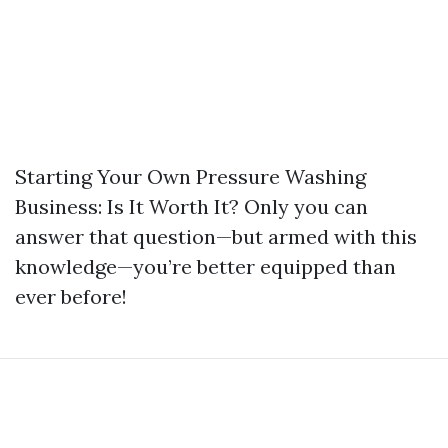
Starting Your Own Pressure Washing
Business: Is It Worth It? Only you can
answer that question—but armed with this
knowledge—you’re better equipped than
ever before!