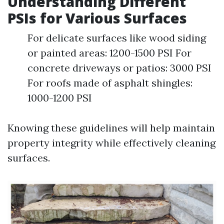
Understanding Different
PSIs for Various Surfaces
For delicate surfaces like wood siding
or painted areas: 1200-1500 PSI For
concrete driveways or patios: 3000 PSI
For roofs made of asphalt shingles:
1000-1200 PSI
Knowing these guidelines will help maintain
property integrity while effectively cleaning
surfaces.