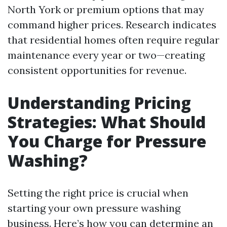
North York or premium options that may
command higher prices. Research indicates
that residential homes often require regular
maintenance every year or two—creating
consistent opportunities for revenue.
Understanding Pricing
Strategies: What Should
You Charge for Pressure
Washing?
Setting the right price is crucial when
starting your own pressure washing
business. Here’s how you can determine an