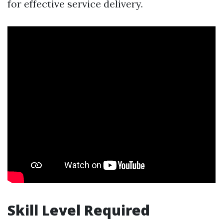
for effective service delivery.
Skill Level Required