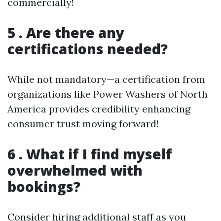
commercially!
5 . Are there any
certifications needed?
While not mandatory—a certification from
organizations like Power Washers of North
America provides credibility enhancing
consumer trust moving forward!
6 . What if I find myself
overwhelmed with
bookings?
Consider hiring additional staff as you