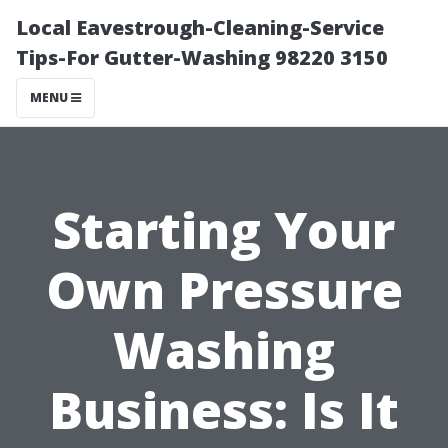
Local Eavestrough-Cleaning-Service
Tips-For Gutter-Washing 98220 3150
MENU
Starting Your
Own Pressure
Washing
Business: Is It