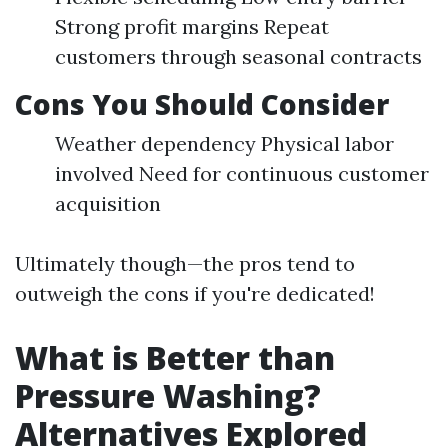
Strong profit margins Repeat
customers through seasonal contracts
Cons You Should Consider
Weather dependency Physical labor
involved Need for continuous customer
acquisition
Ultimately though—the pros tend to
outweigh the cons if you're dedicated!
What is Better than
Pressure Washing?
Alternatives Explored