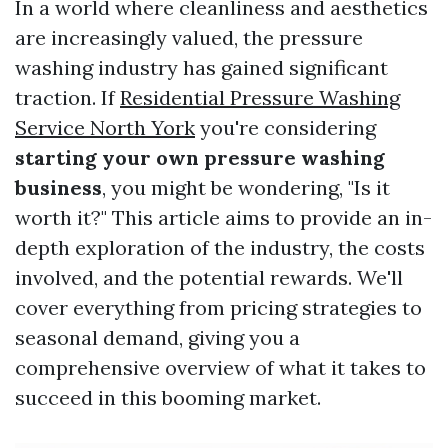
In a world where cleanliness and aesthetics
are increasingly valued, the pressure
washing industry has gained significant
traction. If
Residential Pressure Washing
Service North York
you're considering
starting your own pressure washing
business
, you might be wondering, "Is it
worth it?" This article aims to provide an in-
depth exploration of the industry, the costs
involved, and the potential rewards. We'll
cover everything from pricing strategies to
seasonal demand, giving you a
comprehensive overview of what it takes to
succeed in this booming market.