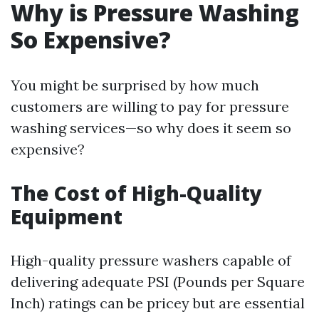
Why is Pressure Washing
So Expensive?
You might be surprised by how much
customers are willing to pay for pressure
washing services—so why does it seem so
expensive?
The Cost of High-Quality
Equipment
High-quality pressure washers capable of
delivering adequate PSI (Pounds per Square
Inch) ratings can be pricey but are essential