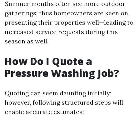
Summer months often see more outdoor
gatherings; thus homeowners are keen on
presenting their properties well—leading to
increased service requests during this
season as well.
How Do I Quote a
Pressure Washing Job?
Quoting can seem daunting initially;
however, following structured steps will
enable accurate estimates: