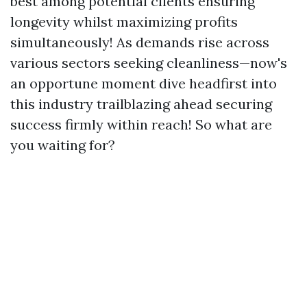
best among potential clients ensuring
longevity whilst maximizing profits
simultaneously! As demands rise across
various sectors seeking cleanliness—now's
an opportune moment dive headfirst into
this industry trailblazing ahead securing
success firmly within reach! So what are
you waiting for?