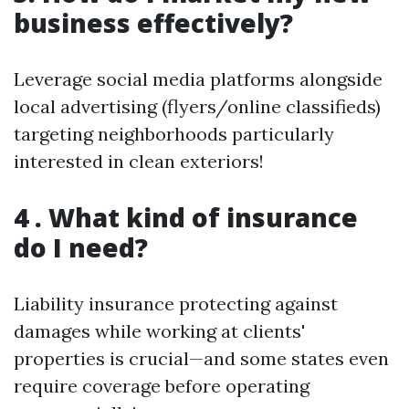
business effectively?
Leverage social media platforms alongside
local advertising (flyers/online classifieds)
targeting neighborhoods particularly
interested in clean exteriors!
4 . What kind of insurance
do I need?
Liability insurance protecting against
damages while working at clients'
properties is crucial—and some states even
require coverage before operating