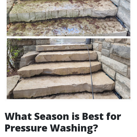
What Season is Best for
Pressure Washing?