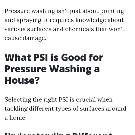
Pressure washing isn't just about pointing
and spraying; it requires knowledge about
various surfaces and chemicals that won’t
cause damage.
What PSI is Good for
Pressure Washing a
House?
Selecting the right PSI is crucial when
tackling different types of surfaces around
a home.