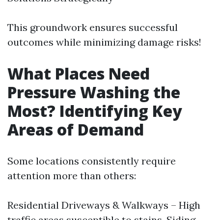
This groundwork ensures successful
outcomes while minimizing damage risks!
What Places Need
Pressure Washing the
Most? Identifying Key
Areas of Demand
Some locations consistently require
attention more than others:
Residential Driveways & Walkways – High
traffic areas susceptible to stains. Siding –