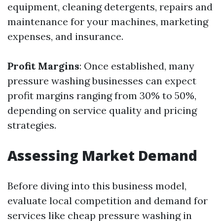
equipment, cleaning detergents, repairs and
maintenance for your machines, marketing
expenses, and insurance.
Profit Margins
: Once established, many
pressure washing businesses can expect
profit margins ranging from 30% to 50%,
depending on service quality and pricing
strategies.
Assessing Market Demand
Before diving into this business model,
evaluate local competition and demand for
services like cheap pressure washing in