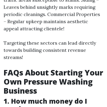
Leaves behind unsightly marks requiring
periodic cleanings. Commercial Properties
– Regular upkeep maintains aesthetic
appeal attracting clientele!
Targeting these sectors can lead directly
towards building consistent revenue
streams!
FAQs About Starting Your
Own Pressure Washing
Business
1. How much money do I