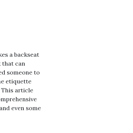
kes a backseat
k that can
ired someone to
he etiquette
This article
comprehensive
, and even some