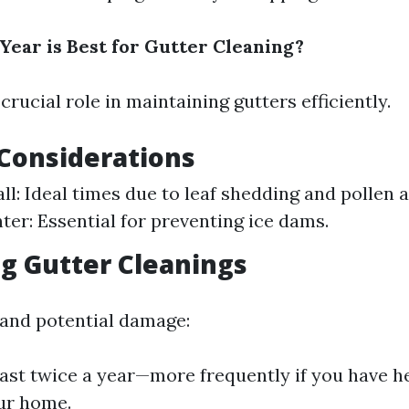
Year is Best for Gutter Cleaning?
crucial role in maintaining gutters efficiently.
Considerations
all: Ideal times due to leaf shedding and pollen
ter: Essential for preventing ice dams.
g Gutter Cleanings
 and potential damage:
east twice a year—more frequently if you have h
ur home.