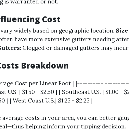
g is warranted or not.
nfluencing Cost
s vary widely based on geographic location.
Size
ften have more extensive gutters needing atten
Gutters
: Clogged or damaged gutters may incur
Costs Breakdown
erage Cost per Linear Foot | |----------|---------
st U.S. | $1.50 - $2.50 | | Southeast U.S. | $1.00 - 
.50 | | West Coast U.S.| $1.25 - $2.25 |
 average costs in your area, you can better gaug
deal—thus helping inform your tipping decision.