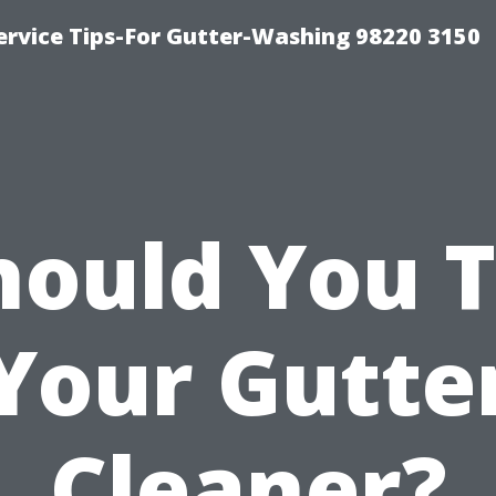
ervice Tips-For Gutter-Washing 98220 3150
hould You T
Your Gutte
Cleaner?