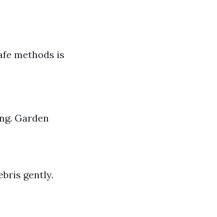
afe methods is
ing. Garden
bris gently.