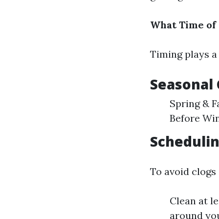
What Time of 
Timing plays a 
Seasonal 
Spring & F
Before Win
Schedulin
To avoid clogs
Clean at l
around yo