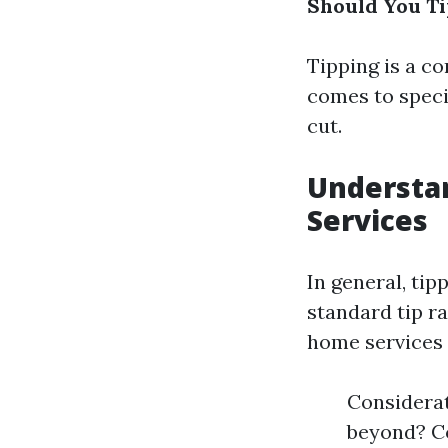
Should You Ti
Tipping is a c
comes to specia
cut.
Understan
Services
In general, tip
standard tip r
home services l
Considerat
beyond? Co