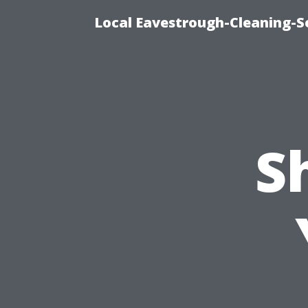
Local Eavestrough-Cleaning-S
S