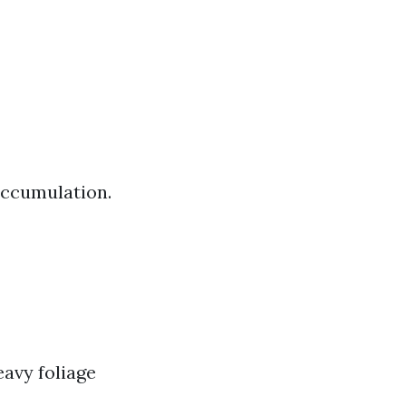
 accumulation.
eavy foliage