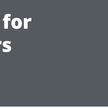
 for
s