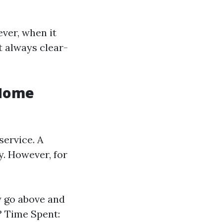
ver, when it
t always clear-
 Home
service. A
y. However, for
y go above and
? Time Spent: