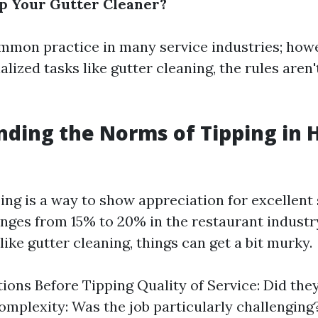
p Your Gutter Cleaner?
ommon practice in many service industries; howe
lized tasks like gutter cleaning, the rules aren'
ding the Norms of Tipping in
ping is a way to show appreciation for excellent 
anges from 15% to 20% in the restaurant industr
ike gutter cleaning, things can get a bit murky.
ions Before Tipping Quality of Service: Did the
mplexity: Was the job particularly challenging