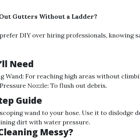
Out Gutters Without a Ladder?
prefer DIY over hiring professionals, knowing s
’ll Need
g Wand: For reaching high areas without climb
Pressure Nozzle: To flush out debris.
tep Guide
scoping wand to your hose. Use it to dislodge de
ining dirt with water pressure.
 Cleaning Messy?