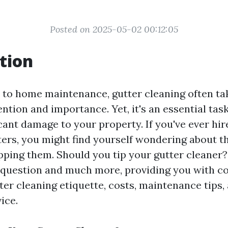
Posted on 2025-05-02 00:12:05
tion
to home maintenance, gutter cleaning often ta
ention and importance. Yet, it's an essential tas
icant damage to your property. If you've ever h
ters, you might find yourself wondering about t
pping them. Should you tip your gutter cleaner? 
t question and much more, providing you with 
tter cleaning etiquette, costs, maintenance tips
ice.