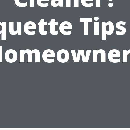
quette Tips
Homeowner