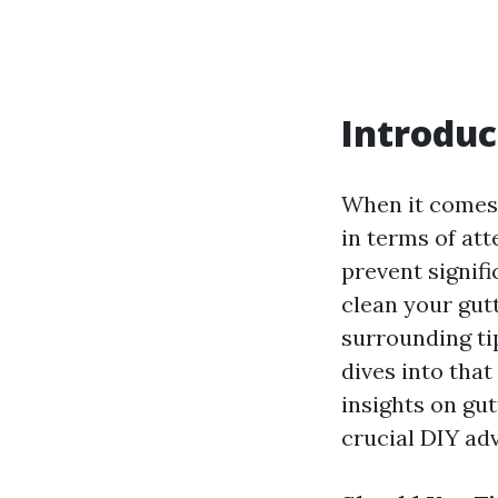
Introduc
When it comes 
in terms of att
prevent signif
clean your gut
surrounding ti
dives into tha
insights on gu
crucial DIY adv