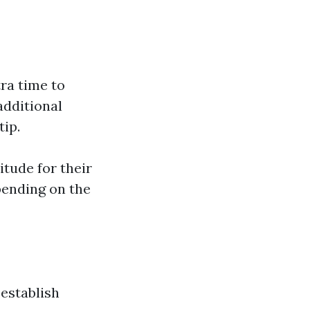
tra time to
additional
ip.
itude for their
pending on the
establish