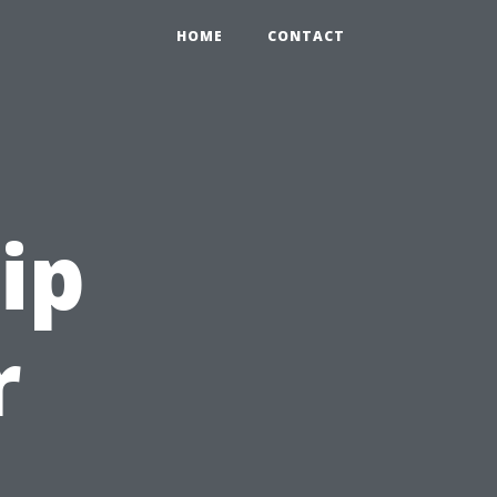
HOME
CONTACT
ip
r