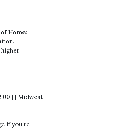
 of Home
:
tion.
 higher
----------------
$2.00 | | Midwest
e if you’re