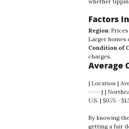
whether tippin
Factors I
Region
: Price
Larger homes o
Condition of 
charges.
Average 
| Location | Av
-----| | Northea
U.S. | $0.75 - $1
By knowing the
getting a fair 