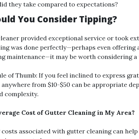
id they take compared to expectations?
uld You Consider Tipping?
cleaner provided exceptional service or took ex
ing was done perfectly—perhaps even offering 
ng maintenance—it may be worth considering a t
le of Thumb: If you feel inclined to express grat
 anywhere from $10-$50 can be appropriate de
nd complexity.
verage Cost of Gutter Cleaning in My Area?
costs associated with gutter cleaning can help 