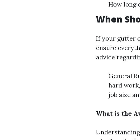
How long d
When Sho
If your gutter 
ensure everyth
advice regardi
General Ru
hard work,
job size a
What is the A
Understanding 