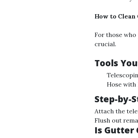
How to Clean 
For those who 
crucial.
Tools You
Telescopin
Hose with 
Step-by-S
Attach the tele
Flush out rema
Is Gutter