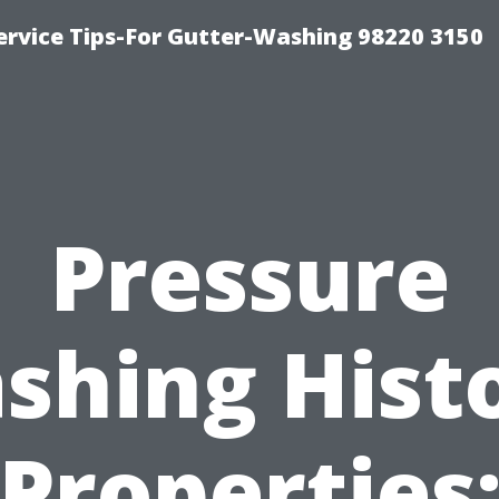
ervice Tips-For Gutter-Washing 98220 3150
Pressure
shing Histo
Properties