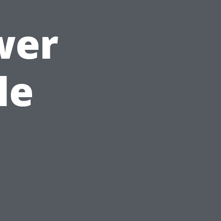
wer
le