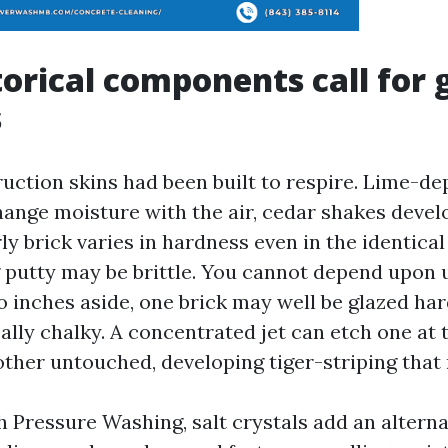
orical components call for 
s
ruction skins had been built to respire. Lime-d
ange moisture with the air, cedar shakes devel
ly brick varies in hardness even in the identical
g putty may be brittle. You cannot depend upon
o inches aside, one brick may well be glazed ha
cally chalky. A concentrated jet can etch one at
other untouched, developing tiger-striping that
 Pressure Washing, salt crystals add an alterna