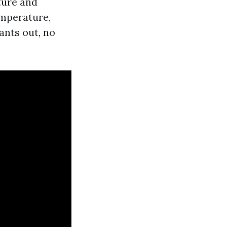
ture and
emperature,
ants out, no