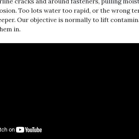
irline cracks and around fasteners, pulling mois
osion. Too lots water too rapid, or the wrong t
eper. Our objective is normally to lift contamin
hem in.