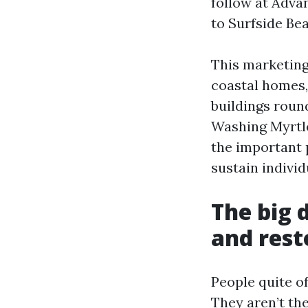
follow at Adva
to Surfside Bea
This marketing
coastal homes,
buildings roun
Washing Myrtle
the important 
sustain individ
The big 
and rest
People quite o
They aren’t the