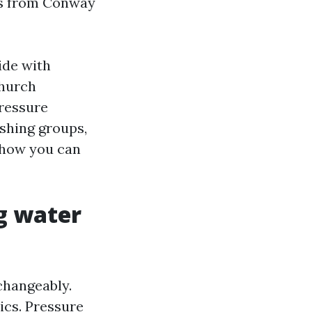
rs from Conway
ide with
church
Pressure
shing groups,
r how you can
g water
changeably.
rics. Pressure