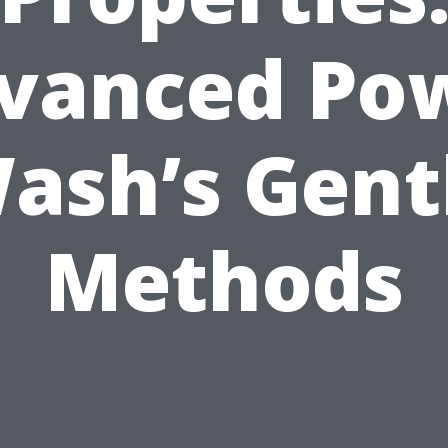
vanced Po
ash’s Gent
Methods