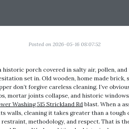
Posted on 2026-05-16 08:07:52
 historic porch covered in salty air, pollen, and
esitation set in. Old wooden, home made brick,
per don’t forgive careless cleaning. I’ve obviou
ps, mortar joints collapse, and historic window
wer Washing 515 Strickland Rd
blast. When a as
its walls, cleaning it takes greater than a toug
s restraint, methodology, and respect. That is t