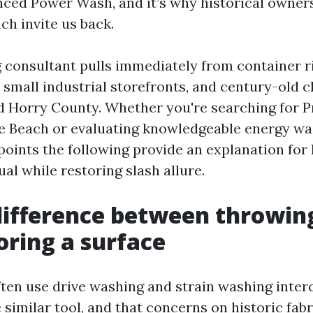
nced Power Wash, and it’s why historical owne
ch invite us back.
 consultant pulls immediately from container r
 small industrial storefronts, and century-old 
d Horry County. Whether you're searching for 
 Beach or evaluating knowledgeable energy wa
points the following provide an explanation fo
ual while restoring slash allure.
difference between throwin
oring a surface
ften use drive washing and strain washing inter
 similar tool, and that concerns on historic fab