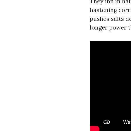
They inn in ha
hastening corr
pushes salts de
longer power t