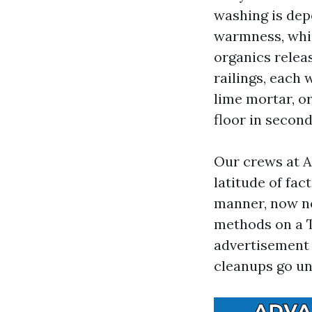
washing is dep
warmness, whic
organics relea
railings, each 
lime mortar, or
floor in second
Our crews at 
latitude of fac
manner, now n
methods on a T
advertisement 
cleanups go un