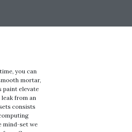
 time, you can
 smooth mortar,
s paint elevate
s leak from an
sets consists
h computing
he mind-set we