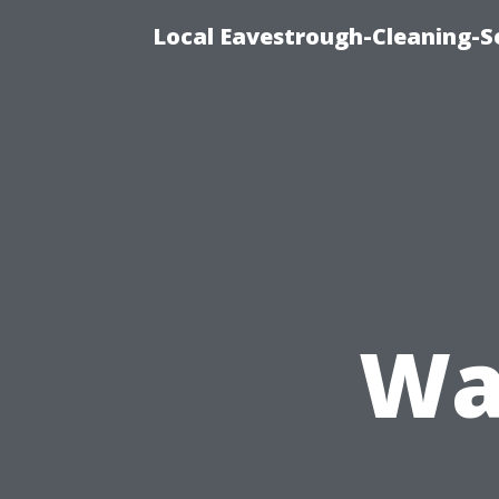
Local Eavestrough-Cleaning-S
Wa