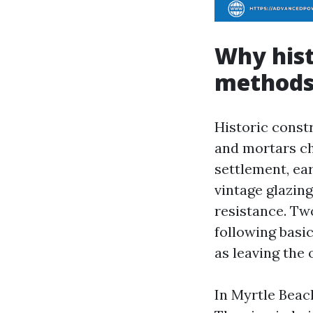
Why hist
method
Historic const
and mortars ch
settlement, ear
vintage glazin
resistance. Tw
following basi
as leaving the 
In Myrtle Beach