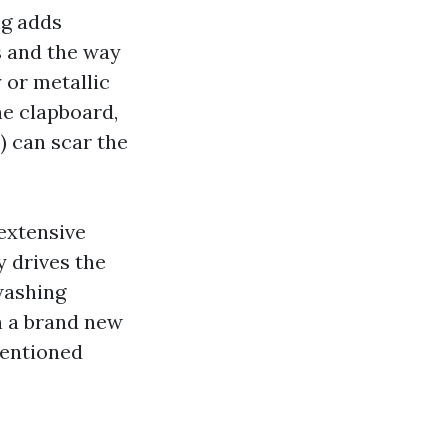
ng adds
s and the way
 or metallic
ne clapboard,
I) can scar the
extensive
y drives the
washing
n a brand new
tentioned