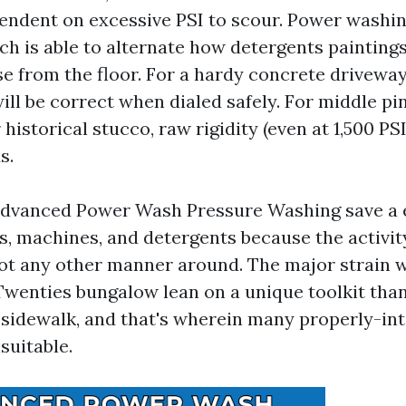
endent on excessive PSI to scour. Power washi
h is able to alternate how detergents painting
se from the floor. For a hardy concrete driveway
will be correct when dialed safely. For middle pi
 historical stucco, raw rigidity (even at 1,500 PS
s.
Advanced Power Wash Pressure Washing save a 
ts, machines, and detergents because the activit
ot any other manner around. The major strain 
wenties bungalow lean on a unique toolkit tha
sidewalk, and that's wherein many properly-in
suitable.