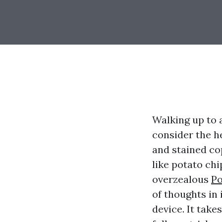
Walking up to a
consider the h
and stained cop
like potato chi
overzealous
Po
of thoughts in 
device. It take