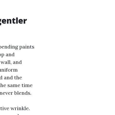
gentler
epending paints
op and
 wall, and
 uniform
rd and the
 the same time
 never blends.
tive wrinkle.