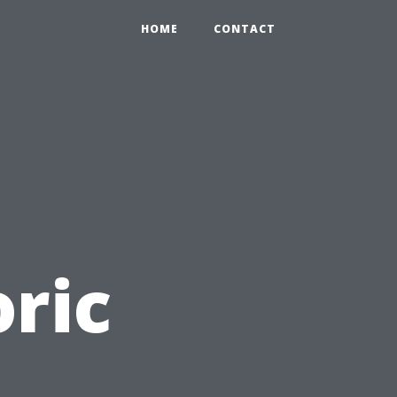
HOME
CONTACT
ric
: