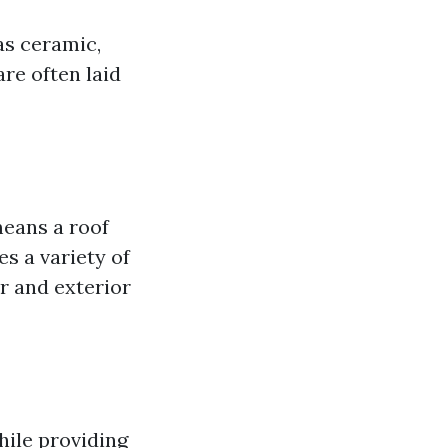
as ceramic,
are often laid
means a roof
es a variety of
or and exterior
while providing