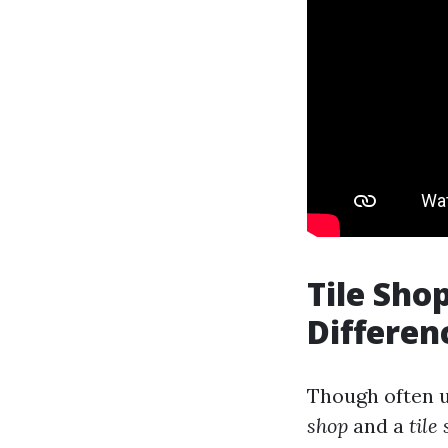
Tile Shop
Differen
Though often u
shop
and a
tile