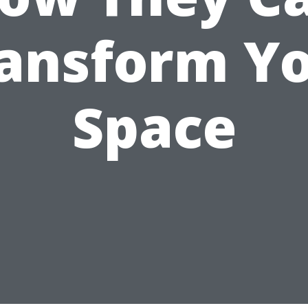
ansform Y
Space