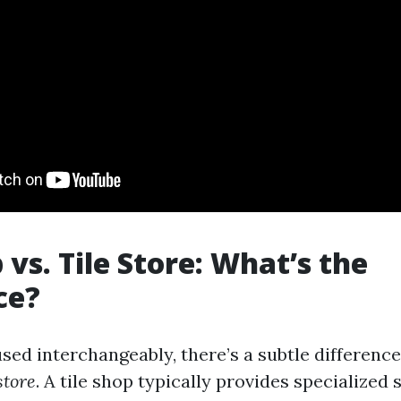
 vs. Tile Store: What’s the
ce?
sed interchangeably, there’s a subtle differenc
 store
. A tile shop typically provides specialized