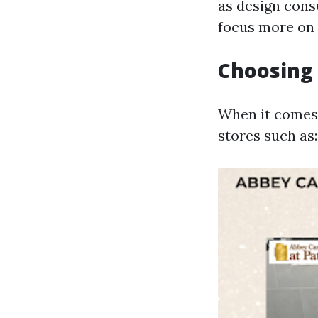
as design consu
focus more on 
Choosing 
When it comes t
stores such as: