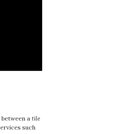
e between a
tile
 services such