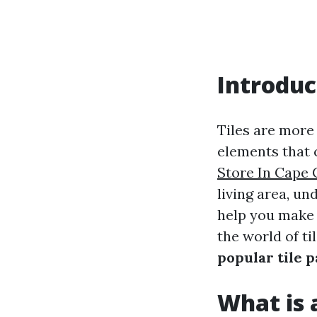
Introduc
Tiles are more
elements that 
Store In Cape 
living area, un
help you make 
the world of til
popular tile 
What is a