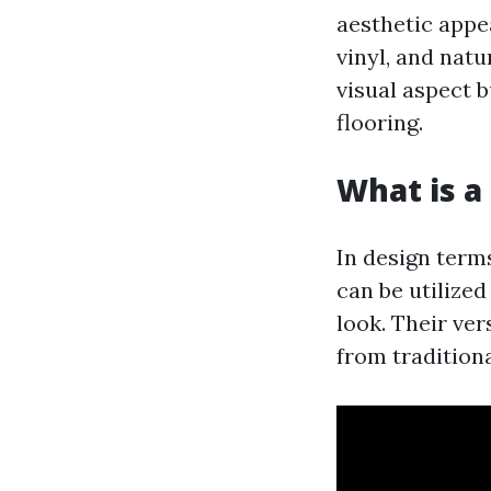
aesthetic appe
vinyl, and natu
visual aspect 
flooring.
What is a 
In design term
can be utilized
look. Their ve
from tradition