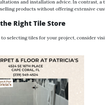
ltations and installation advice. In contrast, a 
selling products without offering extensive cus
the Right Tile Store
o selecting tiles for your project, consider visi