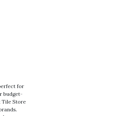
erfect for
or budget-
 Tile Store
brands.