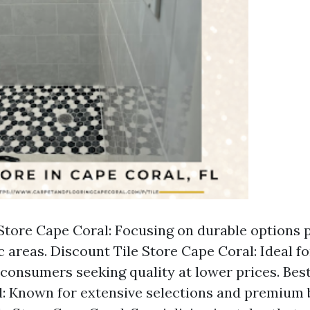
 Store Cape Coral: Focusing on durable options p
ic areas. Discount Tile Store Cape Coral: Ideal f
consumers seeking quality at lower prices. Best
: Known for extensive selections and premium 