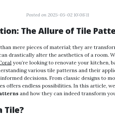
Posted on 2025-05-02 10:08:11
tion: The Allure of Tile Patt
 than mere pieces of material; they are transfo
can drastically alter the aesthetics of a room.
Coral
you’re looking to renovate your kitchen, 
derstanding various tile patterns and their appl
informed decisions. From classic designs to mo
es offers endless possibilities. In this article, we
patterns
and how they can indeed transform you
 Tile?