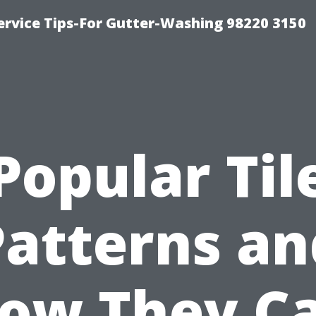
ervice Tips-For Gutter-Washing 98220 3150
Popular Til
Patterns an
ow They C