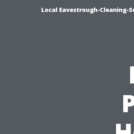
Local Eavestrough-Cleaning-S
H