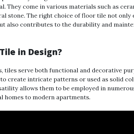
al. They come in various materials such as cera
ral stone. The right choice of floor tile not onl
but also contributes to the durability and maint
Tile in Design?
s, tiles serve both functional and decorative pu
 to create intricate patterns or used as solid col
rsatility allows them to be employed in numerou
al homes to modern apartments.