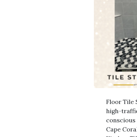
Floor Tile
high-traff
conscious 
Cape Coral