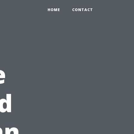
HOME
CONTACT
e
d
an