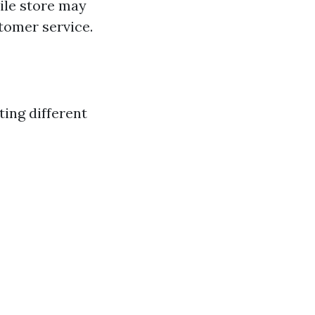
tile store may
tomer service.
ting different