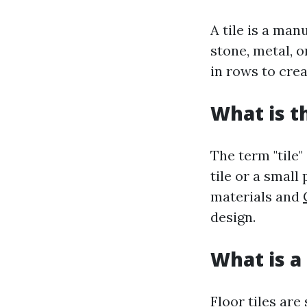
A tile is a ma
stone, metal, o
in rows to crea
What is t
The term "tile"
tile or a small
materials and
design.
What is a 
Floor tiles are