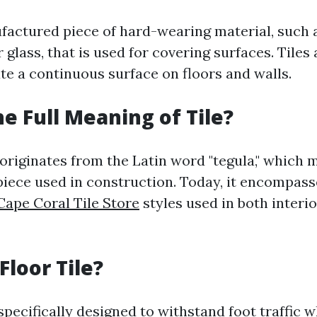
nufactured piece of hard-wearing material, such 
r glass, that is used for covering surfaces. Tiles 
te a continuous surface on floors and walls.
he Full Meaning of Tile?
 originates from the Latin word "tegula," which 
 piece used in construction. Today, it encompass
Cape Coral Tile Store
styles used in both interi
Floor Tile?
 specifically designed to withstand foot traffic 