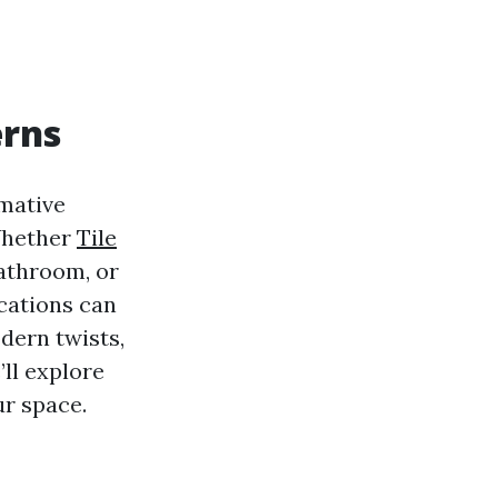
erns
rmative
 Whether
Tile
bathroom, or
ications can
dern twists,
’ll explore
r space.