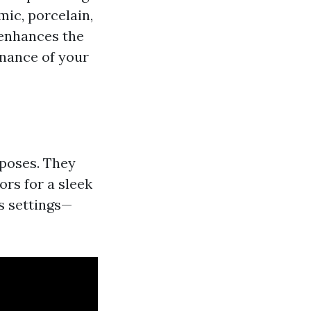
mic, porcelain,
y enhances the
enance of your
rposes. They
ors for a sleek
s settings—