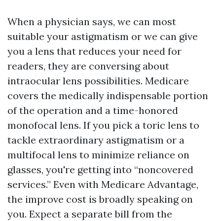
When a physician says, we can most
suitable your astigmatism or we can give
you a lens that reduces your need for
readers, they are conversing about
intraocular lens possibilities. Medicare
covers the medically indispensable portion
of the operation and a time-honored
monofocal lens. If you pick a toric lens to
tackle extraordinary astigmatism or a
multifocal lens to minimize reliance on
glasses, you're getting into “noncovered
services.” Even with Medicare Advantage,
the improve cost is broadly speaking on
you. Expect a separate bill from the