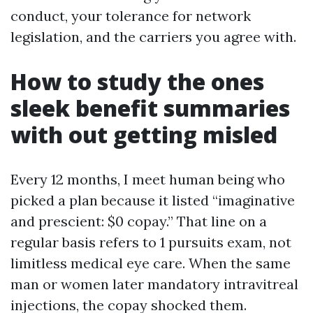
conduct, your tolerance for network
legislation, and the carriers you agree with.
How to study the ones
sleek benefit summaries
with out getting misled
Every 12 months, I meet human being who
picked a plan because it listed “imaginative
and prescient: $0 copay.” That line on a
regular basis refers to 1 pursuits exam, not
limitless medical eye care. When the same
man or women later mandatory intravitreal
injections, the copay shocked them.