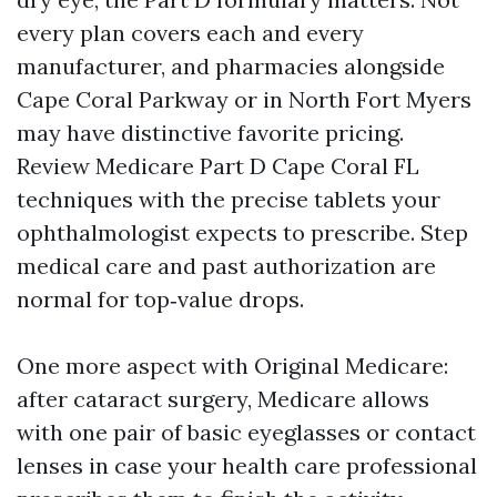
every plan covers each and every
manufacturer, and pharmacies alongside
Cape Coral Parkway or in North Fort Myers
may have distinctive favorite pricing.
Review Medicare Part D Cape Coral FL
techniques with the precise tablets your
ophthalmologist expects to prescribe. Step
medical care and past authorization are
normal for top‑value drops.
One more aspect with Original Medicare:
after cataract surgery, Medicare allows
with one pair of basic eyeglasses or contact
lenses in case your health care professional