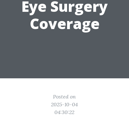
Eye Surgery
Coverage
Posted on
2025-10-04
04:30:22