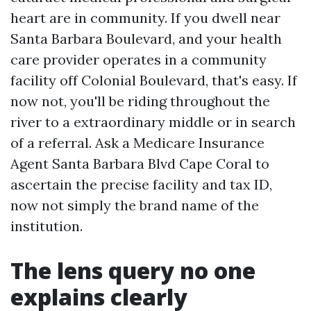
heart are in community. If you dwell near
Santa Barbara Boulevard, and your health
care provider operates in a community
facility off Colonial Boulevard, that's easy. If
now not, you'll be riding throughout the
river to a extraordinary middle or in search
of a referral. Ask a Medicare Insurance
Agent Santa Barbara Blvd Cape Coral to
ascertain the precise facility and tax ID,
now not simply the brand name of the
institution.
The lens query no one
explains clearly