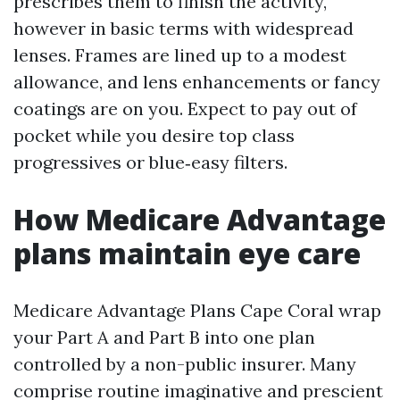
prescribes them to finish the activity,
however in basic terms with widespread
lenses. Frames are lined up to a modest
allowance, and lens enhancements or fancy
coatings are on you. Expect to pay out of
pocket while you desire top class
progressives or blue‑easy filters.
How Medicare Advantage
plans maintain eye care
Medicare Advantage Plans Cape Coral wrap
your Part A and Part B into one plan
controlled by a non-public insurer. Many
comprise routine imaginative and prescient