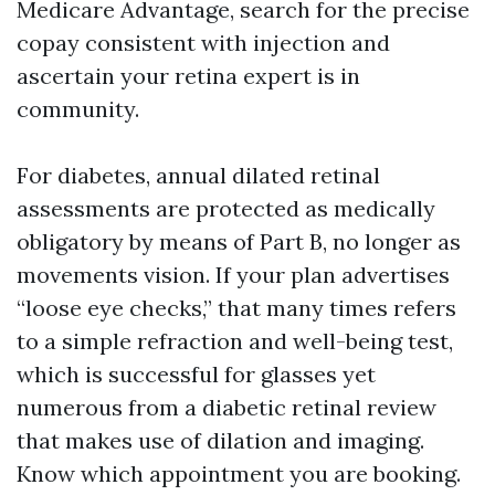
Medicare Advantage, search for the precise
copay consistent with injection and
ascertain your retina expert is in
community.
For diabetes, annual dilated retinal
assessments are protected as medically
obligatory by means of Part B, no longer as
movements vision. If your plan advertises
“loose eye checks,” that many times refers
to a simple refraction and well-being test,
which is successful for glasses yet
numerous from a diabetic retinal review
that makes use of dilation and imaging.
Know which appointment you are booking.