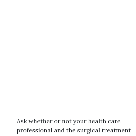
Ask whether or not your health care
professional and the surgical treatment