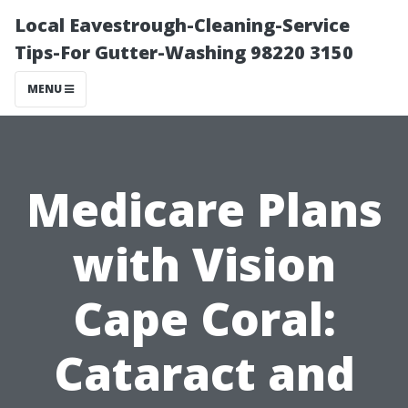
Local Eavestrough-Cleaning-Service
Tips-For Gutter-Washing 98220 3150
MENU
Medicare Plans
with Vision
Cape Coral:
Cataract and