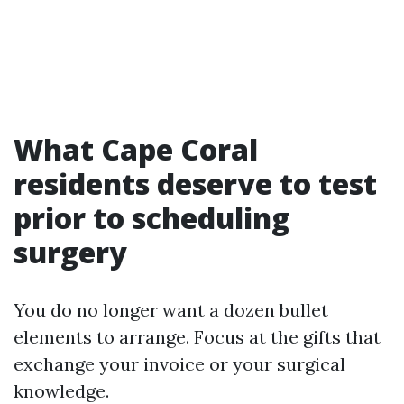
What Cape Coral
residents deserve to test
prior to scheduling
surgery
You do no longer want a dozen bullet
elements to arrange. Focus at the gifts that
exchange your invoice or your surgical
knowledge.