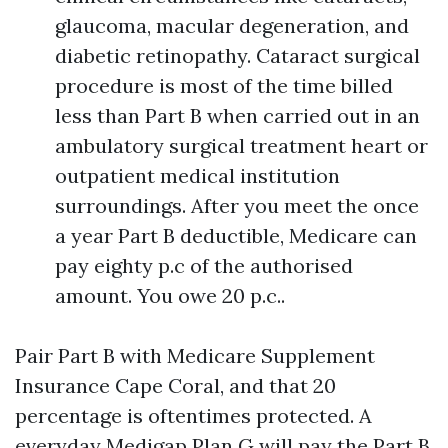
glaucoma, macular degeneration, and
diabetic retinopathy. Cataract surgical
procedure is most of the time billed
less than Part B when carried out in an
ambulatory surgical treatment heart or
outpatient medical institution
surroundings. After you meet the once
a year Part B deductible, Medicare can
pay eighty p.c of the authorised
amount. You owe 20 p.c..
Pair Part B with Medicare Supplement
Insurance Cape Coral, and that 20
percentage is oftentimes protected. A
everyday Medigap Plan G will pay the Part B