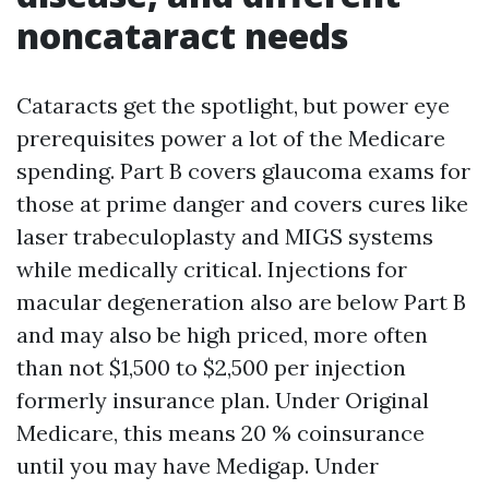
noncataract needs
Cataracts get the spotlight, but power eye
prerequisites power a lot of the Medicare
spending. Part B covers glaucoma exams for
those at prime danger and covers cures like
laser trabeculoplasty and MIGS systems
while medically critical. Injections for
macular degeneration also are below Part B
and may also be high priced, more often
than not $1,500 to $2,500 per injection
formerly insurance plan. Under Original
Medicare, this means 20 % coinsurance
until you may have Medigap. Under