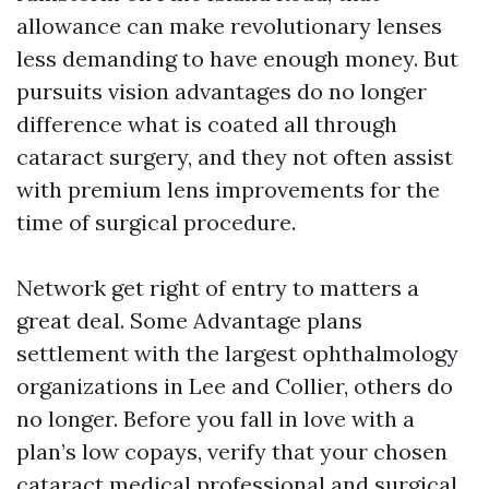
allowance can make revolutionary lenses
less demanding to have enough money. But
pursuits vision advantages do no longer
difference what is coated all through
cataract surgery, and they not often assist
with premium lens improvements for the
time of surgical procedure.
Network get right of entry to matters a
great deal. Some Advantage plans
settlement with the largest ophthalmology
organizations in Lee and Collier, others do
no longer. Before you fall in love with a
plan’s low copays, verify that your chosen
cataract medical professional and surgical