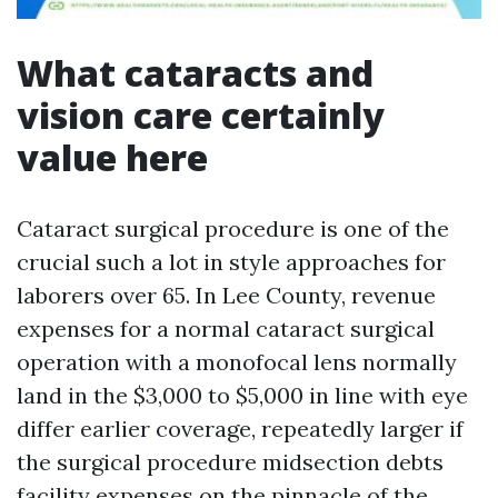
What cataracts and
vision care certainly
value here
Cataract surgical procedure is one of the
crucial such a lot in style approaches for
laborers over 65. In Lee County, revenue
expenses for a normal cataract surgical
operation with a monofocal lens normally
land in the $3,000 to $5,000 in line with eye
differ earlier coverage, repeatedly larger if
the surgical procedure midsection debts
facility expenses on the pinnacle of the