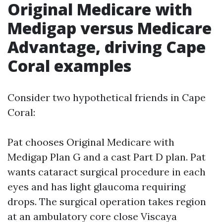
Original Medicare with
Medigap versus Medicare
Advantage, driving Cape
Coral examples
Consider two hypothetical friends in Cape
Coral:
Pat chooses Original Medicare with
Medigap Plan G and a cast Part D plan. Pat
wants cataract surgical procedure in each
eyes and has light glaucoma requiring
drops. The surgical operation takes region
at an ambulatory core close Viscaya