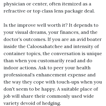
physician or center, often itemized as a
refractive or top class lens package deal.
Is the improve well worth it? It depends to
your visual dreams, your finances, and the
doctor’s outcomes. If you are an avid boater
inside the Caloosahatchee and intensity of
container topics, the conversation is unique
than when you customarily read and do
indoor actions. Ask to peer your health
professional’s enhancement expense and
the way they cope with touch‑ups when you
don't seem to be happy. A suitable place of
job will share their commonly used wide
variety devoid of hedging.