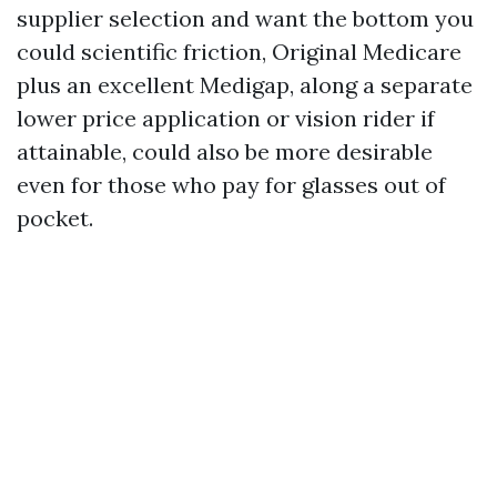
supplier selection and want the bottom you
could scientific friction, Original Medicare
plus an excellent Medigap, along a separate
lower price application or vision rider if
attainable, could also be more desirable
even for those who pay for glasses out of
pocket.