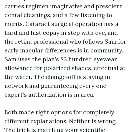
carries regimen imaginative and prescient,
dental cleanings, and a few listening to
merits. Cataract surgical operation has a
hard and fast copay in step with eye, and
the retina professional who follows Sam for
early macular differences is in community.
Sam uses the plan’s $2 hundred eyewear
allowance for polarized shades, effectual at
the water. The change‑off is staying in
network and guaranteeing every one
expert’s authorization is in area.
Both made right options for completely
different explanations. Neither is wrong.
The trick is matching your scientific