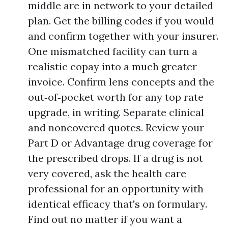
middle are in network to your detailed
plan. Get the billing codes if you would
and confirm together with your insurer.
One mismatched facility can turn a
realistic copay into a much greater
invoice. Confirm lens concepts and the
out‑of‑pocket worth for any top rate
upgrade, in writing. Separate clinical
and noncovered quotes. Review your
Part D or Advantage drug coverage for
the prescribed drops. If a drug is not
very covered, ask the health care
professional for an opportunity with
identical efficacy that's on formulary.
Find out no matter if you want a