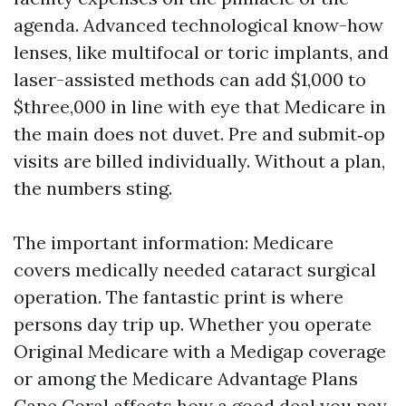
agenda. Advanced technological know-how
lenses, like multifocal or toric implants, and
laser-assisted methods can add $1,000 to
$three,000 in line with eye that Medicare in
the main does not duvet. Pre and submit‑op
visits are billed individually. Without a plan,
the numbers sting.
The important information: Medicare
covers medically needed cataract surgical
operation. The fantastic print is where
persons day trip up. Whether you operate
Original Medicare with a Medigap coverage
or among the Medicare Advantage Plans
Cape Coral affects how a good deal you pay,