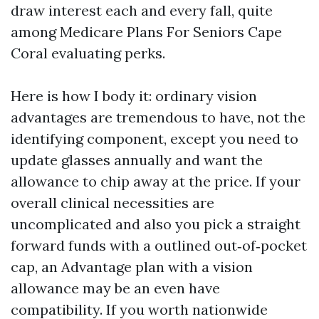
draw interest each and every fall, quite
among Medicare Plans For Seniors Cape
Coral evaluating perks.
Here is how I body it: ordinary vision
advantages are tremendous to have, not the
identifying component, except you need to
update glasses annually and want the
allowance to chip away at the price. If your
overall clinical necessities are
uncomplicated and also you pick a straight
forward funds with a outlined out‑of‑pocket
cap, an Advantage plan with a vision
allowance may be an even have
compatibility. If you worth nationwide