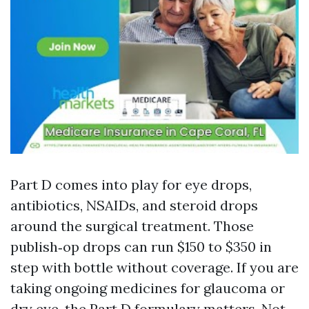
Part D comes into play for eye drops,
antibiotics, NSAIDs, and steroid drops
around the surgical treatment. Those
publish‑op drops can run $150 to $350 in
step with bottle without coverage. If you are
taking ongoing medicines for glaucoma or
dry eye, the Part D formulary matters. Not