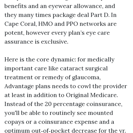
benefits and an eyewear allowance, and
they many times package deal Part D. In
Cape Coral, HMO and PPO networks are
potent, however every plan’s eye care
assurance is exclusive.
Here is the core dynamic: for medically
important care like cataract surgical
treatment or remedy of glaucoma,
Advantage plans needs to cowl the provider
at least in addition to Original Medicare.
Instead of the 20 percentage coinsurance,
you'll be able to routinely see mounted
copays or a coinsurance expense and a
optimum out‑of‑pocket decrease for the yr.