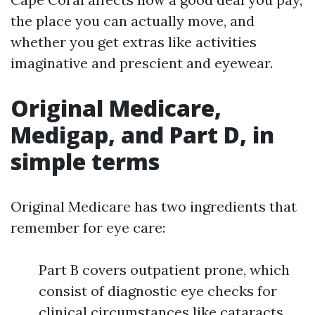
the place you can actually move, and
whether you get extras like activities
imaginative and prescient and eyewear.
Original Medicare,
Medigap, and Part D, in
simple terms
Original Medicare has two ingredients that
remember for eye care:
Part B covers outpatient prone, which
consist of diagnostic eye checks for
clinical circumstances like cataracts,