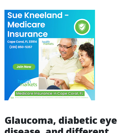
Glaucoma, diabetic eye
disease, and different