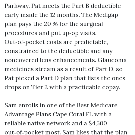
Parkway. Pat meets the Part B deductible
early inside the 12 months. The Medigap
plan pays the 20 % for the surgical
procedures and put up‑op visits.
Out‑of‑pocket costs are predictable,
constrained to the deductible and any
noncovered lens enhancements. Glaucoma
medicines stream as a result of Part D, so
Pat picked a Part D plan that lists the ones
drops on Tier 2 with a practicable copay.
Sam enrolls in one of the Best Medicare
Advantage Plans Cape Coral FL with a
reliable native network and a $4,500
out‑of‑pocket most. Sam likes that the plan