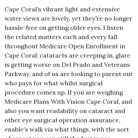
Cape Coral’s vibrant light and extensive
water views are lovely, yet they're no longer
hassle-free on getting older eyes. I listen
the related matters each and every fall
throughout Medicare Open Enrollment in
Cape Coral: cataracts are creeping in, glare
is getting worse on Del Prado and Veterans
Parkway, and of us are looking to parent out
who pays for what whilst surgical
procedure comes up. If you are weighing
Medicare Plans With Vision Cape Coral, and
also you want readability on cataract and
other eye surgical operation assurance,
enable’s walk via what things, with the sort