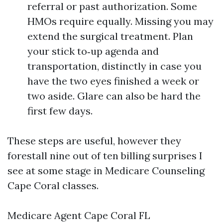
referral or past authorization. Some
HMOs require equally. Missing you may
extend the surgical treatment. Plan
your stick to‑up agenda and
transportation, distinctly in case you
have the two eyes finished a week or
two aside. Glare can also be hard the
first few days.
These steps are useful, however they
forestall nine out of ten billing surprises I
see at some stage in Medicare Counseling
Cape Coral classes.
Medicare Agent Cape Coral FL