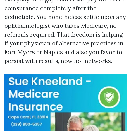
coinsurance completely after the
deductible. You nonetheless settle upon any
ophthalmologist who takes Medicare, no
referrals required. That freedom is helping
if your physician of alternative practices in
Fort Myers or Naples and also you favor to
persist with results, now not networks.