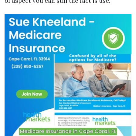
of aspect you can still the fact is use.