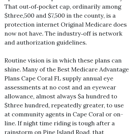
That out‑of‑pocket cap, ordinarily among
$three,500 and $7,500 in the county, is a
protection internet Original Medicare does
now not have. The industry‑off is network
and authorization guidelines.
Routine vision is in which these plans can
shine. Many of the Best Medicare Advantage
Plans Cape Coral FL supply annual eye
assessments at no cost and an eyewear
allowance, almost always $a hundred to
$three hundred, repeatedly greater, to use
at community agents in Cape Coral or on-
line. If night time riding is tough after a
rainstorm on Pine Island Road, that