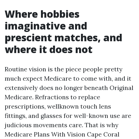
Where hobbies
imaginative and
prescient matches, and
where it does not
Routine vision is the piece people pretty
much expect Medicare to come with, and it
extensively does no longer beneath Original
Medicare. Refractions to replace
prescriptions, wellknown touch lens
fittings, and glasses for well-known use are
judicious movements care. That is why
Medicare Plans With Vision Cape Coral