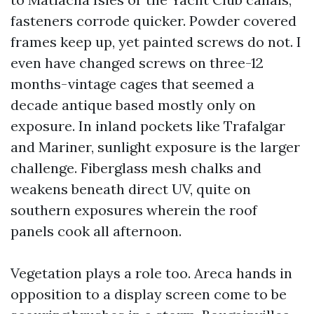
fasteners corrode quicker. Powder covered
frames keep up, yet painted screws do not. I
even have changed screws on three-12
months-vintage cages that seemed a
decade antique based mostly only on
exposure. In inland pockets like Trafalgar
and Mariner, sunlight exposure is the larger
challenge. Fiberglass mesh chalks and
weakens beneath direct UV, quite on
southern exposures wherein the roof
panels cook all afternoon.
Vegetation plays a role too. Areca hands in
opposition to a display screen come to be