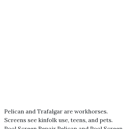
Pelican and Trafalgar are workhorses.
Screens see kinfolk use, teens, and pets.
Pool Screen Repair Pelican and Pool Screen