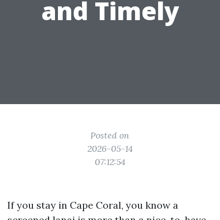
and Timely
Posted on
2026-05-14
07:12:54
If you stay in Cape Coral, you know a
screened lanai is more than a nice-to-have.