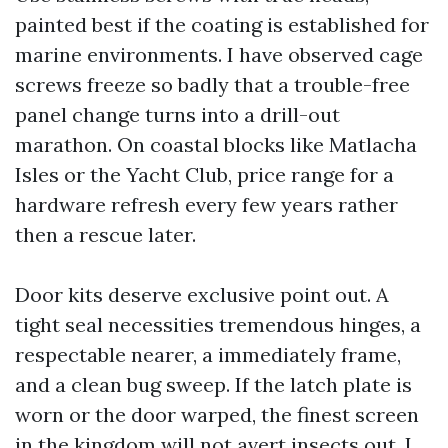
painted best if the coating is established for
marine environments. I have observed cage
screws freeze so badly that a trouble-free
panel change turns into a drill-out
marathon. On coastal blocks like Matlacha
Isles or the Yacht Club, price range for a
hardware refresh every few years rather
then a rescue later.
Door kits deserve exclusive point out. A
tight seal necessities tremendous hinges, a
respectable nearer, a immediately frame,
and a clean bug sweep. If the latch plate is
worn or the door warped, the finest screen
in the kingdom will not avert insects out. I