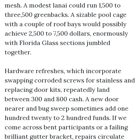
mesh. A modest lanai could run 1,500 to
three,500 greenbacks. A sizable pool cage
with a couple of roof bays would possibly
achieve 2,500 to 7,500 dollars, enormously
with Florida Glass sections jumbled
together.
Hardware refreshes, which incorporate
swapping corroded screws for stainless and
replacing door kits, repeatedly land
between 300 and 800 cash. A new door
nearer and bug sweep sometimes add one
hundred twenty to 2 hundred funds. If we
come across bent participants or a failing
brilliant gutter bracket, repairs circulate