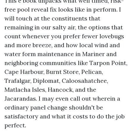
This e book unpacks what well timed, risk-
free pool reveal fix looks like in perform. I
will touch at the constituents that
remaining in our salty air, the options that
count whenever you prefer fewer lovebugs
and more breeze, and how local wind and
water form maintenance in Mariner and
neighboring communities like Tarpon Point,
Cape Harbour, Burnt Store, Pelican,
Trafalgar, Diplomat, Caloosahatchee,
Matlacha Isles, Hancock, and the
Jacarandas. I may even call out wherein a
ordinary panel change shouldn't be
satisfactory and what it costs to do the job
perfect.