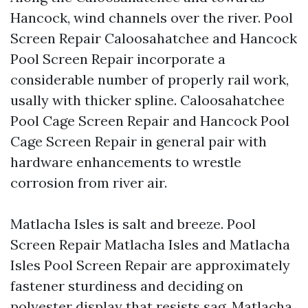
Hancock, wind channels over the river. Pool
Screen Repair Caloosahatchee and Hancock
Pool Screen Repair incorporate a
considerable number of properly rail work,
usally with thicker spline. Caloosahatchee
Pool Cage Screen Repair and Hancock Pool
Cage Screen Repair in general pair with
hardware enhancements to wrestle
corrosion from river air.
Matlacha Isles is salt and breeze. Pool
Screen Repair Matlacha Isles and Matlacha
Isles Pool Screen Repair are approximately
fastener sturdiness and deciding on
polyester display that resists sag. Matlacha