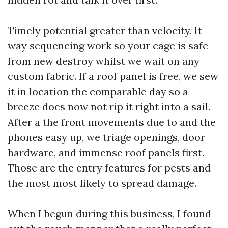
Timely potential greater than velocity. It
way sequencing work so your cage is safe
from new destroy whilst we wait on any
custom fabric. If a roof panel is free, we sew
it in location the comparable day so a
breeze does now not rip it right into a sail.
After a the front movements due to and the
phones easy up, we triage openings, door
hardware, and immense roof panels first.
Those are the entry features for pests and
the most most likely to spread damage.
When I begun during this business, I found