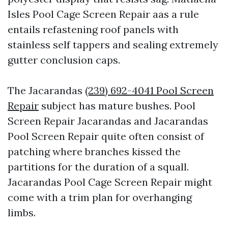
Isles Pool Cage Screen Repair aas a rule
entails refastening roof panels with
stainless self tappers and sealing extremely
gutter conclusion caps.
The Jacarandas
(239) 692-4041 Pool Screen
Repair
subject has mature bushes. Pool
Screen Repair Jacarandas and Jacarandas
Pool Screen Repair quite often consist of
patching where branches kissed the
partitions for the duration of a squall.
Jacarandas Pool Cage Screen Repair might
come with a trim plan for overhanging
limbs.