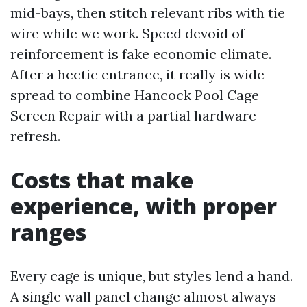
mid-bays, then stitch relevant ribs with tie
wire while we work. Speed devoid of
reinforcement is fake economic climate.
After a hectic entrance, it really is wide-
spread to combine Hancock Pool Cage
Screen Repair with a partial hardware
refresh.
Costs that make
experience, with proper
ranges
Every cage is unique, but styles lend a hand.
A single wall panel change almost always