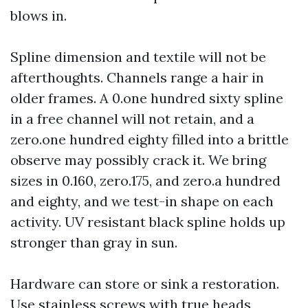
blows in.
Spline dimension and textile will not be
afterthoughts. Channels range a hair in
older frames. A 0.one hundred sixty spline
in a free channel will not retain, and a
zero.one hundred eighty filled into a brittle
observe may possibly crack it. We bring
sizes in 0.160, zero.175, and zero.a hundred
and eighty, and we test-in shape on each
activity. UV resistant black spline holds up
stronger than gray in sun.
Hardware can store or sink a restoration.
Use stainless screws with true heads,