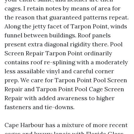
cages. I retain notes by means of area for
the reason that guaranteed patterns repeat.
Along the jetty facet of Tarpon Point, winds
funnel between buildings. Roof panels
present extra diagonal rigidity there. Pool
Screen Repair Tarpon Point ordinarily
contains roof re-splining with a moderately
less assailable vinyl and careful corner
prep. We care for Tarpon Point Pool Screen
Repair and Tarpon Point Pool Cage Screen
Repair with added awareness to higher
fasteners and tie-downs.
Cape Harbour has a mixture of more recent
cages and luxury lanais with Florida Glass