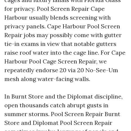
for privacy. Pool Screen Repair Cape
Harbour usually blends screening with
privacy panels. Cape Harbour Pool Screen
Repair jobs may possibly come with gutter
tie-in exams in view that notable gutters
raise roof water into the cage line. For Cape
Harbour Pool Cage Screen Repair, we
repeatedly endorse 20 via 20 No-See-Um
mesh along water-facing walls.
In Burnt Store and the Diplomat discipline,
open thousands catch abrupt gusts in
summer storms. Pool Screen Repair Burnt
Store and Diplomat Pool Screen Repair