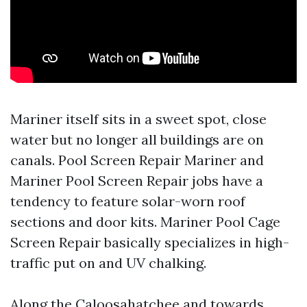
Mariner itself sits in a sweet spot, close
water but no longer all buildings are on
canals. Pool Screen Repair Mariner and
Mariner Pool Screen Repair jobs have a
tendency to feature solar-worn roof
sections and door kits. Mariner Pool Cage
Screen Repair basically specializes in high-
traffic put on and UV chalking.
Along the Caloosahatchee and towards