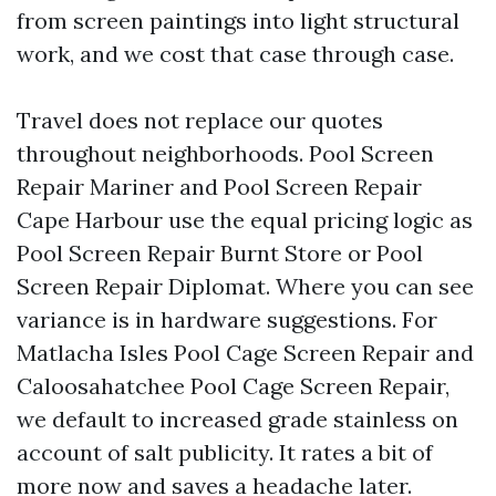
from screen paintings into light structural
work, and we cost that case through case.
Travel does not replace our quotes
throughout neighborhoods. Pool Screen
Repair Mariner and Pool Screen Repair
Cape Harbour use the equal pricing logic as
Pool Screen Repair Burnt Store or Pool
Screen Repair Diplomat. Where you can see
variance is in hardware suggestions. For
Matlacha Isles Pool Cage Screen Repair and
Caloosahatchee Pool Cage Screen Repair,
we default to increased grade stainless on
account of salt publicity. It rates a bit of
more now and saves a headache later.