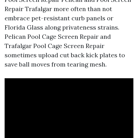
Repair Trafalgar more often than not
embrace pet-resistant curb panels or
Florida Glass along privateness strains.
Pelican Pool Cage Screen Repair and
Trafalgar Pool Cage Screen Repair
sometimes upload cut back kick plates to
save ball moves from tearing mesh.