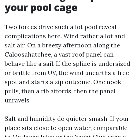
your pool cage
Two forces drive such a lot pool reveal
complications here. Wind rather a lot and
salt air. On a breezy afternoon along the
Caloosahatchee, a vast roof panel can
behave like a sail. If the spline is undersized
or brittle from UV, the wind unearths a free
spot and starts a zip outcome. One nook
pulls, then a rib affords, then the panel
unravels.
Salt and humidity do quieter smash. If your
place sits close to open water, comparable
to Matlacha Isles or the Yacht Club canals,