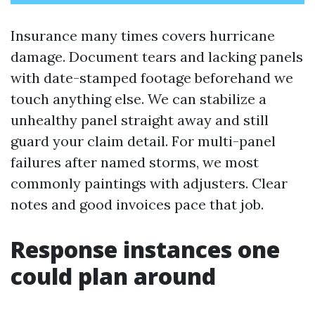
Insurance many times covers hurricane
damage. Document tears and lacking panels
with date-stamped footage beforehand we
touch anything else. We can stabilize a
unhealthy panel straight away and still
guard your claim detail. For multi-panel
failures after named storms, we most
commonly paintings with adjusters. Clear
notes and good invoices pace that job.
Response instances one
could plan around