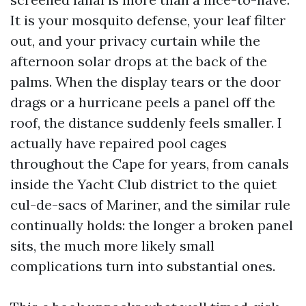
It is your mosquito defense, your leaf filter
out, and your privacy curtain while the
afternoon solar drops at the back of the
palms. When the display tears or the door
drags or a hurricane peels a panel off the
roof, the distance suddenly feels smaller. I
actually have repaired pool cages
throughout the Cape for years, from canals
inside the Yacht Club district to the quiet
cul-de-sacs of Mariner, and the similar rule
continually holds: the longer a broken panel
sits, the much more likely small
complications turn into substantial ones.