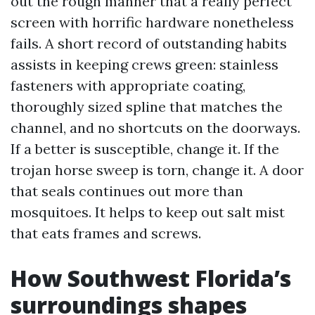
out the rough manner that a really perfect
screen with horrific hardware nonetheless
fails. A short record of outstanding habits
assists in keeping crews green: stainless
fasteners with appropriate coating,
thoroughly sized spline that matches the
channel, and no shortcuts on the doorways.
If a better is susceptible, change it. If the
trojan horse sweep is torn, change it. A door
that seals continues out more than
mosquitoes. It helps to keep out salt mist
that eats frames and screws.
How Southwest Florida’s
surroundings shapes