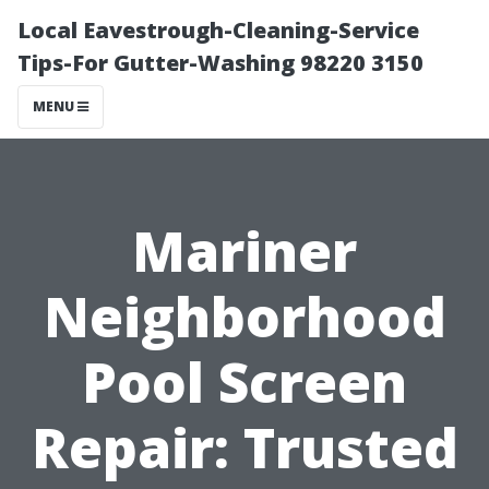
Local Eavestrough-Cleaning-Service
Tips-For Gutter-Washing 98220 3150
MENU
Mariner
Neighborhood
Pool Screen
Repair: Trusted