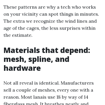
These patterns are why a tech who works
on your vicinity can spot things in minutes.
The extra we recognize the wind lines and
age of the cages, the less surprises within
the estimate.
Materials that depend:
mesh, spline, and
hardware
Not all reveal is identical. Manufacturers
sell a couple of meshes, every one with a
reason. Most lanais use 18 by way of 14
fiberglass mesh. It breathes neatly and