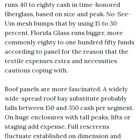
runs 40 to eighty cash in time-honored
fiberglass, based on size and peak. No-See-
Um mesh bumps that by using 15 to 30
percent. Florida Glass runs bigger, more
commonly eighty to one hundred fifty funds
according to panel for the reason that the
textile expenses extra and necessities
cautious coping with.
Roof panels are more fascinated. A widely
wide-spread roof bay substitute probably
falls between 150 and 350 cash per segment.
On huge enclosures with tall peaks, lifts or
staging add expense. Full rescreens
fluctuate established on dimension and