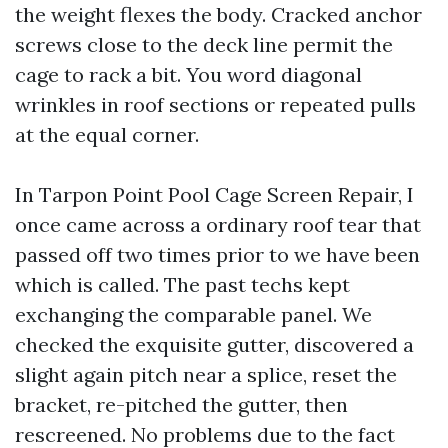
the weight flexes the body. Cracked anchor
screws close to the deck line permit the
cage to rack a bit. You word diagonal
wrinkles in roof sections or repeated pulls
at the equal corner.
In Tarpon Point Pool Cage Screen Repair, I
once came across a ordinary roof tear that
passed off two times prior to we have been
which is called. The past techs kept
exchanging the comparable panel. We
checked the exquisite gutter, discovered a
slight again pitch near a splice, reset the
bracket, re-pitched the gutter, then
rescreened. No problems due to the fact