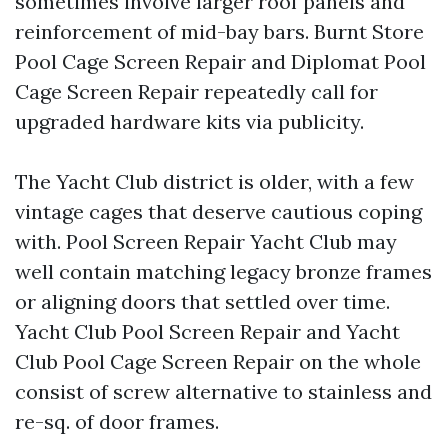
sometimes involve larger roof panels and
reinforcement of mid-bay bars. Burnt Store
Pool Cage Screen Repair and Diplomat Pool
Cage Screen Repair repeatedly call for
upgraded hardware kits via publicity.
The Yacht Club district is older, with a few
vintage cages that deserve cautious coping
with. Pool Screen Repair Yacht Club may
well contain matching legacy bronze frames
or aligning doors that settled over time.
Yacht Club Pool Screen Repair and Yacht
Club Pool Cage Screen Repair on the whole
consist of screw alternative to stainless and
re-sq. of door frames.