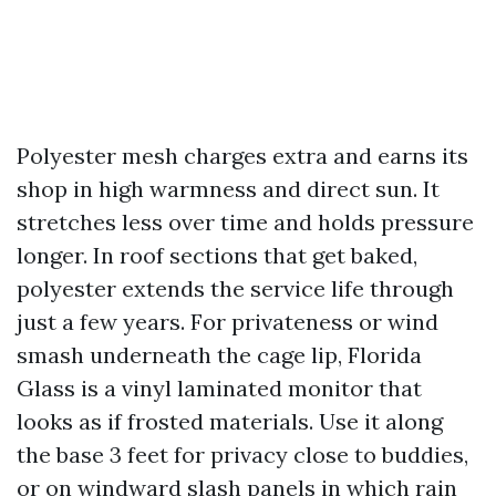
Polyester mesh charges extra and earns its
shop in high warmness and direct sun. It
stretches less over time and holds pressure
longer. In roof sections that get baked,
polyester extends the service life through
just a few years. For privateness or wind
smash underneath the cage lip, Florida
Glass is a vinyl laminated monitor that
looks as if frosted materials. Use it along
the base 3 feet for privacy close to buddies,
or on windward slash panels in which rain