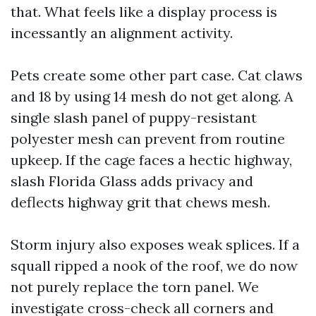
that. What feels like a display process is
incessantly an alignment activity.
Pets create some other part case. Cat claws
and 18 by using 14 mesh do not get along. A
single slash panel of puppy-resistant
polyester mesh can prevent from routine
upkeep. If the cage faces a hectic highway,
slash Florida Glass adds privacy and
deflects highway grit that chews mesh.
Storm injury also exposes weak splices. If a
squall ripped a nook of the roof, we do now
not purely replace the torn panel. We
investigate cross-check all corners and