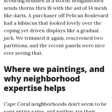
scouring brushes in a storm. Bougainvillea
sends thorns thru 18 with the aid of 14 mesh
like darts. A purchaser off Pelican Boulevard
had a hibiscus that looked lovely over the
coping yet driven displays like a gradual
jack. We trimmed it again, rescreened two
partitions, and the recent panels were nice
ever seeing that.
Where we paintings, and
why neighborhood
expertise helps
Cape Coral neighborhoods don't seem to be
your entire same, and neither are their