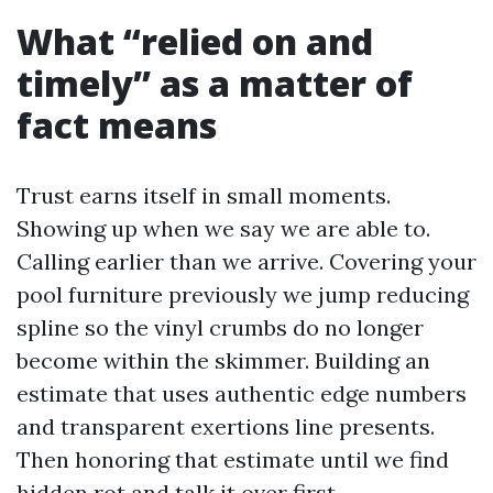
What “relied on and
timely” as a matter of
fact means
Trust earns itself in small moments.
Showing up when we say we are able to.
Calling earlier than we arrive. Covering your
pool furniture previously we jump reducing
spline so the vinyl crumbs do no longer
become within the skimmer. Building an
estimate that uses authentic edge numbers
and transparent exertions line presents.
Then honoring that estimate until we find
hidden rot and talk it over first.