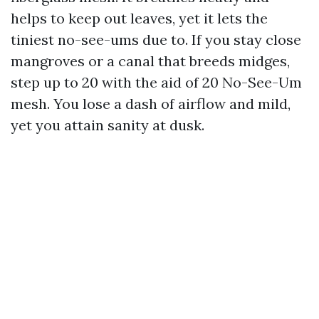
helps to keep out leaves, yet it lets the
tiniest no-see-ums due to. If you stay close
mangroves or a canal that breeds midges,
step up to 20 with the aid of 20 No-See-Um
mesh. You lose a dash of airflow and mild,
yet you attain sanity at dusk.