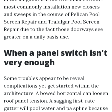
most commonly installation new closers
and sweeps in the course of Pelican Pool
Screen Repair and Trafalgar Pool Screen
Repair due to the fact those doorways see
greater on a daily basis use.
When a panel switch isn't
very enough
Some troubles appear to be reveal
complications yet get started within the
architecture. A bowed horizontal can loosen
roof panel tension. A sagging first-rate
gutter will pool water and pa spline because