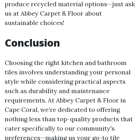
produce recycled material options—just ask
us at Abbey Carpet & Floor about
sustainable choices!
Conclusion
Choosing the right kitchen and bathroom
tiles involves understanding your personal
style while considering practical aspects
such as durability and maintenance
requirements. At Abbey Carpet & Floor in
Cape Coral, we’re dedicated to offering
nothing less than top-quality products that
cater specifically to our community's
preferences—making us your go-to tile