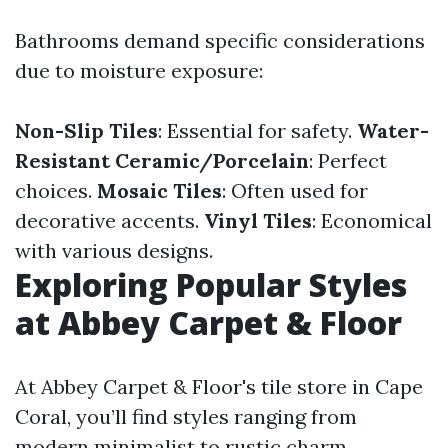
Bathrooms demand specific considerations
due to moisture exposure:
Non-Slip Tiles
: Essential for safety.
Water-
Resistant Ceramic/Porcelain
: Perfect
choices.
Mosaic Tiles
: Often used for
decorative accents.
Vinyl Tiles
: Economical
with various designs.
Exploring Popular Styles
at Abbey Carpet & Floor
At Abbey Carpet & Floor's tile store in Cape
Coral, you’ll find styles ranging from
modern minimalist to rustic charm.