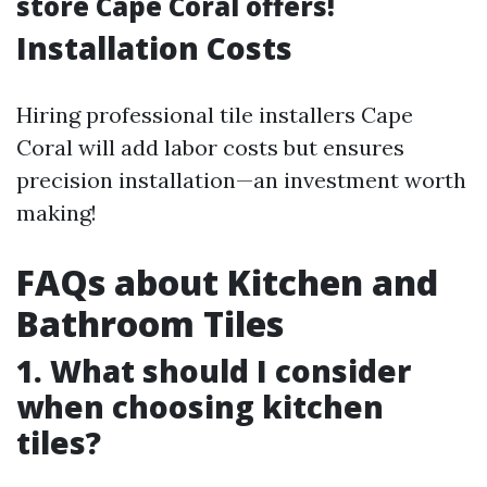
store Cape Coral offers!
Installation Costs
Hiring professional tile installers Cape
Coral will add labor costs but ensures
precision installation—an investment worth
making!
FAQs about Kitchen and
Bathroom Tiles
1. What should I consider
when choosing kitchen
tiles?