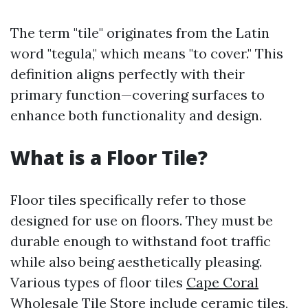
The term "tile" originates from the Latin
word "tegula," which means "to cover." This
definition aligns perfectly with their
primary function—covering surfaces to
enhance both functionality and design.
What is a Floor Tile?
Floor tiles specifically refer to those
designed for use on floors. They must be
durable enough to withstand foot traffic
while also being aesthetically pleasing.
Various types of floor tiles
Cape Coral
Wholesale Tile Store
include ceramic tiles,