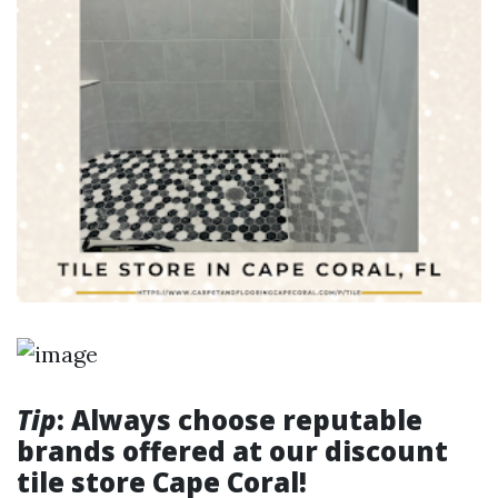
Tip
: Always choose reputable
brands offered at our discount
tile store Cape Coral!