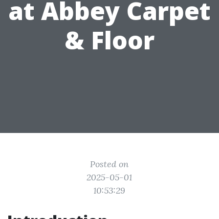
at Abbey Carpet
& Floor
Posted on
2025-05-01
10:53:29