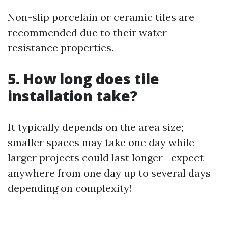
Non-slip porcelain or ceramic tiles are
recommended due to their water-
resistance properties.
5. How long does tile
installation take?
It typically depends on the area size;
smaller spaces may take one day while
larger projects could last longer—expect
anywhere from one day up to several days
depending on complexity!