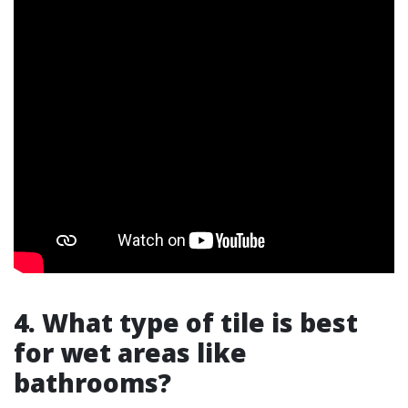
4. What type of tile is best
for wet areas like
bathrooms?