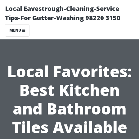
Local Eavestrough-Cleaning-Service
Tips-For Gutter-Washing 98220 3150
MENU
Local Favorites:
Best Kitchen
and Bathroom
Tiles Available