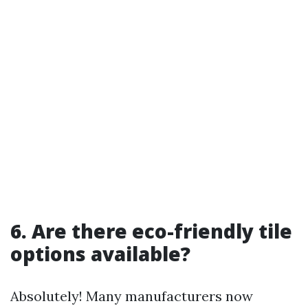
6. Are there eco-friendly tile
options available?
Absolutely! Many manufacturers now