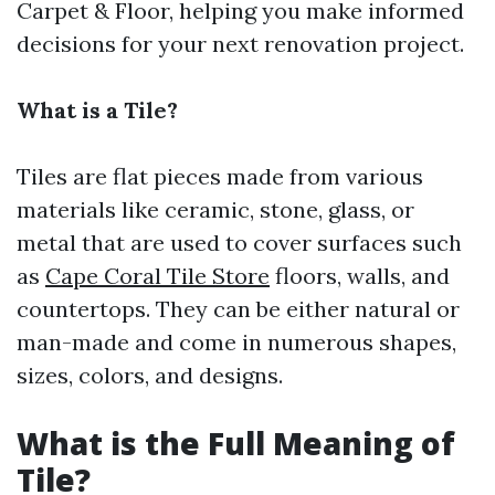
Carpet & Floor, helping you make informed
decisions for your next renovation project.
What is a Tile?
Tiles are flat pieces made from various
materials like ceramic, stone, glass, or
metal that are used to cover surfaces such
as
Cape Coral Tile Store
floors, walls, and
countertops. They can be either natural or
man-made and come in numerous shapes,
sizes, colors, and designs.
What is the Full Meaning of
Tile?