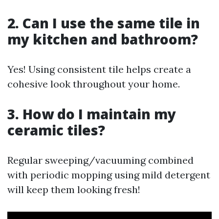
2. Can I use the same tile in
my kitchen and bathroom?
Yes! Using consistent tile helps create a
cohesive look throughout your home.
3. How do I maintain my
ceramic tiles?
Regular sweeping/vacuuming combined
with periodic mopping using mild detergent
will keep them looking fresh!