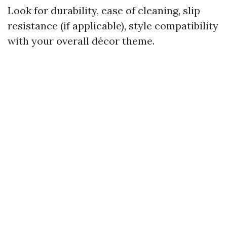
Look for durability, ease of cleaning, slip
resistance (if applicable), style compatibility
with your overall décor theme.