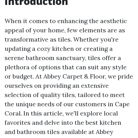
Introduction
When it comes to enhancing the aesthetic
appeal of your home, few elements are as
transformative as tiles. Whether you're
updating a cozy kitchen or creating a
serene bathroom sanctuary, tiles offer a
plethora of options that can suit any style
or budget. At Abbey Carpet & Floor, we pride
ourselves on providing an extensive
selection of quality tiles, tailored to meet
the unique needs of our customers in Cape
Coral. In this article, we'll explore local
favorites and delve into the best kitchen
and bathroom tiles available at Abbey