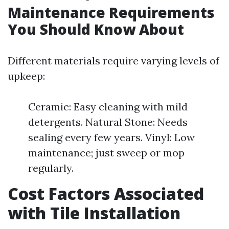
Maintenance Requirements
You Should Know About
Different materials require varying levels of
upkeep:
Ceramic: Easy cleaning with mild
detergents. Natural Stone: Needs
sealing every few years. Vinyl: Low
maintenance; just sweep or mop
regularly.
Cost Factors Associated
with Tile Installation