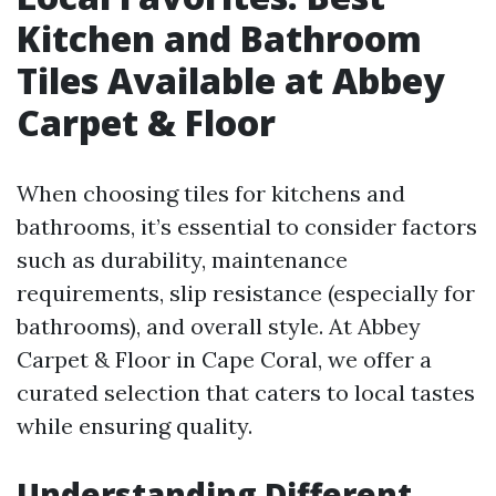
Kitchen and Bathroom
Tiles Available at Abbey
Carpet & Floor
When choosing tiles for kitchens and
bathrooms, it’s essential to consider factors
such as durability, maintenance
requirements, slip resistance (especially for
bathrooms), and overall style. At Abbey
Carpet & Floor in Cape Coral, we offer a
curated selection that caters to local tastes
while ensuring quality.
Understanding Different