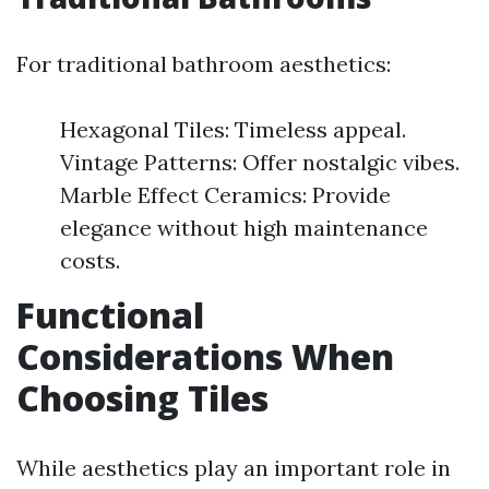
For traditional bathroom aesthetics:
Hexagonal Tiles: Timeless appeal.
Vintage Patterns: Offer nostalgic vibes.
Marble Effect Ceramics: Provide
elegance without high maintenance
costs.
Functional
Considerations When
Choosing Tiles
While aesthetics play an important role in