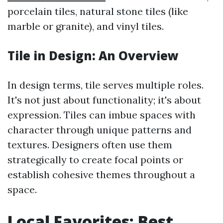
porcelain tiles, natural stone tiles (like
marble or granite), and vinyl tiles.
Tile in Design: An Overview
In design terms, tile serves multiple roles.
It's not just about functionality; it's about
expression. Tiles can imbue spaces with
character through unique patterns and
textures. Designers often use them
strategically to create focal points or
establish cohesive themes throughout a
space.
Local Favorites: Best