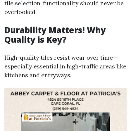
tile selection, functionality should never be
overlooked.
Durability Matters! Why
Quality is Key?
High-quality tiles resist wear over time—
especially essential in high-traffic areas like
kitchens and entryways.