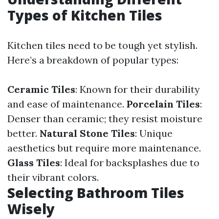
Types of Kitchen Tiles
Kitchen tiles need to be tough yet stylish.
Here’s a breakdown of popular types:
Ceramic Tiles
: Known for their durability
and ease of maintenance.
Porcelain Tiles
:
Denser than ceramic; they resist moisture
better.
Natural Stone Tiles
: Unique
aesthetics but require more maintenance.
Glass Tiles
: Ideal for backsplashes due to
their vibrant colors.
Selecting Bathroom Tiles
Wisely