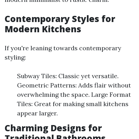
Contemporary Styles for
Modern Kitchens
If you're leaning towards contemporary
styling:
Subway Tiles: Classic yet versatile.
Geometric Patterns: Adds flair without
overwhelming the space. Large Format
Tiles: Great for making small kitchens
appear larger.
Charming Designs for
Traditional Bathrooms