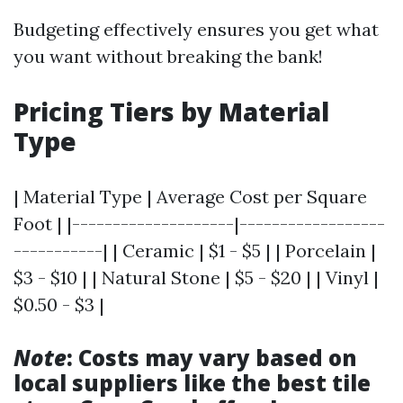
Budgeting effectively ensures you get what
you want without breaking the bank!
Pricing Tiers by Material
Type
| Material Type | Average Cost per Square
Foot | |--------------------|------------------
-----------| | Ceramic | $1 - $5 | | Porcelain |
$3 - $10 | | Natural Stone | $5 - $20 | | Vinyl |
$0.50 - $3 |
Note
: Costs may vary based on
local suppliers like the best tile