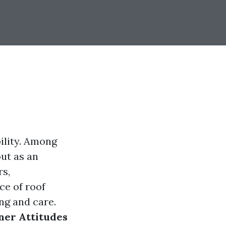
ility. Among
ut as an
rs,
e of roof
ng and care.
ner Attitudes