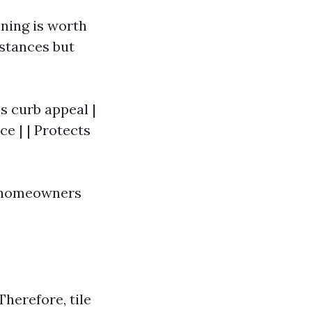
ning is worth
stances but
es curb appeal |
ce | | Protects
y homeowners
Therefore, tile