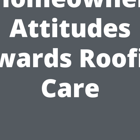
Attitudes
wards Roof
Care