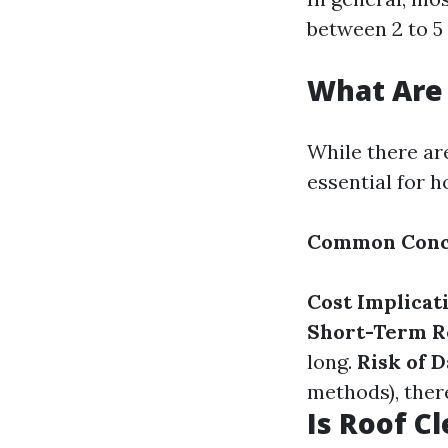
between 2 to 5
What Are 
While there ar
essential for 
Common Conc
Cost Implicat
Short-Term Re
long.
Risk of 
methods), there
Is Roof C