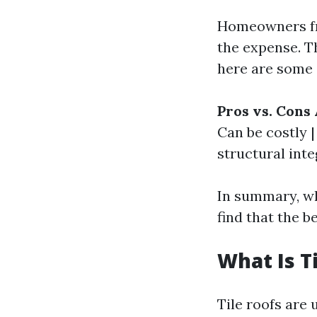
Homeowners fre
the expense. T
here are some 
Pros vs. Cons 
Can be costly |
structural inte
In summary, w
find that the b
What Is T
Tile roofs are 