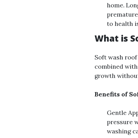
home. Long
premature 
to health i
What is S
Soft wash roof
combined with 
growth without
Benefits of S
Gentle App
pressure w
washing ca