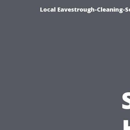
Local Eavestrough-Cleaning-S