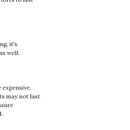
g, it's
s well.
e expensive.
ts may not last
ssure
.