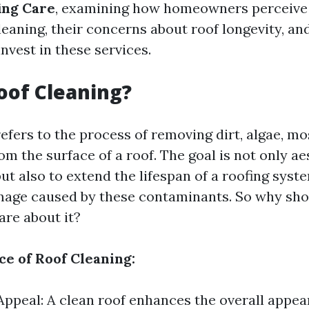
ing Care
, examining how homeowners perceive 
leaning, their concerns about roof longevity, and
invest in these services.
oof Cleaning?
efers to the process of removing dirt, algae, mo
om the surface of a roof. The goal is not only ae
t also to extend the lifespan of a roofing syst
mage caused by these contaminants. So why sho
re about it?
e of Roof Cleaning:
Appeal: A clean roof enhances the overall appea