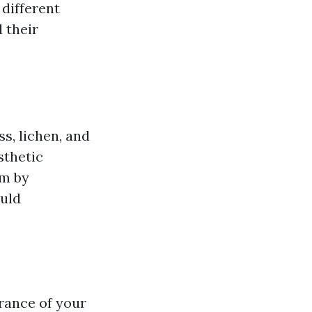
different
 their
ss, lichen, and
sthetic
em by
uld
rance of your