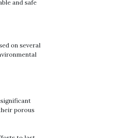
able and safe
ased on several
environmental
significant
 their porous
orts to last