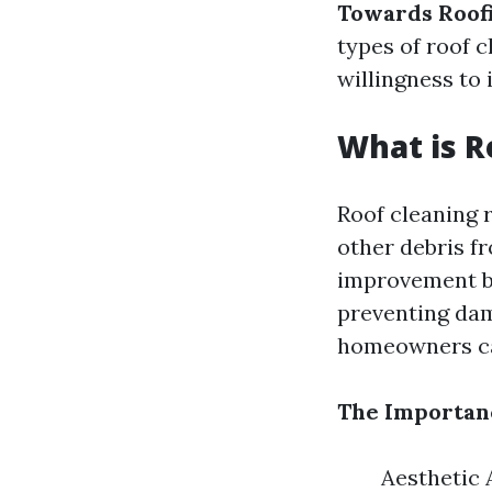
Towards Roof
types of roof c
willingness to 
What is R
Roof cleaning r
other debris fr
improvement bu
preventing da
homeowners ca
The Importanc
Aesthetic 