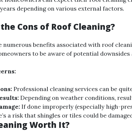
 years depending on various external factors.
the Cons of Roof Cleaning?
e numerous benefits associated with roof cleanin
homeowners to be aware of potential downsides a
erns:
ions:
Professional cleaning services can be quit
sults:
Depending on weather conditions, resul
Damage:
If done improperly (especially high-pre
’s a risk that shingles or tiles could be damaged
leaning Worth It?