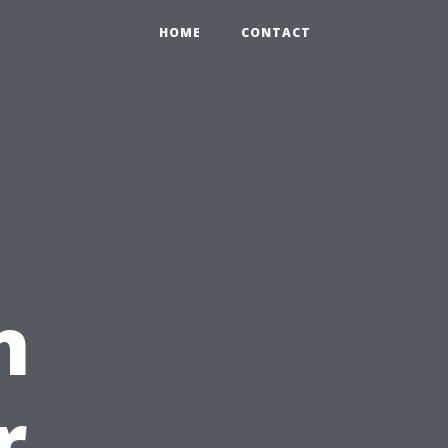
HOME
CONTACT
n
r