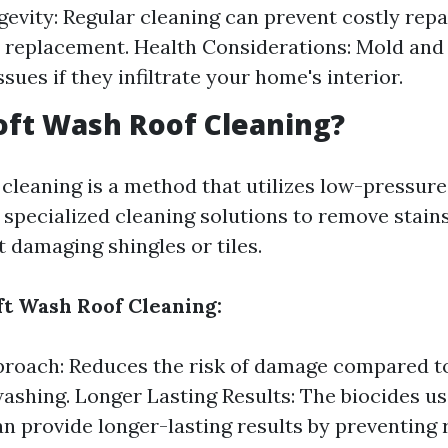
evity: Regular cleaning can prevent costly repa
replacement. Health Considerations: Mold and 
ssues if they infiltrate your home's interior.
oft Wash Roof Cleaning?
 cleaning is a method that utilizes low-pressur
specialized cleaning solutions to remove stain
 damaging shingles or tiles.
oft Wash Roof Cleaning:
roach: Reduces the risk of damage compared t
ashing. Longer Lasting Results: The biocides us
n provide longer-lasting results by preventing