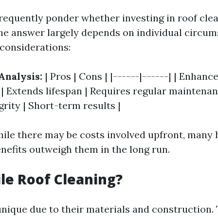
quently ponder whether investing in roof clea
he answer largely depends on individual circum
considerations:
Analysis:
| Pros | Cons | |------|------| | Enhanc
 | Extends lifespan | Requires regular maintenan
grity | Short-term results |
hile there may be costs involved upfront, man
enefits outweigh them in the long run.
ile Roof Cleaning?
unique due to their materials and construction. 