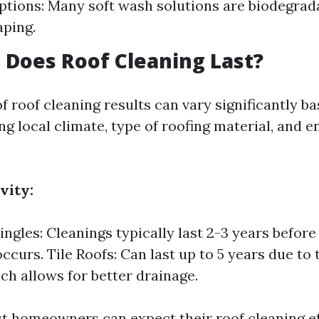
ptions: Many soft wash solutions are biodegrad
aping.
Does Roof Cleaning Last?
f roof cleaning results can vary significantly b
ng local climate, type of roofing material, and 
vity:
ngles: Cleanings typically last 2-3 years before 
ccurs. Tile Roofs: Can last up to 5 years due to
ch allows for better drainage.
st homeowners can expect their roof cleaning eff