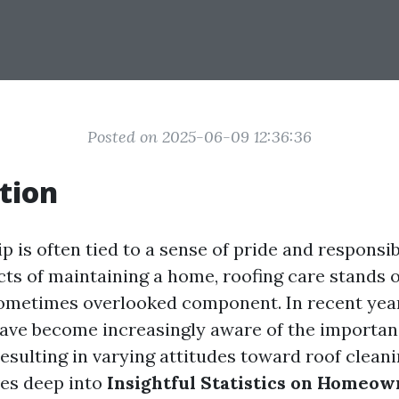
Posted on 2025-06-09 12:36:36
tion
is often tied to a sense of pride and responsib
ts of maintaining a home, roofing care stands o
sometimes overlooked component. In recent yea
ve become increasingly aware of the importanc
esulting in varying attitudes toward roof cleani
ves deep into
Insightful Statistics on Homeow