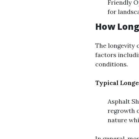
Friendly O
for landsc
How Long 
The longevity o
factors includi
conditions.
Typical Longe
Asphalt Shi
regrowth o
nature whi
In general, mo