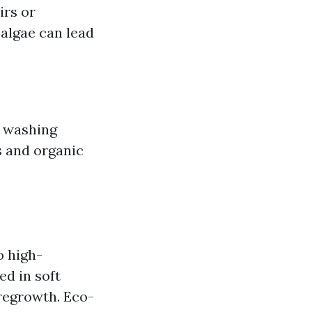
irs or
algae can lead
e washing
s and organic
o high-
ed in soft
 regrowth. Eco-