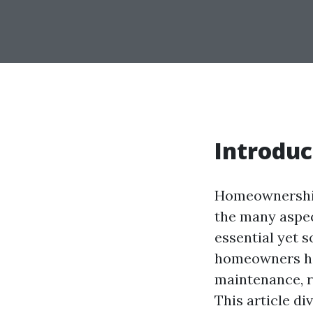
Introduc
Homeownership 
the many aspec
essential yet 
homeowners ha
maintenance, r
This article di