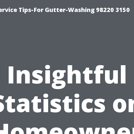
ervice Tips-For Gutter-Washing 98220 3150
Insightful
Statistics o
Homeowne