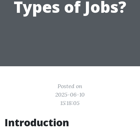
Types of Jobs?
Posted on
2025-06-10
15:18:05
Introduction