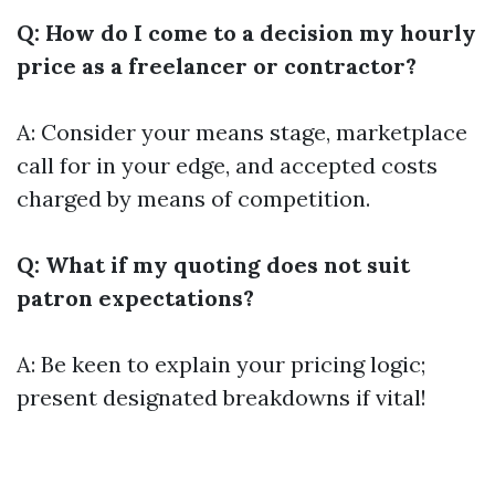
Q: How do I come to a decision my hourly
price as a freelancer or contractor?
A: Consider your means stage, marketplace
call for in your edge, and accepted costs
charged by means of competition.
Q: What if my quoting does not suit
patron expectations?
A: Be keen to explain your pricing logic;
present designated breakdowns if vital!