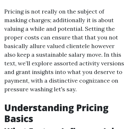
Pricing is not really on the subject of
masking charges; additionally it is about
valuing a while and potential. Setting the
proper costs can ensure that that you not
basically allure valued clientele however
also keep a sustainable salary move. In this
text, we’ll explore assorted activity versions
and grant insights into what you deserve to
payment, with a distinctive cognizance on
pressure washing let's say.
Understanding Pricing
Basics