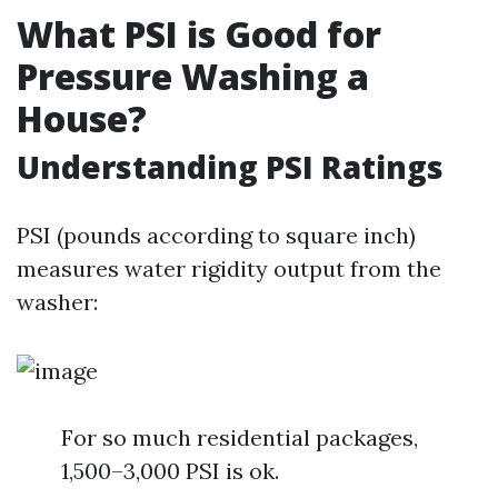
What PSI is Good for
Pressure Washing a
House?
Understanding PSI Ratings
PSI (pounds according to square inch)
measures water rigidity output from the
washer:
For so much residential packages,
1,500–3,000 PSI is ok.