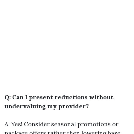
Q: Can I present reductions without
undervaluing my provider?
A: Yes! Consider seasonal promotions or
package offers rather then lowering base