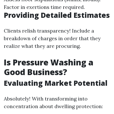
Factor in exertions time required.
Providing Detailed Estimates
Clients relish transparency! Include a
breakdown of charges in order that they
realize what they are procuring.
Is Pressure Washing a
Good Business?
Evaluating Market Potential
Absolutely! With transforming into
concentration about dwelling protection: