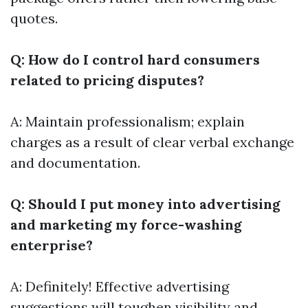
quotes.
Q: How do I control hard consumers
related to pricing disputes?
A: Maintain professionalism; explain
charges as a result of clear verbal exchange
and documentation.
Q: Should I put money into advertising
and marketing my force-washing
enterprise?
A: Definitely! Effective advertising
suggestions will toughen visibility and