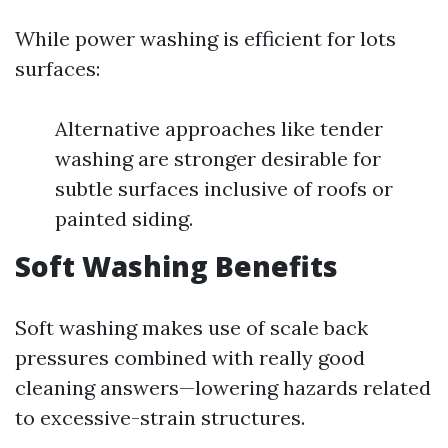
While power washing is efficient for lots
surfaces:
Alternative approaches like tender
washing are stronger desirable for
subtle surfaces inclusive of roofs or
painted siding.
Soft Washing Benefits
Soft washing makes use of scale back
pressures combined with really good
cleaning answers—lowering hazards related
to excessive-strain structures.