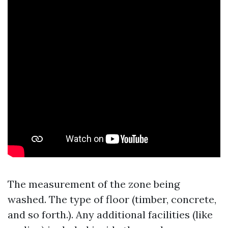
The measurement of the zone being
washed. The type of floor (timber, concrete,
and so forth.). Any additional facilities (like