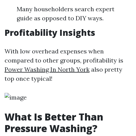
Many householders search expert
guide as opposed to DIY ways.
Profitability Insights
With low overhead expenses when
compared to other groups, profitability is
Power Washing In North York
also pretty
top once typical!
What Is Better Than
Pressure Washing?