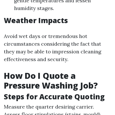
gentle temperatures and lessen
humidity stages.
Weather Impacts
Avoid wet days or tremendous hot
circumstances considering the fact that
they may be able to impression cleaning
effectiveness and security.
How Do I Quote a
Pressure Washing Job?
Steps for Accurate Quoting
Measure the quarter desiring carrier.
Assess floor stipulations (stains, mould).