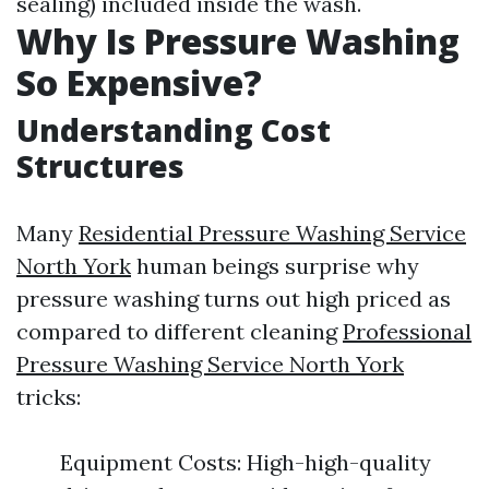
sealing) included inside the wash.
Why Is Pressure Washing
So Expensive?
Understanding Cost
Structures
Many
Residential Pressure Washing Service
North York
human beings surprise why
pressure washing turns out high priced as
compared to different cleaning
Professional
Pressure Washing Service North York
tricks:
Equipment Costs: High-high-quality