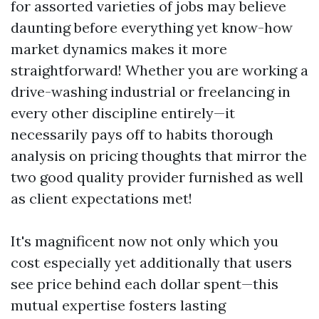
for assorted varieties of jobs may believe
daunting before everything yet know-how
market dynamics makes it more
straightforward! Whether you are working a
drive-washing industrial or freelancing in
every other discipline entirely—it
necessarily pays off to habits thorough
analysis on pricing thoughts that mirror the
two good quality provider furnished as well
as client expectations met!
It's magnificent now not only which you
cost especially yet additionally that users
see price behind each dollar spent—this
mutual expertise fosters lasting