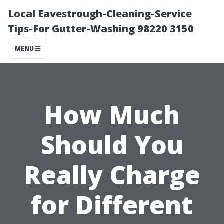
Local Eavestrough-Cleaning-Service
Tips-For Gutter-Washing 98220 3150
MENU
How Much
Should You
Really Charge
for Different