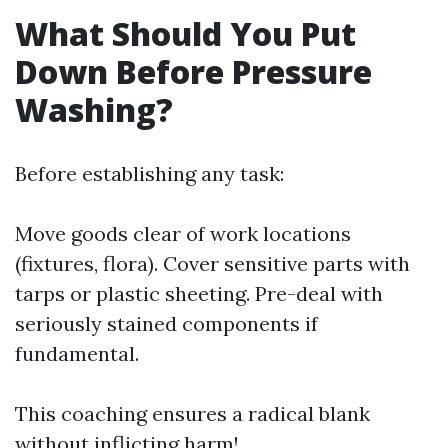
What Should You Put
Down Before Pressure
Washing?
Before establishing any task:
Move goods clear of work locations
(fixtures, flora). Cover sensitive parts with
tarps or plastic sheeting. Pre-deal with
seriously stained components if
fundamental.
This coaching ensures a radical blank
without inflicting harm!