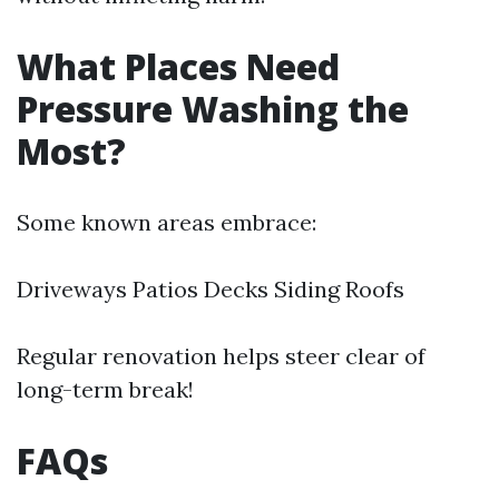
What Places Need
Pressure Washing the
Most?
Some known areas embrace:
Driveways Patios Decks Siding Roofs
Regular renovation helps steer clear of
long-term break!
FAQs