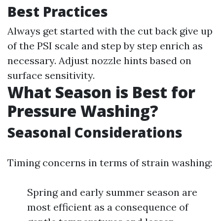
Best Practices
Always get started with the cut back give up
of the PSI scale and step by step enrich as
necessary. Adjust nozzle hints based on
surface sensitivity.
What Season is Best for
Pressure Washing?
Seasonal Considerations
Timing concerns in terms of strain washing:
Spring and early summer season are
most efficient as a consequence of