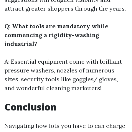
attract greater shoppers through the years.
Q: What tools are mandatory while
commencing a rigidity-washing
industrial?
A: Essential equipment come with brilliant
pressure washers, nozzles of numerous
sizes, security tools like goggles/ gloves,
and wonderful cleaning marketers!
Conclusion
Navigating how lots you have to can charge