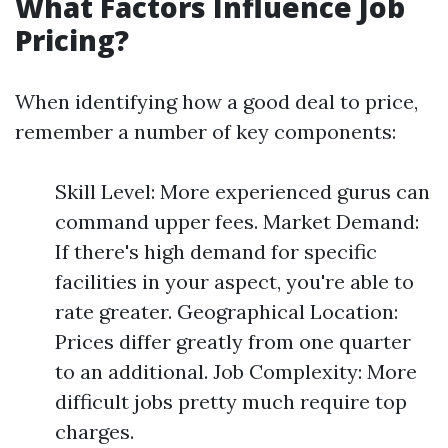
What Factors Influence Job
Pricing?
When identifying how a good deal to price,
remember a number of key components:
Skill Level: More experienced gurus can
command upper fees. Market Demand:
If there's high demand for specific
facilities in your aspect, you're able to
rate greater. Geographical Location:
Prices differ greatly from one quarter
to an additional. Job Complexity: More
difficult jobs pretty much require top
charges.