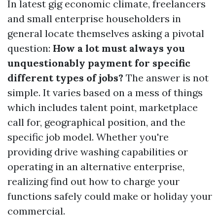
In latest gig economic climate, freelancers
and small enterprise householders in
general locate themselves asking a pivotal
question:
How a lot must always you
unquestionably payment for specific
different types of jobs?
The answer is not
simple. It varies based on a mess of things
which includes talent point, marketplace
call for, geographical position, and the
specific job model. Whether you're
providing drive washing capabilities or
operating in an alternative enterprise,
realizing find out how to charge your
functions safely could make or holiday your
commercial.