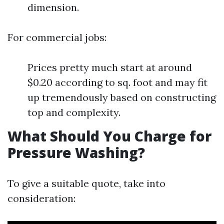
dimension.
For commercial jobs:
Prices pretty much start at around
$0.20 according to sq. foot and may fit
up tremendously based on constructing
top and complexity.
What Should You Charge for
Pressure Washing?
To give a suitable quote, take into
consideration: