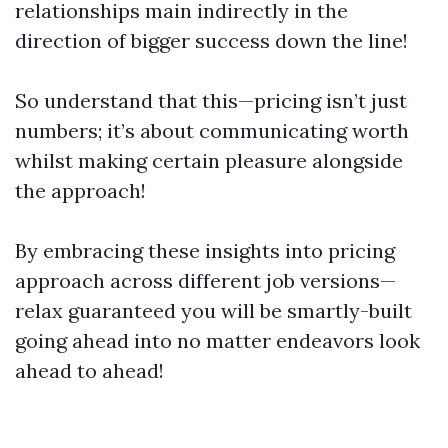
relationships main indirectly in the
direction of bigger success down the line!
So understand that this—pricing isn’t just
numbers; it’s about communicating worth
whilst making certain pleasure alongside
the approach!
By embracing these insights into pricing
approach across different job versions—
relax guaranteed you will be smartly-built
going ahead into no matter endeavors look
ahead to ahead!