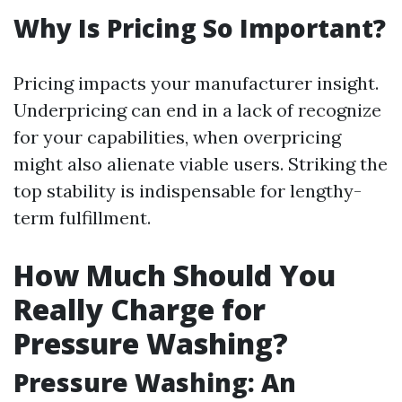
Why Is Pricing So Important?
Pricing impacts your manufacturer insight.
Underpricing can end in a lack of recognize
for your capabilities, when overpricing
might also alienate viable users. Striking the
top stability is indispensable for lengthy-
term fulfillment.
How Much Should You
Really Charge for
Pressure Washing?
Pressure Washing: An