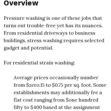
Overview
Pressure washing is one of these jobs that
turns out trouble-free yet has its nuances.
From residential driveways to business
buildings, stress washing requires selected
gadget and potential.
For residential strain washing:
Average prices occasionally number
from $zero.15 to $0.75 per sq. foot. Some
establishments may additionally fee a
flat cost ranging from $one hundred
fifty to $400 based at the assignment