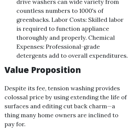
drive washers can wide variety from
countless numbers to 1000's of
greenbacks. Labor Costs: Skilled labor
is required to function appliance
thoroughly and properly. Chemical
Expenses: Professional-grade
detergents add to overall expenditures.
Value Proposition
Despite its fee, tension washing provides
colossal price by using extending the life of
surfaces and editing cut back charm—a
thing many home owners are inclined to
pay for.