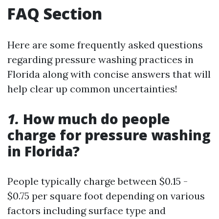
FAQ Section
Here are some frequently asked questions
regarding pressure washing practices in
Florida along with concise answers that will
help clear up common uncertainties!
1.
How much do people
charge for pressure washing
in Florida?
People typically charge between $0.15 -
$0.75 per square foot depending on various
factors including surface type and