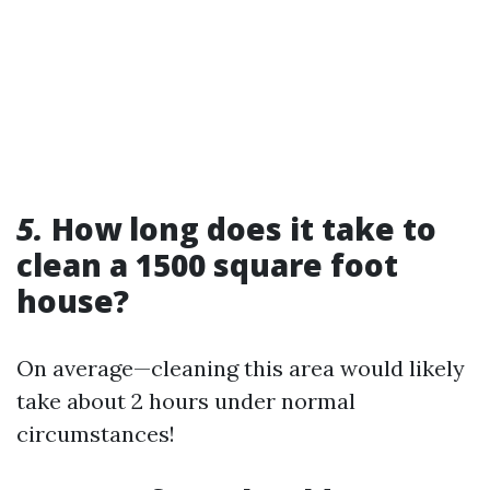
5.
How long does it take to
clean a 1500 square foot
house?
On average—cleaning this area would likely
take about 2 hours under normal
circumstances!