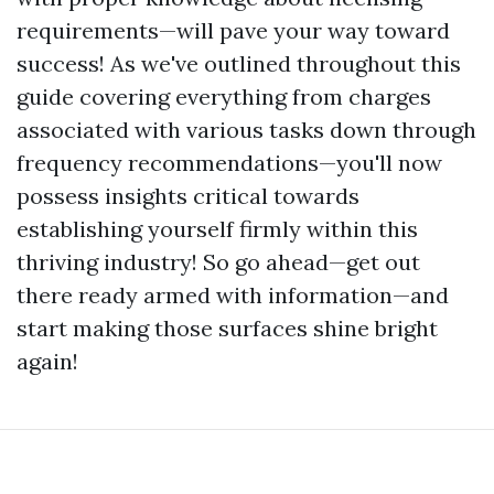
requirements—will pave your way toward
success! As we've outlined throughout this
guide covering everything from charges
associated with various tasks down through
frequency recommendations—you'll now
possess insights critical towards
establishing yourself firmly within this
thriving industry! So go ahead—get out
there ready armed with information—and
start making those surfaces shine bright
again!