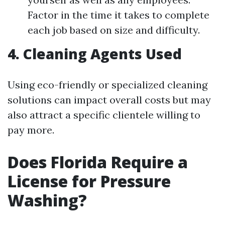
Factor in the time it takes to complete
each job based on size and difficulty.
4. Cleaning Agents Used
Using eco-friendly or specialized cleaning
solutions can impact overall costs but may
also attract a specific clientele willing to
pay more.
Does Florida Require a
License for Pressure
Washing?