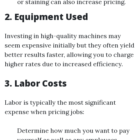
or staining can also increase pricing.
2. Equipment Used
Investing in high-quality machines may
seem expensive initially but they often yield
better results faster, allowing you to charge
higher rates due to increased efficiency.
3. Labor Costs
Labor is typically the most significant
expense when pricing jobs:
Determine how much you want to pay
yourself as well as any employees.