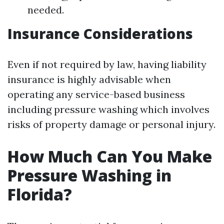
needed.
Insurance Considerations
Even if not required by law, having liability
insurance is highly advisable when
operating any service-based business
including pressure washing which involves
risks of property damage or personal injury.
How Much Can You Make
Pressure Washing in
Florida?