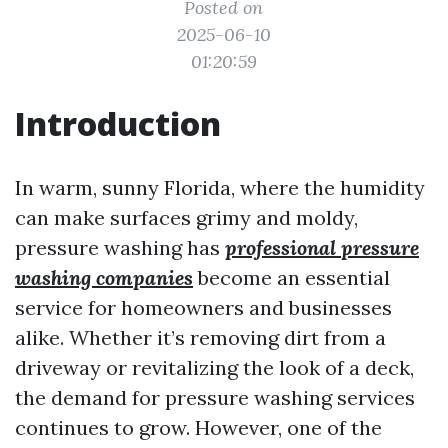
Posted on
2025-06-10
01:20:59
Introduction
In warm, sunny Florida, where the humidity
can make surfaces grimy and moldy,
pressure washing has
professional pressure
washing companies
become an essential
service for homeowners and businesses
alike. Whether it’s removing dirt from a
driveway or revitalizing the look of a deck,
the demand for pressure washing services
continues to grow. However, one of the