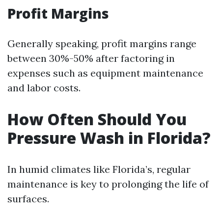
Profit Margins
Generally speaking, profit margins range
between 30%-50% after factoring in
expenses such as equipment maintenance
and labor costs.
How Often Should You
Pressure Wash in Florida?
In humid climates like Florida’s, regular
maintenance is key to prolonging the life of
surfaces.