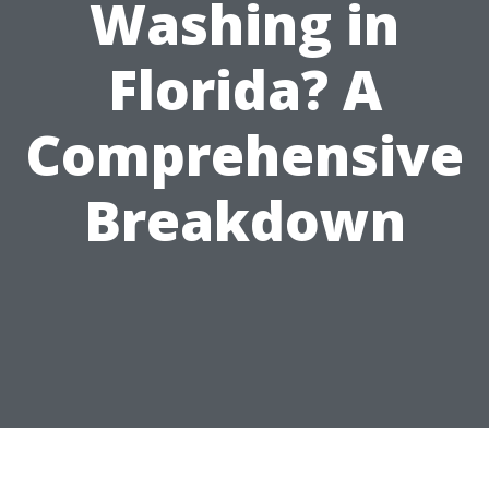
Washing in
Florida? A
Comprehensive
Breakdown