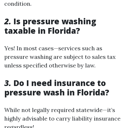
condition.
2.
Is pressure washing
taxable in Florida?
Yes! In most cases—services such as
pressure washing are subject to sales tax
unless specified otherwise by law.
3.
Do I need insurance to
pressure wash in Florida?
While not legally required statewide—it’s
highly advisable to carry liability insurance
regardless!