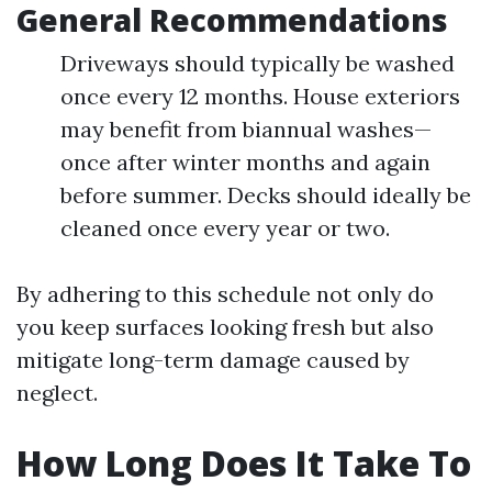
General Recommendations
Driveways should typically be washed
once every 12 months. House exteriors
may benefit from biannual washes—
once after winter months and again
before summer. Decks should ideally be
cleaned once every year or two.
By adhering to this schedule not only do
you keep surfaces looking fresh but also
mitigate long-term damage caused by
neglect.
How Long Does It Take To