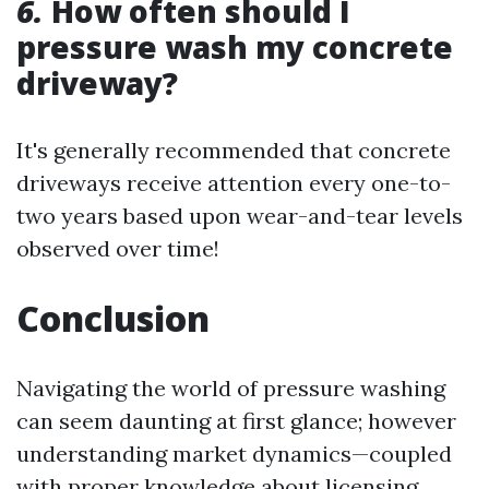
6.
How often should I
pressure wash my concrete
driveway?
It's generally recommended that concrete
driveways receive attention every one-to-
two years based upon wear-and-tear levels
observed over time!
Conclusion
Navigating the world of pressure washing
can seem daunting at first glance; however
understanding market dynamics—coupled
with proper knowledge about licensing