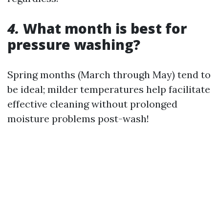
4.
What month is best for
pressure washing?
Spring months (March through May) tend to
be ideal; milder temperatures help facilitate
effective cleaning without prolonged
moisture problems post-wash!