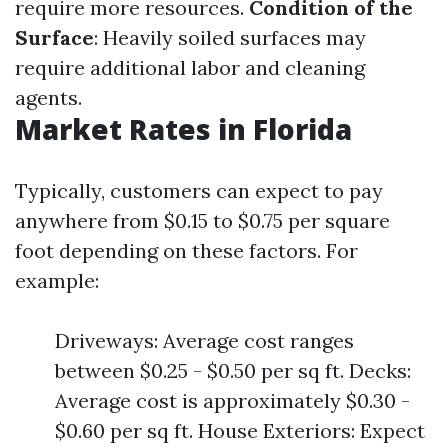
require more resources.
Condition of the
Surface
: Heavily soiled surfaces may
require additional labor and cleaning
agents.
Market Rates in Florida
Typically, customers can expect to pay
anywhere from $0.15 to $0.75 per square
foot depending on these factors. For
example:
Driveways: Average cost ranges
between $0.25 - $0.50 per sq ft. Decks:
Average cost is approximately $0.30 -
$0.60 per sq ft. House Exteriors: Expect