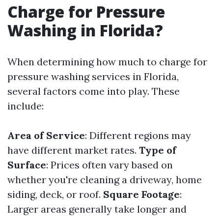
Charge for Pressure
Washing in Florida?
When determining how much to charge for
pressure washing services in Florida,
several factors come into play. These
include:
Area of Service
: Different regions may
have different market rates.
Type of
Surface
: Prices often vary based on
whether you're cleaning a driveway, home
siding, deck, or roof.
Square Footage
:
Larger areas generally take longer and