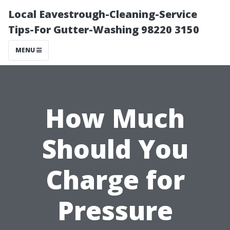
Local Eavestrough-Cleaning-Service
Tips-For Gutter-Washing 98220 3150
MENU
How Much
Should You
Charge for
Pressure