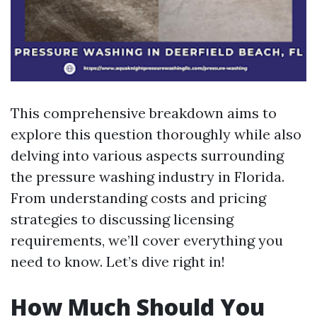
This comprehensive breakdown aims to
explore this question thoroughly while also
delving into various aspects surrounding
the pressure washing industry in Florida.
From understanding costs and pricing
strategies to discussing licensing
requirements, we’ll cover everything you
need to know. Let’s dive right in!
How Much Should You