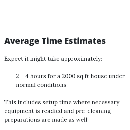
Average Time Estimates
Expect it might take approximately:
2 – 4 hours for a 2000 sq ft house under
normal conditions.
This includes setup time where necessary
equipment is readied and pre-cleaning
preparations are made as well!