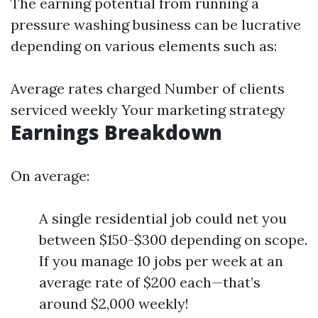
The earning potential from running a
pressure washing business can be lucrative
depending on various elements such as:
Average rates charged Number of clients
serviced weekly Your marketing strategy
Earnings Breakdown
On average:
A single residential job could net you
between $150-$300 depending on scope.
If you manage 10 jobs per week at an
average rate of $200 each—that’s
around $2,000 weekly!