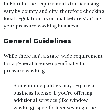
In Florida, the requirements for licensing
vary by county and city; therefore checking
local regulations is crucial before starting
your pressure washing business.
General Guidelines
While there isn’t a state-wide requirement
for a general license specifically for
pressure washing:
Some municipalities may require a
business license. If you’re offering
additional services (like window
washing), specific licenses might be