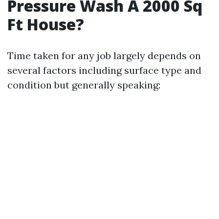
Pressure Wash A 2000 Sq
Ft House?
Time taken for any job largely depends on
several factors including surface type and
condition but generally speaking: