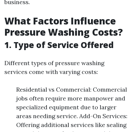
business.
What Factors Influence
Pressure Washing Costs?
1. Type of Service Offered
Different types of pressure washing
services come with varying costs:
Residential vs Commercial: Commercial
jobs often require more manpower and
specialized equipment due to larger
areas needing service. Add-On Services:
Offering additional services like sealing