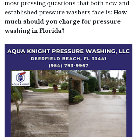
most pressing questions that both new and
established pressure washers face is:
How
much should you charge for pressure
washing in Florida?