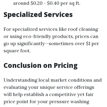
around $0.20 - $0.40 per sq ft.
Specialized Services
For specialized services like roof cleaning
or using eco-friendly products, prices can
go up significantly—sometimes over $1 per
square foot.
Conclusion on Pricing
Understanding local market conditions and
evaluating your unique service offerings
will help establish a competitive yet fair
price point for your pressure washing