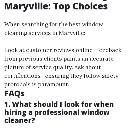
Maryville: Top Choices
When searching for the best window
cleaning services in Maryville:
Look at customer reviews online—feedback
from previous clients paints an accurate
picture of service quality. Ask about
certifications—ensuring they follow safety
protocols is paramount.
FAQs
1. What should I look for when
hiring a professional window
cleaner?