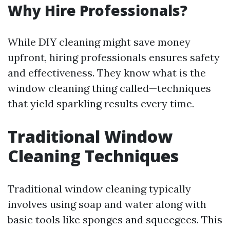
Why Hire Professionals?
While DIY cleaning might save money
upfront, hiring professionals ensures safety
and effectiveness. They know what is the
window cleaning thing called—techniques
that yield sparkling results every time.
Traditional Window
Cleaning Techniques
Traditional window cleaning typically
involves using soap and water along with
basic tools like sponges and squeegees. This