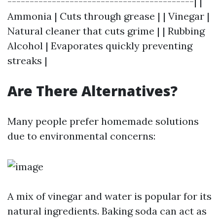
------------------------------------------| |
Ammonia | Cuts through grease | | Vinegar |
Natural cleaner that cuts grime | | Rubbing
Alcohol | Evaporates quickly preventing
streaks |
Are There Alternatives?
Many people prefer homemade solutions
due to environmental concerns:
A mix of vinegar and water is popular for its
natural ingredients. Baking soda can act as