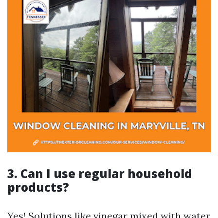
3. Can I use regular household
products?
Yes! Solutions like vinegar mixed with water