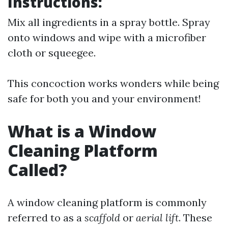
Instructions:
Mix all ingredients in a spray bottle. Spray
onto windows and wipe with a microfiber
cloth or squeegee.
This concoction works wonders while being
safe for both you and your environment!
What is a Window
Cleaning Platform
Called?
A window cleaning platform is commonly
referred to as a
scaffold
or
aerial lift
. These