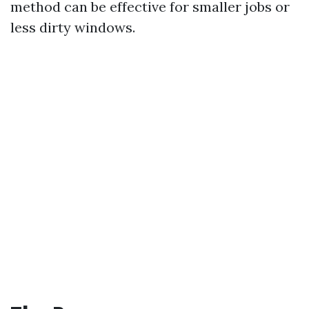
method can be effective for smaller jobs or
less dirty windows.