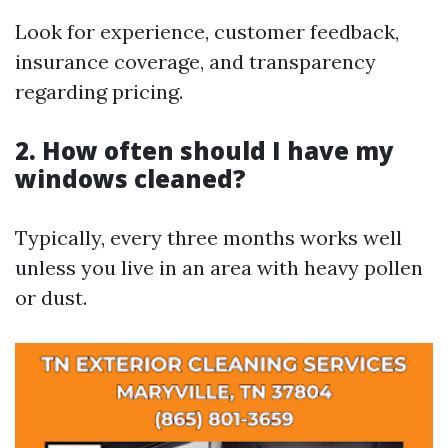
Look for experience, customer feedback,
insurance coverage, and transparency
regarding pricing.
2. How often should I have my
windows cleaned?
Typically, every three months works well
unless you live in an area with heavy pollen
or dust.