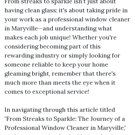
From streaks to sparkle isn’t just about
having clean glass; it's about taking pride in
your work as a professional window cleaner
in Maryville—and understanding what
makes each job unique! Whether you're
considering becoming part of this
rewarding industry or simply looking for
someone reliable to keep your home
gleaming bright, remember that there's
much more than meets the eye when it
comes to exceptional service!
In navigating through this article titled
"From Streaks to Sparkle: The Journey of a
Professional Window Cleaner in Maryville,"