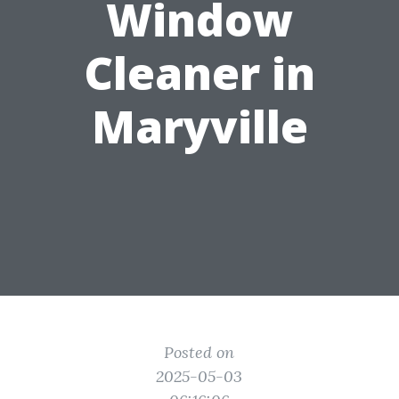
Window
Cleaner in
Maryville
Posted on
2025-05-03