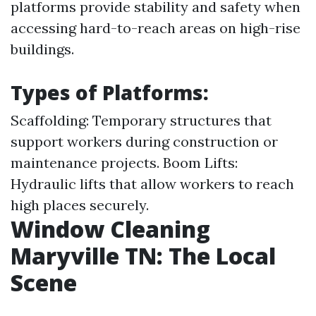
platforms provide stability and safety when
accessing hard-to-reach areas on high-rise
buildings.
Types of Platforms:
Scaffolding: Temporary structures that
support workers during construction or
maintenance projects. Boom Lifts:
Hydraulic lifts that allow workers to reach
high places securely.
Window Cleaning
Maryville TN: The Local
Scene