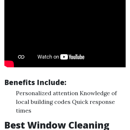
Benefits Include:
Personalized attention Knowledge of
local building codes Quick response
times
Best Window Cleaning