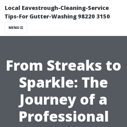
Local Eavestrough-Cleaning-Service
Tips-For Gutter-Washing 98220 3150
MENU
From Streaks to
Sparkle: The
Journey of a
Professional