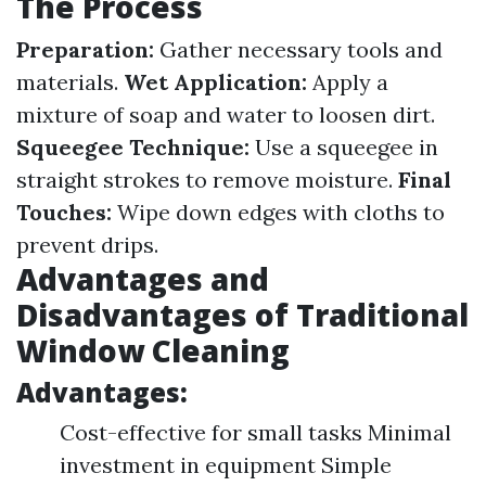
The Process
Preparation:
Gather necessary tools and
materials.
Wet Application:
Apply a
mixture of soap and water to loosen dirt.
Squeegee Technique:
Use a squeegee in
straight strokes to remove moisture.
Final
Touches:
Wipe down edges with cloths to
prevent drips.
Advantages and
Disadvantages of Traditional
Window Cleaning
Advantages:
Cost-effective for small tasks Minimal
investment in equipment Simple