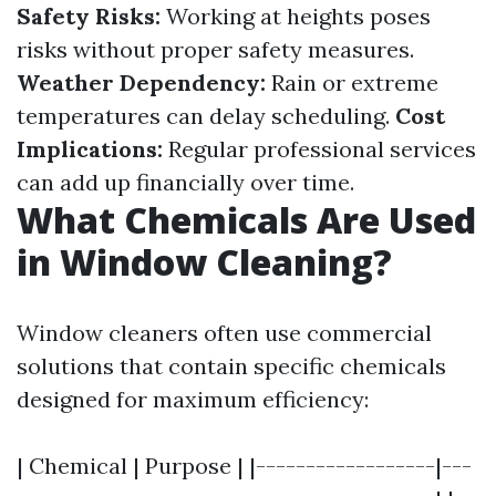
Safety Risks:
Working at heights poses
risks without proper safety measures.
Weather Dependency:
Rain or extreme
temperatures can delay scheduling.
Cost
Implications:
Regular professional services
can add up financially over time.
What Chemicals Are Used
in Window Cleaning?
Window cleaners often use commercial
solutions that contain specific chemicals
designed for maximum efficiency:
| Chemical | Purpose | |------------------|---