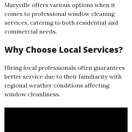
Maryville offers various options when it
comes to professional window cleaning
services, catering to both residential and
commercial needs.
Why Choose Local Services?
Hiring local professionals often guarantees
better service due to their familiarity with
regional weather conditions affecting
window cleanliness.