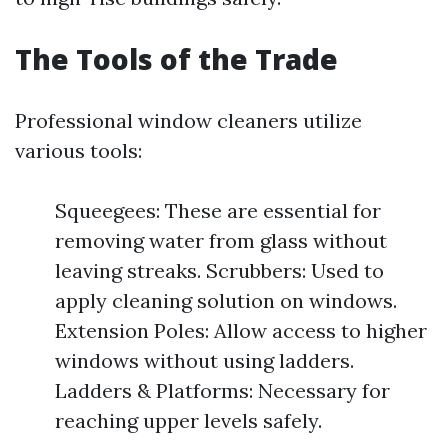
The Tools of the Trade
Professional window cleaners utilize
various tools:
Squeegees: These are essential for
removing water from glass without
leaving streaks. Scrubbers: Used to
apply cleaning solution on windows.
Extension Poles: Allow access to higher
windows without using ladders.
Ladders & Platforms: Necessary for
reaching upper levels safely.