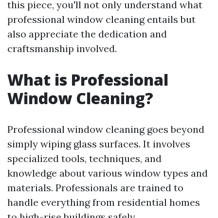
this piece, you'll not only understand what
professional window cleaning entails but
also appreciate the dedication and
craftsmanship involved.
What is Professional
Window Cleaning?
Professional window cleaning goes beyond
simply wiping glass surfaces. It involves
specialized tools, techniques, and
knowledge about various window types and
materials. Professionals are trained to
handle everything from residential homes
to high-rise buildings safely.