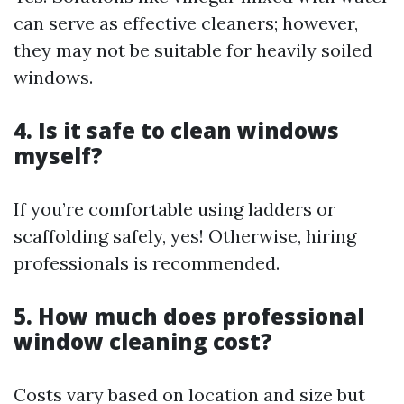
can serve as effective cleaners; however,
they may not be suitable for heavily soiled
windows.
4. Is it safe to clean windows
myself?
If you’re comfortable using ladders or
scaffolding safely, yes! Otherwise, hiring
professionals is recommended.
5. How much does professional
window cleaning cost?
Costs vary based on location and size but