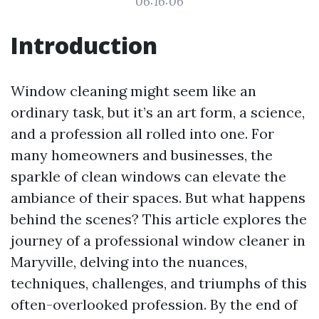
06:16:06
Introduction
Window cleaning might seem like an
ordinary task, but it’s an art form, a science,
and a profession all rolled into one. For
many homeowners and businesses, the
sparkle of clean windows can elevate the
ambiance of their spaces. But what happens
behind the scenes? This article explores the
journey of a professional window cleaner in
Maryville, delving into the nuances,
techniques, challenges, and triumphs of this
often-overlooked profession. By the end of