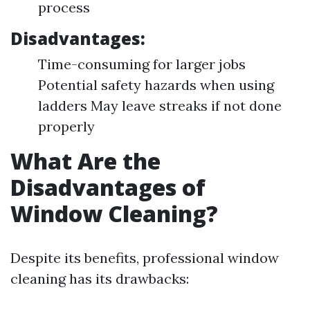
process
Disadvantages:
Time-consuming for larger jobs
Potential safety hazards when using
ladders May leave streaks if not done
properly
What Are the
Disadvantages of
Window Cleaning?
Despite its benefits, professional window
cleaning has its drawbacks: