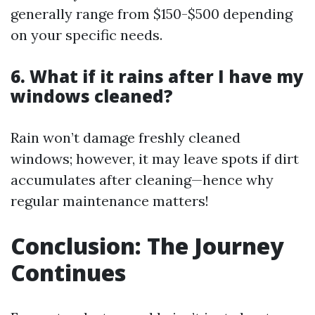
generally range from $150-$500 depending
on your specific needs.
6. What if it rains after I have my
windows cleaned?
Rain won’t damage freshly cleaned
windows; however, it may leave spots if dirt
accumulates after cleaning—hence why
regular maintenance matters!
Conclusion: The Journey
Continues