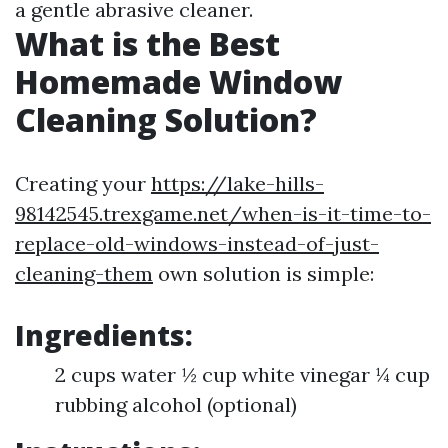
a gentle abrasive cleaner.
What is the Best
Homemade Window
Cleaning Solution?
Creating your
https://lake-hills-
98142545.trexgame.net/when-is-it-time-to-
replace-old-windows-instead-of-just-
cleaning-them
own solution is simple:
Ingredients:
2 cups water ½ cup white vinegar ¼ cup
rubbing alcohol (optional)