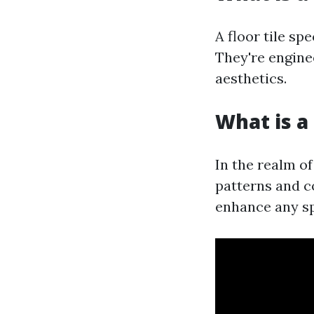
A floor tile spe
They're enginee
aesthetics.
What is a 
In the realm of
patterns and co
enhance any s