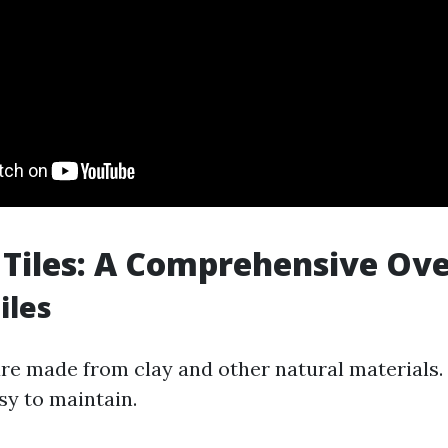
 Tiles: A Comprehensive Ov
iles
are made from clay and other natural materials.
sy to maintain.