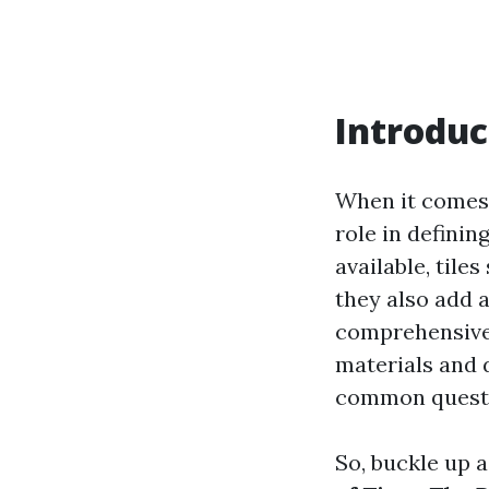
Introduc
When it comes t
role in defini
available, tile
they also add 
comprehensive 
materials and 
common quest
So, buckle up 