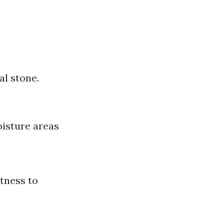
al stone.
oisture areas
htness to