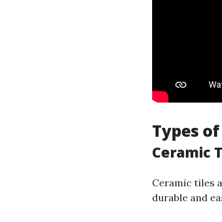
Types of
Ceramic T
Ceramic tiles 
durable and ea