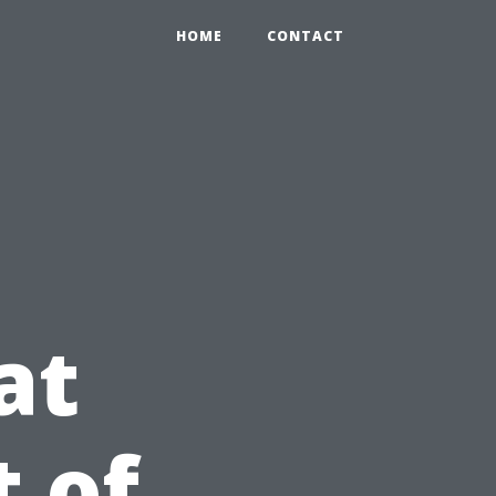
HOME
CONTACT
at
t of