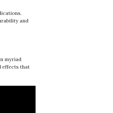
lications.
urability and
 in myriad
 effects that