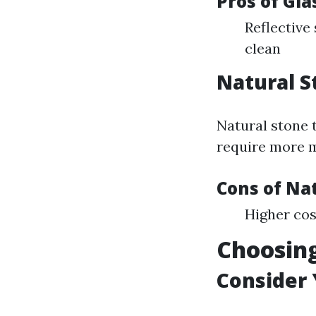
Pros of Gla
Reflective
clean
Natural S
Natural stone t
require more 
Cons of Nat
Higher cos
Choosing
Consider 