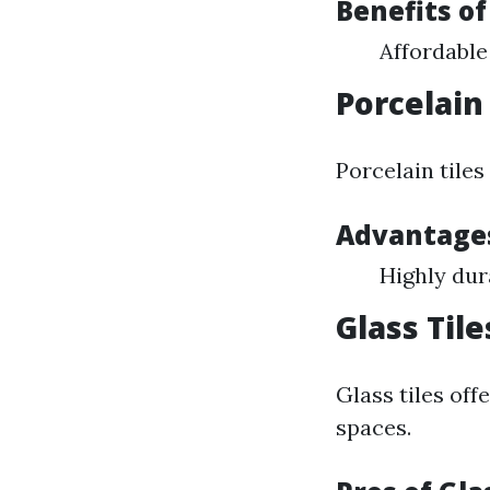
Benefits of
Affordable
Porcelain 
Porcelain tile
Advantages
Highly dur
Glass Tile
Glass tiles off
spaces.