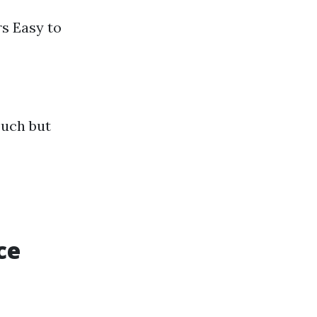
rs Easy to
ouch but
ce