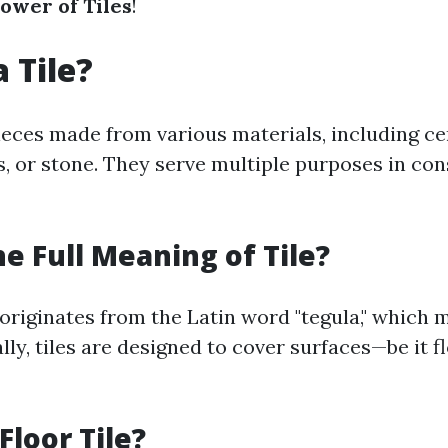
Power of Tiles
!
 Tile?
pieces made from various materials, including c
ss, or stone. They serve multiple purposes in co
he Full Meaning of Tile?
 originates from the Latin word "tegula," which 
ally, tiles are designed to cover surfaces—be it fl
Floor Tile?