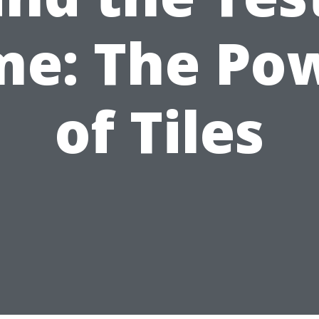
me: The Po
of Tiles