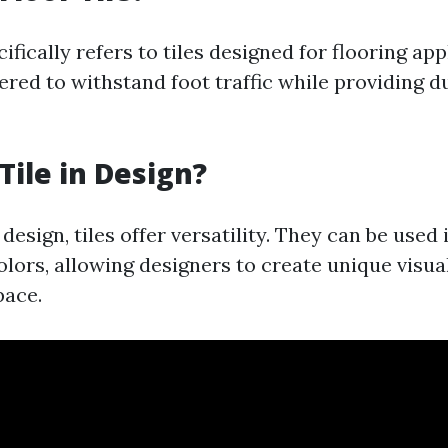
cifically refers to tiles designed for flooring app
red to withstand foot traffic while providing d
Tile in Design?
 design, tiles offer versatility. They can be used
lors, allowing designers to create unique visual
pace.