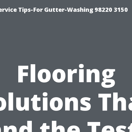
ervice Tips-For Gutter-Washing 98220 3150
Flooring
olutions Th
nd the Tes