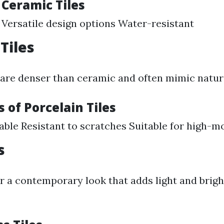
 Ceramic Tiles
 Versatile design options Water-resistant
Tiles
s are denser than ceramic and often mimic natur
 of Porcelain Tiles
able Resistant to scratches Suitable for high-m
s
er a contemporary look that adds light and brig