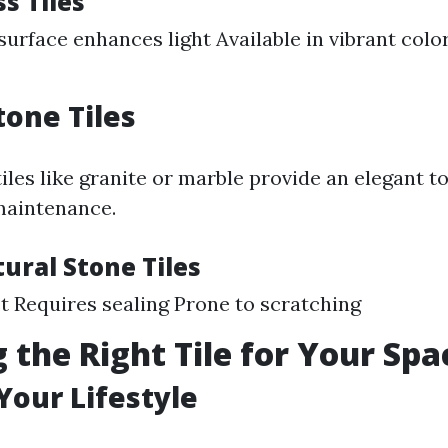
ss Tiles
 surface enhances light Available in vibrant colo
tone Tiles
iles like granite or marble provide an elegant t
maintenance.
ural Stone Tiles
t Requires sealing Prone to scratching
 the Right Tile for Your Spa
Your Lifestyle