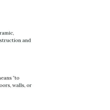
eramic,
nstruction and
means "to
oors, walls, or