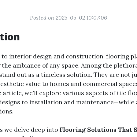
Posted on 2025-05-02 10:07:06
tion
o interior design and construction, flooring pl
ng the ambiance of any space. Among the plethor
s stand out as a timeless solution. They are not j
aesthetic value to homes and commercial spaces 
article, we'll explore various aspects of tile f
designs to installation and maintenance—while
ions.
as we delve deep into
Flooring Solutions That 