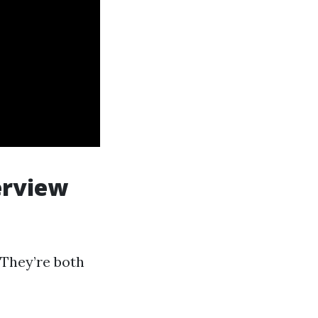
erview
 They’re both