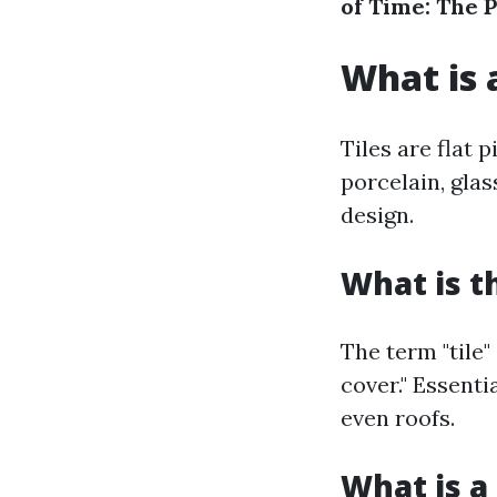
of Time: The 
What is a
Tiles are flat 
porcelain, gla
design.
What is t
The term "tile"
cover." Essenti
even roofs.
What is a 