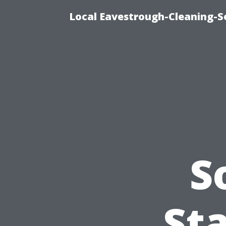
Local Eavestrough-Cleaning-S
S
Sta