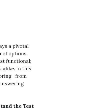
ays a pivotal
a of options
ust functional;
alike. In this
looring—from
 answering
Stand the Test