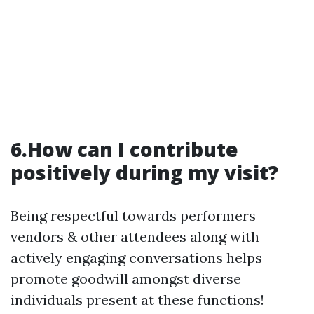
6.How can I contribute
positively during my visit?
Being respectful towards performers
vendors & other attendees along with
actively engaging conversations helps
promote goodwill amongst diverse
individuals present at these functions!