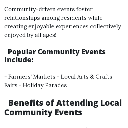
Community-driven events foster
relationships among residents while
creating enjoyable experiences collectively
enjoyed by all ages!
Popular Community Events
Include:
- Farmers' Markets - Local Arts & Crafts
Fairs - Holiday Parades
Benefits of Attending Local
Community Events