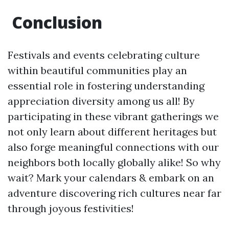
Conclusion
Festivals and events celebrating culture
within beautiful communities play an
essential role in fostering understanding
appreciation diversity among us all! By
participating in these vibrant gatherings we
not only learn about different heritages but
also forge meaningful connections with our
neighbors both locally globally alike! So why
wait? Mark your calendars & embark on an
adventure discovering rich cultures near far
through joyous festivities!