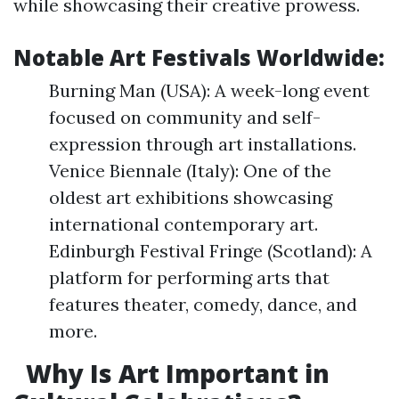
while showcasing their creative prowess.
Notable Art Festivals Worldwide:
Burning Man (USA): A week-long event
focused on community and self-
expression through art installations.
Venice Biennale (Italy): One of the
oldest art exhibitions showcasing
international contemporary art.
Edinburgh Festival Fringe (Scotland): A
platform for performing arts that
features theater, comedy, dance, and
more.
Why Is Art Important in