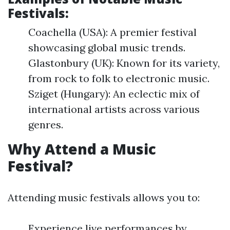
Festivals:
Coachella (USA): A premier festival
showcasing global music trends.
Glastonbury (UK): Known for its variety,
from rock to folk to electronic music.
Sziget (Hungary): An eclectic mix of
international artists across various
genres.
Why Attend a Music
Festival?
Attending music festivals allows you to:
Experience live performances by