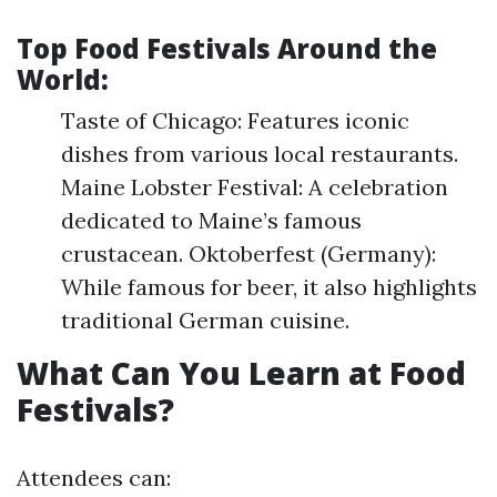
Top Food Festivals Around the
World:
Taste of Chicago: Features iconic
dishes from various local restaurants.
Maine Lobster Festival: A celebration
dedicated to Maine’s famous
crustacean. Oktoberfest (Germany):
While famous for beer, it also highlights
traditional German cuisine.
What Can You Learn at Food
Festivals?
Attendees can: