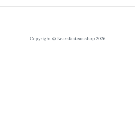
Copyright © Bearsfanteamshop 2026