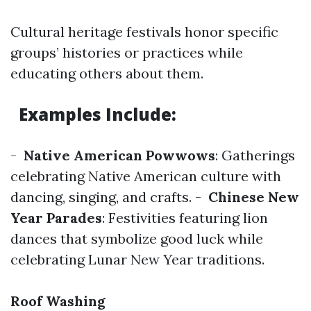
Cultural heritage festivals honor specific
groups’ histories or practices while
educating others about them.
Examples Include
:
-
Native American Powwows
: Gatherings
celebrating Native American culture with
dancing, singing, and crafts. -
Chinese New
Year Parades
: Festivities featuring lion
dances that symbolize good luck while
celebrating Lunar New Year traditions.
Roof Washing