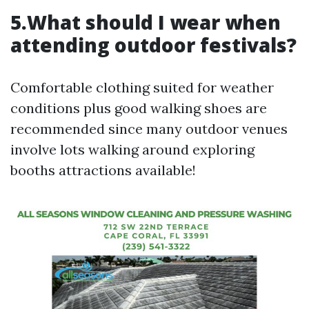
5.What should I wear when
attending outdoor festivals?
Comfortable clothing suited for weather
conditions plus good walking shoes are
recommended since many outdoor venues
involve lots walking around exploring
booths attractions available!