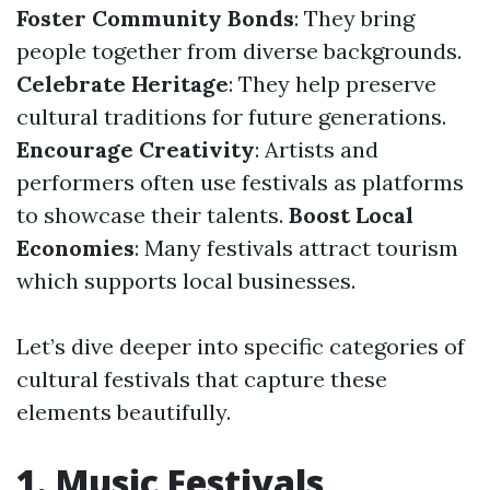
Foster Community Bonds
: They bring
people together from diverse backgrounds.
Celebrate Heritage
: They help preserve
cultural traditions for future generations.
Encourage Creativity
: Artists and
performers often use festivals as platforms
to showcase their talents.
Boost Local
Economies
: Many festivals attract tourism
which supports local businesses.
Let’s dive deeper into specific categories of
cultural festivals that capture these
elements beautifully.
1. Music Festivals