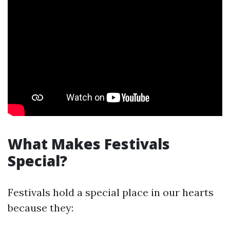
What Makes Festivals
Special?
Festivals hold a special place in our hearts
because they: