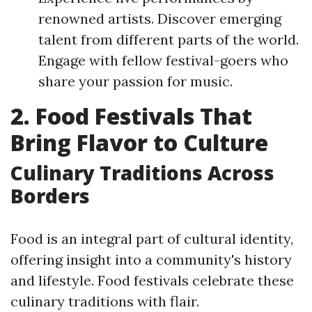
renowned artists. Discover emerging
talent from different parts of the world.
Engage with fellow festival-goers who
share your passion for music.
2. Food Festivals That
Bring Flavor to Culture
Culinary Traditions Across
Borders
Food is an integral part of cultural identity,
offering insight into a community's history
and lifestyle. Food festivals celebrate these
culinary traditions with flair.