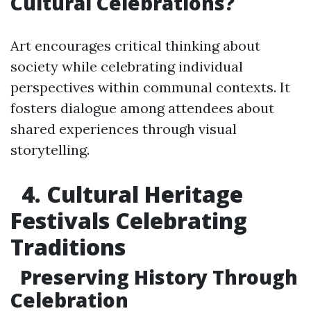
Cultural Celebrations?
Art encourages critical thinking about
society while celebrating individual
perspectives within communal contexts. It
fosters dialogue among attendees about
shared experiences through visual
storytelling.
4. Cultural Heritage
Festivals Celebrating
Traditions
Preserving History Through
Celebration