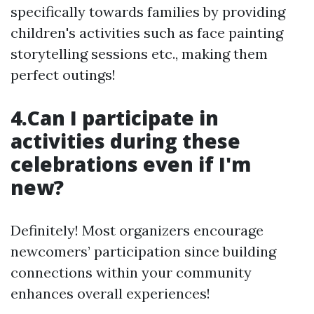
specifically towards families by providing
children's activities such as face painting
storytelling sessions etc., making them
perfect outings!
4.Can I participate in
activities during these
celebrations even if I'm
new?
Definitely! Most organizers encourage
newcomers’ participation since building
connections within your community
enhances overall experiences!