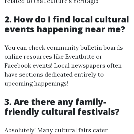
related to that culture's heritage!
2. How do I find local cultural
events happening near me?
You can check community bulletin boards
online resources like Eventbrite or
Facebook events! Local newspapers often
have sections dedicated entirely to
upcoming happenings!
3. Are there any family-
friendly cultural festivals?
Absolutely! Many cultural fairs cater