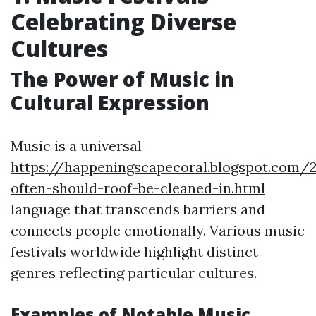
Celebrating Diverse
Cultures
The Power of Music in
Cultural Expression
Music is a universal
https://happeningscapecoral.blogspot.com
often-should-roof-be-cleaned-in.html
language that transcends barriers and
connects people emotionally. Various music
festivals worldwide highlight distinct
genres reflecting particular cultures.
Examples of Notable Music