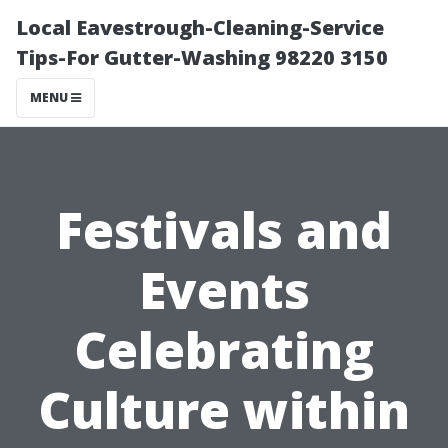
Local Eavestrough-Cleaning-Service
Tips-For Gutter-Washing 98220 3150
MENU
Festivals and
Events
Celebrating
Culture within