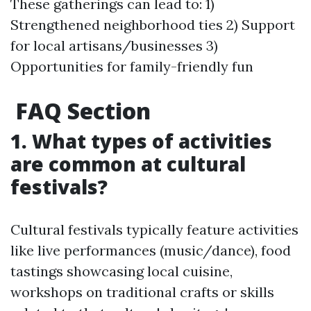
These gatherings can lead to: 1)
Strengthened neighborhood ties 2) Support
for local artisans/businesses 3)
Opportunities for family-friendly fun
FAQ Section
1. What types of activities
are common at cultural
festivals?
Cultural festivals typically feature activities
like live performances (music/dance), food
tastings showcasing local cuisine,
workshops on traditional crafts or skills