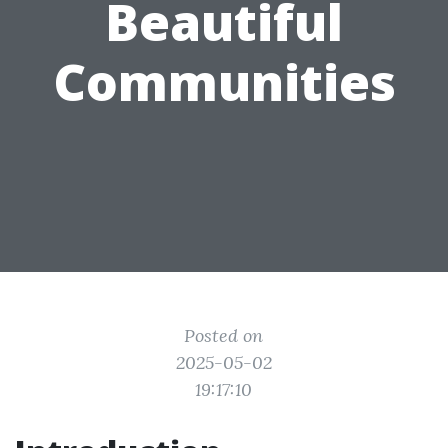
Beautiful
Communities
Posted on
2025-05-02
19:17:10