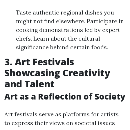
Taste authentic regional dishes you
might not find elsewhere. Participate in
cooking demonstrations led by expert
chefs. Learn about the cultural
significance behind certain foods.
3. Art Festivals
Showcasing Creativity
and Talent
Art as a Reflection of Society
Art festivals serve as platforms for artists
to express their views on societal issues