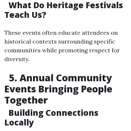
What Do Heritage Festivals
Teach Us?
These events often educate attendees on
historical contexts surrounding specific
communities while promoting respect for
diversity.
5. Annual Community
Events Bringing People
Together
Building Connections
Locally