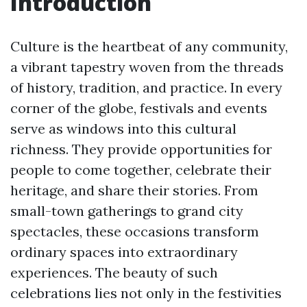
Introduction
Culture is the heartbeat of any community,
a vibrant tapestry woven from the threads
of history, tradition, and practice. In every
corner of the globe, festivals and events
serve as windows into this cultural
richness. They provide opportunities for
people to come together, celebrate their
heritage, and share their stories. From
small-town gatherings to grand city
spectacles, these occasions transform
ordinary spaces into extraordinary
experiences. The beauty of such
celebrations lies not only in the festivities