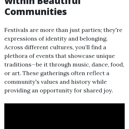
within Beautiful
Communities
Festivals are more than just parties; they're
expressions of identity and belonging.
Across different cultures, you’ll find a
plethora of events that showcase unique
traditions—be it through music, dance, food,
or art. These gatherings often reflect a
community's values and history while
providing an opportunity for shared joy.