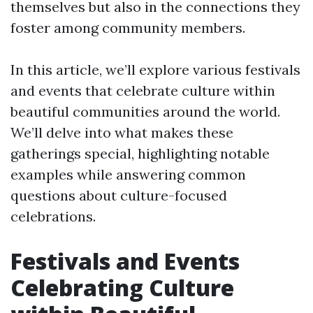
themselves but also in the connections they
foster among community members.
In this article, we’ll explore various festivals
and events that celebrate culture within
beautiful communities around the world.
We’ll delve into what makes these
gatherings special, highlighting notable
examples while answering common
questions about culture-focused
celebrations.
Festivals and Events
Celebrating Culture