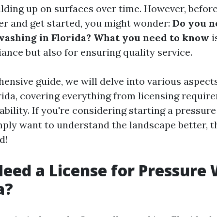
lding up on surfaces over time. However, before
r and get started, you might wonder:
Do you n
washing in Florida? What you need to know
i
ance but also for ensuring quality service.
hensive guide, we will delve into various aspect
rida, covering everything from licensing requir
ability. If you're considering starting a pressur
mply want to understand the landscape better, th
d!
eed a License for Pressure
a?