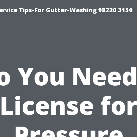
ervice Tips-For Gutter-Washing 98220 3150
o You Need
License fo
Pressure