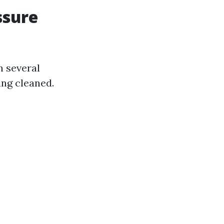
ssure
n several
ing cleaned.