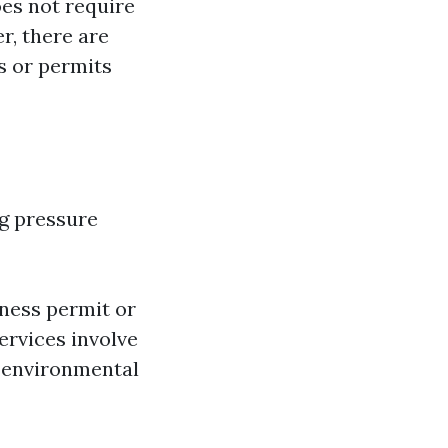
oes not require
r, there are
s or permits
ng pressure
iness permit or
ervices involve
l environmental