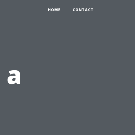
HOME
CONTACT
 a
r