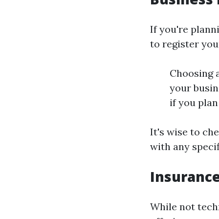
If you're plann
to register you
Choosing a
your busin
if you pla
It's wise to ch
with any speci
Insuranc
While not techn