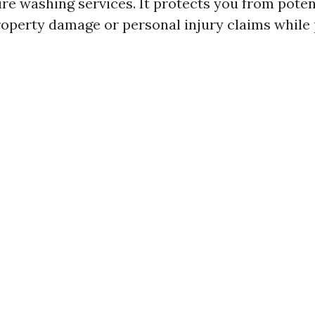
ure washing services. It protects you from poten
roperty damage or personal injury claims while