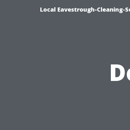
Local Eavestrough-Cleaning-S
D