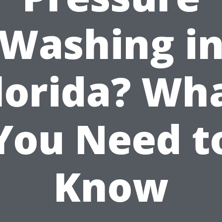
Washing i
lorida? Wh
You Need t
Know