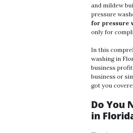
and mildew bui
pressure washe
for pressure 
only for compli
In this compre
washing in Flo
business profit
business or si
got you covere
Do You N
in Florid