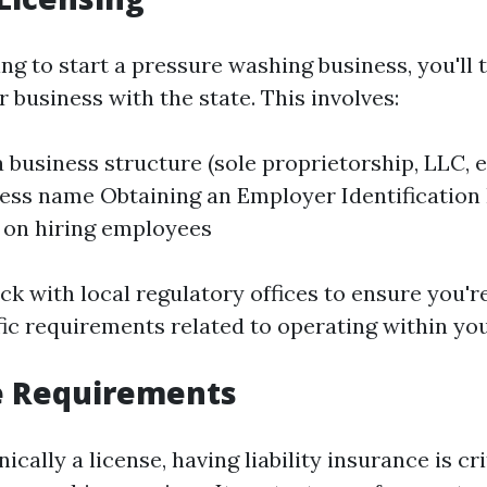
ing to start a pressure washing business, you'll 
r business with the state. This involves:
 business structure (sole proprietorship, LLC, e
ess name Obtaining an Employer Identification
n on hiring employees
eck with local regulatory offices to ensure you'
fic requirements related to operating within you
e Requirements
ically a license, having liability insurance is cr