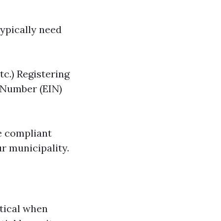
typically need
tc.) Registering
 Number (EIN)
re compliant
r municipality.
itical when