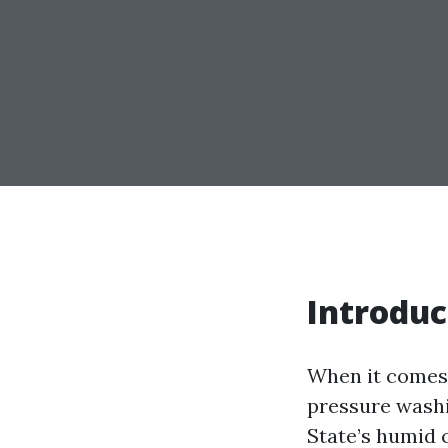
Introduc
When it comes 
pressure washi
State’s humid 