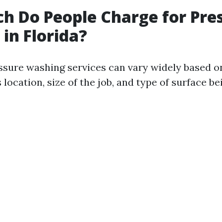
 Do People Charge for Pre
in Florida?
essure washing services can vary widely based o
 location, size of the job, and type of surface be