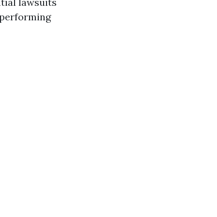
tial lawsuits
 performing