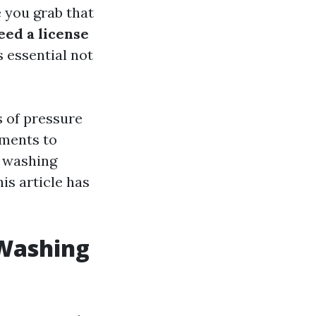
 you grab that
eed a license
s essential not
s of pressure
ements to
e washing
is article has
 Washing