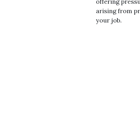
offering press
arising from p
your job.