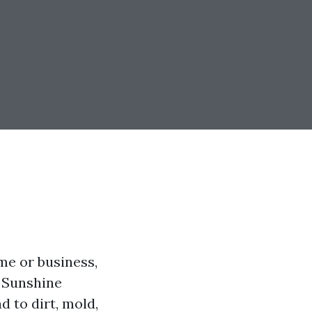
me or business,
e Sunshine
 to dirt, mold,