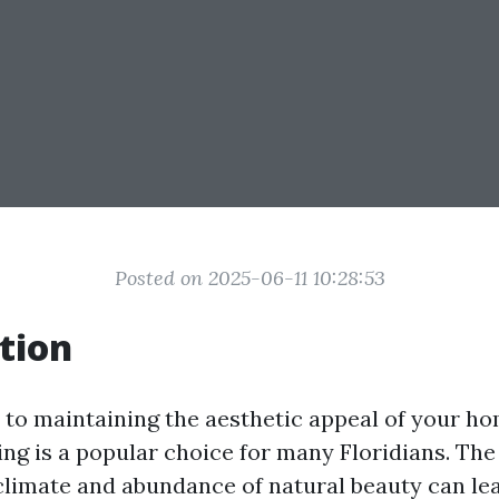
Posted on 2025-06-11 10:28:53
tion
to maintaining the aesthetic appeal of your ho
ng is a popular choice for many Floridians. Th
climate and abundance of natural beauty can lead