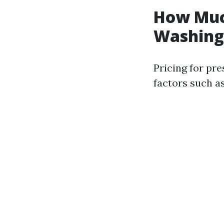
How Much
Washing 
Pricing for pr
factors such as