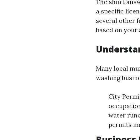
The short answ
a specific lice
several other 
based on your s
Understan
Many local mun
washing busine
City Permi
occupation
water runo
permits ma
Business 