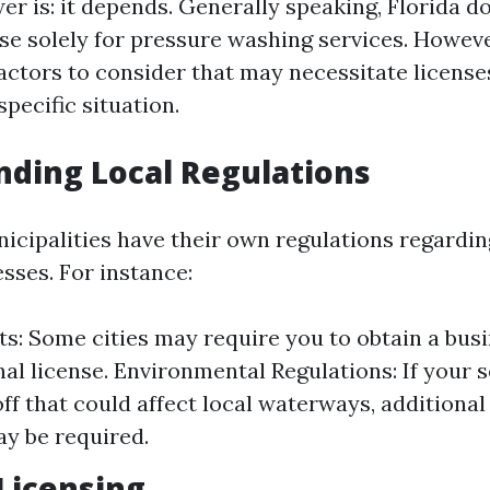
er is: it depends. Generally speaking, Florida d
nse solely for pressure washing services. Howeve
factors to consider that may necessitate license
pecific situation.
ding Local Regulations
icipalities have their own regulations regardi
sses. For instance:
ts: Some cities may require you to obtain a bus
al license. Environmental Regulations: If your s
ff that could affect local waterways, additiona
y be required.
Licensing