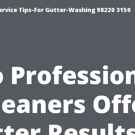
ervice Tips-For Gutter-Washing 98220 3150
 Professio
leaners Off
ter Result