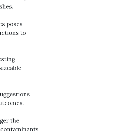
shes.
ces poses
uctions to
esting
sizeable
 suggestions
outcomes.
gger the
l contaminants