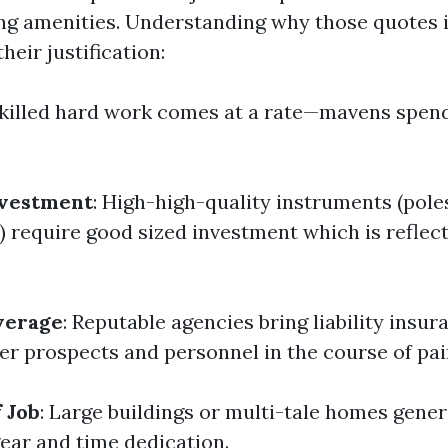
g amenities. Understanding why those quotes i
heir justification:
Skilled hard work comes at a rate—mavens spen
vestment
: High-high-quality instruments (pole
) require good sized investment which is reflect
verage
: Reputable agencies bring liability insur
her prospects and personnel in the course of pai
 Job
: Large buildings or multi-tale homes gener
gear and time dedication.