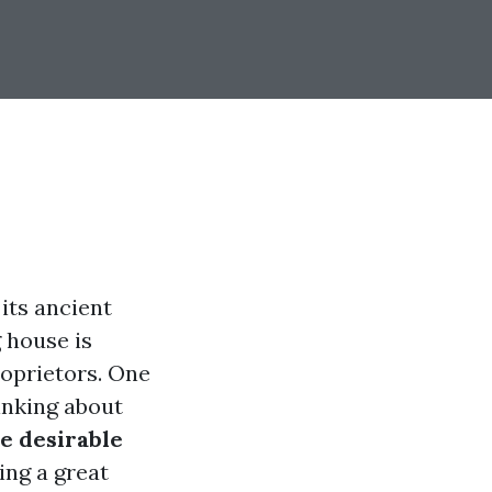
 its ancient
g house is
roprietors. One
inking about
e desirable
ing a great