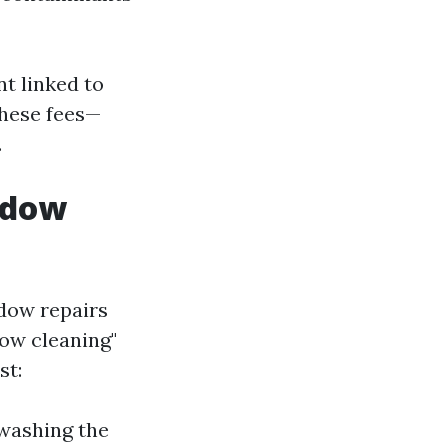
nt linked to
these fees—
.
ndow
dow repairs
dow cleaning"
st:
 washing the