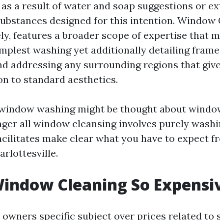
r as a result of water and soap suggestions or e
ubstances designed for this intention. Window 
ely, features a broader scope of expertise that
mplest washing yet additionally detailing frames,
nd addressing any surrounding regions that give
on to standard aesthetics.
l window washing might be thought about windo
ger all window cleansing involves purely wash
facilitates make clear what you have to expect f
rlottesville.
indow Cleaning So Expensi
owners specific subject over prices related to