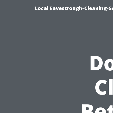
Local Eavestrough-Cleaning-S
Do
C
Bet