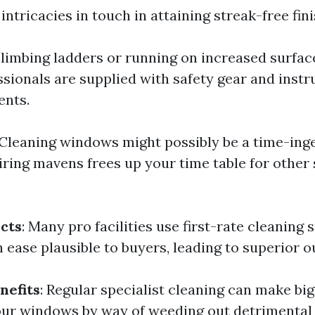
intricacies in touch in attaining streak-free fini
Climbing ladders or running on increased surfa
ssionals are supplied with safety gear and instr
ents.
 Cleaning windows might possibly be a time-ing
iring mavens frees up your time table for other 
cts
: Many pro facilities use first-rate cleaning
h ease plausible to buyers, leading to superior 
nefits
: Regular specialist cleaning can make bi
our windows by way of weeding out detrimenta