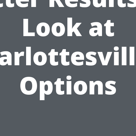
Look at
arlottesvill
Options