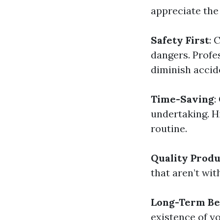
appreciate the 
Safety First
: 
dangers. Profe
diminish accid
Time-Saving
:
undertaking. H
routine.
Quality Produ
that aren’t wit
Long-Term Be
existence of y