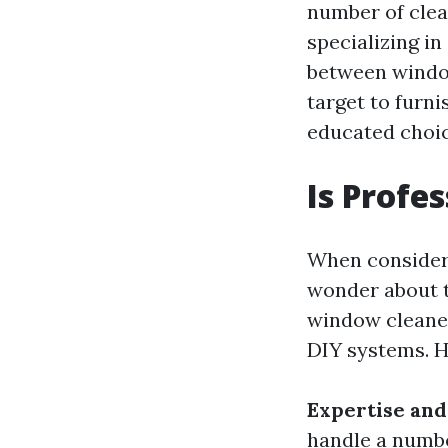
number of clean
specializing in
between window
target to furn
educated choic
Is Profe
When consider
wonder about t
window cleaner
DIY systems. H
Expertise and
handle a numbe