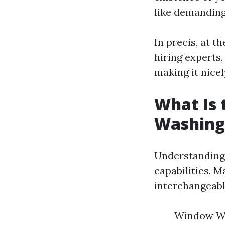
like demanding
In precis, at t
hiring experts
making it nicel
What Is
Washing
Understanding 
capabilities. 
interchangeably
Window Was