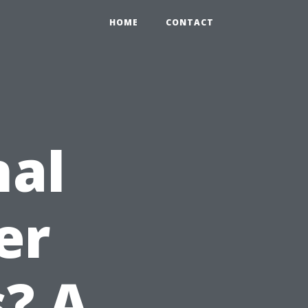
HOME
CONTACT
nal
er
s? A