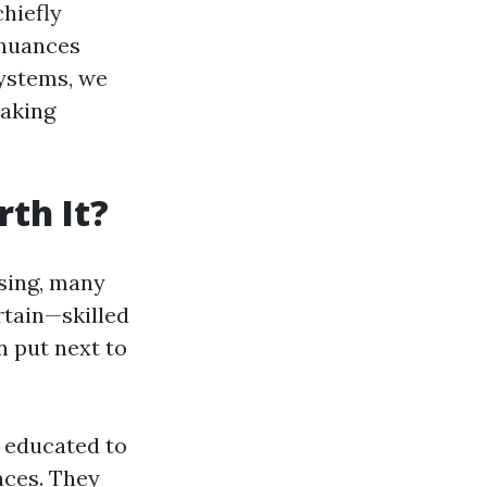
chiefly
 nuances
systems, we
making
th It?
sing, many
rtain—skilled
 put next to
e educated to
nces. They