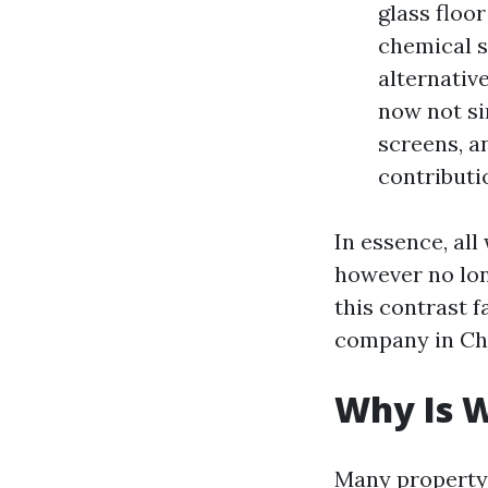
glass floo
chemical s
alternativ
now not si
screens, a
contributi
In essence, al
however no lon
this contrast 
company in Cha
Why Is W
Many property 