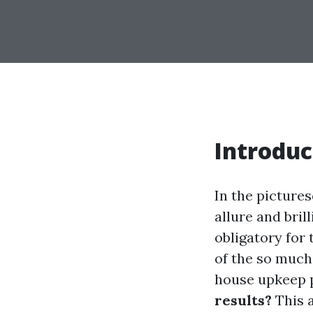
Introduc
In the pictures
allure and bril
obligatory for
of the so much
house upkeep p
results?
This a