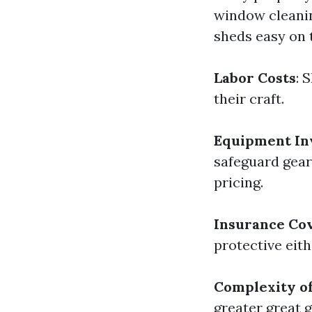
window cleanin
sheds easy on t
Labor Costs
: 
their craft.
Equipment In
safeguard gear
pricing.
Insurance Co
protective eit
Complexity of
greater great 