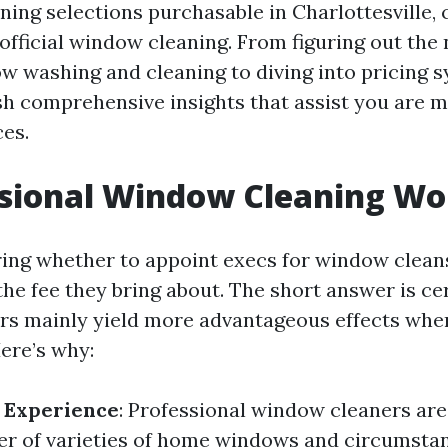
ing selections purchasable in Charlottesville, 
 official window cleaning. From figuring out the
 washing and cleaning to diving into pricing 
ish comprehensive insights that assist you are 
es.
ssional Window Cleaning Wor
ing whether to appoint execs for window clean
he fee they bring about. The short answer is ce
s mainly yield more advantageous effects when
ere’s why:
 Experience
: Professional window cleaners ar
r of varieties of home windows and circumsta