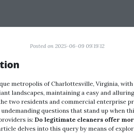
Posted on 2025-06-09 09:19:12
tion
que metropolis of Charlottesville, Virginia, with
liant landscapes, maintaining a easy and allurin
 the two residents and commercial enterprise p
 undemanding questions that stand up when th
roviders is:
Do legitimate cleaners offer mor
rticle delves into this query by means of explor