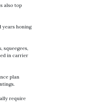
s also top
d years honing
s, squeegees,
ed in carrier
ance plan
ntings.
ally require