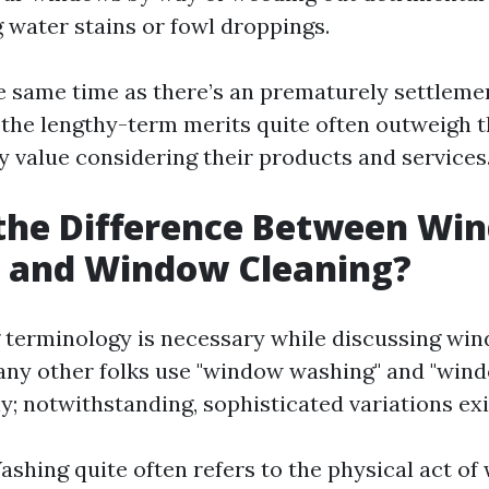
 water stains or fowl droppings.
he same time as there’s an prematurely settleme
, the lengthy-term merits quite often outweigh 
y value considering their products and services
 the Difference Between Wi
 and Window Cleaning?
terminology is necessary while discussing win
Many other folks use "window washing" and "win
; notwithstanding, sophisticated variations exi
hing quite often refers to the physical act of