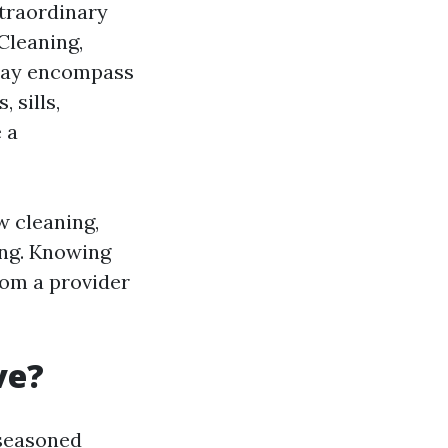
xtraordinary
Cleaning,
 may encompass
 sills,
 a
w cleaning,
ing. Knowing
rom a provider
ve?
 seasoned