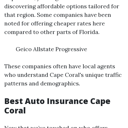
discovering affordable options tailored for
that region. Some companies have been
noted for offering cheaper rates here
compared to other parts of Florida.
Geico Allstate Progressive
These companies often have local agents
who understand Cape Coral's unique traffic
patterns and demographics.
Best Auto Insurance Cape
Coral
Now that we’ve touched on who offers