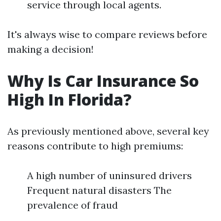
service through local agents.
It's always wise to compare reviews before
making a decision!
Why Is Car Insurance So
High In Florida?
As previously mentioned above, several key
reasons contribute to high premiums:
A high number of uninsured drivers
Frequent natural disasters The
prevalence of fraud