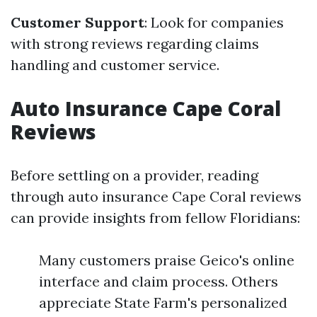
Customer Support
: Look for companies
with strong reviews regarding claims
handling and customer service.
Auto Insurance Cape Coral
Reviews
Before settling on a provider, reading
through auto insurance Cape Coral reviews
can provide insights from fellow Floridians:
Many customers praise Geico's online
interface and claim process. Others
appreciate State Farm's personalized