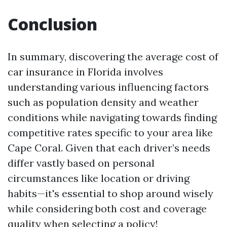
Conclusion
In summary, discovering the average cost of
car insurance in Florida involves
understanding various influencing factors
such as population density and weather
conditions while navigating towards finding
competitive rates specific to your area like
Cape Coral. Given that each driver’s needs
differ vastly based on personal
circumstances like location or driving
habits—it's essential to shop around wisely
while considering both cost and coverage
quality when selecting a policy!