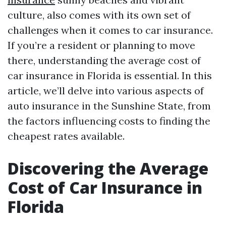
culture, also comes with its own set of
challenges when it comes to car insurance.
If you’re a resident or planning to move
there, understanding the average cost of
car insurance in Florida is essential. In this
article, we’ll delve into various aspects of
auto insurance in the Sunshine State, from
the factors influencing costs to finding the
cheapest rates available.
Discovering the Average
Cost of Car Insurance in
Florida