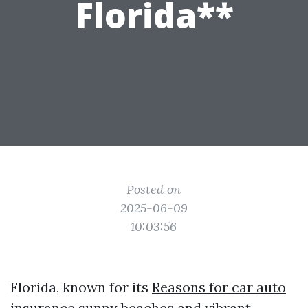
Florida**
Posted on
2025-06-09
10:03:56
Florida, known for its
Reasons for car auto
insurance
sunny beaches and vibrant