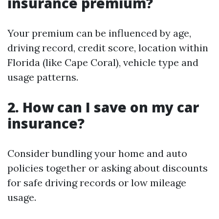
insurance premium?
Your premium can be influenced by age,
driving record, credit score, location within
Florida (like Cape Coral), vehicle type and
usage patterns.
2. How can I save on my car
insurance?
Consider bundling your home and auto
policies together or asking about discounts
for safe driving records or low mileage
usage.