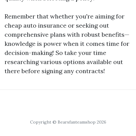
Remember that whether you're aiming for
cheap auto insurance or seeking out
comprehensive plans with robust benefits—
knowledge is power when it comes time for
decision-making! So take your time
researching various options available out
there before signing any contracts!
Copyright © Bearsfanteamshop 2026