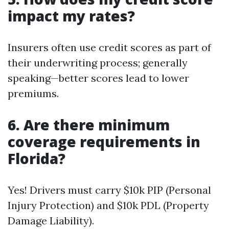
impact my rates?
Insurers often use credit scores as part of
their underwriting process; generally
speaking—better scores lead to lower
premiums.
6. Are there minimum
coverage requirements in
Florida?
Yes! Drivers must carry $10k PIP (Personal
Injury Protection) and $10k PDL (Property
Damage Liability).