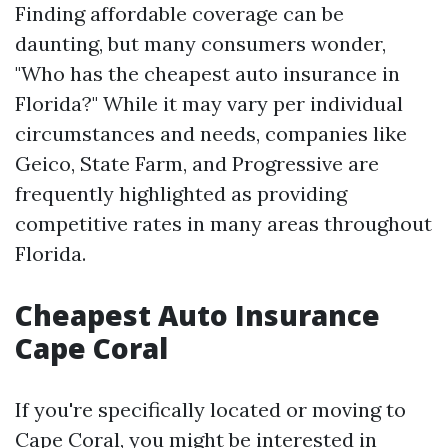
Finding affordable coverage can be
daunting, but many consumers wonder,
"Who has the cheapest auto insurance in
Florida?" While it may vary per individual
circumstances and needs, companies like
Geico, State Farm, and Progressive are
frequently highlighted as providing
competitive rates in many areas throughout
Florida.
Cheapest Auto Insurance
Cape Coral
If you're specifically located or moving to
Cape Coral, you might be interested in