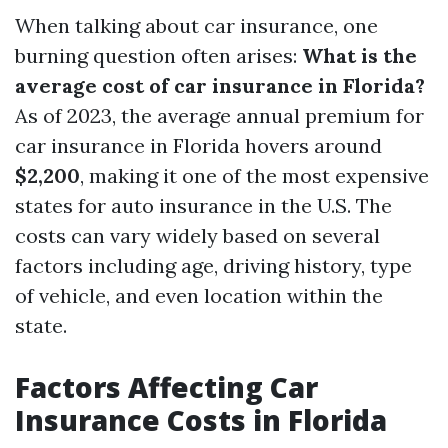
When talking about car insurance, one
burning question often arises:
What is the
average cost of car insurance in Florida?
As of 2023, the average annual premium for
car insurance in Florida hovers around
$2,200
, making it one of the most expensive
states for auto insurance in the U.S. The
costs can vary widely based on several
factors including age, driving history, type
of vehicle, and even location within the
state.
Factors Affecting Car
Insurance Costs in Florida