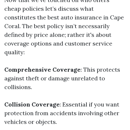
cheap policies let’s discuss what
constitutes the best auto insurance in Cape
Coral. The best policy isn’t necessarily
defined by price alone; rather it's about
coverage options and customer service
quality:
Comprehensive Coverage
: This protects
against theft or damage unrelated to
collisions.
Collision Coverage
: Essential if you want
protection from accidents involving other
vehicles or objects.