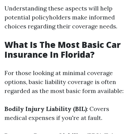
Understanding these aspects will help
potential policyholders make informed
choices regarding their coverage needs.
What Is The Most Basic Car
Insurance In Florida?
For those looking at minimal coverage
options, basic liability coverage is often
regarded as the most basic form available:
Bodily Injury Liability (BIL)
: Covers
medical expenses if you're at fault.