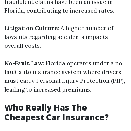
fraudulent claims have been an issue in
Florida, contributing to increased rates.
Litigation Culture
: A higher number of
lawsuits regarding accidents impacts
overall costs.
No-Fault Law
: Florida operates under a no-
fault auto insurance system where drivers
must carry Personal Injury Protection (PIP),
leading to increased premiums.
Who Really Has The
Cheapest Car Insurance?