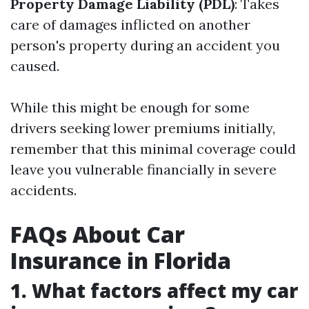
Property Damage Liability (PDL)
: Takes
care of damages inflicted on another
person's property during an accident you
caused.
While this might be enough for some
drivers seeking lower premiums initially,
remember that this minimal coverage could
leave you vulnerable financially in severe
accidents.
FAQs About Car
Insurance in Florida
1. What factors affect my car