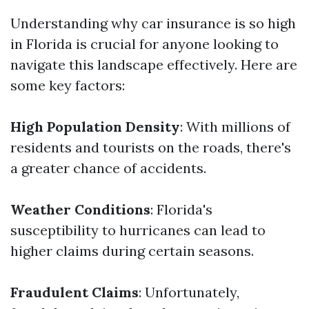
Understanding why car insurance is so high
in Florida is crucial for anyone looking to
navigate this landscape effectively. Here are
some key factors:
High Population Density
: With millions of
residents and tourists on the roads, there's
a greater chance of accidents.
Weather Conditions
: Florida's
susceptibility to hurricanes can lead to
higher claims during certain seasons.
Fraudulent Claims
: Unfortunately,