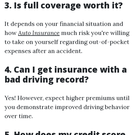
3. Is full coverage worth it?
It depends on your financial situation and
how
Auto Insurance
much risk you're willing
to take on yourself regarding out-of-pocket
expenses after an accident.
4. Can I get insurance with a
bad driving record?
Yes! However, expect higher premiums until
you demonstrate improved driving behavior
over time.
5. How does my credit score