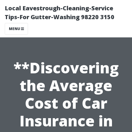
Local Eavestrough-Cleaning-Service
Tips-For Gutter-Washing 98220 3150
MENU
**Discovering
the Average
Cost of Car
Insurance in