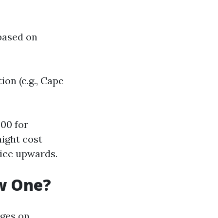
 based on
ion (e.g., Cape
00 for
might cost
ice upwards.
ew One?
nges on