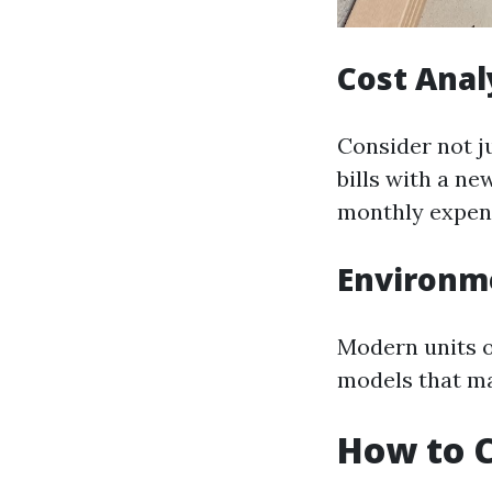
Cost Anal
Consider not j
bills with a n
monthly expen
Environm
Modern units o
models that ma
How to C