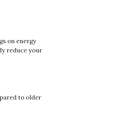
ngs on energy
lly reduce your
pared to older