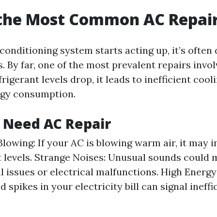
 the Most Common AC Repai
onditioning system starts acting up, it’s often 
 By far, one of the most prevalent repairs invol
rigerant levels drop, it leads to inefficient cool
rgy consumption.
 Need AC Repair
lowing: If your AC is blowing warm air, it may i
t levels. Strange Noises: Unusual sounds could
 issues or electrical malfunctions. High Energy 
spikes in your electricity bill can signal ineffi