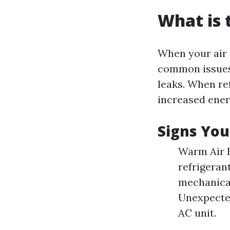
What is
When your air c
common issues.
leaks. When ref
increased ene
Signs You
Warm Air B
refrigeran
mechanical
Unexpected 
AC unit.