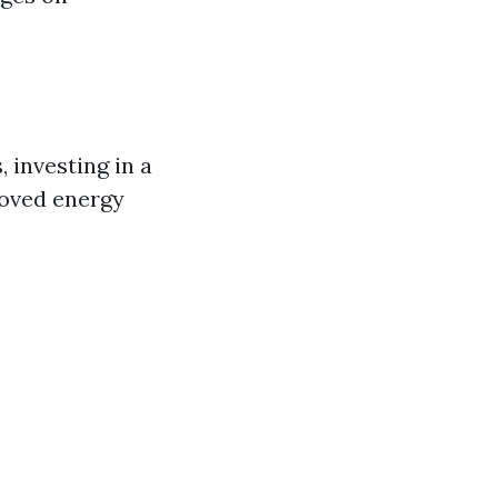
, investing in a
roved energy