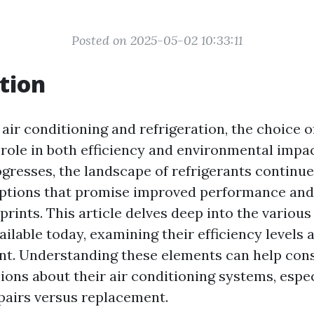
Posted on 2025-05-02 10:33:11
tion
 air conditioning and refrigeration, the choice o
 role in both efficiency and environmental impac
gresses, the landscape of refrigerants continues
options that promise improved performance an
prints. This article delves deep into the various
ailable today, examining their efficiency levels
nt. Understanding these elements can help co
ions about their air conditioning systems, espe
pairs versus replacement.