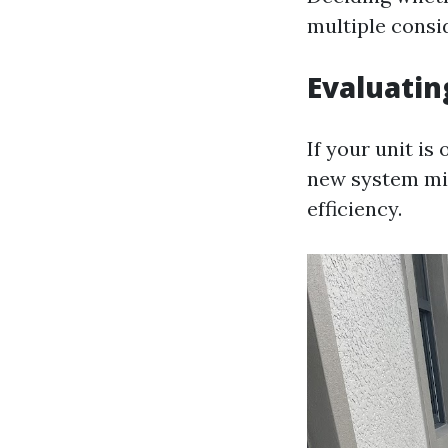
multiple consi
Evaluatin
If your unit is
new system mig
efficiency.