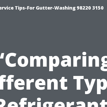
ervice Tips-For Gutter-Washing 98220 3150
“Comparin
fferent Ty
Refrigeran