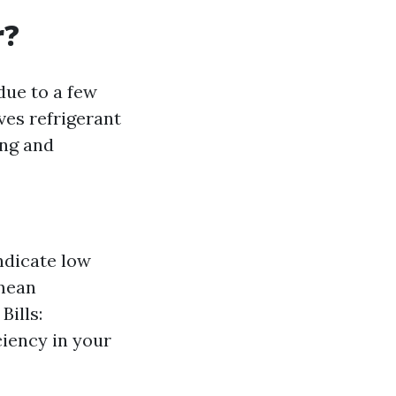
r?
due to a few
ves refrigerant
ing and
ndicate low
 mean
Bills:
ciency in your