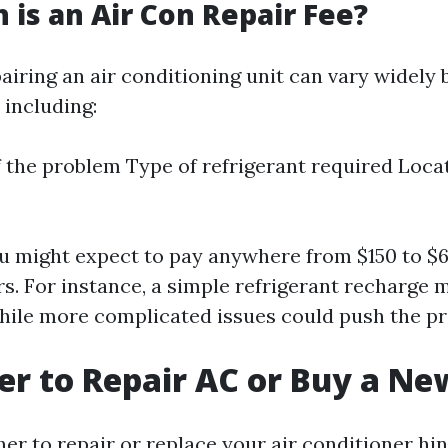
is an Air Con Repair Fee?
airing an air conditioning unit can vary widely
 including:
f the problem Type of refrigerant required Locat
u might expect to pay anywhere from $150 to $6
. For instance, a simple refrigerant recharge 
ile more complicated issues could push the pr
tter to Repair AC or Buy a N
er to repair or replace your air conditioner hi