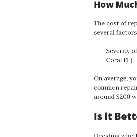
How Much 
The cost of rep
several factors
Severity o
Coral FL)
On average, yo
common repairs
around $200 wh
Is it Be
Deciding wheth