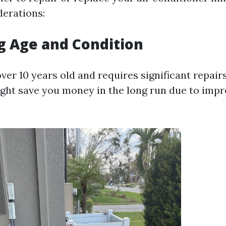
derations:
g Age and Condition
 over 10 years old and requires significant repairs
ht save you money in the long run due to imp