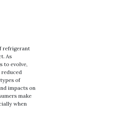
f refrigerant
t. As
 to evolve,
d reduced
 types of
 and impacts on
nsumers make
cially when