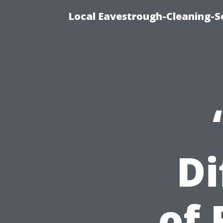
Local Eavestrough-Cleaning-S
Di
of 