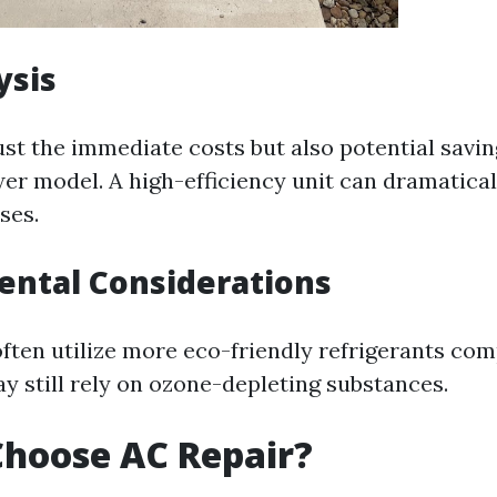
ysis
ust the immediate costs but also potential savi
ewer model. A high-efficiency unit can dramatica
ses.
ental Considerations
ften utilize more eco-friendly refrigerants com
y still rely on ozone-depleting substances.
hoose AC Repair?