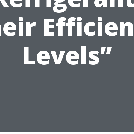
eir Efficie
Levels”