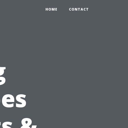
HOME
CONTACT
g
pes
ts &