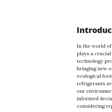
Introduc
In the world of
plays a crucial
technology pro
bringing new 
ecological foot
refrigerants av
our environme
informed decis
considering re