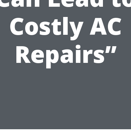
Costly AC
Repairs”