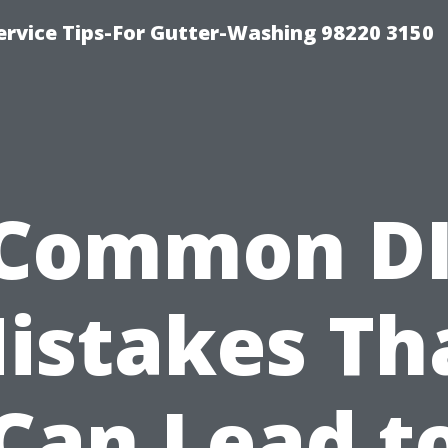
ervice Tips-For Gutter-Washing 98220 3150
Common D
istakes Th
Can Lead t