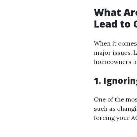
What Ar
Lead to 
When it comes 
major issues. 
homeowners ma
1. Ignori
One of the mos
such as changing
forcing your A