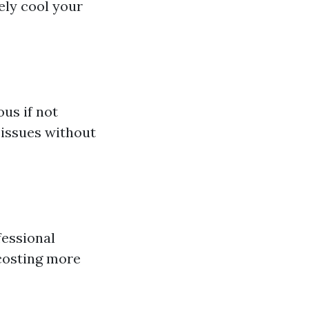
ely cool your
us if not
issues without
fessional
costing more