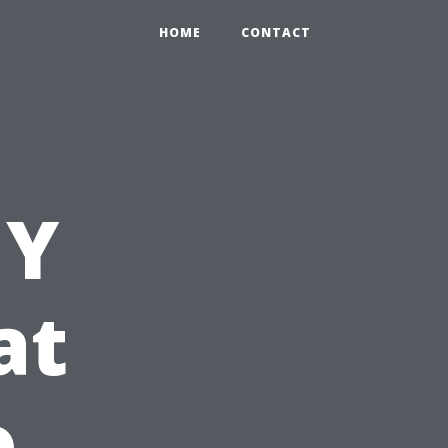
HOME
CONTACT
IY
at
o