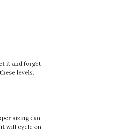
t it and forget
these levels,
oper sizing can
it will cycle on