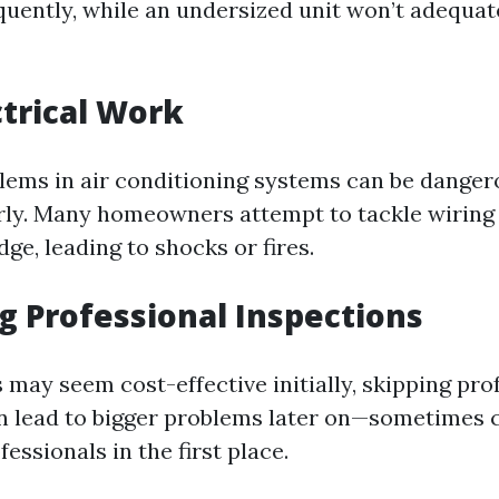
equently, while an undersized unit won’t adequat
ctrical Work
blems in air conditioning systems can be dangero
ly. Many homeowners attempt to tackle wiring 
e, leading to shocks or fires.
ng Professional Inspections
 may seem cost-effective initially, skipping pro
n lead to bigger problems later on—sometimes 
fessionals in the first place.