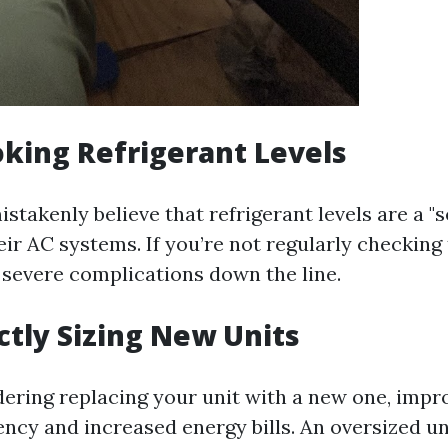
oking Refrigerant Levels
takenly believe that refrigerant levels are a "se
heir AC systems. If you’re not regularly checking 
 severe complications down the line.
ectly Sizing New Units
idering replacing your unit with a new one, impr
iency and increased energy bills. An oversized un