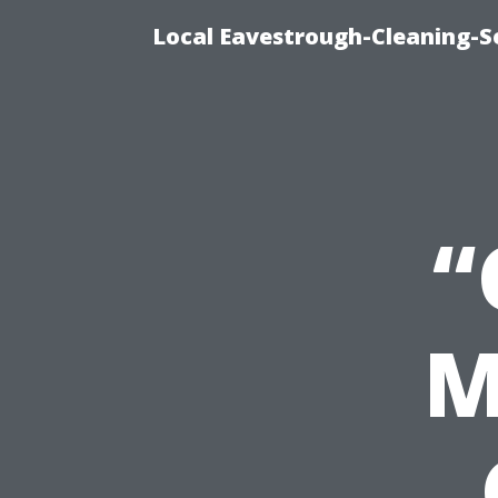
Local Eavestrough-Cleaning-S
“
M