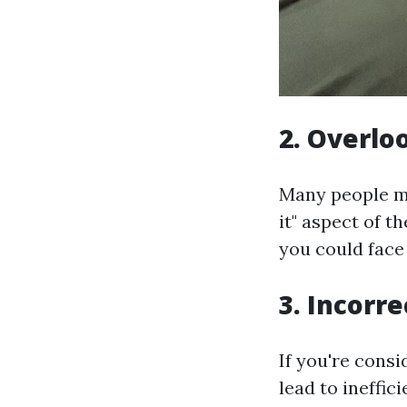
2. Overlo
Many people mis
it" aspect of t
you could face
3. Incorr
If you're cons
lead to ineffic