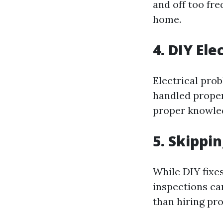
and off too fr
home.
4. DIY Ele
Electrical pro
handled proper
proper knowledg
5. Skippi
While DIY fixes
inspections ca
than hiring pro