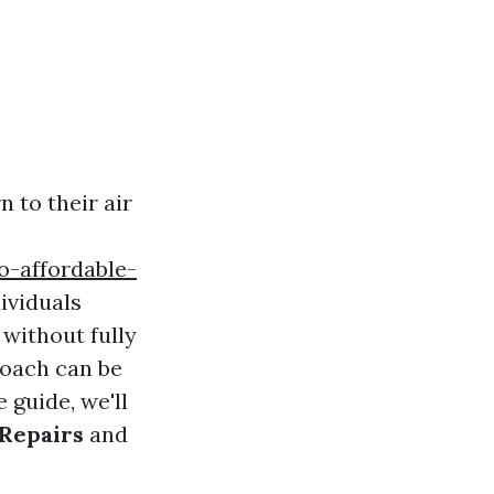
 to their air
-affordable-
ividuals
 without fully
roach can be
 guide, we'll
Repairs
and