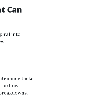
t Can
iral into
es
intenance tasks
t airflow,
 breakdowns.