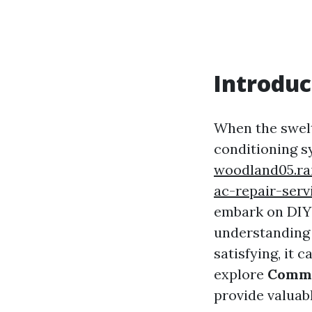
Introduc
When the swelt
conditioning 
woodland05.ra
ac-repair-serv
embark on DIY p
understanding 
satisfying, it 
explore
Commo
provide valuabl