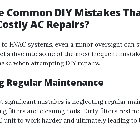
e Common DIY Mistakes Tha
Costly AC Repairs?
to HVAC systems, even a minor oversight can sp
Let’s dive into some of the most frequent mistak
ke when attempting DIY repairs.
ng Regular Maintenance
t significant mistakes is neglecting regular ma
 filters and cleaning coils. Dirty filters restric
C unit to work harder and ultimately leading to