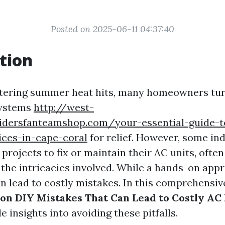
Posted on 2025-06-11 04:37:40
tion
ering summer heat hits, many homeowners turn
systems
http://west-
idersfanteamshop.com/your-essential-guide-to
ices-in-cape-coral
for relief. However, some ind
rojects to fix or maintain their AC units, often
the intricacies involved. While a hands-on app
can lead to costly mistakes. In this comprehensive
n DIY Mistakes That Can Lead to Costly AC 
e insights into avoiding these pitfalls.