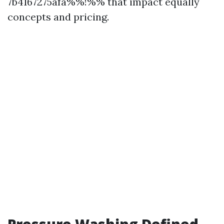
7b4167275afa%%!%% that impact equally
concepts and pricing.