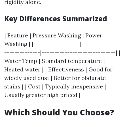
rigidity alone.
Key Differences Summarized
| Feature | Pressure Washing | Power
Washing | |------------------|----------------
--------------|-----------------------------| |
Water Temp | Standard temperature |
Heated water | | Effectiveness | Good for
widely used dust | Better for obdurate
stains | | Cost | Typically inexpensive |
Usually greater high priced |
Which Should You Choose?