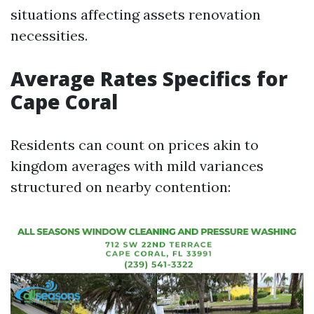
situations affecting assets renovation
necessities.
Average Rates Specifics for
Cape Coral
Residents can count on prices akin to
kingdom averages with mild variances
structured on nearby contention: