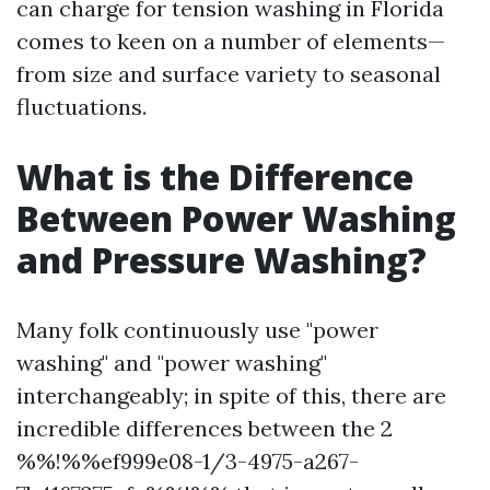
can charge for tension washing in Florida
comes to keen on a number of elements—
from size and surface variety to seasonal
fluctuations.
What is the Difference
Between Power Washing
and Pressure Washing?
Many folk continuously use "power
washing" and "power washing"
interchangeably; in spite of this, there are
incredible differences between the 2
%%!%%ef999e08-1/3-4975-a267-