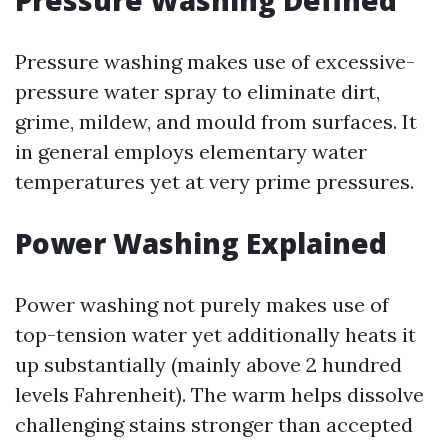
Pressure Washing Defined
Pressure washing makes use of excessive-
pressure water spray to eliminate dirt,
grime, mildew, and mould from surfaces. It
in general employs elementary water
temperatures yet at very prime pressures.
Power Washing Explained
Power washing not purely makes use of
top-tension water yet additionally heats it
up substantially (mainly above 2 hundred
levels Fahrenheit). The warm helps dissolve
challenging stains stronger than accepted