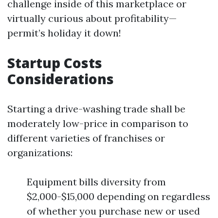
challenge inside of this marketplace or
virtually curious about profitability—
permit’s holiday it down!
Startup Costs
Considerations
Starting a drive-washing trade shall be
moderately low-price in comparison to
different varieties of franchises or
organizations:
Equipment bills diversity from
$2,000-$15,000 depending on regardless
of whether you purchase new or used