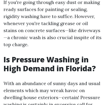
If you're going through easy dust or making
ready surfaces for painting or sealing,
rigidity washing have to suffice. However,
whenever you're tackling grease or oil
stains on concrete surfaces—like driveways
—a chronic wash is also crucial inspite of its
top charge.
Is Pressure Washing in
High Demand in Florida?
With an abundance of sunny days and usual
elements which may wreak havoc on
dwelling house exteriors—certain! Pressure
washing is certainly in excessive call for