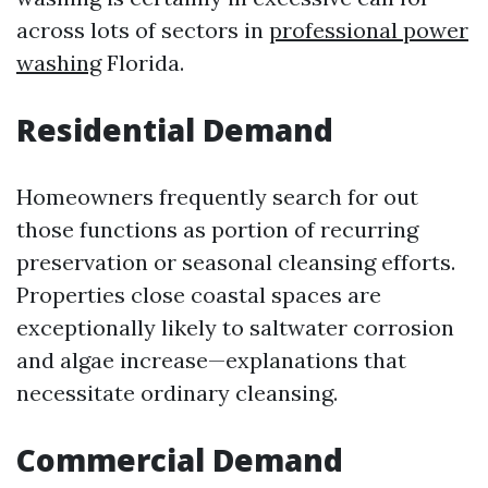
across lots of sectors in
professional power
washing
Florida.
Residential Demand
Homeowners frequently search for out
those functions as portion of recurring
preservation or seasonal cleansing efforts.
Properties close coastal spaces are
exceptionally likely to saltwater corrosion
and algae increase—explanations that
necessitate ordinary cleansing.
Commercial Demand