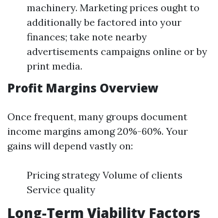
machinery. Marketing prices ought to
additionally be factored into your
finances; take note nearby
advertisements campaigns online or by
print media.
Profit Margins Overview
Once frequent, many groups document
income margins among 20%-60%. Your
gains will depend vastly on:
Pricing strategy Volume of clients
Service quality
Long-Term Viability Factors