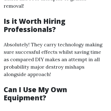
removal!
Is it Worth Hiring
Professionals?
Absolutely! They carry technology making
sure successful effects whilst saving time
as compared DIY makes an attempt in all
probability major destroy mishaps
alongside approach!
Can I Use My Own
Equipment?