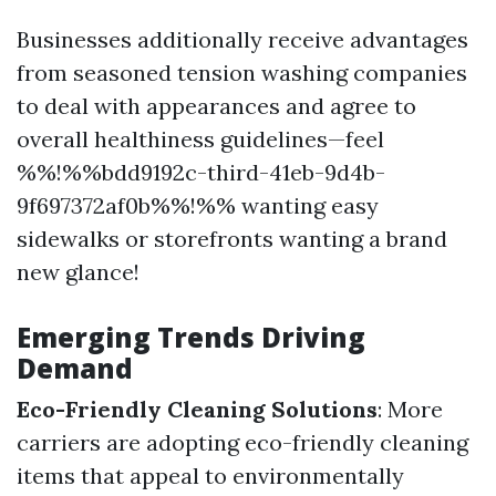
Businesses additionally receive advantages
from seasoned tension washing companies
to deal with appearances and agree to
overall healthiness guidelines—feel
%%!%%bdd9192c-third-41eb-9d4b-
9f697372af0b%%!%% wanting easy
sidewalks or storefronts wanting a brand
new glance!
Emerging Trends Driving
Demand
Eco-Friendly Cleaning Solutions
: More
carriers are adopting eco-friendly cleaning
items that appeal to environmentally