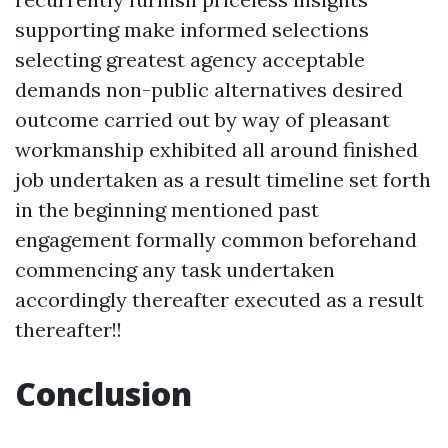
supporting make informed selections
selecting greatest agency acceptable
demands non-public alternatives desired
outcome carried out by way of pleasant
workmanship exhibited all around finished
job undertaken as a result timeline set forth
in the beginning mentioned past
engagement formally common beforehand
commencing any task undertaken
accordingly thereafter executed as a result
thereafter!!
Conclusion