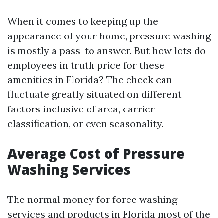
When it comes to keeping up the
appearance of your home, pressure washing
is mostly a pass-to answer. But how lots do
employees in truth price for these
amenities in Florida? The check can
fluctuate greatly situated on different
factors inclusive of area, carrier
classification, or even seasonality.
Average Cost of Pressure
Washing Services
The normal money for force washing
services and products in Florida most of the