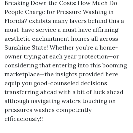
Breaking Down the Costs: How Much Do
People Charge for Pressure Washing in
Florida? exhibits many layers behind this a
must-have service a must have affirming
aesthetic enchantment homes all across
Sunshine State! Whether you’re a home-
owner trying at each year protection—or
considering that entering into this booming
marketplace—the insights provided here
equip you good-counseled decisions
transferring ahead with a bit of luck ahead
although navigating waters touching on
pressures washes competently
efficaciously!!