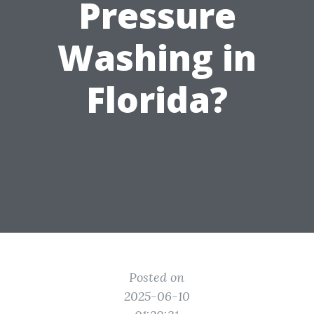
Pressure
Washing in
Florida?
Posted on
2025-06-10