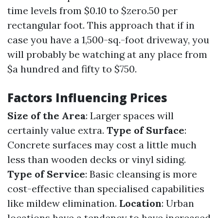
time levels from $0.10 to $zero.50 per
rectangular foot. This approach that if in
case you have a 1,500-sq.-foot driveway, you
will probably be watching at any place from
$a hundred and fifty to $750.
Factors Influencing Prices
Size of the Area
: Larger spaces will
certainly value extra.
Type of Surface
:
Concrete surfaces may cost a little much
less than wooden decks or vinyl siding.
Type of Service
: Basic cleansing is more
cost-effective than specialised capabilities
like mildew elimination.
Location
: Urban
locations have a tendency to have increased