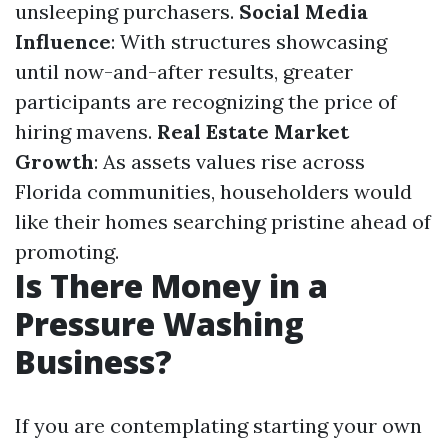
unsleeping purchasers.
Social Media
Influence
: With structures showcasing
until now-and-after results, greater
participants are recognizing the price of
hiring mavens.
Real Estate Market
Growth
: As assets values rise across
Florida communities, householders would
like their homes searching pristine ahead of
promoting.
Is There Money in a
Pressure Washing
Business?
If you are contemplating starting your own