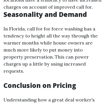
charges on account of improved call for.
Seasonality and Demand
In Florida, call for for force washing has a
tendency to height all the way through the
warmer months while house owners are
much more likely to put money into
property preservation. This can power
charges up a little by using increased
requests.
Conclusion on Pricing
Understanding how a great deal worker's