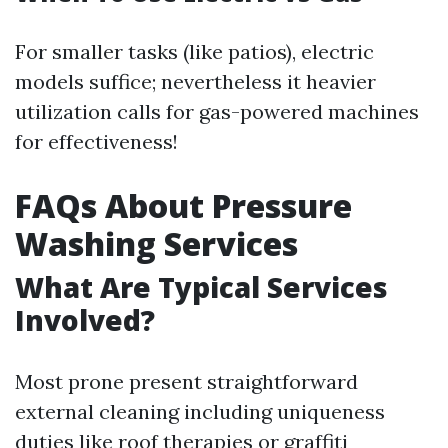
For smaller tasks (like patios), electric
models suffice; nevertheless it heavier
utilization calls for gas-powered machines
for effectiveness!
FAQs About Pressure
Washing Services
What Are Typical Services
Involved?
Most prone present straightforward
external cleaning including uniqueness
duties like roof therapies or graffiti