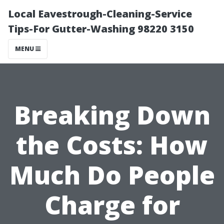
Local Eavestrough-Cleaning-Service
Tips-For Gutter-Washing 98220 3150
MENU
Breaking Down
the Costs: How
Much Do People
Charge for