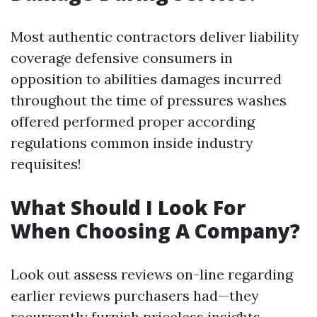
Most authentic contractors deliver liability
coverage defensive consumers in
opposition to abilities damages incurred
throughout the time of pressures washes
offered performed proper according
regulations common inside industry
requisites!
What Should I Look For
When Choosing A Company?
Look out assess reviews on-line regarding
earlier reviews purchasers had—they
recurrently furnish priceless insights