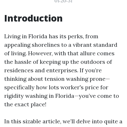
01:20:31
Introduction
Living in Florida has its perks, from
appealing shorelines to a vibrant standard
of living. However, with that allure comes
the hassle of keeping up the outdoors of
residences and enterprises. If you’re
thinking about tension washing prone—
specifically how lots worker's price for
rigidity washing in Florida—you’ve come to
the exact place!
In this sizable article, we’ll delve into quite a