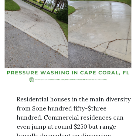
Residential houses in the main diversity
from $one hundred fifty-$three
hundred. Commercial residences can
even jump at round $250 but range
broadly dependent on dimension.