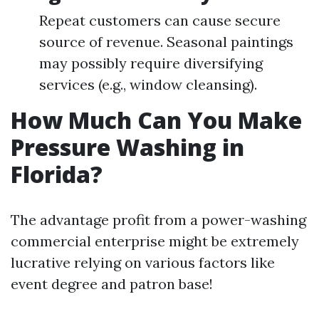
Repeat customers can cause secure
source of revenue. Seasonal paintings
may possibly require diversifying
services (e.g., window cleansing).
How Much Can You Make
Pressure Washing in
Florida?
The advantage profit from a power-washing
commercial enterprise might be extremely
lucrative relying on various factors like
event degree and patron base!