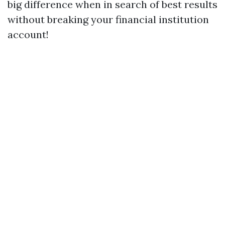
big difference when in search of best results
without breaking your financial institution
account!