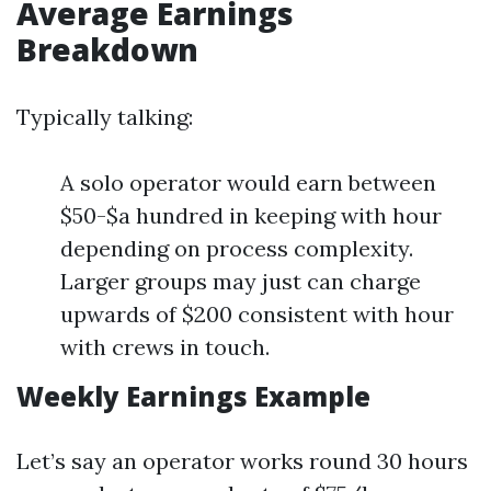
Average Earnings
Breakdown
Typically talking:
A solo operator would earn between
$50-$a hundred in keeping with hour
depending on process complexity.
Larger groups may just can charge
upwards of $200 consistent with hour
with crews in touch.
Weekly Earnings Example
Let’s say an operator works round 30 hours