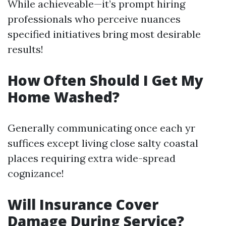
While achieveable—it’s prompt hiring
professionals who perceive nuances
specified initiatives bring most desirable
results!
How Often Should I Get My
Home Washed?
Generally communicating once each yr
suffices except living close salty coastal
places requiring extra wide-spread
cognizance!
Will Insurance Cover
Damage During Service?