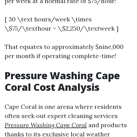
per week at a normal rate of $75/hour:
[ 30 \text hours/week \times
\$75/\texthour = \$2,250/\textweek ]
That equates to approximately $nine,000
per month if operating complete-time!
Pressure Washing Cape
Coral Cost Analysis
Cape Coral is one arena where residents
often seek out expert cleaning services
Pressure Washing Cape Coral
and products
thanks to its exclusive local weather