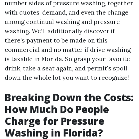
number sides of pressure washing, together
with quotes, demand, and even the change
among continual washing and pressure
washing. We’ll additionally discover if
there’s payment to be made on this
commercial and no matter if drive washing
is taxable in Florida. So grasp your favorite
drink, take a seat again, and permit's spoil
down the whole lot you want to recognize!
Breaking Down the Costs:
How Much Do People
Charge for Pressure
Washing in Florida?