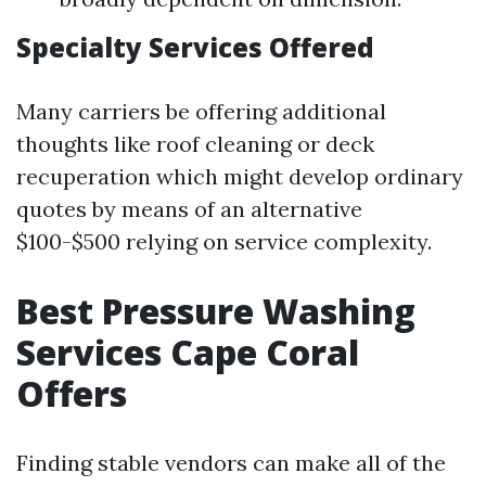
Specialty Services Offered
Many carriers be offering additional
thoughts like roof cleaning or deck
recuperation which might develop ordinary
quotes by means of an alternative
$100-$500 relying on service complexity.
Best Pressure Washing
Services Cape Coral
Offers
Finding stable vendors can make all of the