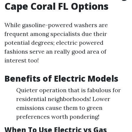
Cape Coral FL Options
While gasoline-powered washers are
frequent among specialists due their
potential degrees; electric powered
fashions serve an really good area of
interest too!
Benefits of Electric Models
Quieter operation that is fabulous for
residential neighborhoods! Lower
emissions cause them to green
preferences worth pondering!
When To Use Electric vs Gas