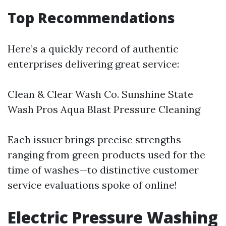
Top Recommendations
Here’s a quickly record of authentic
enterprises delivering great service:
Clean & Clear Wash Co. Sunshine State
Wash Pros Aqua Blast Pressure Cleaning
Each issuer brings precise strengths
ranging from green products used for the
time of washes—to distinctive customer
service evaluations spoke of online!
Electric Pressure Washing