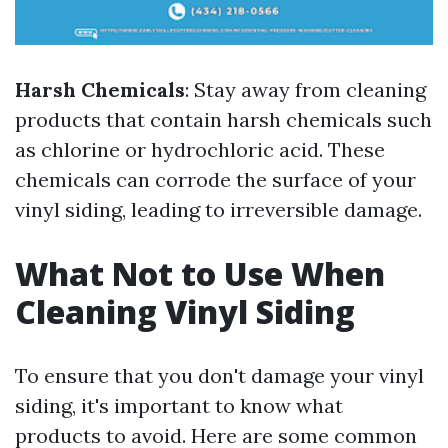
Harsh Chemicals
: Stay away from cleaning
products that contain harsh chemicals such
as chlorine or hydrochloric acid. These
chemicals can corrode the surface of your
vinyl siding, leading to irreversible damage.
What Not to Use When
Cleaning Vinyl Siding
To ensure that you don't damage your vinyl
siding, it's important to know what
products to avoid. Here are some common