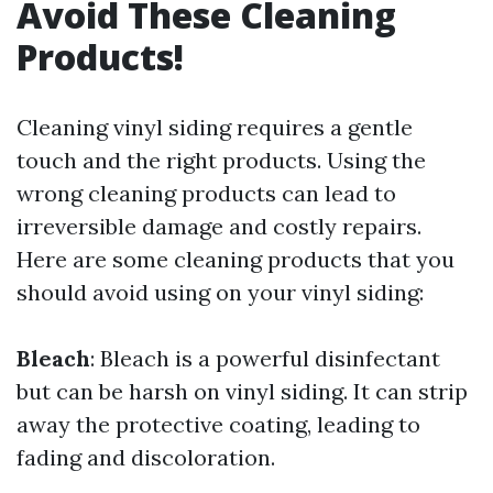
Avoid These Cleaning
Products!
Cleaning vinyl siding requires a gentle
touch and the right products. Using the
wrong cleaning products can lead to
irreversible damage and costly repairs.
Here are some cleaning products that you
should avoid using on your vinyl siding:
Bleach
: Bleach is a powerful disinfectant
but can be harsh on vinyl siding. It can strip
away the protective coating, leading to
fading and discoloration.