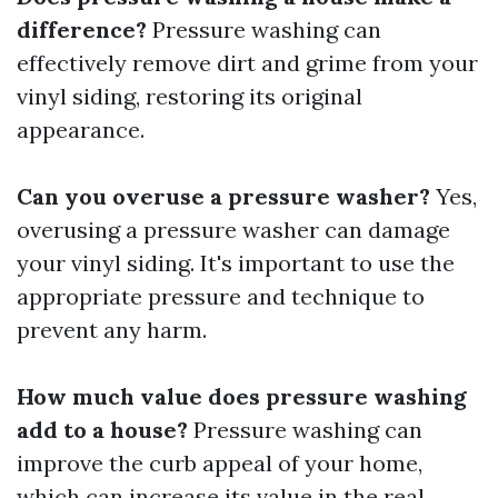
difference?
Pressure washing can
effectively remove dirt and grime from your
vinyl siding, restoring its original
appearance.
Can you overuse a pressure washer?
Yes,
overusing a pressure washer can damage
your vinyl siding. It's important to use the
appropriate pressure and technique to
prevent any harm.
How much value does pressure washing
add to a house?
Pressure washing can
improve the curb appeal of your home,
which can increase its value in the real