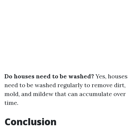
Do houses need to be washed?
Yes, houses
need to be washed regularly to remove dirt,
mold, and mildew that can accumulate over
time.
Conclusion