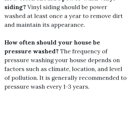
siding?
Vinyl siding should be power
washed at least once a year to remove dirt
and maintain its appearance.
How often should your house be
pressure washed?
The frequency of
pressure washing your house depends on
factors such as climate, location, and level
of pollution. It is generally recommended to
pressure wash every 1-3 years.