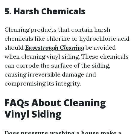
5. Harsh Chemicals
Cleaning products that contain harsh
chemicals like chlorine or hydrochloric acid
should
Eavestrough Cleaning
be avoided
when cleaning vinyl siding. These chemicals
can corrode the surface of the siding,
causing irreversible damage and
compromising its integrity.
FAQs About Cleaning
Vinyl Siding
Does pressure washing a house make a