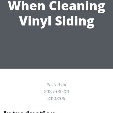
When Cleaning
Vinyl Siding
Posted on
2025-08-06
23:08:09