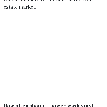
estate market.
How often should I power wash vinyl