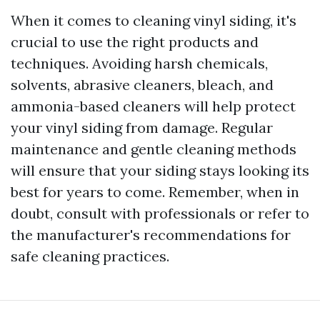
When it comes to cleaning vinyl siding, it's
crucial to use the right products and
techniques. Avoiding harsh chemicals,
solvents, abrasive cleaners, bleach, and
ammonia-based cleaners will help protect
your vinyl siding from damage. Regular
maintenance and gentle cleaning methods
will ensure that your siding stays looking its
best for years to come. Remember, when in
doubt, consult with professionals or refer to
the manufacturer's recommendations for
safe cleaning practices.