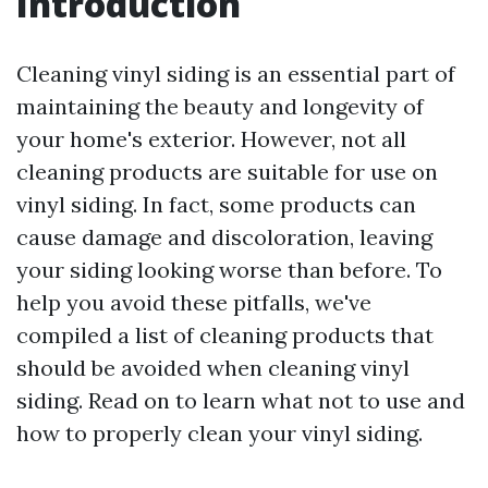
Introduction
Cleaning vinyl siding is an essential part of
maintaining the beauty and longevity of
your home's exterior. However, not all
cleaning products are suitable for use on
vinyl siding. In fact, some products can
cause damage and discoloration, leaving
your siding looking worse than before. To
help you avoid these pitfalls, we've
compiled a list of cleaning products that
should be avoided when cleaning vinyl
siding. Read on to learn what not to use and
how to properly clean your vinyl siding.