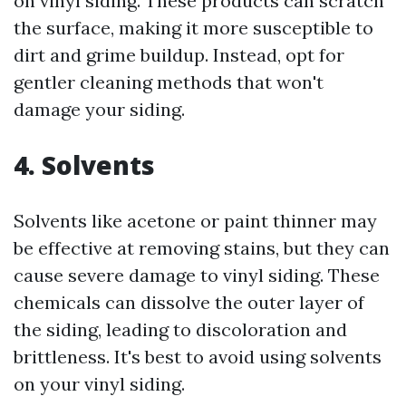
on vinyl siding. These products can scratch
the surface, making it more susceptible to
dirt and grime buildup. Instead, opt for
gentler cleaning methods that won't
damage your siding.
4. Solvents
Solvents like acetone or paint thinner may
be effective at removing stains, but they can
cause severe damage to vinyl siding. These
chemicals can dissolve the outer layer of
the siding, leading to discoloration and
brittleness. It's best to avoid using solvents
on your vinyl siding.