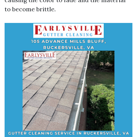
to become brittle.