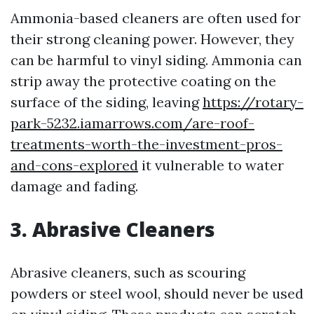
Ammonia-based cleaners are often used for
their strong cleaning power. However, they
can be harmful to vinyl siding. Ammonia can
strip away the protective coating on the
surface of the siding, leaving
https://rotary-
park-5232.iamarrows.com/are-roof-
treatments-worth-the-investment-pros-
and-cons-explored
it vulnerable to water
damage and fading.
3. Abrasive Cleaners
Abrasive cleaners, such as scouring
powders or steel wool, should never be used