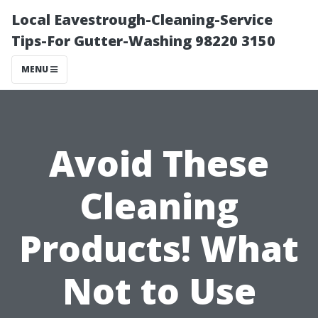
Local Eavestrough-Cleaning-Service
Tips-For Gutter-Washing 98220 3150
MENU
Avoid These
Cleaning
Products! What
Not to Use