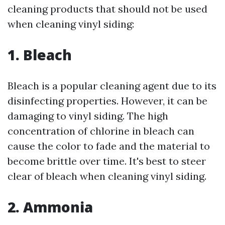
cleaning products that should not be used
when cleaning vinyl siding:
1. Bleach
Bleach is a popular cleaning agent due to its
disinfecting properties. However, it can be
damaging to vinyl siding. The high
concentration of chlorine in bleach can
cause the color to fade and the material to
become brittle over time. It's best to steer
clear of bleach when cleaning vinyl siding.
2. Ammonia