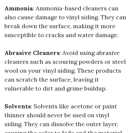
Ammonia
: Ammonia-based cleaners can
also cause damage to vinyl siding. They can
break down the surface, making it more
susceptible to cracks and water damage.
Abrasive Cleaners
: Avoid using abrasive
cleaners such as scouring powders or steel
wool on your vinyl siding. These products
can scratch the surface, leaving it
vulnerable to dirt and grime buildup.
Solvents
: Solvents like acetone or paint
thinner should never be used on vinyl
siding. They can dissolve the outer layer,
causing the color to fade and the material