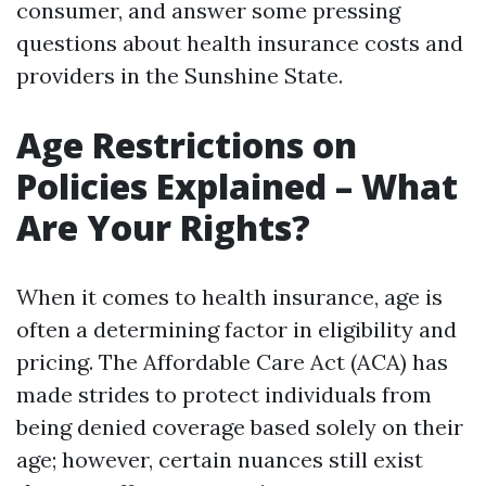
consumer, and answer some pressing
questions about health insurance costs and
providers in the Sunshine State.
Age Restrictions on
Policies Explained – What
Are Your Rights?
When it comes to health insurance, age is
often a determining factor in eligibility and
pricing. The Affordable Care Act (ACA) has
made strides to protect individuals from
being denied coverage based solely on their
age; however, certain nuances still exist