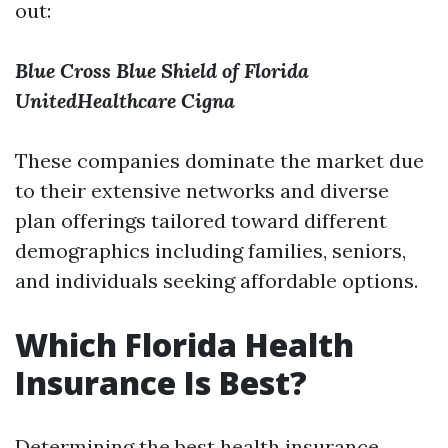
out:
Blue Cross Blue Shield of Florida
UnitedHealthcare
Cigna
These companies dominate the market due
to their extensive networks and diverse
plan offerings tailored toward different
demographics including families, seniors,
and individuals seeking affordable options.
Which Florida Health
Insurance Is Best?
Determining the best health insurance