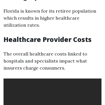
Florida is known for its retiree population
which results in higher healthcare
utilization rates.
Healthcare Provider Costs
The overall healthcare costs linked to
hospitals and specialists impact what
insurers charge consumers.