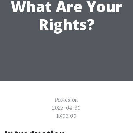
What Are Your
Rights?
Posted on
2025-04-30
15:03:00