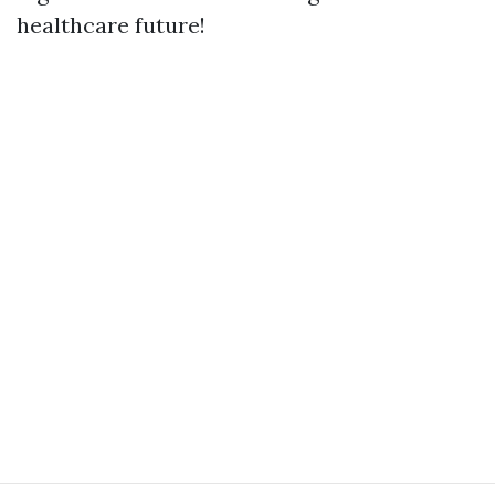
healthcare future!