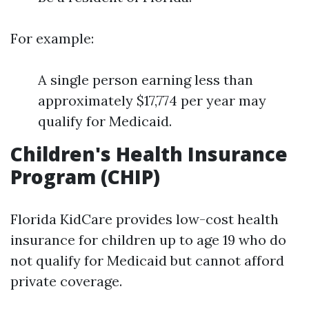
For example:
A single person earning less than
approximately $17,774 per year may
qualify for Medicaid.
Children's Health Insurance
Program (CHIP)
Florida KidCare provides low-cost health
insurance for children up to age 19 who do
not qualify for Medicaid but cannot afford
private coverage.