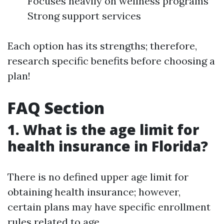
Focuses heavily on wellness programs
Strong support services
Each option has its strengths; therefore,
research specific benefits before choosing a
plan!
FAQ Section
1. What is the age limit for
health insurance in Florida?
There is no defined upper age limit for
obtaining health insurance; however,
certain plans may have specific enrollment
rules related to age.