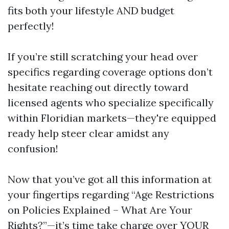
fits both your lifestyle AND budget
perfectly!
If you’re still scratching your head over
specifics regarding coverage options don’t
hesitate reaching out directly toward
licensed agents who specialize specifically
within Floridian markets—they're equipped
ready help steer clear amidst any
confusion!
Now that you’ve got all this information at
your fingertips regarding “Age Restrictions
on Policies Explained – What Are Your
Rights?”—it’s time take charge over YOUR