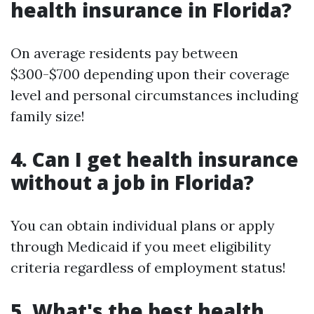
health insurance in Florida?
On average residents pay between
$300-$700 depending upon their coverage
level and personal circumstances including
family size!
4. Can I get health insurance
without a job in Florida?
You can obtain individual plans or apply
through Medicaid if you meet eligibility
criteria regardless of employment status!
5. What's the best health