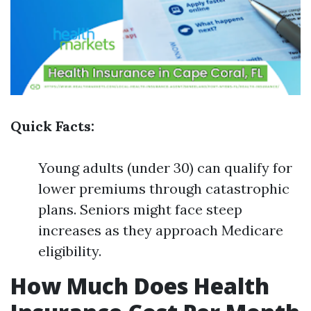
Quick Facts:
Young adults (under 30) can qualify for
lower premiums through catastrophic
plans. Seniors might face steep
increases as they approach Medicare
eligibility.
How Much Does Health