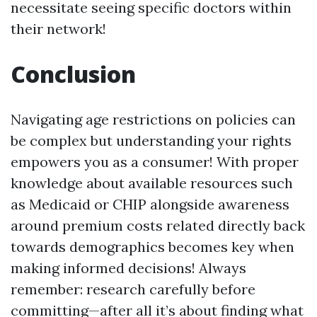
necessitate seeing specific doctors within
their network!
Conclusion
Navigating age restrictions on policies can
be complex but understanding your rights
empowers you as a consumer! With proper
knowledge about available resources such
as Medicaid or CHIP alongside awareness
around premium costs related directly back
towards demographics becomes key when
making informed decisions! Always
remember: research carefully before
committing—after all it’s about finding what