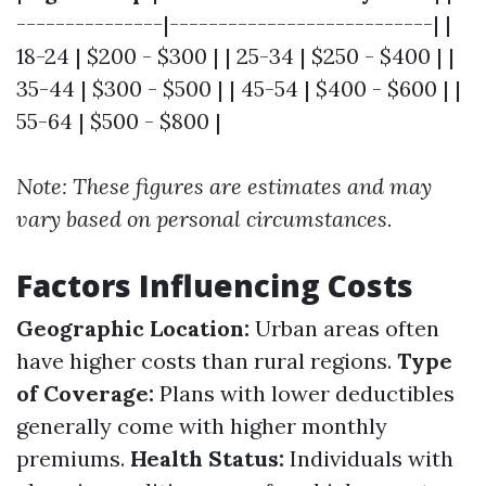
---------------|---------------------------| |
18-24 | $200 - $300 | | 25-34 | $250 - $400 | |
35-44 | $300 - $500 | | 45-54 | $400 - $600 | |
55-64 | $500 - $800 |
Note: These figures are estimates and may
vary based on personal circumstances.
Factors Influencing Costs
Geographic Location:
Urban areas often
have higher costs than rural regions.
Type
of Coverage:
Plans with lower deductibles
generally come with higher monthly
premiums.
Health Status:
Individuals with