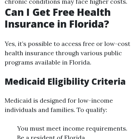
chronic conditions may face higher costs.
Can I Get Free Health
Insurance in Florida?
Yes, it’s possible to access free or low-cost
health insurance through various public
programs available in Florida.
Medicaid Eligibility Criteria
Medicaid is designed for low-income
individuals and families. To qualify:
You must meet income requirements.
Be a resident of Florida.