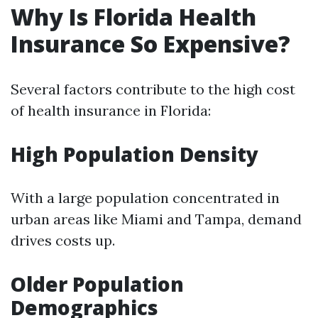
Why Is Florida Health
Insurance So Expensive?
Several factors contribute to the high cost
of health insurance in Florida:
High Population Density
With a large population concentrated in
urban areas like Miami and Tampa, demand
drives costs up.
Older Population
Demographics