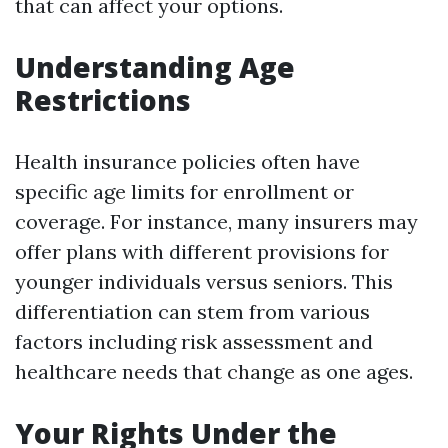
that can affect your options.
Understanding Age
Restrictions
Health insurance policies often have
specific age limits for enrollment or
coverage. For instance, many insurers may
offer plans with different provisions for
younger individuals versus seniors. This
differentiation can stem from various
factors including risk assessment and
healthcare needs that change as one ages.
Your Rights Under the