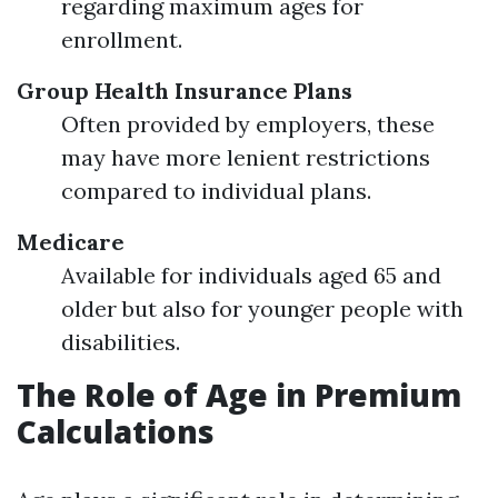
regarding maximum ages for
enrollment.
Group Health Insurance Plans
Often provided by employers, these
may have more lenient restrictions
compared to individual plans.
Medicare
Available for individuals aged 65 and
older but also for younger people with
disabilities.
The Role of Age in Premium
Calculations