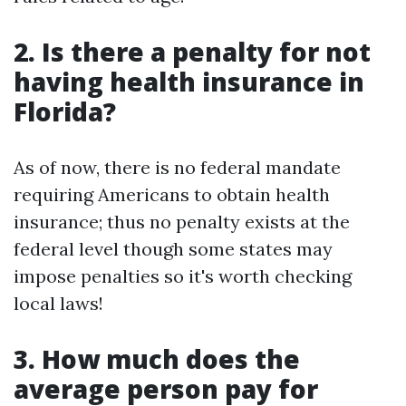
2. Is there a penalty for not
having health insurance in
Florida?
As of now, there is no federal mandate
requiring Americans to obtain health
insurance; thus no penalty exists at the
federal level though some states may
impose penalties so it's worth checking
local laws!
3. How much does the
average person pay for