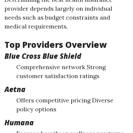
provider depends largely on individual
needs such as budget constraints and
medical requirements.
Top Providers Overview
Blue Cross Blue Shield
Comprehensive network Strong
customer satisfaction ratings
Aetna
Offers competitive pricing Diverse
policy options
Humana