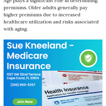
Age plays a significant role in determining
premiums. Older adults generally pay
higher premiums due to increased
healthcare utilization and risks associated
with aging.