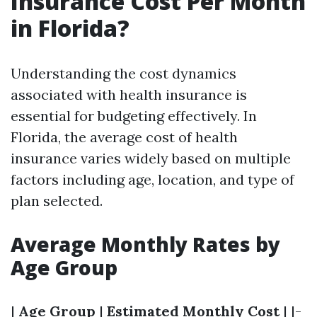
Insurance Cost Per Month
in Florida?
Understanding the cost dynamics
associated with health insurance is
essential for budgeting effectively. In
Florida, the average cost of health
insurance varies widely based on multiple
factors including age, location, and type of
plan selected.
Average Monthly Rates by
Age Group
|
Age Group
|
Estimated Monthly Cost
| |-