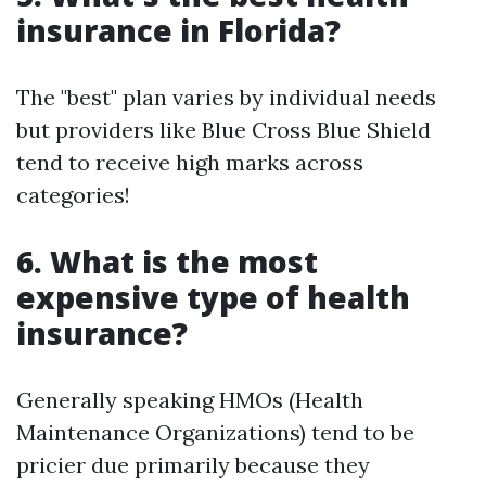
insurance in Florida?
The "best" plan varies by individual needs
but providers like Blue Cross Blue Shield
tend to receive high marks across
categories!
6. What is the most
expensive type of health
insurance?
Generally speaking HMOs (Health
Maintenance Organizations) tend to be
pricier due primarily because they