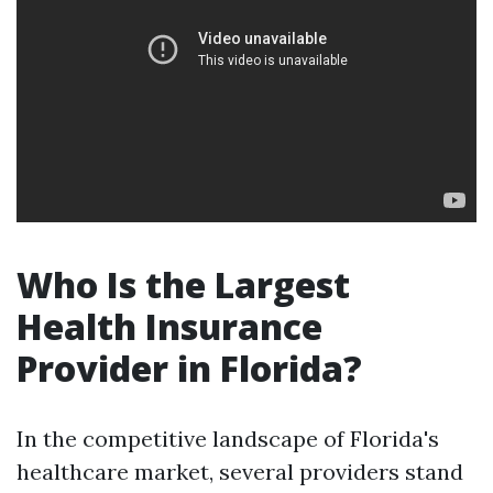
Who Is the Largest
Health Insurance
Provider in Florida?
In the competitive landscape of Florida's
healthcare market, several providers stand