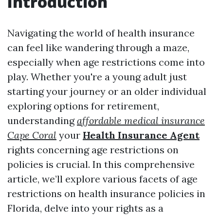
Introduction
Navigating the world of health insurance
can feel like wandering through a maze,
especially when age restrictions come into
play. Whether you're a young adult just
starting your journey or an older individual
exploring options for retirement,
understanding
affordable medical insurance
Cape Coral
your
Health Insurance Agent
rights concerning age restrictions on
policies is crucial. In this comprehensive
article, we’ll explore various facets of age
restrictions on health insurance policies in
Florida, delve into your rights as a