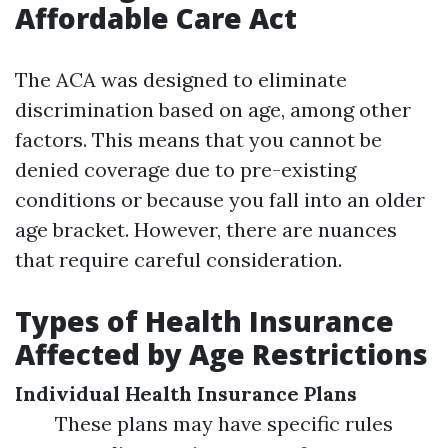
Affordable Care Act
The ACA was designed to eliminate
discrimination based on age, among other
factors. This means that you cannot be
denied coverage due to pre-existing
conditions or because you fall into an older
age bracket. However, there are nuances
that require careful consideration.
Types of Health Insurance
Affected by Age Restrictions
Individual Health Insurance Plans
These plans may have specific rules