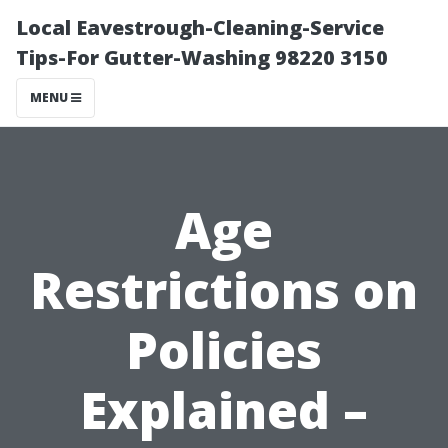
Local Eavestrough-Cleaning-Service
Tips-For Gutter-Washing 98220 3150
MENU
Age
Restrictions on
Policies
Explained –